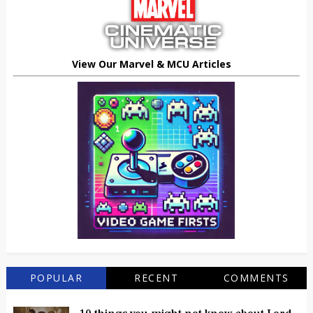
View Our Marvel & MCU Articles
POPULAR
RECENT
COMMENTS