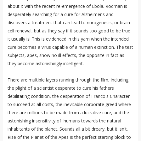
about it with the recent re-emergence of Ebola. Rodman is
desperately searching for a cure for Alzheimer's and
discovers a treatment that can lead to nurogenesis, or brain
cell renewal, but as they say if it sounds too good to be true
it usually is! This is evidenced in this yarn when the intended
cure becomes a virus capable of a human extinction. The test
subjects, apes, show no ill effects, the opposite in fact as
they become astonishingly intelligent.
There are multiple layers running through the film, including
the plight of a scientist desperate to cure his fathers
debilitating condition, the desperation of Franco's Character
to succeed at all costs, the inevitable corporate greed where
there are millions to be made from a lucrative cure, and the
astonishing insensitivity of humans towards the natural
inhabitants of the planet. Sounds all a bit dreary, but it isn't.
Rise of the Planet of the Apes is the perfect starting block to