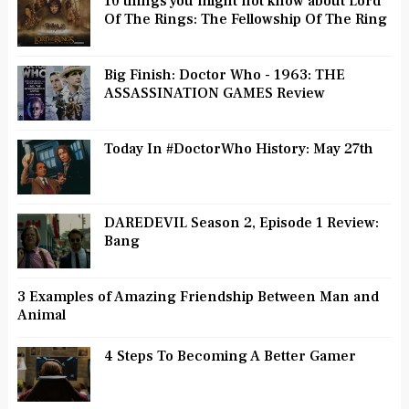
10 things you might not know about Lord
Of The Rings: The Fellowship Of The Ring
Big Finish: Doctor Who - 1963: THE
ASSASSINATION GAMES Review
Today In #DoctorWho History: May 27th
DAREDEVIL Season 2, Episode 1 Review:
Bang
3 Examples of Amazing Friendship Between Man and
Animal
4 Steps To Becoming A Better Gamer