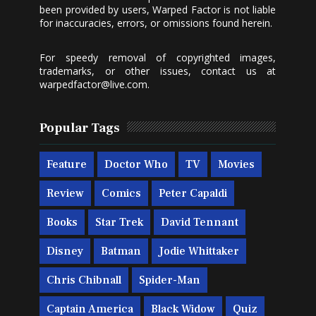
been provided by users, Warped Factor is not liable
for inaccuracies, errors, or omissions found herein.
For speedy removal of copyrighted images,
trademarks, or other issues, contact us at
warpedfactor@live.com
.
Popular Tags
Feature
Doctor Who
TV
Movies
Review
Comics
Peter Capaldi
Books
Star Trek
David Tennant
Disney
Batman
Jodie Whittaker
Chris Chibnall
Spider-Man
Captain America
Black Widow
Quiz