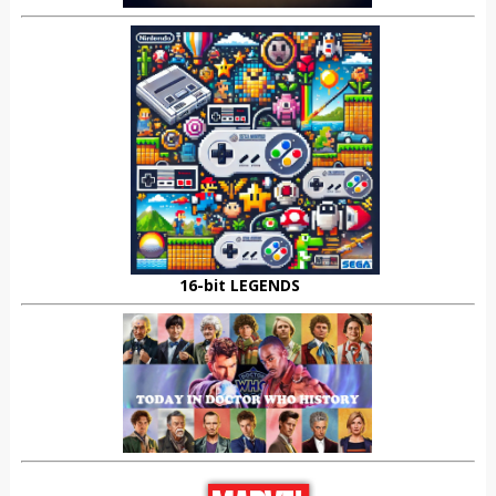
16-bit LEGENDS