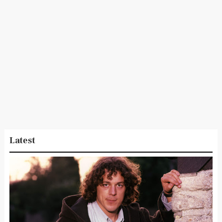
Latest