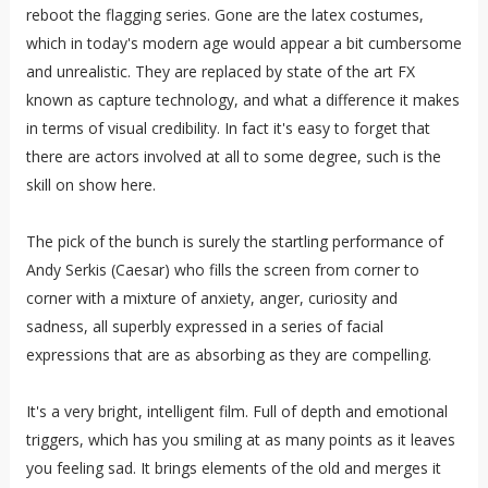
reboot the flagging series. Gone are the latex costumes,
which in today's modern age would appear a bit cumbersome
and unrealistic. They are replaced by state of the art FX
known as capture technology, and what a difference it makes
in terms of visual credibility. In fact it's easy to forget that
there are actors involved at all to some degree, such is the
skill on show here.
The pick of the bunch is surely the startling performance of
Andy Serkis (Caesar) who fills the screen from corner to
corner with a mixture of anxiety, anger, curiosity and
sadness, all superbly expressed in a series of facial
expressions that are as absorbing as they are compelling.
It's a very bright, intelligent film. Full of depth and emotional
triggers, which has you smiling at as many points as it leaves
you feeling sad. It brings elements of the old and merges it