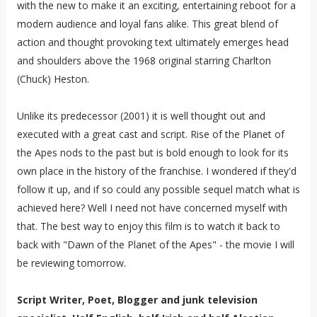
with the new to make it an exciting, entertaining reboot for a
modern audience and loyal fans alike. This great blend of
action and thought provoking text ultimately emerges head
and shoulders above the 1968 original starring Charlton
(Chuck) Heston.
Unlike its predecessor (2001) it is well thought out and
executed with a great cast and script. Rise of the Planet of
the Apes nods to the past but is bold enough to look for its
own place in the history of the franchise. I wondered if they'd
follow it up, and if so could any possible sequel match what is
achieved here? Well I need not have concerned myself with
that. The best way to enjoy this film is to watch it back to
back with "Dawn of the Planet of the Apes" - the movie I will
be reviewing tomorrow.
Script Writer, Poet, Blogger and junk television