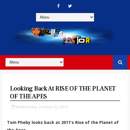
Looking Back At RISE OF THE PLANET
OF THE APES
Wednesday, October 22, 2014
Tom Pheby looks back at 2011's Rise of the Planet of
the Apes.