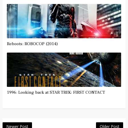
Reboots: ROBOCOP (2014)
1996: Looking back at STAR TREK: FIRST CONTACT
Newer Post
Older Post