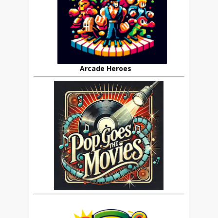
Arcade Heroes