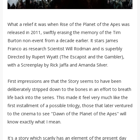
What a relief it was when Rise of the Planet of the Apes was
released in 2011, swiftly erasing the memory of the Tim
Burton non-event from a decade earlier. It stars James
Franco as research Scientist Will Rodman and is superbly
Directed by Rupert Wyatt (The Escapist and the Gambler),
with a Screenplay by Rick Jaffa and Amanda Silver.
First impressions are that the Story seems to have been
deliberately stripped down to the bones in an effort to breath
life back into the series. This made it feel very much like the
first installment of a possible trilogy, those that later ventured
to the cinema to see "Dawn of the Planet of the Apes" will
know exactly what I mean.
It's a story which scarily has an element of the present day