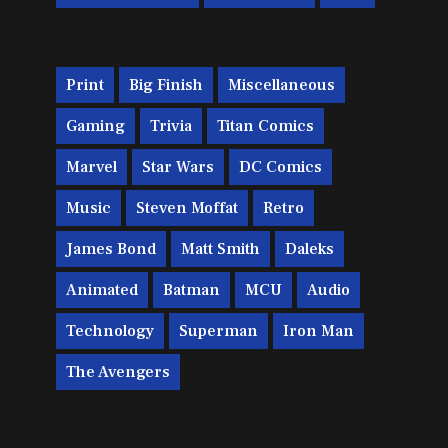
Print
Big Finish
Miscellaneous
Gaming
Trivia
Titan Comics
Marvel
Star Wars
DC Comics
Music
Steven Moffat
Retro
James Bond
Matt Smith
Daleks
Animated
Batman
MCU
Audio
Technology
Superman
Iron Man
The Avengers