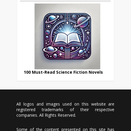
100 Must-Read Science Fiction Novels
All logos and images used on this website are
registered trademarks of their respective
companies. All Rights Reserved.
Some of the content presented on this site has