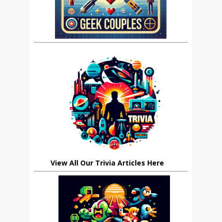
View All Our Trivia Articles Here