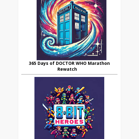
365 Days of DOCTOR WHO Marathon
Rewatch