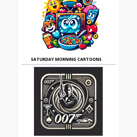
SATURDAY MORNING CARTOONS