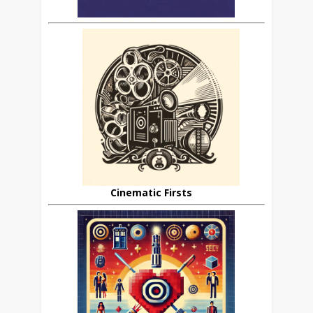
Cinematic Firsts