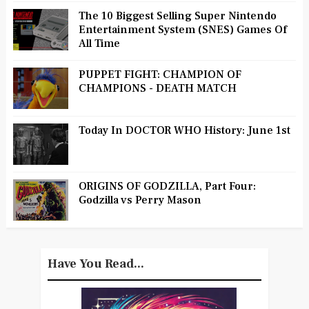
The 10 Biggest Selling Super Nintendo
Entertainment System (SNES) Games Of
All Time
PUPPET FIGHT: CHAMPION OF
CHAMPIONS - DEATH MATCH
Today In DOCTOR WHO History: June 1st
ORIGINS OF GODZILLA, Part Four:
Godzilla vs Perry Mason
Have You Read...