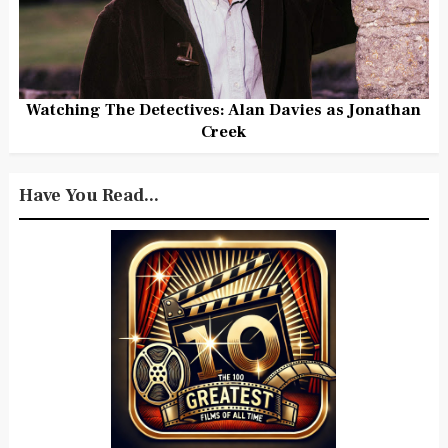
Watching The Detectives: Alan Davies as Jonathan
Creek
Have You Read...