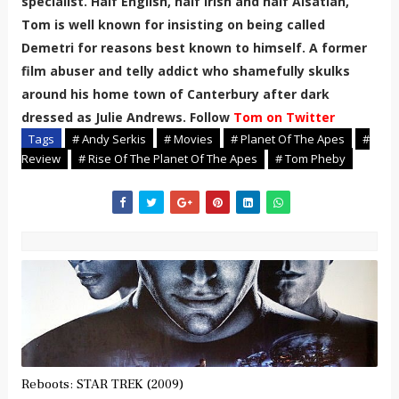
specialist. Half English, half Irish and half Alsatian,
Tom is well known for insisting on being called
Demetri for reasons best known to himself. A former
film abuser and telly addict who shamefully skulks
around his home town of Canterbury after dark
dressed as Julie Andrews. Follow
Tom on Twitter
Tags
# Andy Serkis
# Movies
# Planet Of The Apes
#
Review
# Rise Of The Planet Of The Apes
# Tom Pheby
Reboots: STAR TREK (2009)