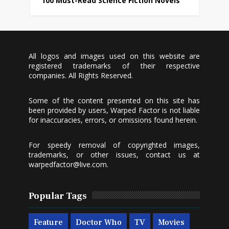
100 Must-Read Science Fiction Novels
All logos and images used on this website are
registered trademarks of their respective
companies. All Rights Reserved.
Some of the content presented on this site has
been provided by users, Warped Factor is not liable
for inaccuracies, errors, or omissions found herein.
For speedy removal of copyrighted images,
trademarks, or other issues, contact us at
warpedfactor@live.com
.
Popular Tags
Feature
Doctor Who
TV
Movies