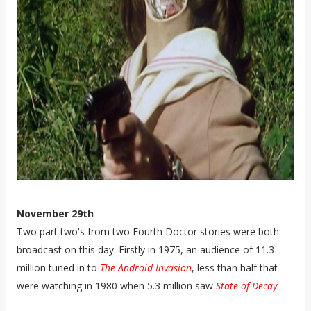
November 29th
Two part two's from two Fourth Doctor stories were both
broadcast on this day. Firstly in 1975, an audience of 11.3
million tuned in to
The Android Invasion
, less than half that
were watching in 1980 when 5.3 million saw
State of Decay
.