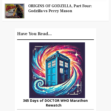
ORIGINS OF GODZILLA, Part Four:
Godzilla vs Perry Mason
Have You Read...
365 Days of DOCTOR WHO Marathon
Rewatch