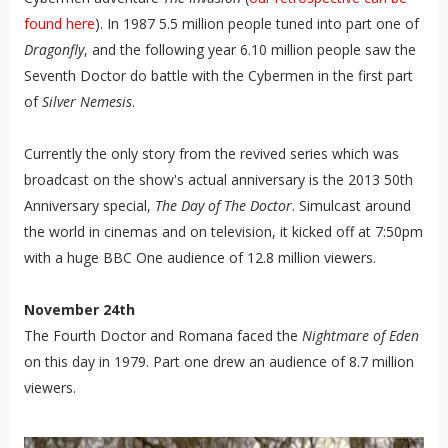
found here
). In 1987 5.5 million people tuned into part one of
Dragonfly
, and the following year 6.10 million people saw the
Seventh Doctor do battle with the Cybermen in the first part
of
Silver Nemesis
.
Currently the only story from the revived series which was
broadcast on the show's actual anniversary is the 2013 50th
Anniversary special,
The Day of The Doctor
. Simulcast around
the world in cinemas and on television, it kicked off at 7:50pm
with a huge BBC One audience of 12.8 million viewers.
November 24th
The Fourth Doctor and Romana faced the
Nightmare of Eden
on this day in 1979. Part one drew an audience of 8.7 million
viewers.