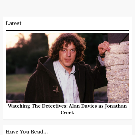
Latest
Watching The Detectives: Alan Davies as Jonathan
Creek
Have You Read...