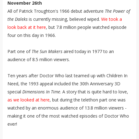
November 26th
All of Patrick Troughton's 1966 debut adventure
The Power of
the Daleks
is currently missing, believed wiped.
We took a
look back at it here
, but 7.8 million people watched episode
four on this day in 1966.
Part one of
The Sun Makers
aired today in 1977 to an
audience of 8.5 million viewers.
Ten years after Doctor Who last teamed up with Children In
Need, the 1993 appeal included the 30th Anniversary 3D
special
Dimensions In Time
. A story that is quite hard to love,
as we looked at here
, but during the telethon part one was
watched by an enormous audience of 13.8 million viewers -
making it one of the most watched episodes of Doctor Who
ever!