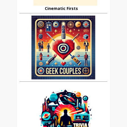
Cinematic Firsts