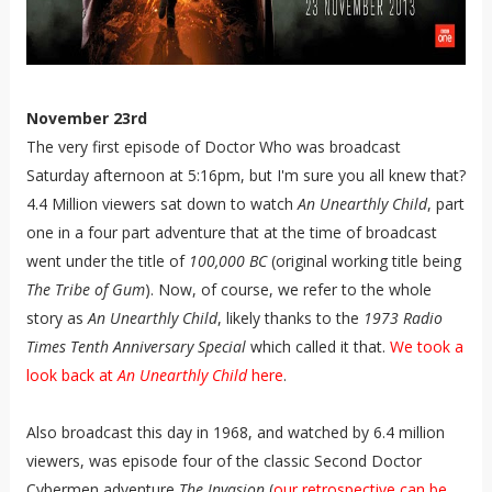
November 23rd
The very first episode of Doctor Who was broadcast
Saturday afternoon at 5:16pm, but I'm sure you all knew that?
4.4 Million viewers sat down to watch
An Unearthly Child
, part
one in a four part adventure that at the time of broadcast
went under the title of
100,000 BC
(original working title being
The Tribe of Gum
). Now, of course, we refer to the whole
story as
An Unearthly Child
, likely thanks to the
1973 Radio
Times Tenth Anniversary Special
which called it that.
We took a
look back at
An Unearthly Child
here
.
Also broadcast this day in 1968, and watched by 6.4 million
viewers, was episode four of the classic Second Doctor
Cybermen adventure
The Invasion
(
our retrospective can be