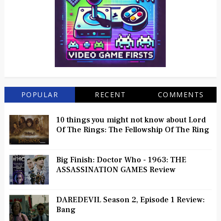
POPULAR
RECENT
COMMENTS
10 things you might not know about Lord
Of The Rings: The Fellowship Of The Ring
Big Finish: Doctor Who - 1963: THE
ASSASSINATION GAMES Review
DAREDEVIL Season 2, Episode 1 Review:
Bang