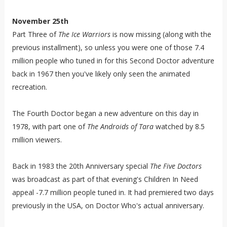
November 25th
Part Three of
The Ice Warriors
is now missing (along with the
previous installment), so unless you were one of those 7.4
million people who tuned in for this Second Doctor adventure
back in 1967 then you've likely only seen the animated
recreation.
The Fourth Doctor began a new adventure on this day in
1978, with part one of
The Androids of Tara
watched by 8.5
million viewers.
Back in 1983 the 20th Anniversary special
The Five Doctors
was broadcast as part of that evening's Children In Need
appeal -7.7 million people tuned in. It had premiered two days
previously in the USA, on Doctor Who's actual anniversary.