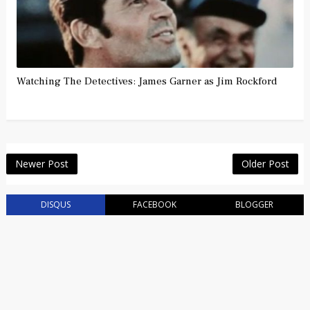
Watching The Detectives: James Garner as Jim Rockford
Newer Post
Older Post
DISQUS
FACEBOOK
BLOGGER