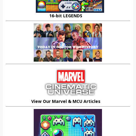
16-bit LEGENDS
View Our Marvel & MCU Articles