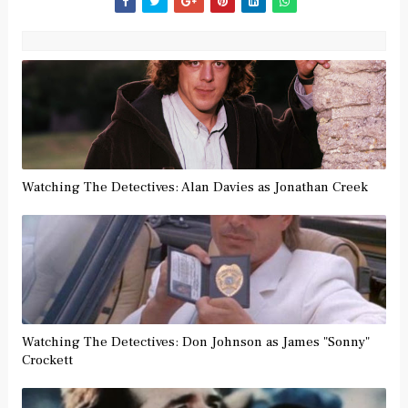
Watching The Detectives: Alan Davies as Jonathan Creek
Watching The Detectives: Don Johnson as James "Sonny"
Crockett