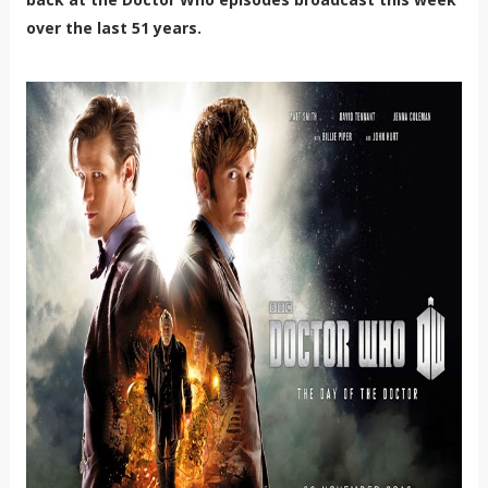
over the last 51 years.