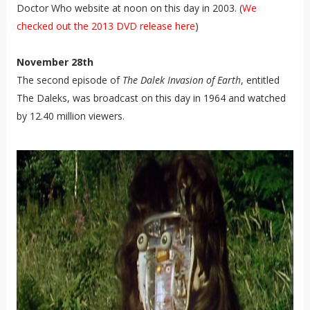
Doctor Who website at noon on this day in 2003. (
We
checked out the 2013 DVD release here
)
November 28th
The second episode of
The Dalek Invasion of Earth
, entitled
The Daleks, was broadcast on this day in 1964 and watched
by 12.40 million viewers.