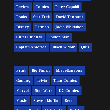
Review
Comics
Peter Capaldi
Books
Star Trek
David Tennant
Disney
Batman
Jodie Whittaker
Chris Chibnall
Spider-Man
Captain America
Black Widow
Quiz
Print
Big Finish
Miscellaneous
Gaming
Trivia
Titan Comics
Marvel
Star Wars
DC Comics
Music
Steven Moffat
Retro