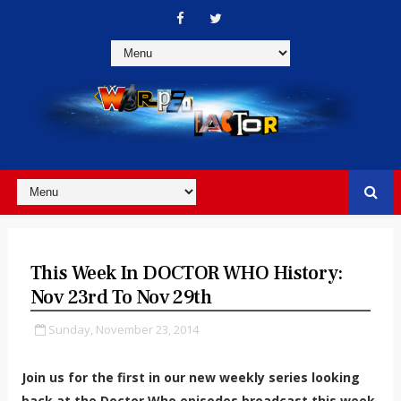
This Week In DOCTOR WHO History:
Nov 23rd To Nov 29th
Sunday, November 23, 2014
Join us for the first in our new weekly series looking
back at the Doctor Who episodes broadcast this week