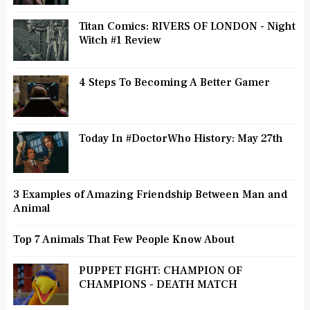
Titan Comics: RIVERS OF LONDON - Night
Witch #1 Review
4 Steps To Becoming A Better Gamer
Today In #DoctorWho History: May 27th
3 Examples of Amazing Friendship Between Man and
Animal
Top 7 Animals That Few People Know About
PUPPET FIGHT: CHAMPION OF
CHAMPIONS - DEATH MATCH