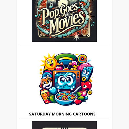
SATURDAY MORNING CARTOONS