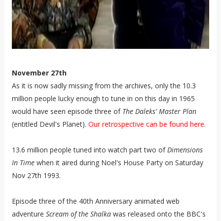
November 27th
As it is now sadly missing from the archives, only the 10.3
million people lucky enough to tune in on this day in 1965
would have seen episode three of
The Daleks' Master Plan
(entitled Devil's Planet).
Our retrospective can be found here
.
13.6 million people tuned into watch part two of
Dimensions
In Time
when it aired during Noel's House Party on Saturday
Nov 27th 1993.
Episode three of the 40th Anniversary animated web
adventure
Scream of the Shalka
was released onto the BBC's