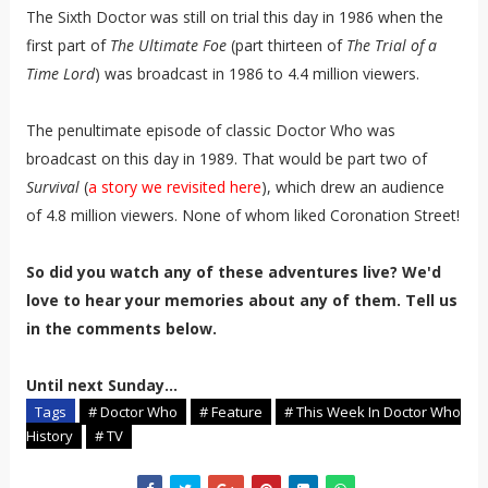
The Sixth Doctor was still on trial this day in 1986 when the
first part of
The Ultimate Foe
(part thirteen of
The Trial of a
Time Lord
) was broadcast in 1986 to 4.4 million viewers.
The penultimate episode of classic Doctor Who was
broadcast on this day in 1989. That would be part two of
Survival
(
a story we revisited here
), which drew an audience
of 4.8 million viewers. None of whom liked Coronation Street!
So did you watch any of these adventures live? We'd
love to hear your memories about any of them. Tell us
in the comments below.
Until next Sunday...
Tags
# Doctor Who
# Feature
# This Week In Doctor Who
History
# TV