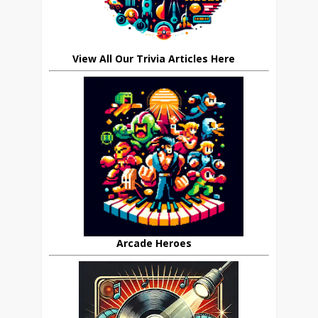
View All Our Trivia Articles Here
Arcade Heroes