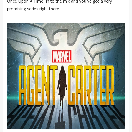
Once Upon A Time) in to the mix and you've got a very
promising series right there.