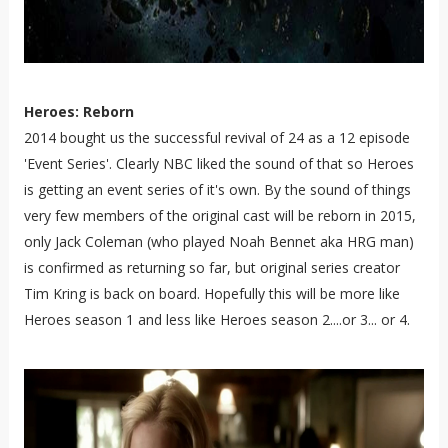
Heroes: Reborn
2014 bought us the successful revival of 24 as a 12 episode
'Event Series'. Clearly NBC liked the sound of that so Heroes
is getting an event series of it's own. By the sound of things
very few members of the original cast will be reborn in 2015,
only Jack Coleman (who played Noah Bennet aka HRG man)
is confirmed as returning so far, but original series creator
Tim Kring is back on board. Hopefully this will be more like
Heroes season 1 and less like Heroes season 2....or 3... or 4.