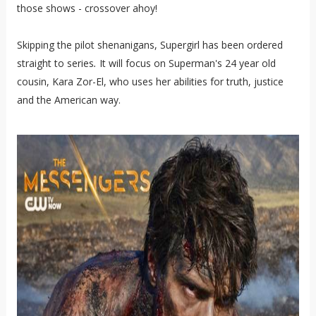
those shows - crossover ahoy!
Skipping the pilot shenanigans, Supergirl has been ordered
straight to series
.
It will focus on Superman's 24 year old
cousin, Kara Zor-El, who uses her abilities for truth, justice
and the American way.