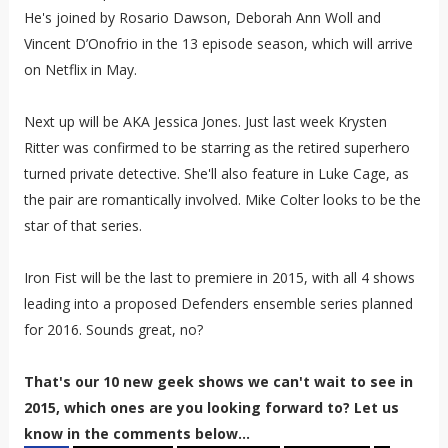
He's joined by Rosario Dawson, Deborah Ann Woll and
Vincent D’Onofrio in the 13 episode season, which will arrive
on Netflix in May.
Next up will be AKA Jessica Jones. Just last week Krysten
Ritter was confirmed to be starring as the retired superhero
turned private detective. She'll also feature in Luke Cage, as
the pair are romantically involved. Mike Colter looks to be the
star of that series.
Iron Fist will be the last to premiere in 2015, with all 4 shows
leading into a proposed Defenders ensemble series planned
for 2016. Sounds great, no?
That's our 10 new geek shows we can't wait to see in
2015, which ones are you looking forward to? Let us
know in the comments below...