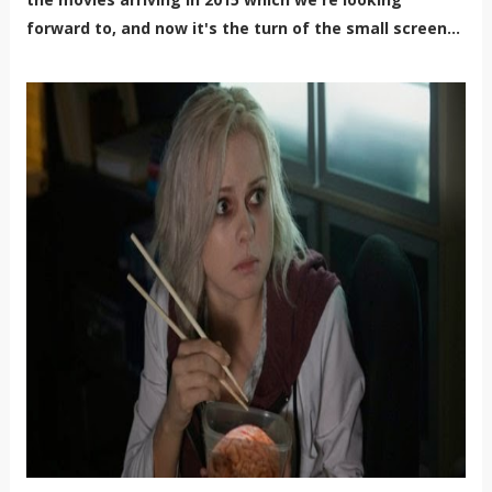
forward to, and now it's the turn of the small screen...