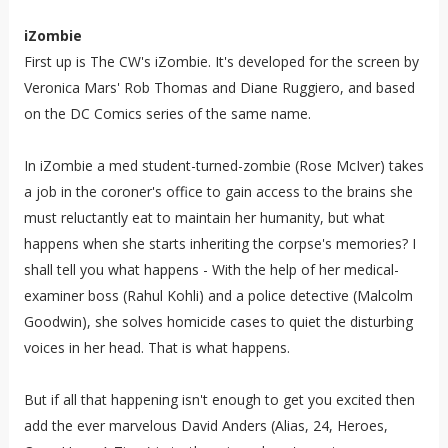
iZombie
First up is The CW's iZombie. It's developed for the screen by
Veronica Mars' Rob Thomas and Diane Ruggiero, and based
on the DC Comics series
of the same name.
In iZombie a med student-turned-zombie (Rose McIver) takes
a job in the coroner's office to gain access to the brains she
must reluctantly eat to maintain her humanity, but what
happens when she starts inheriting the corpse's memories? I
shall tell you what happens - With the help of her medical-
examiner boss (Rahul Kohli) and a police detective (Malcolm
Goodwin), she solves homicide cases to quiet the disturbing
voices in her head. That is what happens.
But if all that happening isn't enough to get you excited then
add the ever marvelous David Anders (Alias, 24, Heroes,