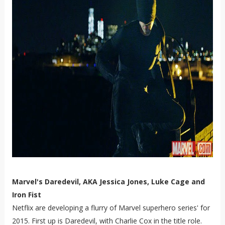
Marvel's Daredevil, AKA Jessica Jones, Luke Cage and
Iron Fist
Netflix are developing a flurry of Marvel superhero series' for
2015. First up is Daredevil, with Charlie Cox in the title role.