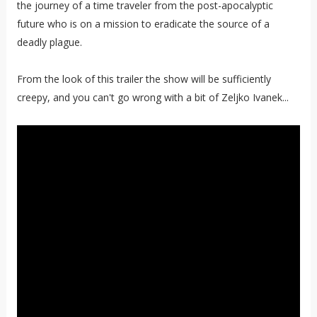
the journey of a time traveler from the post-apocalyptic
future who is on a mission to eradicate the source of a
deadly plague.
From the look of this trailer the show will be sufficiently
creepy, and you can't go wrong with a bit of Zeljko Ivanek...