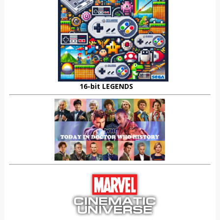
16-bit LEGENDS