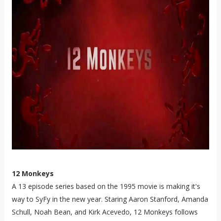
12 Monkeys
A 13 episode series based on the 1995 movie is making it's
way to SyFy in the new year. Staring Aaron Stanford, Amanda
Schull, Noah Bean, and Kirk Acevedo, 12 Monkeys follows