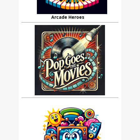
Arcade Heroes