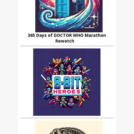
365 Days of DOCTOR WHO Marathon
Rewatch