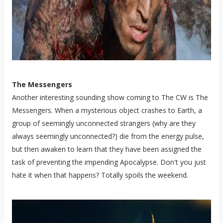
The Messengers
Another interesting sounding show coming to The CW is The
Messengers. When a mysterious object crashes to Earth, a
group of seemingly unconnected strangers (why are they
always seemingly unconnected?) die from the energy pulse,
but then awaken to learn that they have been assigned the
task of preventing the impending Apocalypse. Don't you just
hate it when that happens? Totally spoils the weekend.