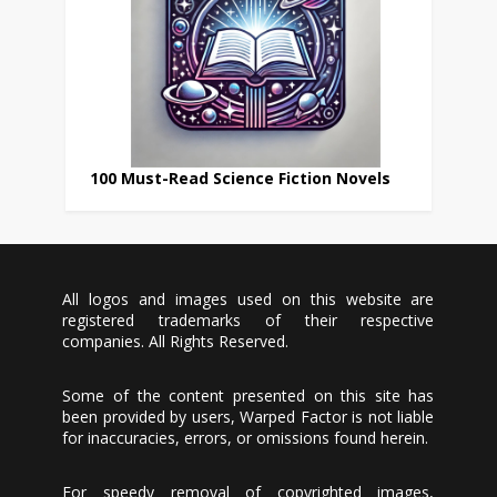
100 Must-Read Science Fiction Novels
All logos and images used on this website are
registered trademarks of their respective
companies. All Rights Reserved.
Some of the content presented on this site has
been provided by users, Warped Factor is not liable
for inaccuracies, errors, or omissions found herein.
For speedy removal of copyrighted images,