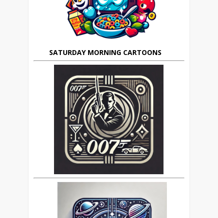
SATURDAY MORNING CARTOONS