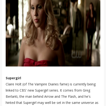
Supergirl
Claire Holt (of The Vampire Diaries fame) is currently being
linked to CBS' new Supergirl series. It comes from Greg
Berlanti, the man behind Arrow and The Flash, and he's
hinted that Supergirl may well be set in the same universe as