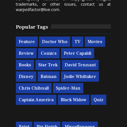
trademarks, or other issues, contact us at
warpedfactor@live.com
.
Popular Tags
Feature
Doctor Who
TV
Movies
Review
Comics
Peter Capaldi
Books
Star Trek
David Tennant
Disney
Batman
Jodie Whittaker
Chris Chibnall
Spider-Man
Captain America
Black Widow
Quiz
Print
Big Finish
Miscellaneous