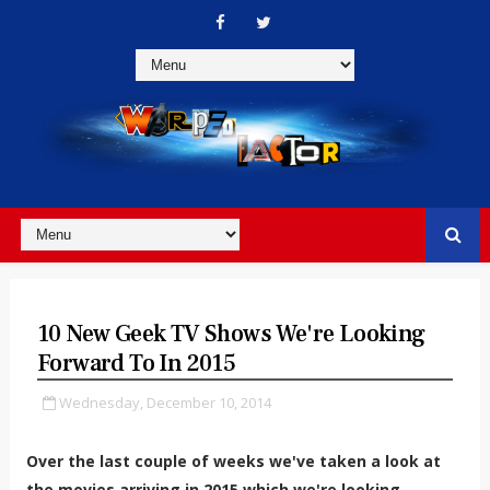
10 New Geek TV Shows We're Looking
Forward To In 2015
Wednesday, December 10, 2014
Over the last couple of weeks we've taken a look at
the movies arriving in 2015 which we're looking