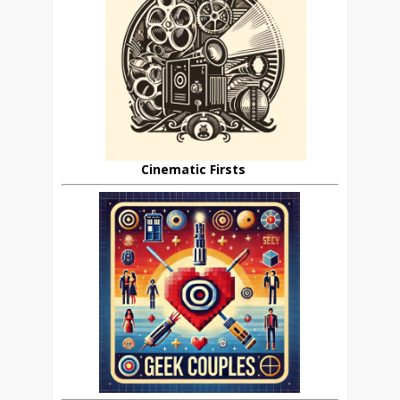
Cinematic Firsts