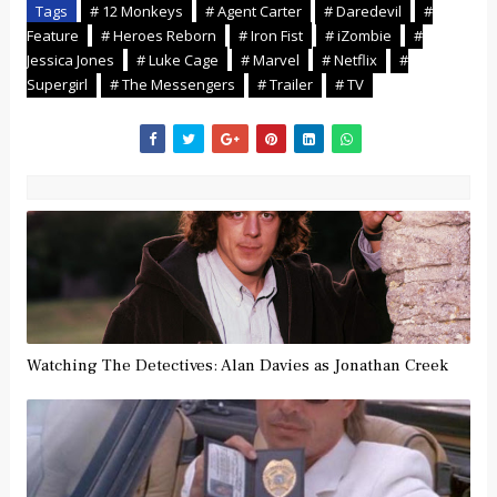
Tags
# 12 Monkeys
# Agent Carter
# Daredevil
#
Feature
# Heroes Reborn
# Iron Fist
# iZombie
#
Jessica Jones
# Luke Cage
# Marvel
# Netflix
#
Supergirl
# The Messengers
# Trailer
# TV
Watching The Detectives: Alan Davies as Jonathan Creek