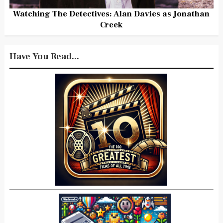
Watching The Detectives: Alan Davies as Jonathan
Creek
Have You Read...