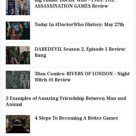
Big Finish: Doctor Who - 1963: THE
ASSASSINATION GAMES Review
Today In #DoctorWho History: May 27th
DAREDEVIL Season 2, Episode 1 Review:
Bang
Titan Comics: RIVERS OF LONDON - Night
Witch #1 Review
3 Examples of Amazing Friendship Between Man and
Animal
4 Steps To Becoming A Better Gamer