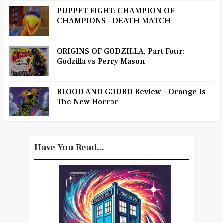
PUPPET FIGHT: CHAMPION OF
CHAMPIONS - DEATH MATCH
ORIGINS OF GODZILLA, Part Four:
Godzilla vs Perry Mason
BLOOD AND GOURD Review - Orange Is
The New Horror
Have You Read...