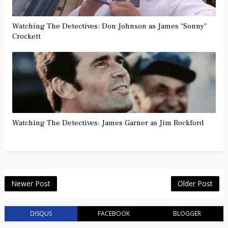
Watching The Detectives: Don Johnson as James "Sonny"
Crockett
Watching The Detectives: James Garner as Jim Rockford
Newer Post
Older Post
DISQUS
FACEBOOK
BLOGGER