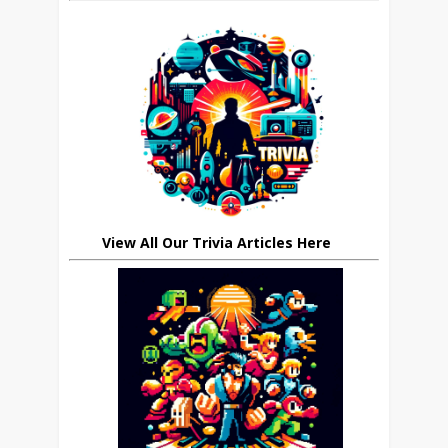
View All Our Trivia Articles Here