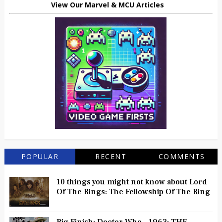
View Our Marvel & MCU Articles
POPULAR
RECENT
COMMENTS
10 things you might not know about Lord
Of The Rings: The Fellowship Of The Ring