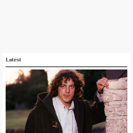
Latest