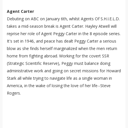
Agent Carter
Debuting on ABC on January 6th, whilst Agents Of S.H.I.E.L.D.
takes a mid-season break is Agent Carter. Hayley Atwell will
reprise her role of Agent Peggy Carter in the 8 episode series.
It's set in 1946, and peace has dealt Peggy Carter a serious
blow as she finds herself marginalized when the men return
home from fighting abroad. Working for the covert SSR
(Strategic Scientific Reserve), Peggy must balance doing
administrative work and going on secret missions for Howard
Stark all while trying to navigate life as a single woman in
America, in the wake of losing the love of her life--Steve
Rogers.