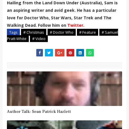
Hailing from the Land Down Under (Australia), Sam is
an aspiring writer and avid geek. He has a particular
love for Doctor Who, Star Wars, Star Trek and The
Walking Dead. Follow him on
Twitter
.
Tags
# Christmas
# Doctor Who
# Feature
# Samuel
Pratt-White
# Video
Author Talk: Sean Patrick Hazlett