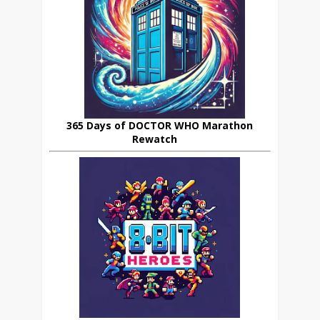
365 Days of DOCTOR WHO Marathon
Rewatch