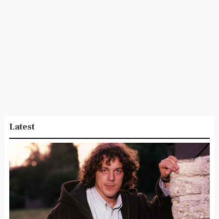
Latest