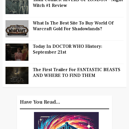
Witch #1 Review
What Is The Best Site To Buy World Of
Warcraft Gold For Shadowlands?
Today In DOCTOR WHO History:
September 21st
The First Trailer For FANTASTIC BEASTS
AND WHERE TO FIND THEM
Have You Read...