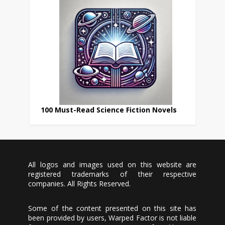
100 Must-Read Science Fiction Novels
All logos and images used on this website are
registered trademarks of their respective
companies. All Rights Reserved.
Some of the content presented on this site has
been provided by users, Warped Factor is not liable