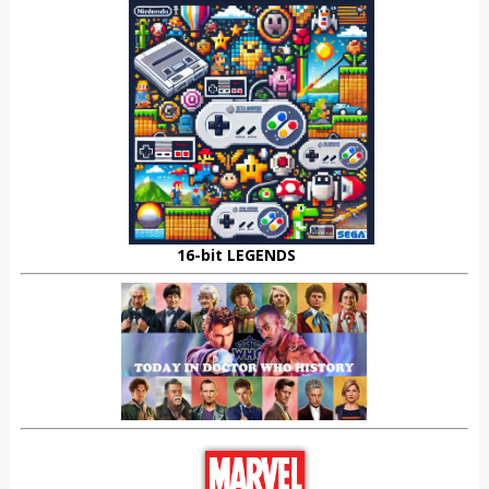
16-bit LEGENDS