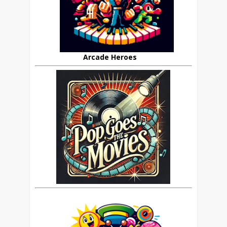
Arcade Heroes