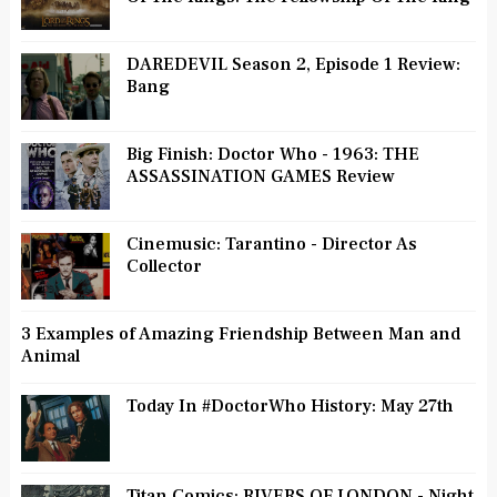
DAREDEVIL Season 2, Episode 1 Review:
Bang
Big Finish: Doctor Who - 1963: THE
ASSASSINATION GAMES Review
Cinemusic: Tarantino - Director As
Collector
3 Examples of Amazing Friendship Between Man and
Animal
Today In #DoctorWho History: May 27th
Titan Comics: RIVERS OF LONDON - Night