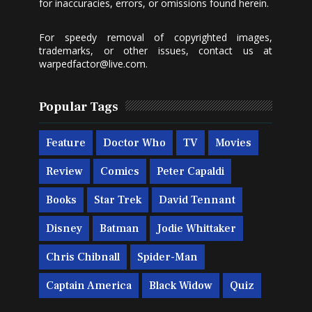
for inaccuracies, errors, or omissions found herein.
For speedy removal of copyrighted images,
trademarks, or other issues, contact us at
warpedfactor@live.com
.
Popular Tags
Feature
Doctor Who
TV
Movies
Review
Comics
Peter Capaldi
Books
Star Trek
David Tennant
Disney
Batman
Jodie Whittaker
Chris Chibnall
Spider-Man
Captain America
Black Widow
Quiz