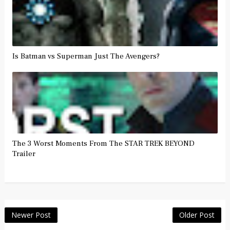
Is Batman vs Superman Just The Avengers?
The 3 Worst Moments From The STAR TREK BEYOND
Trailer
Newer Post
Older Post