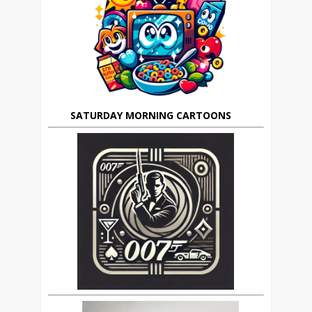
SATURDAY MORNING CARTOONS