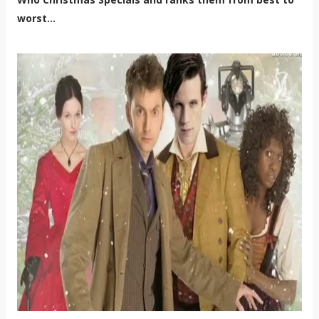
worst...