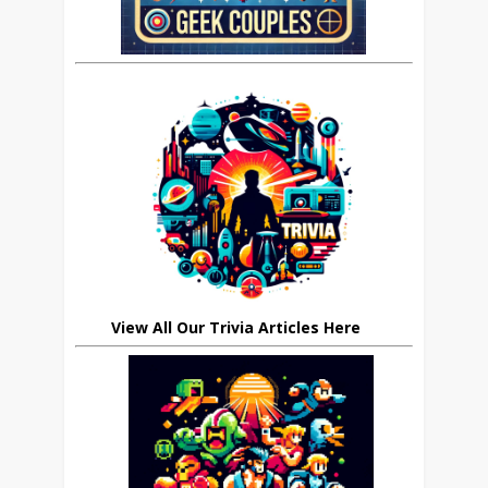
View All Our Trivia Articles Here