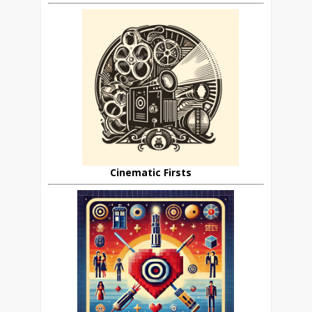
Cinematic Firsts