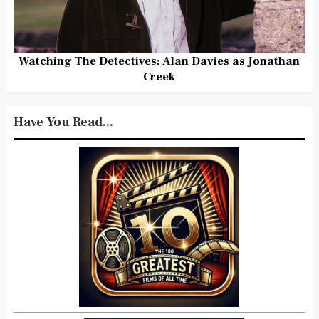
Watching The Detectives: Alan Davies as Jonathan
Creek
Have You Read...