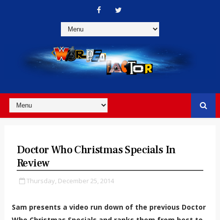
Doctor Who Christmas Specials In
Review
Thursday, December 25, 2014
Sam presents a video run down of the previous Doctor
Who Christmas Specials and ranks them from best to