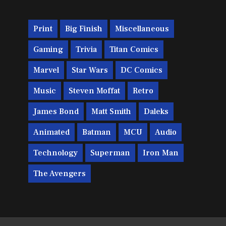
Print
Big Finish
Miscellaneous
Gaming
Trivia
Titan Comics
Marvel
Star Wars
DC Comics
Music
Steven Moffat
Retro
James Bond
Matt Smith
Daleks
Animated
Batman
MCU
Audio
Technology
Superman
Iron Man
The Avengers