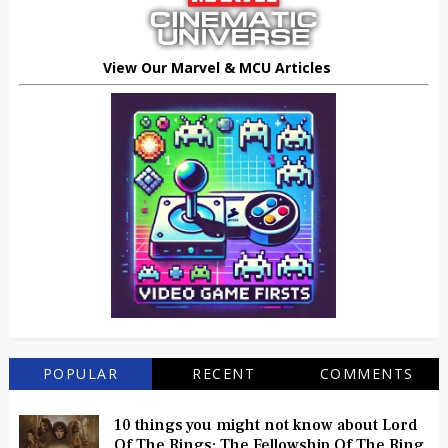
View Our Marvel & MCU Articles
POPULAR
RECENT
COMMENTS
10 things you might not know about Lord
Of The Rings: The Fellowship Of The Ring