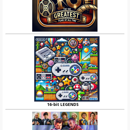
16-bit LEGENDS