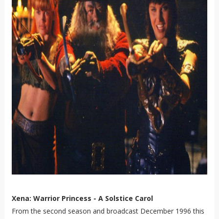
Xena: Warrior Princess - A Solstice Carol
From the second season and broadcast December 1996 this