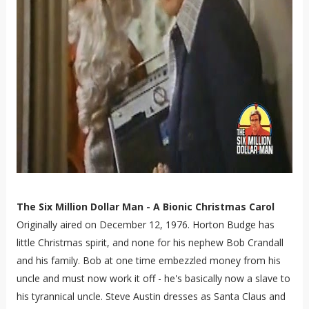
The Six Million Dollar Man - A Bionic Christmas Carol
Originally aired on December 12, 1976. Horton Budge has
little Christmas spirit, and none for his nephew Bob Crandall
and his family. Bob at one time embezzled money from his
uncle and must now work it off - he's basically now a slave to
his tyrannical uncle. Steve Austin dresses as Santa Claus and