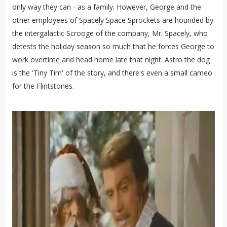
only way they can - as a family. However, George and the
other employees of Spacely Space Sprockets are hounded by
the intergalactic Scrooge of the company, Mr. Spacely, who
detests the holiday season so much that he forces George to
work overtime and head home late that night. Astro the dog
is the 'Tiny Tim' of the story, and there's even a small cameo
for the Flintstones.