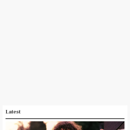
Latest