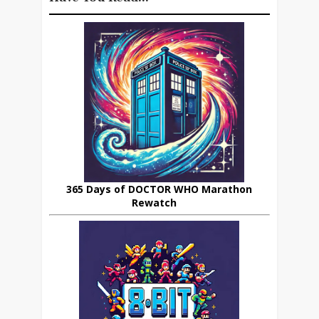
365 Days of DOCTOR WHO Marathon
Rewatch