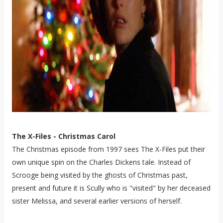
The X-Files - Christmas Carol
The Christmas episode from 1997 sees The X-Files put their
own unique spin on the Charles Dickens tale. Instead of
Scrooge being visited by the ghosts of Christmas past,
present and future it is Scully who is "visited" by her deceased
sister Melissa, and several earlier versions of herself.