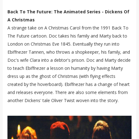
Back To The Future: The Animated Series - Dickens Of
A Christmas
A strange take on A Christmas Carol from the 1991 Back To
The Future cartoon. Doc takes his family and Marty back to
London on Christmas Eve 1845. Eventually they run into
Ebiffnezer Tannen, who throws a shopkeeper, his family, and
Doc's wife Clara into a debtor's prison. Doc and Marty decide
to teach Ebiffnezer a lesson on humanity by having Marty
dress up as the ghost of Christmas (with flying effects
created by the hoverboard). Ebiffnezer has a change of heart
and releases everyone. There are also some elements from
another Dickens' tale Oliver Twist woven into the story.