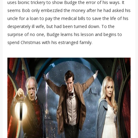
uses bionic trickery to show Budge the error of his ways. It
seems Bob only embezzled the money after he had asked his
uncle for a loan to pay the medical bills to save the life of his
desperately ill wife, but had been turned down. To the
surprise of no one, Budge learns his lesson and begins to
spend Christmas with his estranged family.