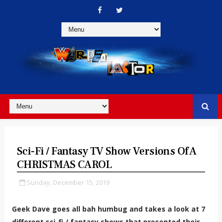
Sci-Fi / Fantasy TV Show Versions Of A
CHRISTMAS CAROL
Sunday, December 15, 2019
Geek Dave goes all bah humbug and takes a look at 7
different sci-fi / fantasy shows that presented their