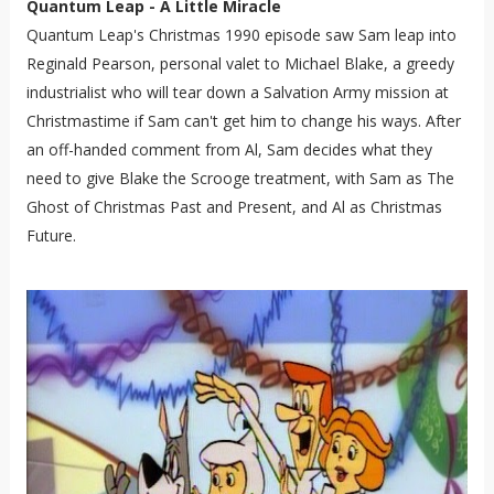
Quantum Leap - A Little Miracle
Quantum Leap's Christmas 1990 episode saw Sam leap into
Reginald Pearson, personal valet to Michael Blake, a greedy
industrialist who will tear down a Salvation Army mission at
Christmastime if Sam can't get him to change his ways. After
an off-handed comment from Al, Sam decides what they
need to give Blake the Scrooge treatment, with Sam as The
Ghost of Christmas Past and Present, and Al as Christmas
Future.