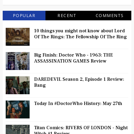
POPULAR
RECENT
COMMENTS
10 things you might not know about Lord
Of The Rings: The Fellowship Of The Ring
Big Finish: Doctor Who - 1963: THE
ASSASSINATION GAMES Review
DAREDEVIL Season 2, Episode 1 Review:
Bang
Today In #DoctorWho History: May 27th
Titan Comics: RIVERS OF LONDON - Night
Witch #1 Review