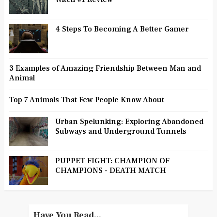
4 Steps To Becoming A Better Gamer
3 Examples of Amazing Friendship Between Man and
Animal
Top 7 Animals That Few People Know About
Urban Spelunking: Exploring Abandoned
Subways and Underground Tunnels
PUPPET FIGHT: CHAMPION OF
CHAMPIONS - DEATH MATCH
Have You Read...