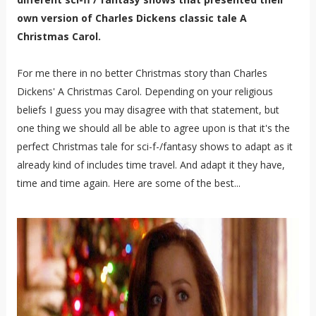
own version of Charles Dickens classic tale A
Christmas Carol.
For me there in no better Christmas story than Charles
Dickens' A Christmas Carol. Depending on your religious
beliefs I guess you may disagree with that statement, but
one thing we should all be able to agree upon is that it's the
perfect Christmas tale for sci-f-/fantasy shows to adapt as it
already kind of includes time travel. And adapt it they have,
time and time again. Here are some of the best...