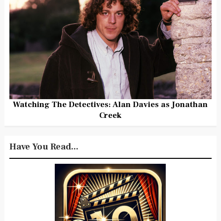
Watching The Detectives: Alan Davies as Jonathan
Creek
Have You Read...