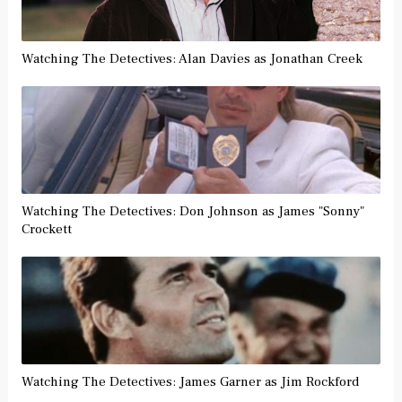
Watching The Detectives: Alan Davies as Jonathan Creek
Watching The Detectives: Don Johnson as James "Sonny"
Crockett
Watching The Detectives: James Garner as Jim Rockford