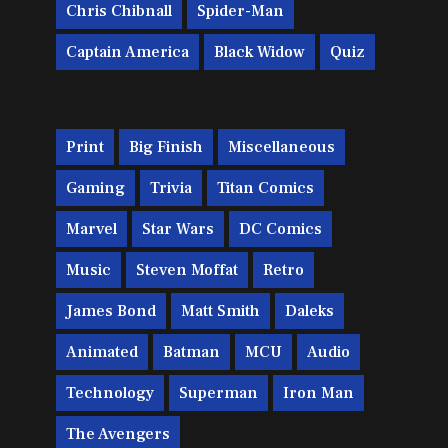
Chris Chibnall
Spider-Man
Captain America
Black Widow
Quiz
Print
Big Finish
Miscellaneous
Gaming
Trivia
Titan Comics
Marvel
Star Wars
DC Comics
Music
Steven Moffat
Retro
James Bond
Matt Smith
Daleks
Animated
Batman
MCU
Audio
Technology
Superman
Iron Man
The Avengers