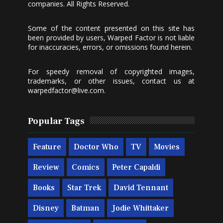
companies. All Rights Reserved.
Some of the content presented on this site has
been provided by users, Warped Factor is not liable
for inaccuracies, errors, or omissions found herein.
For speedy removal of copyrighted images,
trademarks, or other issues, contact us at
warpedfactor@live.com
.
Popular Tags
Feature
Doctor Who
TV
Movies
Review
Comics
Peter Capaldi
Books
Star Trek
David Tennant
Disney
Batman
Jodie Whittaker