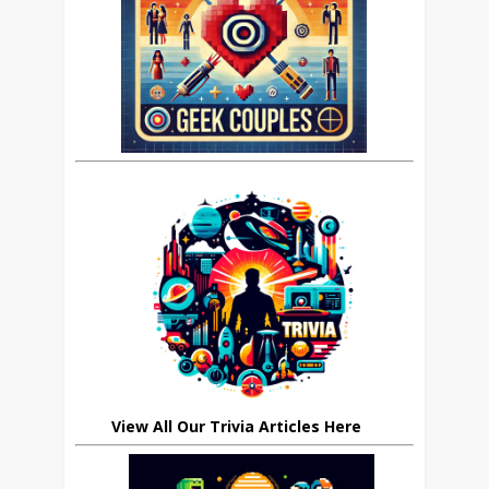
View All Our Trivia Articles Here