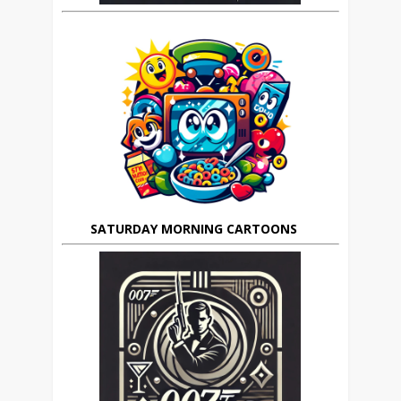
SATURDAY MORNING CARTOONS