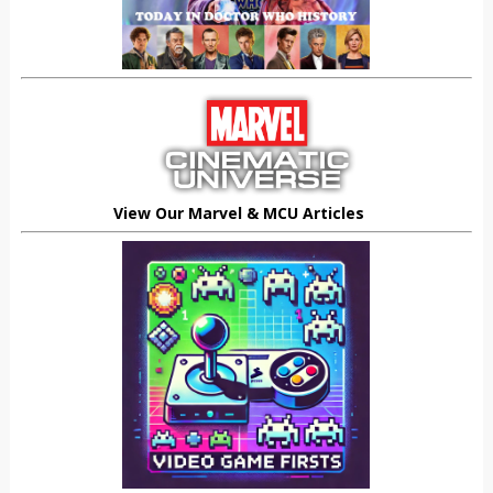
View Our Marvel & MCU Articles