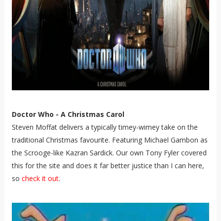
Doctor Who - A Christmas Carol
Steven Moffat delivers a typically timey-wimey take on the
traditional Christmas favourite. Featuring Michael Gambon as
the Scrooge-like Kazran Sardick. Our own Tony Fyler covered
this for the site and does it far better justice than I can here,
so
check it out
.