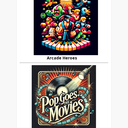
Arcade Heroes