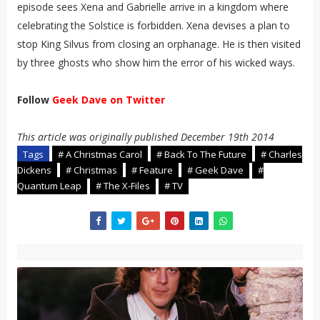
episode sees Xena and Gabrielle arrive in a kingdom where
celebrating the Solstice is forbidden. Xena devises a plan to
stop King Silvus from closing an orphanage. He is then visited
by three ghosts who show him the error of his wicked ways.
Follow
Geek Dave on Twitter
This article was originally published December 19th 2014
Tags
# A Christmas Carol
# Back To The Future
# Charles
Dickens
# Christmas
# Feature
# Geek Dave
#
Quantum Leap
# The X-Files
# TV