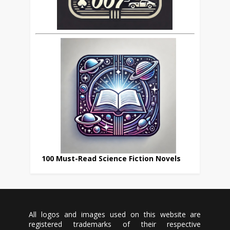
100 Must-Read Science Fiction Novels
All logos and images used on this website are
registered trademarks of their respective