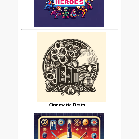
Cinematic Firsts