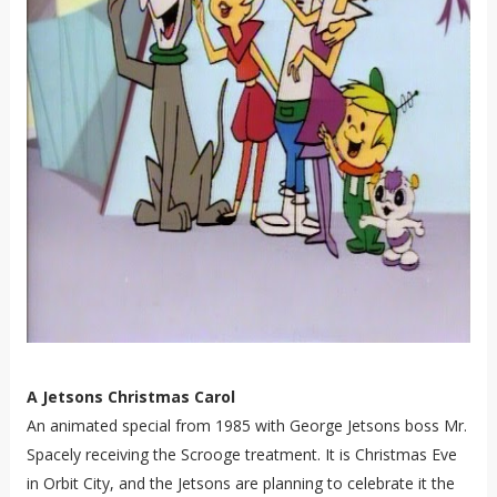
A Jetsons Christmas Carol
An animated special from 1985 with George Jetsons boss Mr.
Spacely receiving the Scrooge treatment. It is Christmas Eve
in Orbit City, and the Jetsons are planning to celebrate it the