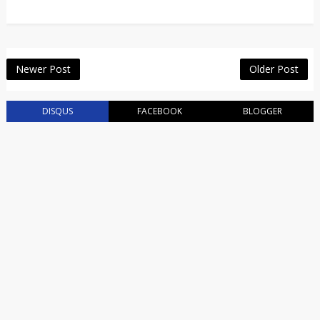
Newer Post
Older Post
DISQUS
FACEBOOK
BLOGGER