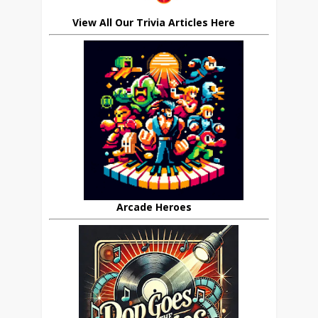
View All Our Trivia Articles Here
Arcade Heroes