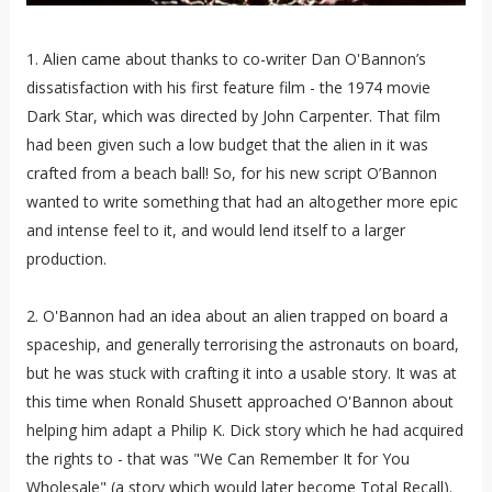
1. Alien came about thanks to co-writer Dan O'Bannon’s
dissatisfaction with his first feature film - the 1974 movie
Dark Star,
which was directed by John Carpenter. That film
had been given such a low budget that the alien in it was
crafted from a beach ball! So, for his new script O’Bannon
wanted to write something that had an altogether more epic
and intense feel to it, and would lend itself to a larger
production.
2. O'Bannon had an idea about an alien trapped on board a
spaceship, and generally terrorising the astronauts on board,
but he was stuck with crafting it into a usable story. It was at
this time when Ronald Shusett approached O'Bannon about
helping him adapt a Philip K. Dick story which he had acquired
the rights to - that was "We Can Remember It for You
Wholesale" (a story which would later become Total Recall).