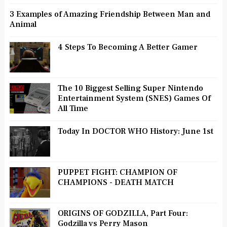
3 Examples of Amazing Friendship Between Man and
Animal
4 Steps To Becoming A Better Gamer
The 10 Biggest Selling Super Nintendo
Entertainment System (SNES) Games Of
All Time
Today In DOCTOR WHO History: June 1st
PUPPET FIGHT: CHAMPION OF
CHAMPIONS - DEATH MATCH
ORIGINS OF GODZILLA, Part Four:
Godzilla vs Perry Mason