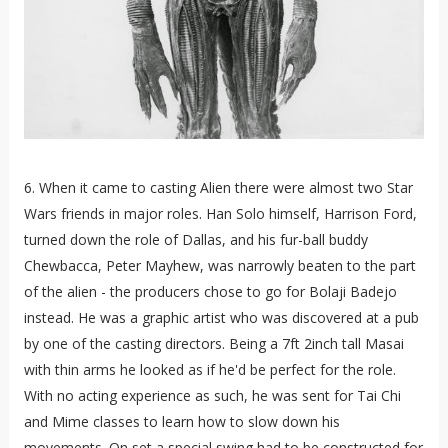
6. When it came to casting Alien there were almost two Star
Wars friends in major roles. Han Solo himself, Harrison Ford,
turned down the role of Dallas, and his fur-ball buddy
Chewbacca, Peter Mayhew, was narrowly beaten to the part
of the alien - the producers chose to go for Bolaji Badejo
instead. He was a graphic artist who was discovered at a pub
by one of the casting directors. Being a 7ft 2inch tall Masai
with thin arms he looked as if he'd be perfect for the role.
With no acting experience as such, he was sent for Tai Chi
and Mime classes to learn how to slow down his
movements. On set a special swing had to be constructed for