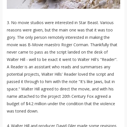
3. No movie studios were interested in Star Beast. Various
reasons were given, but the main one was that it was too
gory. The only person remotely interested in making the
movie was B-Movie maestro Roger Corman. Thankfully that
never came to pass as the script landed on the desk of
Walter Hill - well to be exact it went to Walter Hill's "Reader".
A Reader is an assistant who reads and summarises any
potential projects, Walter Hills' Reader loved the script and
passed it through to him with the note "It's like Jaws, but in
space." Walter Hill agreed to direct the movie, and with his
name attached to the project 20th Century Fox agreed a
budget of $4.2 million under the condition that the violence
was toned down.
4. Walter Hill and producer David Giler made some revisions