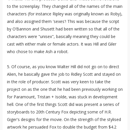
to the screenplay. They changed all of the names of the main
characters (for instance Ripley was originally known as Roby),
and also assigned them 'sexes'! This was because the script
by O’Bannon and Shusett had been written so that all of the
characters were "unisex", basically meaning they could be
cast with either male or female actors. It was Hill and Giler
who chose to make Ash a robot.
5. Of course, as you know Walter Hill did not go on to direct
Alien, he basically gave the job to Ridley Scott and stayed on
in the role of producer. Scott was very keen to take the
project on as the one that he had been previously working on
for Paramount, Tristan + Isolde, was stuck in development
hell. One of the first things Scott did was present a series of
storyboards to 20th Century Fox depicting some of H.R.
Giger's designs for the movie. On the strength of the stylised
artwork he persuaded Fox to double the budget from $4.2