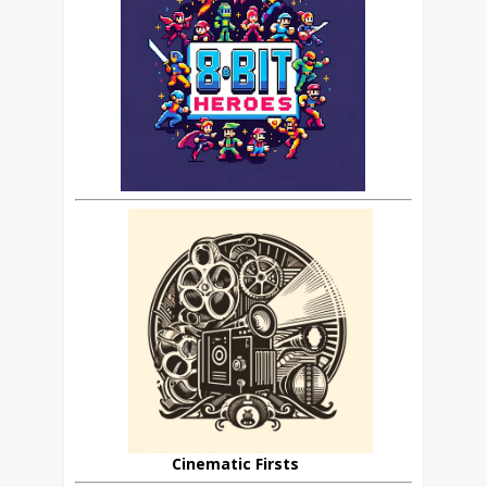
Cinematic Firsts