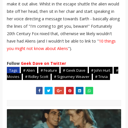
make it out alive. Whilst in the escape shuttle the alien would
bite off her head, then sit in her chair and start speaking in
her voice directing a message towards Earth - basically along
the lines of "I'm coming to get you, beware!" Fortunately
20th Century Fox nixed that, otherwise we likely wouldn't
have had Aliens (and I wouldn't be able to link to "
10 things
you might not know about Aliens
").
Follow
Geek Dave on Twitter
Tags
# Alien
# Feature
# Geek Dave
# John Hurt
#
Movies
# Ridley Scott
# Sigourney Weaver
# Trivia