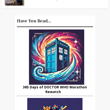
Have You Read...
365 Days of DOCTOR WHO Marathon
Rewatch