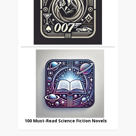
100 Must-Read Science Fiction Novels