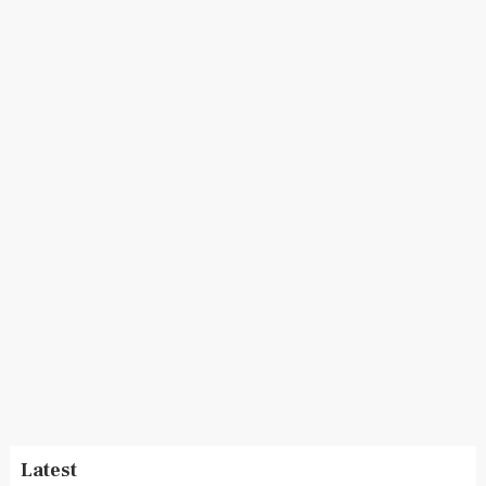
Latest