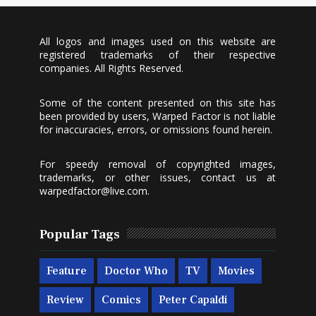
All logos and images used on this website are
registered trademarks of their respective
companies. All Rights Reserved.
Some of the content presented on this site has
been provided by users, Warped Factor is not liable
for inaccuracies, errors, or omissions found herein.
For speedy removal of copyrighted images,
trademarks, or other issues, contact us at
warpedfactor@live.com
.
Popular Tags
Feature
Doctor Who
TV
Movies
Review
Comics
Peter Capaldi