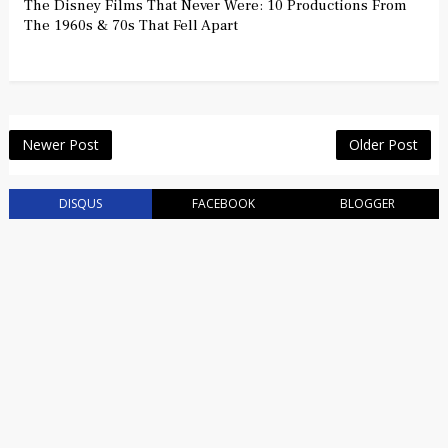
The Disney Films That Never Were: 10 Productions From
The 1960s & 70s That Fell Apart
Newer Post
Older Post
DISQUS
FACEBOOK
BLOGGER