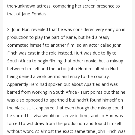
then-unknown actress, comparing her screen presence to
that of Jane Fonda’s.
8. John Hurt revealed that he was considered very early on in
production to play the part of Kane, but he'd already
committed himself to another film, so an actor called John
Finch was cast in the role instead. Hurt was due to fly to
South Africa to begin filming that other movie, but a mix-up
between himself and the actor John Herd resulted in Hurt
being denied a work permit and entry to the country.
Apparently Herd had spoken out about Apartied and was
barred from working in South Africa - Hurt points out that he
was also opposed to apartheid but hadn't found himself on
the blacklist. It appeared that even though the mix-up could
be sorted his visa would not arrive in time, and so Hurt was
forced to withdraw from the production and found himself
without work. At almost the exact same time John Finch was