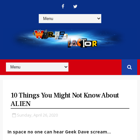
10 Things You Might Not Know About
ALIEN
Sunday, April 26, 2020
In space no one can hear Geek Dave scream...