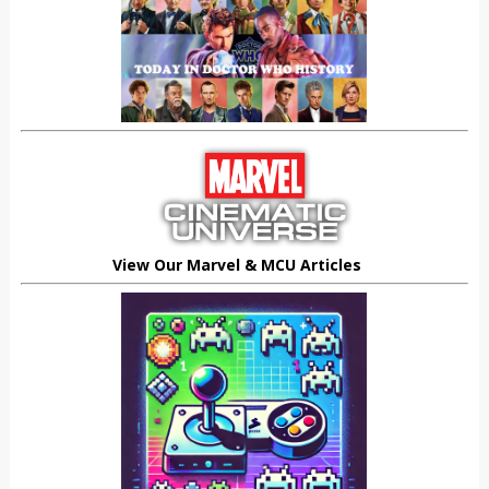
View Our Marvel & MCU Articles