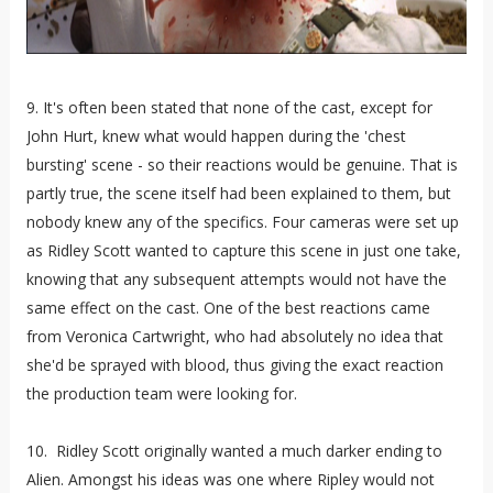
9. It's often been stated that none of the cast, except for
John Hurt, knew what would happen during the 'chest
bursting' scene - so their reactions would be genuine. That is
partly true, the scene itself had been explained to them, but
nobody knew any of the specifics. Four cameras were set up
as Ridley Scott wanted to capture this scene in just one take,
knowing that any subsequent attempts would not have the
same effect on the cast. One of the best reactions came
from Veronica Cartwright, who had absolutely no idea that
she'd be sprayed with blood, thus giving the exact reaction
the production team were looking for.
10. Ridley Scott originally wanted a much darker ending to
Alien. Amongst his ideas was one where Ripley would not