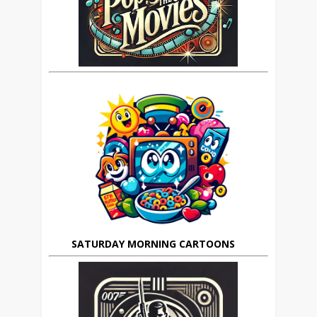
SATURDAY MORNING CARTOONS