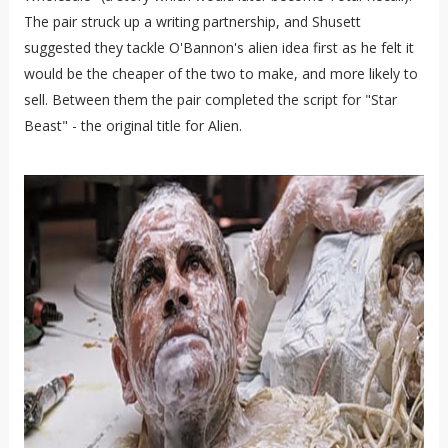
The pair struck up a writing partnership, and Shusett
suggested they tackle O'Bannon's alien idea first as he felt it
would be the cheaper of the two to make, and more likely to
sell. Between them the pair completed the script for "Star
Beast" - the original title for Alien.