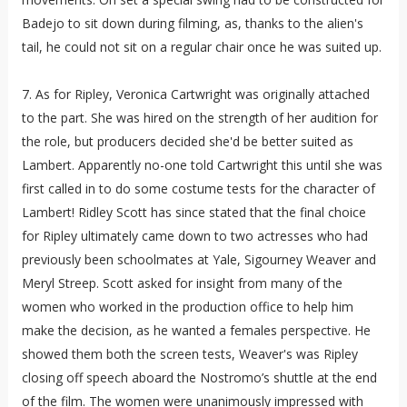
Badejo to sit down during filming, as, thanks to the alien's
tail, he could not sit on a regular chair once he was suited up.
7. As for Ripley, Veronica Cartwright was originally attached
to the part. She was hired on the strength of her audition for
the role, but producers decided she'd be better suited as
Lambert. Apparently no-one told Cartwright this until she was
first called in to do some costume tests for the character of
Lambert! Ridley Scott has since stated that the final choice
for Ripley ultimately came down to two actresses who had
previously been schoolmates at Yale, Sigourney Weaver and
Meryl Streep. Scott asked for insight from many of the
women who worked in the production office to help him
make the decision, as he wanted a females perspective. He
showed them both the screen tests, Weaver's was Ripley
closing off speech aboard the Nostromo’s shuttle at the end
of the film. The women were unanimously impressed with