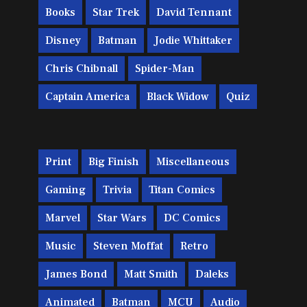
Books
Star Trek
David Tennant
Disney
Batman
Jodie Whittaker
Chris Chibnall
Spider-Man
Captain America
Black Widow
Quiz
Print
Big Finish
Miscellaneous
Gaming
Trivia
Titan Comics
Marvel
Star Wars
DC Comics
Music
Steven Moffat
Retro
James Bond
Matt Smith
Daleks
Animated
Batman
MCU
Audio