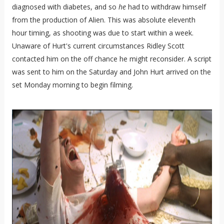
diagnosed with diabetes, and so
he
had to withdraw himself
from the production of Alien. This was absolute eleventh
hour timing, as shooting was due to start within a week.
Unaware of Hurt's current circumstances Ridley Scott
contacted him on the off chance he might reconsider. A script
was sent to him on the Saturday and John Hurt arrived on the
set Monday morning to begin filming.