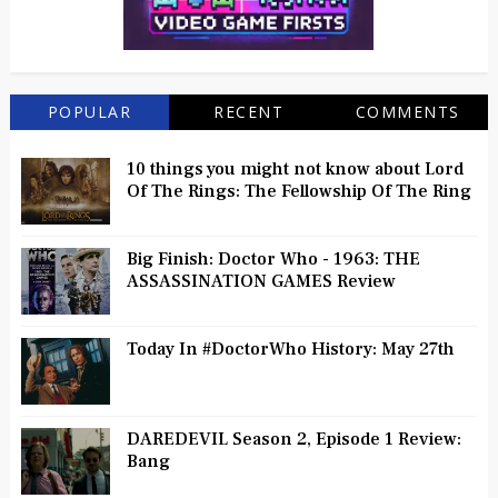
POPULAR
RECENT
COMMENTS
10 things you might not know about Lord
Of The Rings: The Fellowship Of The Ring
Big Finish: Doctor Who - 1963: THE
ASSASSINATION GAMES Review
Today In #DoctorWho History: May 27th
DAREDEVIL Season 2, Episode 1 Review:
Bang