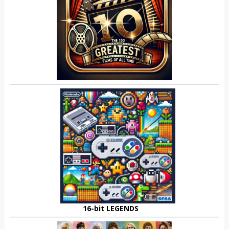
16-bit LEGENDS