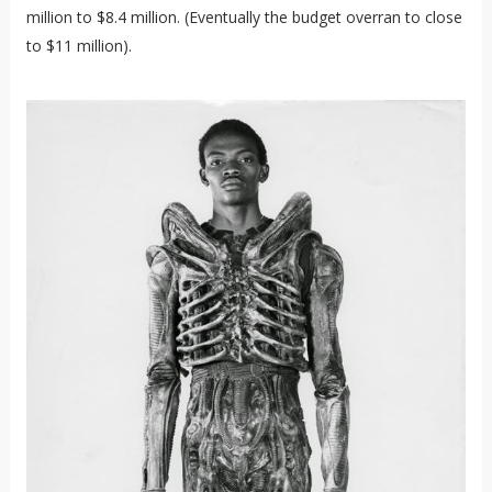
million to $8.4 million. (Eventually the budget overran to close
to $11 million).