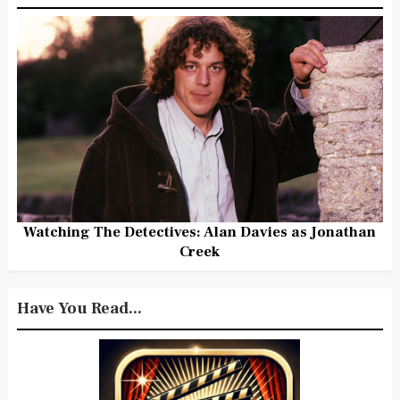
Watching The Detectives: Alan Davies as Jonathan
Creek
Have You Read...