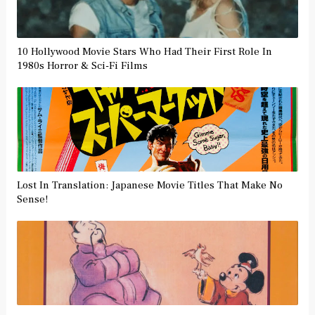
10 Hollywood Movie Stars Who Had Their First Role In
1980s Horror & Sci-Fi Films
Lost In Translation: Japanese Movie Titles That Make No
Sense!