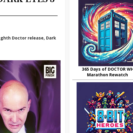
ighth Doctor release, Dark
365 Days of DOCTOR W
Marathon Rewatch