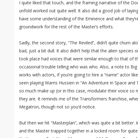
I quite liked that touch, and the framing narrative of the Do
unfold worked out quite well. It also did a good job of layin
have some understanding of the Eminence and what they’re u
groundwork for the rest of the Master’s efforts.
Sadly, the second story, “The Reviled”, didn’t quite churn alo
bad, just a bit dull. It also didn’t help that the alien specie
took place had voices that were similar enough to that of 
occasional trouble telling who was who. Also, a note to Bi
works with actors, if you’re going to hire a “name” actor l
seen playing Warris Hussien in “An Adventure in Space and 
so much make up (or in this case, modulate their voice so m
they are. It reminds me of the Transformers franchise, wh
Megatron, though not so you’d notice.
But then we hit “Masterplan”, which was quite a bit better.
and the Master trapped together in a locked room for quite