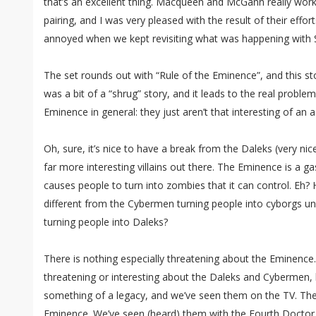
that’s an excellent thing. Macqueen and McGann really work 
pairing, and I was very pleased with the result of their effo
annoyed when we kept revisiting what was happening with Sa
The set rounds out with “Rule of the Eminence”, and this sto
was a bit of a “shrug” story, and it leads to the real proble
Eminence in general: they just aren’t that interesting of an 
Oh, sure, it’s nice to have a break from the Daleks (very ni
far more interesting villains out there. The Eminence is a ga
causes people to turn into zombies that it can control. Eh?
different from the Cybermen turning people into cyborgs un
turning people into Daleks?
There is nothing especially threatening about the Eminence. 
threatening or interesting about the Daleks and Cybermen, 
something of a legacy, and we’ve seen them on the TV. The
Eminence. We’ve seen (heard) them with the Fourth Doctor