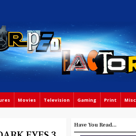
ures
Movies
Television
Gaming
Print
Misc
Have You Read...
 DARK EYES 3