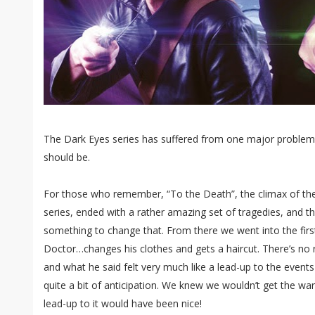
The Dark Eyes series has suffered from one major problem: it
should be.
For those who remember, “To the Death”, the climax of th
series, ended with a rather amazing set of tragedies, and 
something to change that. From there we went into the firs
Doctor…changes his clothes and gets a haircut. There’s no r
and what he said felt very much like a lead-up to the event
quite a bit of anticipation. We knew we wouldn’t get the war i
lead-up to it would have been nice!