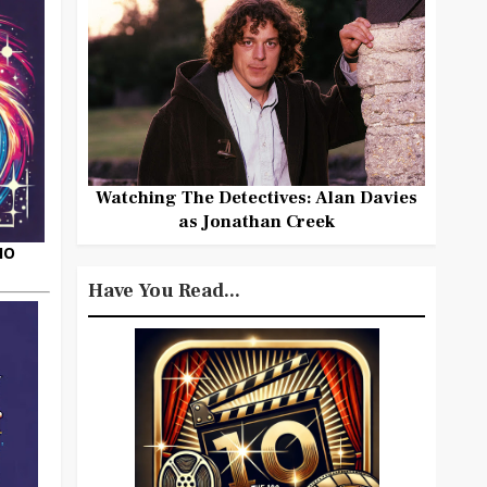
Watching The Detectives: Alan Davies
as Jonathan Creek
HO
Have You Read...