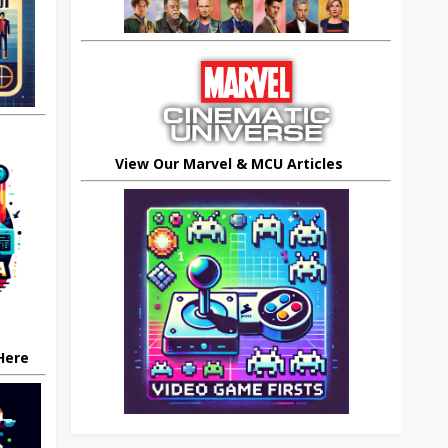
View Our Marvel & MCU Articles
 Here