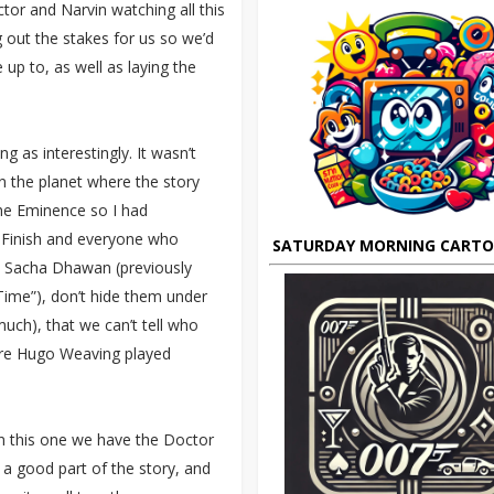
ctor and Narvin watching all this
g out the stakes for us so we’d
p to, as well as laying the
ng as interestingly. It wasn’t
s on the planet where the story
the Eminence so I had
g Finish and everyone who
SATURDAY MORNING CART
ike Sacha Dhawan (previously
Time”), don’t hide them under
uch), that we can’t tell who
ere Hugo Weaving played
 In this one we have the Doctor
 a good part of the story, and