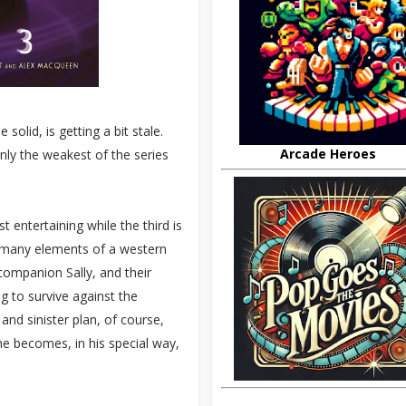
olid, is getting a bit stale.
Arcade Heroes
nly the weakest of the series
t entertaining while the third is
s many elements of a western
 companion Sally, and their
g to survive against the
and sinister plan, of course,
he becomes, in his special way,