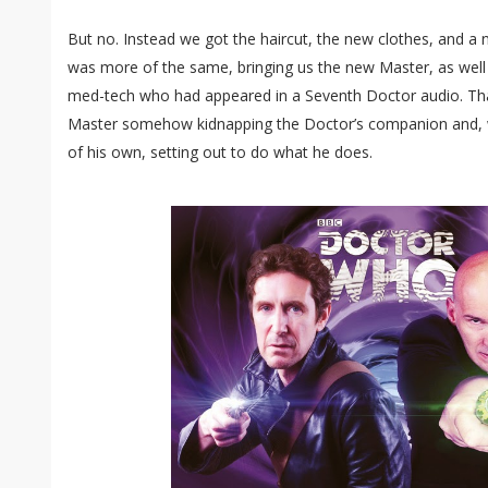
But no. Instead we got the haircut, the new clothes, and 
was more of the same, bringing us the new Master, as well 
med-tech who had appeared in a Seventh Doctor audio. Tha
Master somehow kidnapping the Doctor’s companion and, 
of his own, setting out to do what he does.