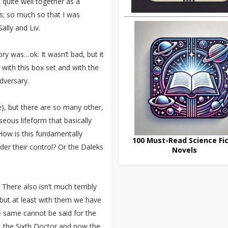
quite well together as a
rts; so much so that I was
lly and Liv.
ry was…ok. It wasn’t bad, but it
m with this box set and with the
adversary.
ce), but there are so many other,
seous lifeform that basically
 How is this fundamentally
100 Must-Read Science Fic
der their control? Or the Daleks
Novels
There also isn’t much terribly
but at least with them we have
 same cannot be said for the
, the Sixth Doctor and now the