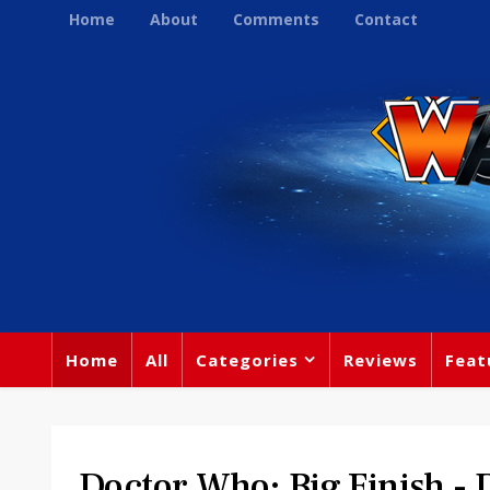
Home
About
Comments
Contact
Home
All
Categories
Reviews
Feat
Doctor Who: Big Finish -