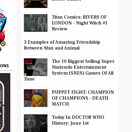
Titan Comics: RIVERS OF
LONDON - Night Witch #1
Review
3 Examples of Amazing Friendship
Between Man and Animal
The 10 Biggest Selling Super
OONS
Nintendo Entertainment
System (SNES) Games Of All
Time
PUPPET FIGHT: CHAMPION
OF CHAMPIONS - DEATH
MATCH
Today In DOCTOR WHO
History: June 1st