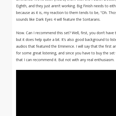
Eighth, and they just aren’t working. Big Finish needs to ei
because as it is, my reaction to them tends to be, “Oh. Th
sounds like Dark Eyes 4 will feature the Sontarans.
Now. Can I recommend this set? Well, first, you don’t have t
but it does help quite a bit. It’s also good background to lis
audios that featured the Eminence. I will say that the first a
for some great listening, and since you have to buy the set
that I can recommend it. But not with any real enthusiasm.