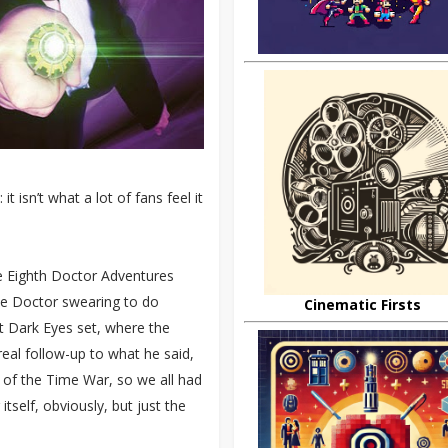
 isn’t what a lot of fans feel it
e Eighth Doctor Adventures
the Doctor swearing to do
Cinematic Firsts
t Dark Eyes set, where the
eal follow-up to what he said,
s of the Time War, so we all had
tself, obviously, but just the