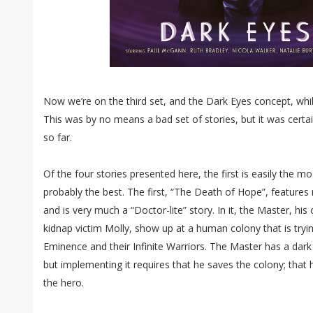
Now we’re on the third set, and the Dark Eyes concept, while s
This was by no means a bad set of stories, but it was certai
so far.
Of the four stories presented here, the first is easily the mos
probably the best. The first, “The Death of Hope”, feature
and is very much a “Doctor-lite” story. In it, the Master, his
kidnap victim Molly, show up at a human colony that is tryin
Eminence and their Infinite Warriors. The Master has a dark 
but implementing it requires that he saves the colony; that 
the hero.