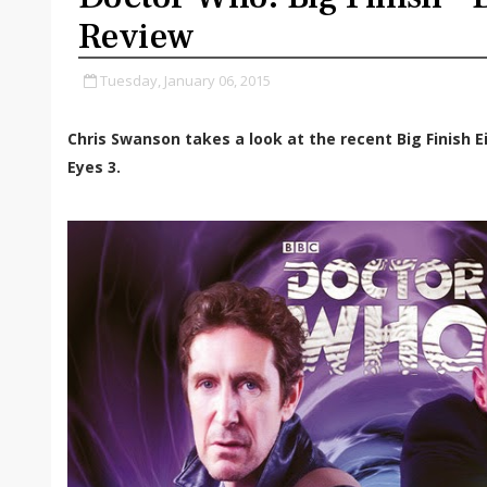
Review
Tuesday, January 06, 2015
Chris Swanson takes a look at the recent Big Finish E
Eyes 3.