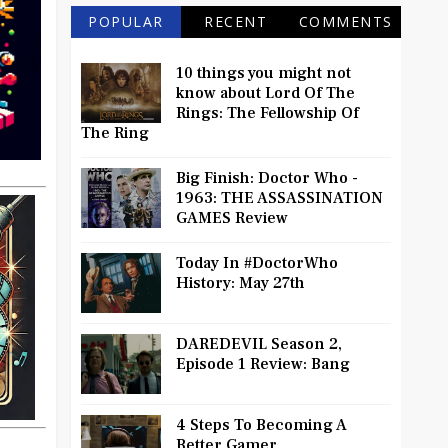
POPULAR
RECENT
COMMENTS
10 things you might not
know about Lord Of The
Rings: The Fellowship Of
The Ring
Big Finish: Doctor Who -
1963: THE ASSASSINATION
GAMES Review
Today In #DoctorWho
History: May 27th
DAREDEVIL Season 2,
Episode 1 Review: Bang
4 Steps To Becoming A
Better Gamer