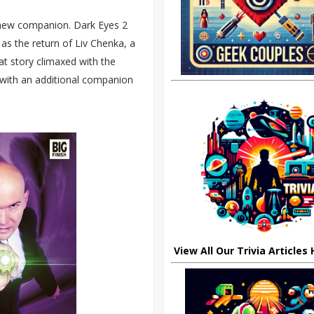
a new companion. Dark Eyes 2
as the return of Liv Chenka, a
t story climaxed with the
with an additional companion
View All Our Trivia Articles