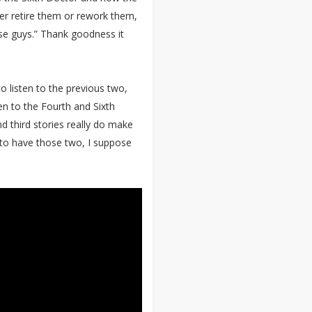
ther retire them or rework them,
ose guys.” Thank goodness it
o listen to the previous two,
ten to the Fourth and Sixth
nd third stories really do make
 to have those two, I suppose