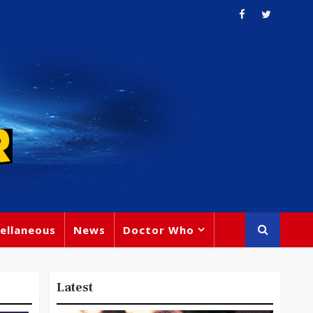
ellaneous
News
Doctor Who
Latest