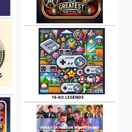
16-bit LEGENDS