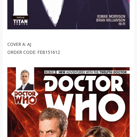
COVER A: AJ
ORDER CODE: FEB151612