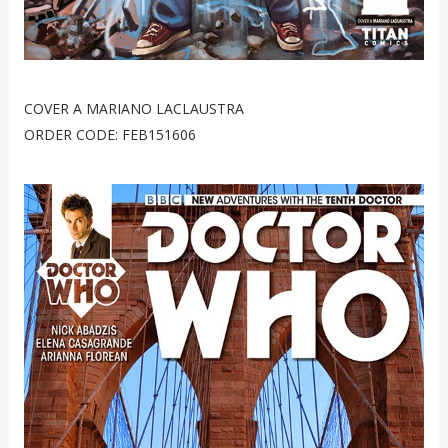
COVER A MARIANO LACLAUSTRA
ORDER CODE: FEB151606