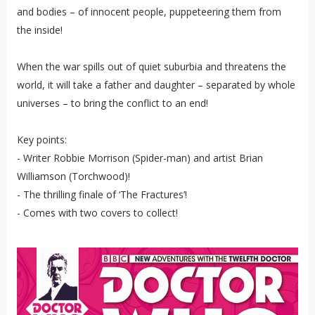
and bodies – of innocent people, puppeteering them from
the inside!
When the war spills out of quiet suburbia and threatens the
world, it will take a father and daughter – separated by whole
universes – to bring the conflict to an end!
Key points:
- Writer Robbie Morrison (Spider-man) and artist Brian
Williamson (Torchwood)!
- The thrilling finale of ‘The Fractures’!
- Comes with two covers to collect!