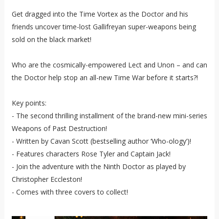
Get dragged into the Time Vortex as the Doctor and his
friends uncover time-lost Gallifreyan super-weapons being
sold on the black market!
Who are the cosmically-empowered Lect and Unon – and can
the Doctor help stop an all-new Time War before it starts?!
Key points:
- The second thrilling installment of the brand-new mini-series
Weapons of Past Destruction!
- Written by Cavan Scott (bestselling author ‘Who-ology’)!
- Features characters Rose Tyler and Captain Jack!
- Join the adventure with the Ninth Doctor as played by
Christopher Eccleston!
- Comes with three covers to collect!