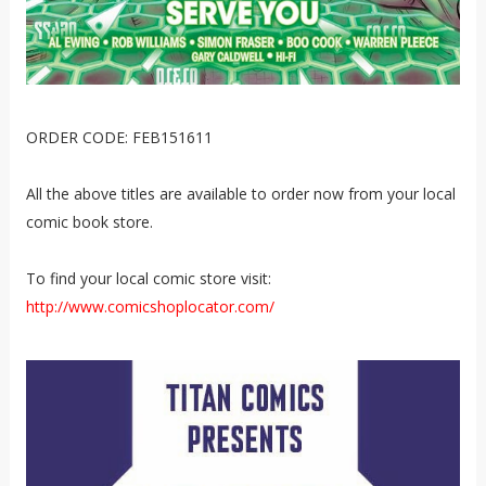
ORDER CODE: FEB151611
All the above titles are available to order now from your local
comic book store.
To find your local comic store visit:
http://www.comicshoplocator.com/