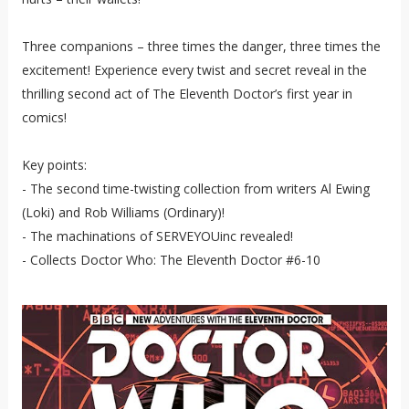
Three companions – three times the danger, three times the
excitement! Experience every twist and secret reveal in the
thrilling second act of The Eleventh Doctor’s first year in
comics!
Key points:
- The second time-twisting collection from writers Al Ewing
(Loki) and Rob Williams (Ordinary)!
- The machinations of SERVEYOUinc revealed!
- Collects Doctor Who: The Eleventh Doctor #6-10