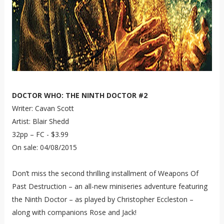
DOCTOR WHO: THE NINTH DOCTOR #2
Writer: Cavan Scott
Artist: Blair Shedd
32pp – FC - $3.99
On sale: 04/08/2015
Don’t miss the second thrilling installment of Weapons Of
Past Destruction – an all-new miniseries adventure featuring
the Ninth Doctor – as played by Christopher Eccleston –
along with companions Rose and Jack!