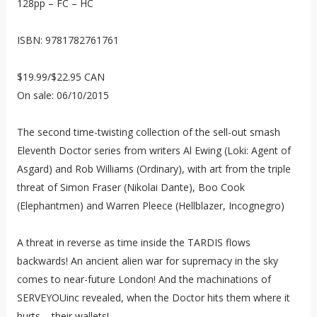
128pp – FC – HC
ISBN: 9781782761761
$19.99/$22.95 CAN
On sale: 06/10/2015
The second time-twisting collection of the sell-out smash
Eleventh Doctor series from writers Al Ewing (Loki: Agent of
Asgard) and Rob Williams (Ordinary), with art from the triple
threat of Simon Fraser (Nikolai Dante), Boo Cook
(Elephantmen) and Warren Pleece (Hellblazer, Incognegro)
A threat in reverse as time inside the TARDIS flows
backwards! An ancient alien war for supremacy in the sky
comes to near-future London! And the machinations of
SERVEYOUinc revealed, when the Doctor hits them where it
hurts – their wallets!