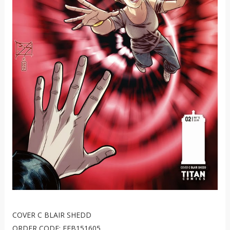
COVER C BLAIR SHEDD
ORDER CODE: FEB151605