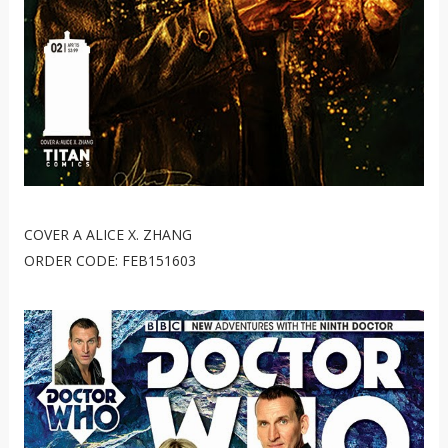
COVER A ALICE X. ZHANG
ORDER CODE: FEB151603