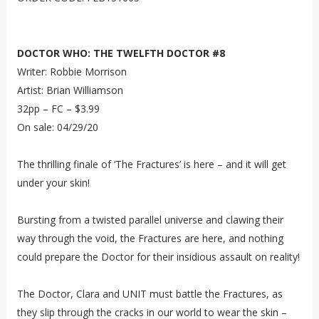
DOCTOR WHO: THE TWELFTH DOCTOR #8
Writer: Robbie Morrison
Artist: Brian Williamson
32pp – FC – $3.99
On sale: 04/29/20
The thrilling finale of ‘The Fractures’ is here – and it will get
under your skin!
Bursting from a twisted parallel universe and clawing their
way through the void, the Fractures are here, and nothing
could prepare the Doctor for their insidious assault on reality!
The Doctor, Clara and UNIT must battle the Fractures, as
they slip through the cracks in our world to wear the skin –