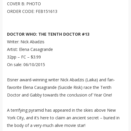
COVER B: PHOTO
ORDER CODE: FEB151613
DOCTOR WHO: THE TENTH DOCTOR #13
Writer: Nick Abadzis
Artist: Elena Casagrande
32pp – FC – $3.99
On sale: 06/10/2015
Eisner award-winning writer Nick Abadzis (Laika) and fan-
favorite Elena Casagrande (Suicide Risk) race the Tenth
Doctor and Gabby towards the conclusion of Year One!
A terrifying pyramid has appeared in the skies above New
York City, and it’s here to claim an ancient secret – buried in
the body of a very-much alive movie star!