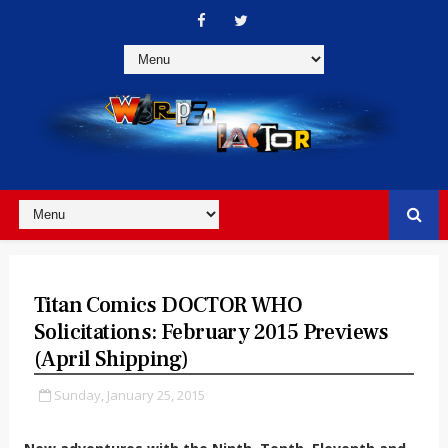
Titan Comics DOCTOR WHO
Solicitations: February 2015 Previews
(April Shipping)
Sunday, January 25, 2015