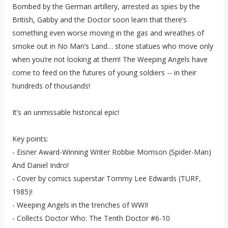
Bombed by the German artillery, arrested as spies by the
British, Gabby and the Doctor soon learn that there’s
something even worse moving in the gas and wreathes of
smoke out in No Man’s Land… stone statues who move only
when you’re not looking at them! The Weeping Angels have
come to feed on the futures of young soldiers -- in their
hundreds of thousands!
It’s an unmissable historical epic!
Key points:
- Eisner Award-Winning Writer Robbie Morrison (Spider-Man)
And Daniel Indro!
- Cover by comics superstar Tommy Lee Edwards (TURF,
1985)!
- Weeping Angels in the trenches of WWI!
- Collects Doctor Who: The Tenth Doctor #6-10