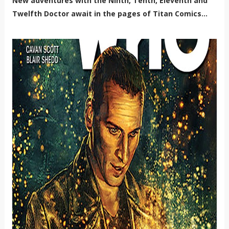
New adventures with the Ninth, Tenth, Eleventh and
Twelfth Doctor await in the pages of Titan Comics...