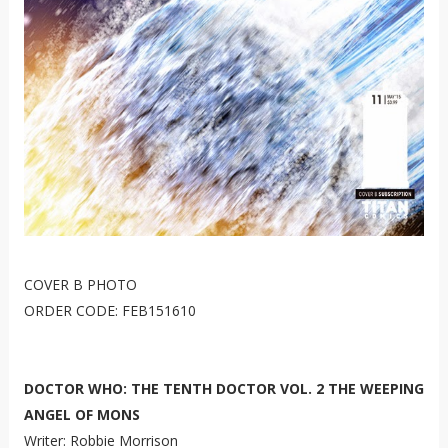
COVER B PHOTO
ORDER CODE: FEB151610
DOCTOR WHO: THE TENTH DOCTOR VOL. 2 THE WEEPING
ANGEL OF MONS
Writer: Robbie Morrison