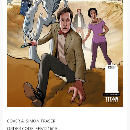
COVER A: SIMON FRASER
ORDER CODE: FEB151609