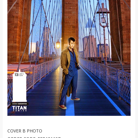
COVER B PHOTO