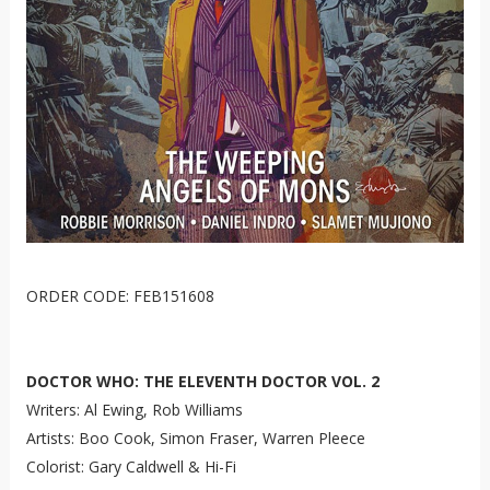
ORDER CODE: FEB151608
DOCTOR WHO: THE ELEVENTH DOCTOR VOL. 2
Writers: Al Ewing, Rob Williams
Artists: Boo Cook, Simon Fraser, Warren Pleece
Colorist: Gary Caldwell & Hi-Fi