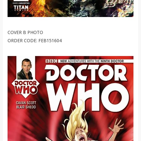
COVER B PHOTO
ORDER CODE: FEB151604