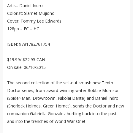
Artist: Daniel Indro
Colorist: Slamet Mujiono
Cover: Tommy Lee Edwards
128pp – FC – HC
ISBN: 9781782761754
$19.99/ $22.95 CAN
On sale: 06/10/2015
The second collection of the sell-out smash new Tenth
Doctor series, from award-winning writer Robbie Morrison
(Spider-Man, Drowntown, Nikolai Dante) and Daniel Indro
(Sherlock Holmes, Green Hornet), sends the Doctor and new
companion Gabriella Gonzalez hurtling back into the past –
and into the trenches of World War One!