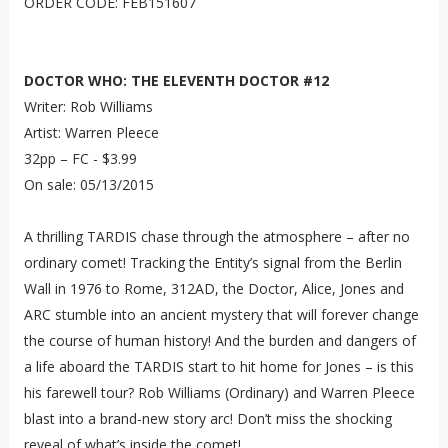
ORDER CODE: FEB151607
DOCTOR WHO: THE ELEVENTH DOCTOR #12
Writer: Rob Williams
Artist: Warren Pleece
32pp – FC - $3.99
On sale: 05/13/2015
A thrilling TARDIS chase through the atmosphere – after no
ordinary comet! Tracking the Entity’s signal from the Berlin
Wall in 1976 to Rome, 312AD, the Doctor, Alice, Jones and
ARC stumble into an ancient mystery that will forever change
the course of human history! And the burden and dangers of
a life aboard the TARDIS start to hit home for Jones – is this
his farewell tour? Rob Williams (Ordinary) and Warren Pleece
blast into a brand-new story arc! Don’t miss the shocking
reveal of what’s inside the comet!