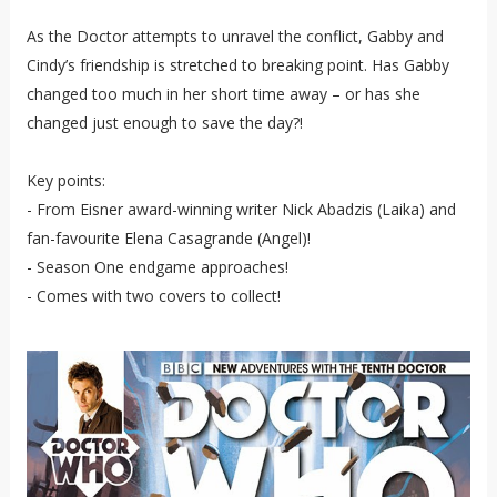
As the Doctor attempts to unravel the conflict, Gabby and
Cindy’s friendship is stretched to breaking point. Has Gabby
changed too much in her short time away – or has she
changed just enough to save the day?!
Key points:
- From Eisner award-winning writer Nick Abadzis (Laika) and
fan-favourite Elena Casagrande (Angel)!
- Season One endgame approaches!
- Comes with two covers to collect!