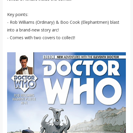
Key points:
- Rob Williams (Ordinary) & Boo Cook (Elephantmen) blast
into a brand-new story arc!
- Comes with two covers to collect!