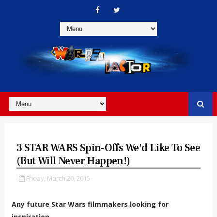
3 STAR WARS Spin-Offs We'd Like To See
(but Will Never Happen!)
Friday, March 20, 2015
Any future Star Wars filmmakers looking for
inspiration...