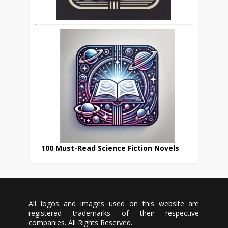
100 Must-Read Science Fiction Novels
All logos and images used on this website are
registered trademarks of their respective
companies. All Rights Reserved.