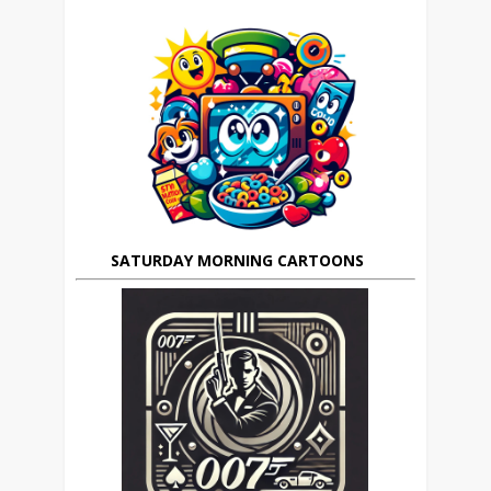
SATURDAY MORNING CARTOONS