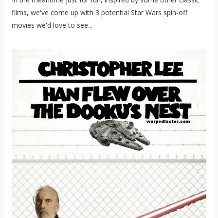
films, we've come up with 3 potential Star Wars spin-off
movies we'd love to see...