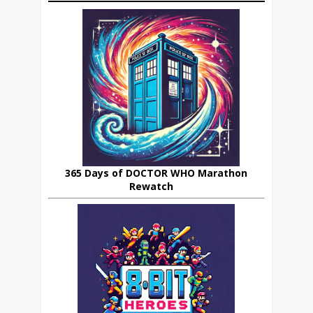
365 Days of DOCTOR WHO Marathon
Rewatch