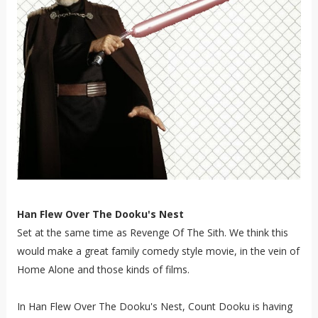
Han Flew Over The Dooku's Nest
Set at the same time as Revenge Of The Sith. We think this
would make a great family comedy style movie, in the vein of
Home Alone and those kinds of films.
In Han Flew Over The Dooku's Nest, Count Dooku is having