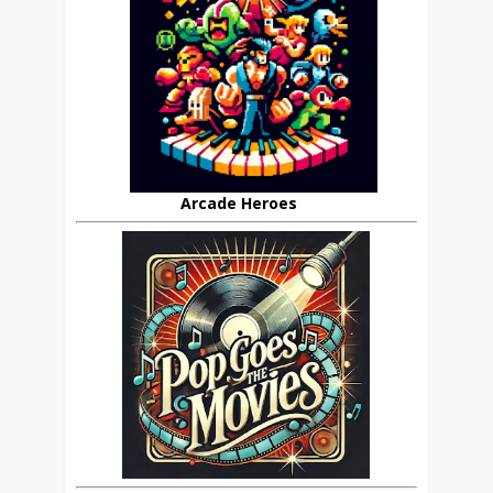
Arcade Heroes