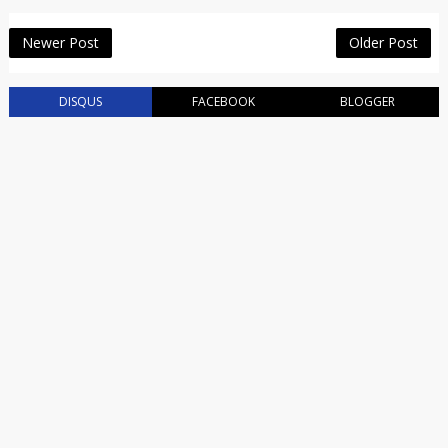
Newer Post
Older Post
DISQUS
FACEBOOK
BLOGGER