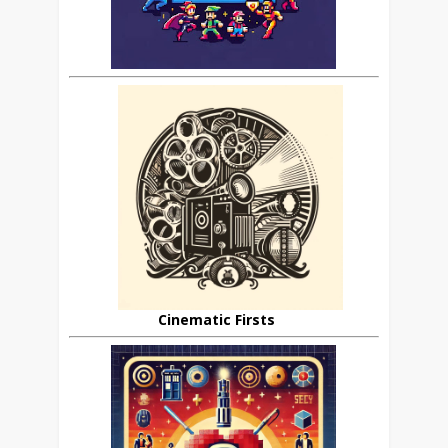
Cinematic Firsts