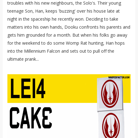
troubles with his new neighbours, the Solo's. Their young
teenage Son, Han, keeps 'buzzing' over his house late at
night in the spaceship he recently won. Deciding to take
matters into his own hands, Dooku confronts his parents and
gets him grounded for a month. But when his folks go away
for the weekend to do some Womp Rat hunting, Han hops
into the Millennium Falcon and sets out to pull off the
ultimate prank...