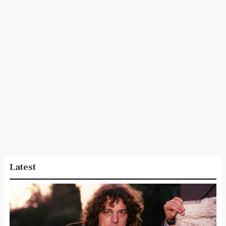
Latest