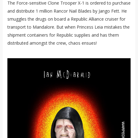
The Force-sensitive Clone Trooper X-1 is ordered to purchase
and distribute 1 million Rancor Nail Blades by Jango Fett. He
smuggles the drugs on board a Republic Alliance cruiser for
transport to Mandalore. But when Princess Leia mistakes the
shipment containers for Republic supplies and has them
distributed amongst the crew, chaos ensues!