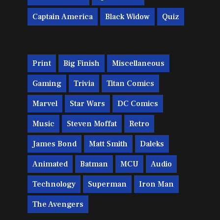
Captain America
Black Widow
Quiz
Print
Big Finish
Miscellaneous
Gaming
Trivia
Titan Comics
Marvel
Star Wars
DC Comics
Music
Steven Moffat
Retro
James Bond
Matt Smith
Daleks
Animated
Batman
MCU
Audio
Technology
Superman
Iron Man
The Avengers