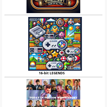
16-bit LEGENDS