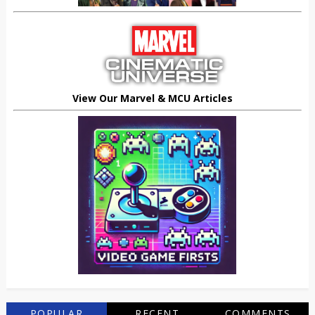
View Our Marvel & MCU Articles
POPULAR
RECENT
COMMENTS