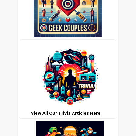
View All Our Trivia Articles Here