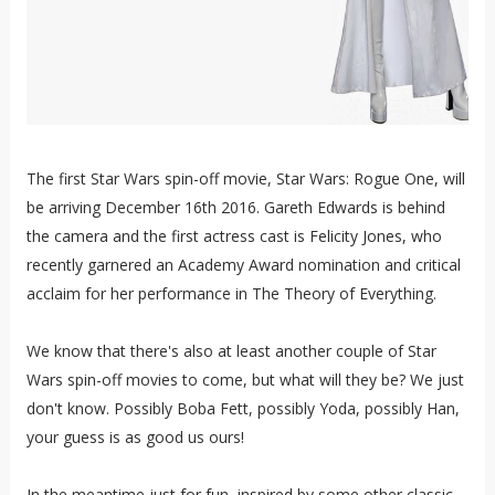
The first Star Wars spin-off movie, Star Wars: Rogue One, will
be arriving December 16th 2016. Gareth Edwards is behind
the camera and the first actress cast is Felicity Jones, who
recently garnered an Academy Award nomination and critical
acclaim for her performance in The Theory of Everything.
We know that there's also at least another couple of Star
Wars spin-off movies to come, but what will they be? We just
don't know. Possibly Boba Fett, possibly Yoda, possibly Han,
your guess is as good us ours!
In the meantime just for fun, inspired by some other classic