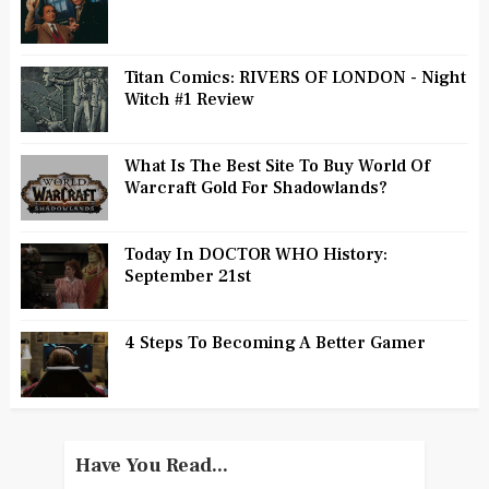
Titan Comics: RIVERS OF LONDON - Night
Witch #1 Review
What Is The Best Site To Buy World Of
Warcraft Gold For Shadowlands?
Today In DOCTOR WHO History:
September 21st
4 Steps To Becoming A Better Gamer
Have You Read...