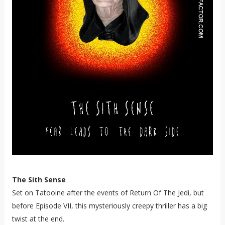
The Sith Sense
Set on Tatooine after the events of Return Of The Jedi, but
before Episode VII, this mysteriously creepy thriller has a big
twist at the end.