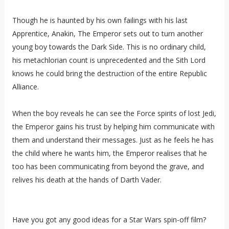
Though he is haunted by his own failings with his last
Apprentice, Anakin, The Emperor sets out to turn another
young boy towards the Dark Side. This is no ordinary child,
his metachlorian count is unprecedented and the Sith Lord
knows he could bring the destruction of the entire Republic
Alliance.
When the boy reveals he can see the Force spirits of lost Jedi,
the Emperor gains his trust by helping him communicate with
them and understand their messages. Just as he feels he has
the child where he wants him, the Emperor realises that he
too has been communicating from beyond the grave, and
relives his death at the hands of Darth Vader.
Have you got any good ideas for a Star Wars spin-off film?