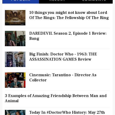
10 things you might not know about Lord
Of The Rings: The Fellowship Of The Ring
DAREDEVIL Season 2, Episode 1 Review:
Bang
Big Finish: Doctor Who - 1963: THE
ASSASSINATION GAMES Review
Cinemusic: Tarantino - Director As
Collector
3 Examples of Amazing Friendship Between Man and
Animal
Today In #DoctorWho History: May 27th