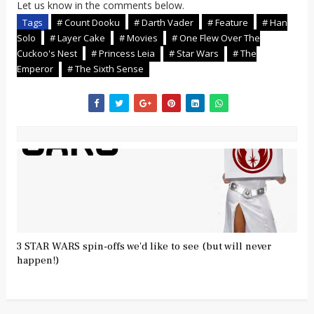
Let us know in the comments below.
Tags
# Count Dooku
# Darth Vader
# Feature
# Han
Solo
# Layer Cake
# Movies
# One Flew Over The
Cuckoo's Nest
# Princess Leia
# Star Wars
# The
Emperor
# The Sixth Sense
3 STAR WARS spin-offs we'd like to see (but will never
happen!)