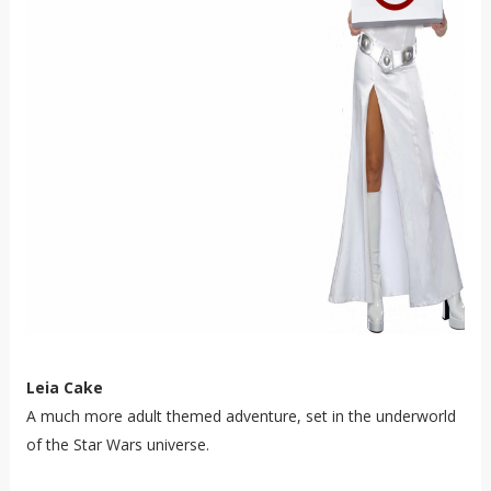
Leia Cake
A much more adult themed adventure, set in the underworld
of the Star Wars universe.