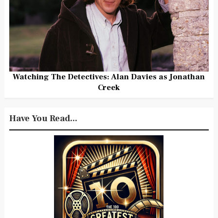
Watching The Detectives: Alan Davies as Jonathan
Creek
Have You Read...