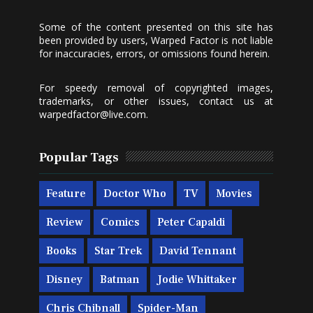
Some of the content presented on this site has
been provided by users, Warped Factor is not liable
for inaccuracies, errors, or omissions found herein.
For speedy removal of copyrighted images,
trademarks, or other issues, contact us at
warpedfactor@live.com
.
Popular Tags
Feature
Doctor Who
TV
Movies
Review
Comics
Peter Capaldi
Books
Star Trek
David Tennant
Disney
Batman
Jodie Whittaker
Chris Chibnall
Spider-Man