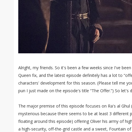
Alright, my friends. So it's been a few weeks since I've been
Queen fix, and the latest episode definitely has a lot to “of
characters' development for this season. (Please tell me yo
pun I just made on the episode's title “The Offer.”) So let's di
The major premise of this episode focuses on Ra's al Ghul
mysterious because there seems to be at least 3 different 
floating around this episode) offering Oliver his army of high
a high-security, off-the-grid castle and a sweet, Fountain of