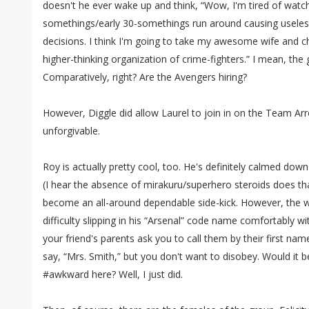
doesn't he ever wake up and think, “Wow, I'm tired of watchi
somethings/early 30-somethings run around causing usele
decisions. I think I'm going to take my awesome wife and chi
higher-thinking organization of crime-fighters.” I mean, th
Comparatively, right? Are the Avengers hiring?
However, Diggle did allow Laurel to join in on the Team Ar
unforgivable.
Roy is actually pretty cool, too. He's definitely calmed do
(I hear the absence of mirakuru/superhero steroids does tha
become an all-around dependable side-kick. However, the wr
difficulty slipping in his “Arsenal” code name comfortably with
your friend's parents ask you to call them by their first na
say, “Mrs. Smith,” but you don't want to disobey. Would it b
#awkward here? Well, I just did.