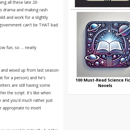
ng all these late 20-
ss drama and making rash
ld and work for a slightly
e government can't be THAT bad.
row fun, so … nearly
wn and wised up from last season
t for a person) and he's
100 Must-Read Science Fic
iters are still having some
Novels
in the script. It's like when
me and you'd much rather just
e appropriate to insert