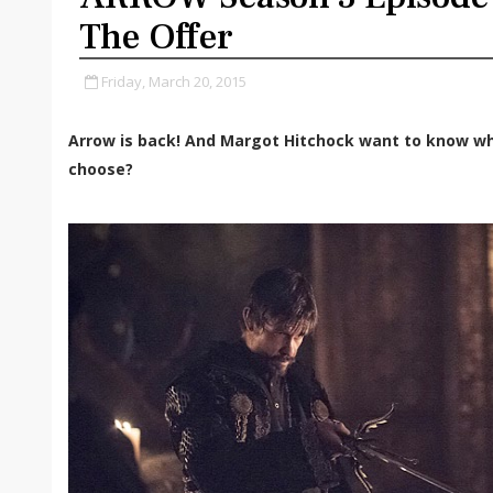
The Offer
Friday, March 20, 2015
Arrow is back! And Margot Hitchock want to know wh
choose?