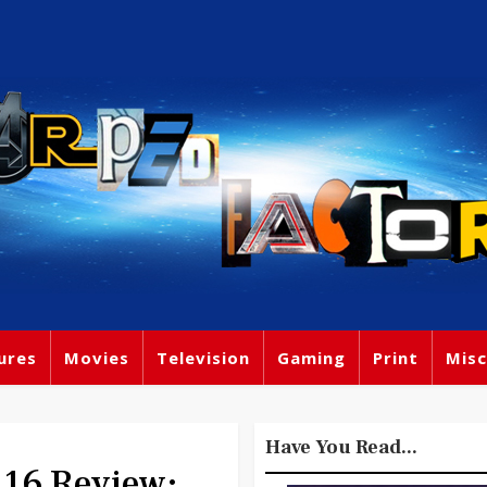
ures
Movies
Television
Gaming
Print
Misc
Have You Read...
16 Review: