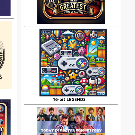
16-bit LEGENDS