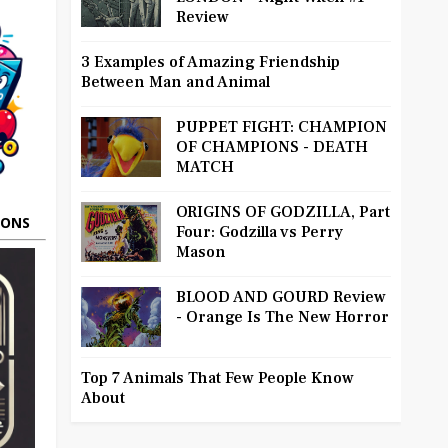
Review
3 Examples of Amazing Friendship
Between Man and Animal
PUPPET FIGHT: CHAMPION
OF CHAMPIONS - DEATH
MATCH
ORIGINS OF GODZILLA, Part
OONS
Four: Godzilla vs Perry
Mason
BLOOD AND GOURD Review
- Orange Is The New Horror
Top 7 Animals That Few People Know
About