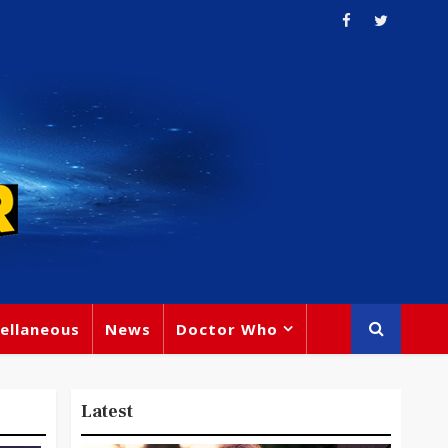
ellaneous
News
Doctor Who
Latest