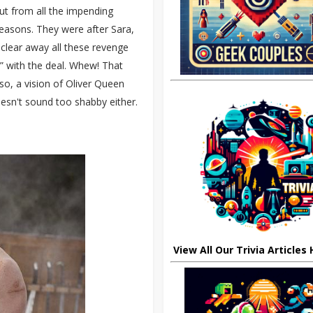
out from all the impending
easons. They were after Sara,
 clear away all these revenge
e” with the deal. Whew! That
so, a vision of Oliver Queen
doesn't sound too shabby either.
View All Our Trivia Articles