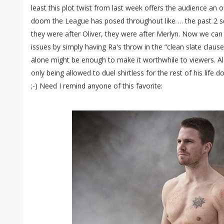
least this plot twist from last week offers the audience an 
doom the League has posed throughout like … the past 2 s
they were after Oliver, they were after Merlyn. Now we can
issues by simply having Ra's throw in the “clean slate claus
alone might be enough to make it worthwhile to viewers. Al
only being allowed to duel shirtless for the rest of his life 
;-) Need I remind anyone of this favorite: