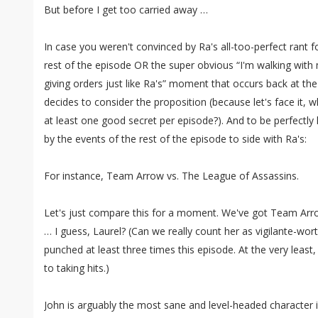
But before I get too carried away …
In case you weren't convinced by Ra's all-too-perfect rant 
rest of the episode OR the super obvious “I'm walking wit
giving orders just like Ra's” moment that occurs back at the
decides to consider the proposition (because let's face it
at least one good secret per episode?). And to be perfectly
by the events of the rest of the episode to side with Ra's:
For instance, Team Arrow vs. The League of Assassins.
Let's just compare this for a moment. We've got Team Arrow
… I guess, Laurel? (Can we really count her as vigilante-worth
punched at least three times this episode. At the very least
to taking hits.)
John is arguably the most sane and level-headed character i