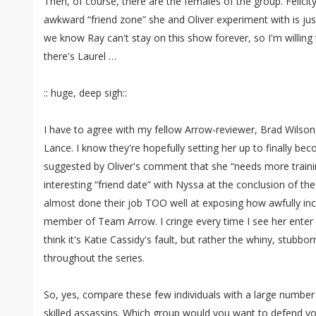
Then, of course, there are the females of the group. Felicity i
awkward “friend zone” she and Oliver experiment with is just
we know Ray can't stay on this show forever, so I'm willing 
there's Laurel …
:: huge, deep sigh::
I have to agree with my fellow Arrow-reviewer, Brad Wilson,
Lance. I know they're hopefully setting her up to finally b
suggested by Oliver's comment that she “needs more trainin
interesting “friend date” with Nyssa at the conclusion of th
almost done their job TOO well at exposing how awfully inc
member of Team Arrow. I cringe every time I see her enter 
think it's Katie Cassidy's fault, but rather the whiny, stubbo
throughout the series.
So, yes, compare these few individuals with a large number o
skilled assassins. Which group would you want to defend 