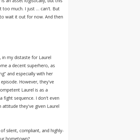
s an asset logistically, but this
 too much. I just … can't. But
to wait it out for now. And then
 in my distaste for Laurel
ecome a decent superhero, as
g” and especially with her
e episode. However, they've
ompetent Laurel is as a
a fight sequence. I don't even
rn attitude they've given Laurel
f silent, compliant, and highly-
your hometown?