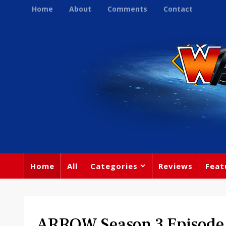
Home
About
Comments
Contact
Home
All
Categories
Reviews
Feat
ARROW Season 3 Episode 