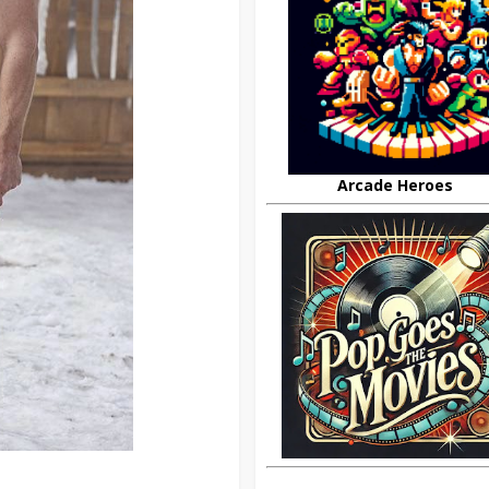
Arcade Heroes