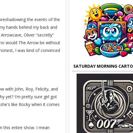
foreshadowing the events of the
h my hands behind my back and
 Arrowcave, Oliver “secretly”
, who would The Arrow be without
 honest, I was kind of convinced
SATURDAY MORNING CART
 with John, Roy, Felicity, and
y yet? I'm pretty sure girl got
, she's like Rocky when it comes
n this entire show. I mean