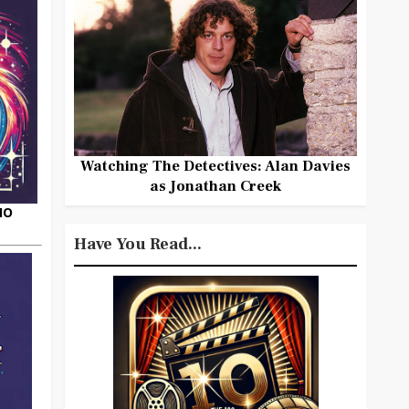
Watching The Detectives: Alan Davies
as Jonathan Creek
HO
Have You Read...