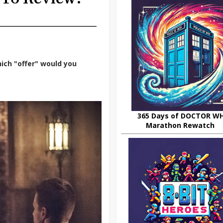
ich "offer" would you
365 Days of DOCTOR W
Marathon Rewatch