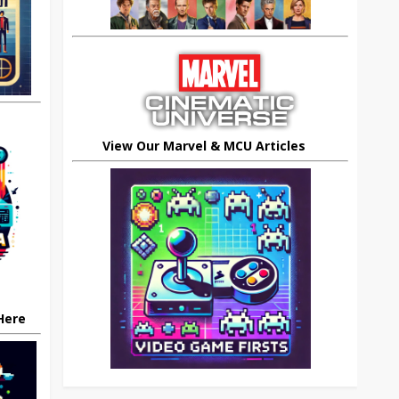
View Our Marvel & MCU Articles
 Here