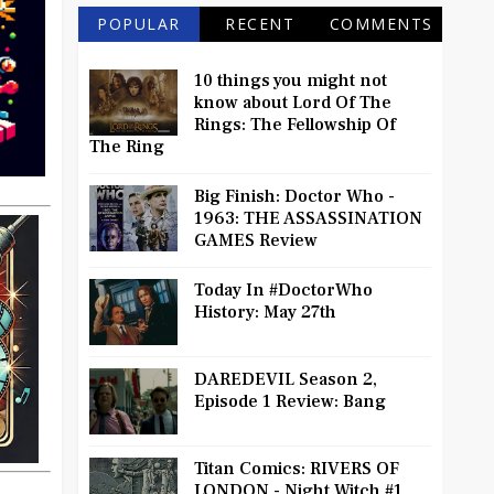
POPULAR
RECENT
COMMENTS
10 things you might not
know about Lord Of The
Rings: The Fellowship Of
The Ring
Big Finish: Doctor Who -
1963: THE ASSASSINATION
GAMES Review
Today In #DoctorWho
History: May 27th
DAREDEVIL Season 2,
Episode 1 Review: Bang
Titan Comics: RIVERS OF
LONDON - Night Witch #1