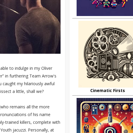
 able to indulge in my Oliver
fer” in furthering Team Arrow's
u caught my hilariously awful
Cinematic Firsts
ssect a little, shall we?
 (who remains all the more
pronunciations of his name
ly-trained killers, complete with
 Youth jacuzzi. Personally, at