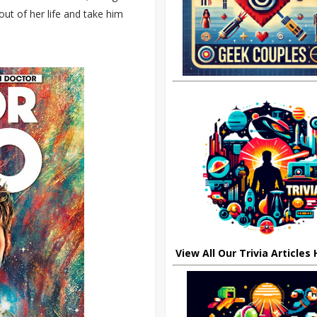
ut of her life and take him
View All Our Trivia Articles