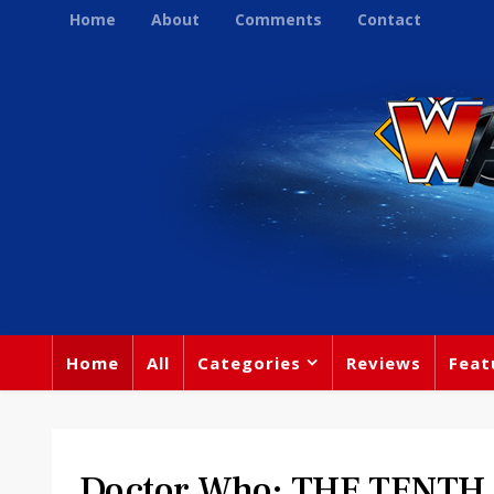
Home
About
Comments
Contact
Home
All
Categories
Reviews
Feat
Doctor Who: THE TENT