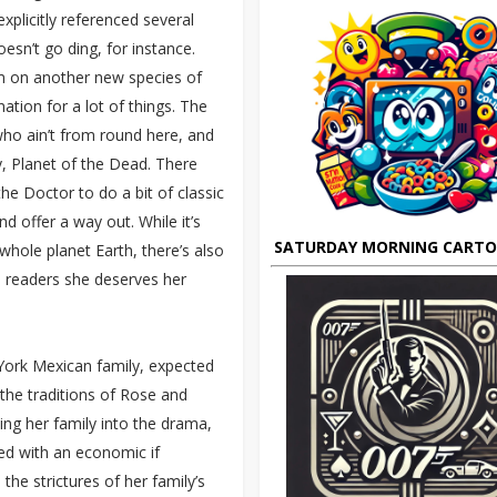
xplicitly referenced several
esn’t go ding, for instance.
aim on another new species of
ation for a lot of things. The
 who ain’t from round here, and
ay, Planet of the Dead. There
he Doctor to do a bit of classic
d offer a way out. While it’s
SATURDAY MORNING CART
hole planet Earth, there’s also
o readers she deserves her
York Mexican family, expected
n the traditions of Rose and
ing her family into the drama,
hed with an economic if
he strictures of her family’s