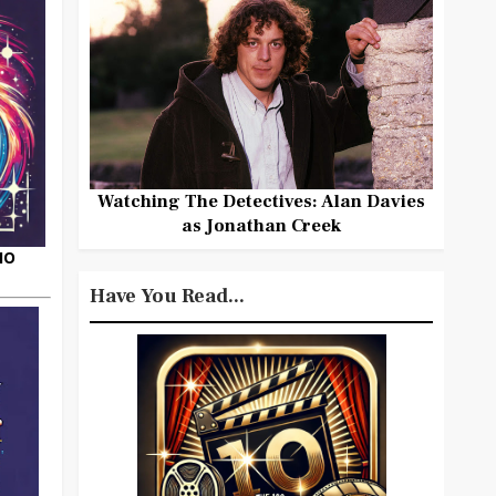
Watching The Detectives: Alan Davies
as Jonathan Creek
HO
Have You Read...