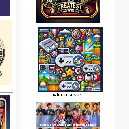
16-bit LEGENDS