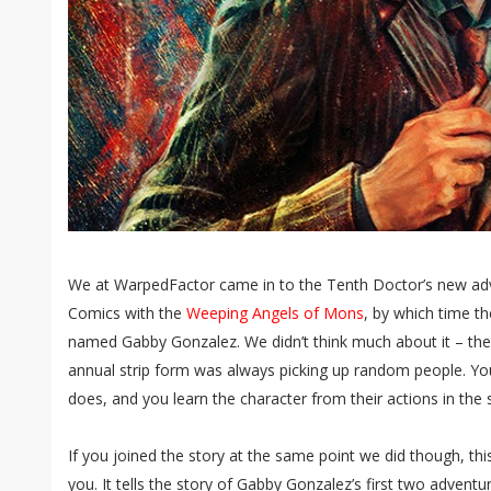
We at WarpedFactor came in to the Tenth Doctor’s new adve
Comics with the
Weeping Angels of Mons
, by which time 
named Gabby Gonzalez. We didn’t think much about it – th
annual strip form was always picking up random people. You
does, and you learn the character from their actions in the 
If you joined the story at the same point we did though, this 
you. It tells the story of Gabby Gonzalez’s first two advent