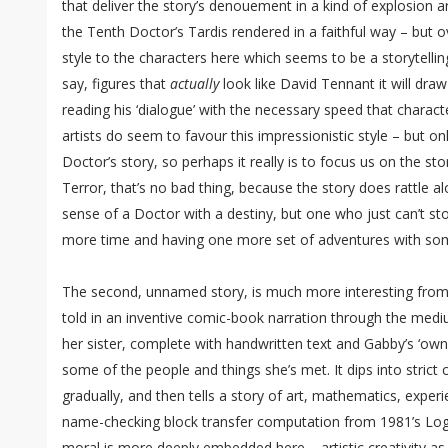
that deliver the story’s denouement in a kind of explosion a
the Tenth Doctor’s Tardis rendered in a faithful way – but ov
style to the characters here which seems to be a storytellin
say, figures that
actually
look like David Tennant it will dra
reading his ‘dialogue’ with the necessary speed that charact
artists do seem to favour this impressionistic style – but o
Doctor’s story, so perhaps it really is to focus us on the sto
Terror, that’s no bad thing, because the story does rattle al
sense of a Doctor with a destiny, but one who just can’t sto
more time and having one more set of adventures with s
The second, unnamed story, is much more interesting from a
told in an inventive comic-book narration through the medi
her sister, complete with handwritten text and Gabby’s ‘own
some of the people and things she’s met. It dips into stric
gradually, and then tells a story of art, mathematics, exp
name-checking block transfer computation from 1981’s Log
moral is more deeply embedded here – artistic creativity as a