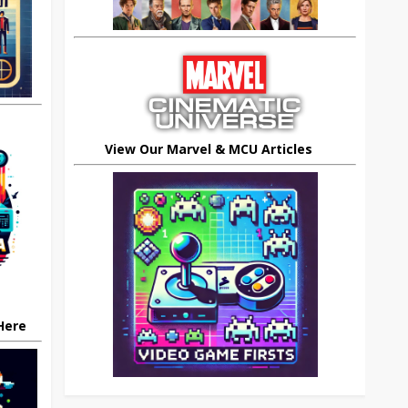
View Our Marvel & MCU Articles
 Here