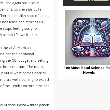
cle, she again has a lot in
nions, so she slips quite
There’s a healthy shot of Latina
 no nonsense and reminds us
e stops feeling sorry for
to day life, we like her.
n the city’s Mexican
ins and the additional
king the CGI-budget and setting
mic-book medium. The moral,
100 Must-Read Science Fic
Novels
put out is what comes back to
he morals we’re coming to expect
 of the Tenth Doctor’s time and
d Michele Pasta – three panels