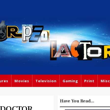
ures
Movies
Television
Gaming
Print
Misc
Have You Read...
H DOCTOR