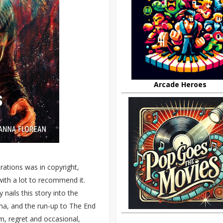
Arcade Heroes
brations was in copyright,
ith a lot to recommend it.
nails this story into the
na, and the run-up to The End
m, regret and occasional,