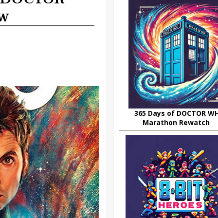
ew
365 Days of DOCTOR W
Marathon Rewatch