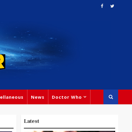
ellaneous
News
Doctor Who
Latest