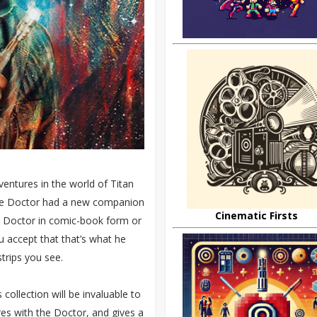
ntures in the world of Titan
the Doctor had a new companion
Cinematic Firsts
e Doctor in comic-book form or
 accept that that’s what he
strips you see.
collection will be invaluable to
ures with the Doctor, and gives a