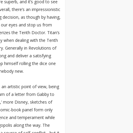
re superb, and it’s good to see
erall, there’s an impressionistic
g decision, as though by having,
w our eyes and stop us from
erizes the Tenth Doctor. Titan’s
nly when dealing with the Tenth
ry. Generally in Revolutions of
ong and deliver a satisfying
p himself rolling the dice one
omebody new.
n artistic point of view, being
um of a letter from Gabby to
,’ more Disney, sketches of
t comic-book panel form only
erience and temperament while
opolis along the way. The
 source of self-conflict - but it