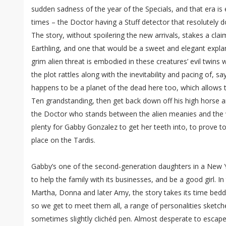
sudden sadness of the year of the Specials, and that era is e
times – the Doctor having a Stuff detector that resolutely do
The story, without spoilering the new arrivals, stakes a cl
Earthling, and one that would be a sweet and elegant explan
grim alien threat is embodied in these creatures’ evil twins
the plot rattles along with the inevitability and pacing of, s
happens to be a planet of the dead here too, which allows t
Ten grandstanding, then get back down off his high horse an
the Doctor who stands between the alien meanies and the w
plenty for Gabby Gonzalez to get her teeth into, to prove t
place on the Tardis.
Gabby’s one of the second-generation daughters in a New 
to help the family with its businesses, and be a good girl. I
Martha, Donna and later Amy, the story takes its time bedd
so we get to meet them all, a range of personalities sketc
sometimes slightly clichéd pen. Almost desperate to escape t