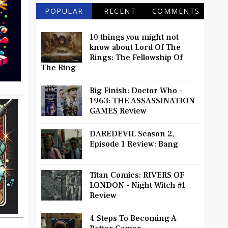
POPULAR
RECENT
COMMENTS
10 things you might not
know about Lord Of The
Rings: The Fellowship Of
The Ring
Big Finish: Doctor Who -
1963: THE ASSASSINATION
GAMES Review
DAREDEVIL Season 2,
Episode 1 Review: Bang
Titan Comics: RIVERS OF
LONDON - Night Witch #1
Review
4 Steps To Becoming A