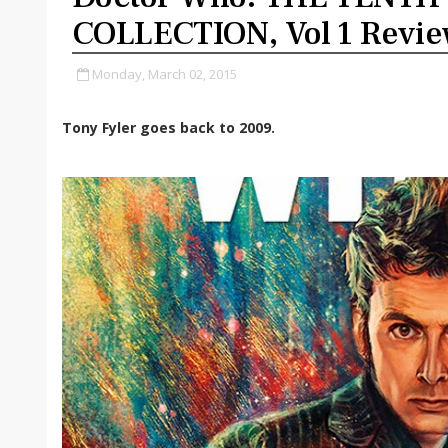
COLLECTION, Vol 1 Revi
Monday, March 02, 2015
Tony Fyler goes back to 2009.