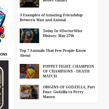
Better Gamer
3 Examples of Amazing Friendship
Between Man and Animal
Today In #DoctorWho
History: May 27th
Top 7 Animals That Few People Know
OONS
About
PUPPET FIGHT: CHAMPION
OF CHAMPIONS - DEATH
MATCH
ORIGINS OF GODZILLA, Part
Four: Godzilla vs Perry
Mason