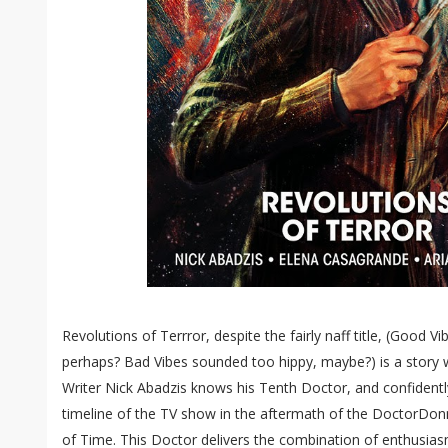
Revolutions of Terrror, despite the fairly naff title, (Good Vi
perhaps? Bad Vibes sounded too hippy, maybe?) is a story w
Writer Nick Abadzis knows his Tenth Doctor, and confidently 
timeline of the TV show in the aftermath of the DoctorDon
of Time. This Doctor delivers the combination of enthusias