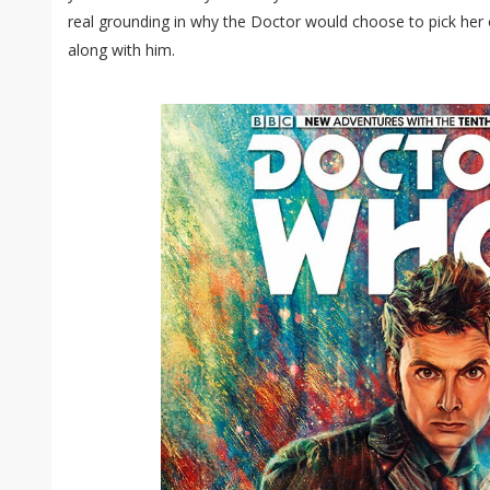
real grounding in why the Doctor would choose to pick her o
along with him.