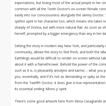
expectations, but loving most of the actual
people
in her cir
common with all the Tenth Doctor’s on-screen female compa
easily into our consciousness alongside the skinny Doctor. 
spitfire spirit in her character too, which means she takes
sharply of Donna, but with more natural flair. As soon as sh
herself, prompted by a bigger emergency than any in her day 
Setting the story in modern-day New York, and particularly i
community, allows the story to feel fresh, and both the villa
Earthlings would be difficult to render on screen without ta
about it with a flamethrower. Behold the power of the co
such as it is, is pleasantly anodyne and karmic – what you 
you, essentially, and if it’s not as demanding or spiky as t
from the Twelfth Doctor, it does give a true representation
its essential smiling ‘Allons-y’ spirit.
There’s some good artwork here from Elena Casagrande an