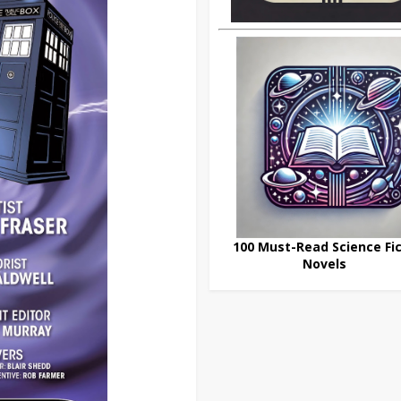
100 Must-Read Science Fic
Novels