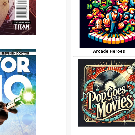
Arcade Heroes