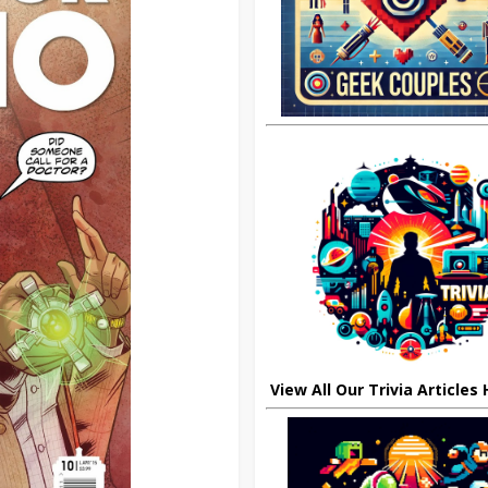
View All Our Trivia Articles