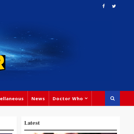
ellaneous
News
Doctor Who
Latest