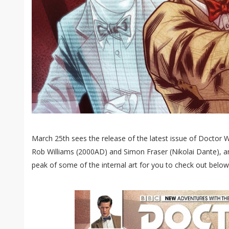
March 25th sees the release of the latest issue of Doctor
Rob Williams (200​0​AD) and Simon Fraser (Nikolai Dante),
peak of some of the internal art for you to check out below.