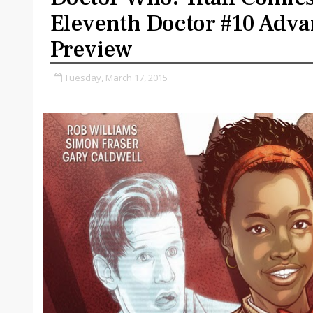
Eleventh Doctor #10 Adva
Preview
Tuesday, March 17, 2015