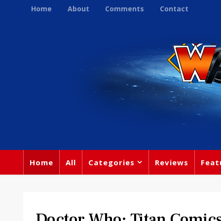
Home
About
Comments
Contact
Home
All
Categories
Reviews
Feat
Doctor Who: Titan Comics