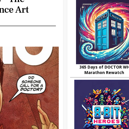
nce Art
365 Days of DOCTOR W
Marathon Rewatch