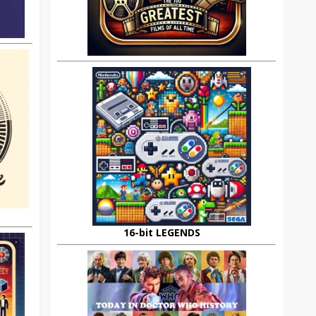
16-bit LEGENDS