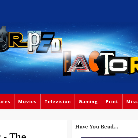
ures
Movies
Television
Gaming
Print
Misc
Have You Read...
 - The