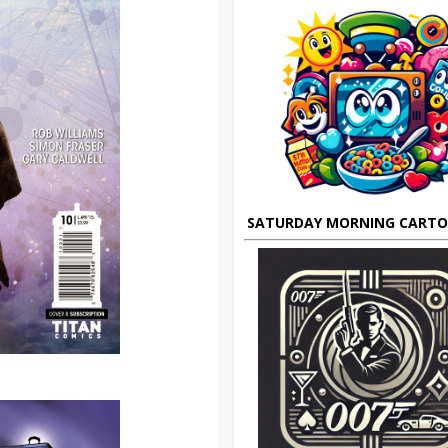
SATURDAY MORNING CART