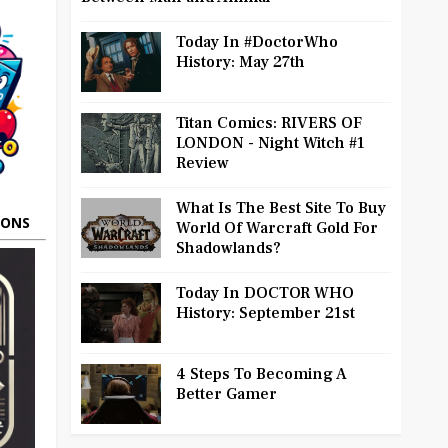
Today In #DoctorWho
History: May 27th
Titan Comics: RIVERS OF
LONDON - Night Witch #1
Review
What Is The Best Site To Buy
OONS
World Of Warcraft Gold For
Shadowlands?
Today In DOCTOR WHO
History: September 21st
4 Steps To Becoming A
Better Gamer