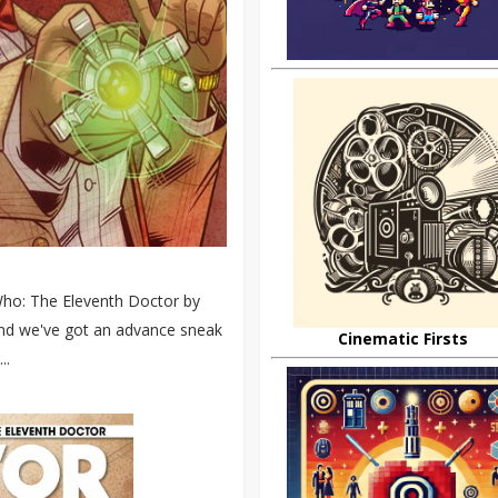
 Who: The Eleventh Doctor by
 and we've got an advance sneak
Cinematic Firsts
..