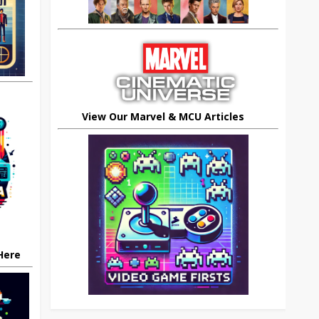
View Our Marvel & MCU Articles
 Here