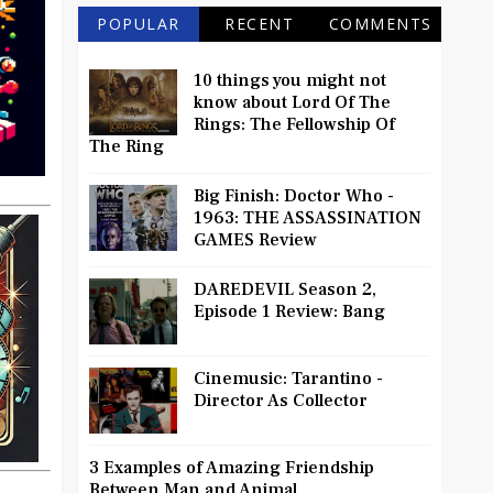
POPULAR
RECENT
COMMENTS
10 things you might not
know about Lord Of The
Rings: The Fellowship Of
The Ring
Big Finish: Doctor Who -
1963: THE ASSASSINATION
GAMES Review
DAREDEVIL Season 2,
Episode 1 Review: Bang
Cinemusic: Tarantino -
Director As Collector
3 Examples of Amazing Friendship
Between Man and Animal