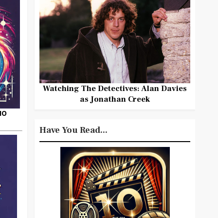
Watching The Detectives: Alan Davies
as Jonathan Creek
HO
Have You Read...