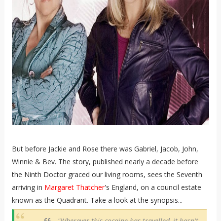
But before Jackie and Rose there was Gabriel, Jacob, John,
Winnie & Bev. The story, published nearly a decade before
the Ninth Doctor graced our living rooms, sees the Seventh
arriving in
Margaret Thatcher
's England, on a council estate
known as the Quadrant. Take a look at the synopsis...
"Wherever this cocaine has travelled, it hasn't