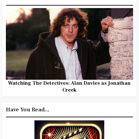
Watching The Detectives: Alan Davies as Jonathan
Creek
Have You Read...