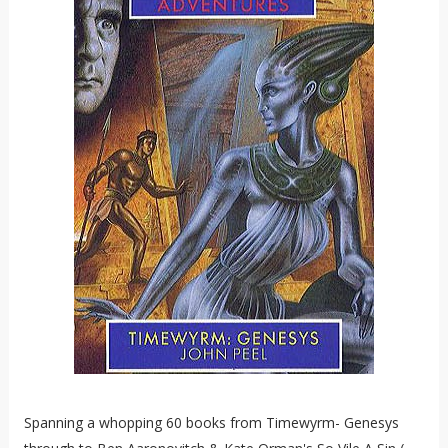
Spanning a whopping 60 books from Timewyrm- Genesys