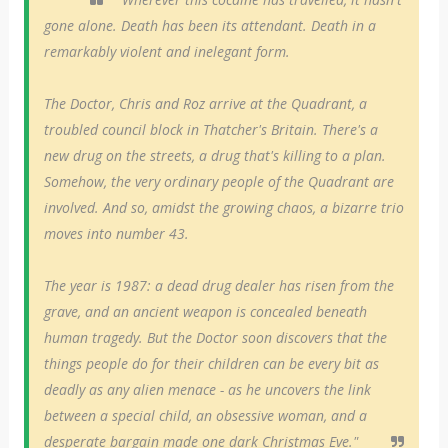
gone alone. Death has been its attendant. Death in a
remarkably violent and inelegant form.
The Doctor, Chris and Roz arrive at the Quadrant, a
troubled council block in Thatcher's Britain. There's a
new drug on the streets, a drug that's killing to a plan.
Somehow, the very ordinary people of the Quadrant are
involved. And so, amidst the growing chaos, a bizarre trio
moves into number 43.
The year is 1987: a dead drug dealer has risen from the
grave, and an ancient weapon is concealed beneath
human tragedy. But the Doctor soon discovers that the
things people do for their children can be every bit as
deadly as any alien menace - as he uncovers the link
between a special child, an obsessive woman, and a
desperate bargain made one dark Christmas Eve."