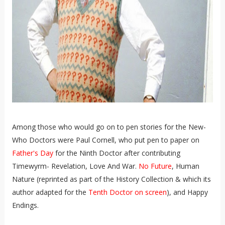
Among those who would go on to pen stories for the New-
Who Doctors were Paul Cornell, who put pen to paper on
Father's Day
for the Ninth Doctor after contributing
Timewyrm- Revelation, Love And War.
No Future
, Human
Nature (reprinted as part of the History Collection & which its
author adapted for the
Tenth Doctor on screen
), and Happy
Endings.