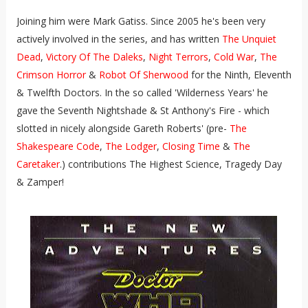
Joining him were Mark Gatiss. Since 2005 he's been very
actively involved in the series, and has written
The Unquiet
Dead
,
Victory Of The Daleks
,
Night Terrors
,
Cold War
,
The
Crimson Horror
&
Robot Of Sherwood
for the Ninth, Eleventh
& Twelfth Doctors. In the so called 'Wilderness Years' he
gave the Seventh Nightshade & St Anthony's Fire - which
slotted in nicely alongside Gareth Roberts' (pre-
The
Shakespeare Code
,
The Lodger
,
Closing Time
&
The
Caretaker
.) contributions The Highest Science, Tragedy Day
& Zamper!