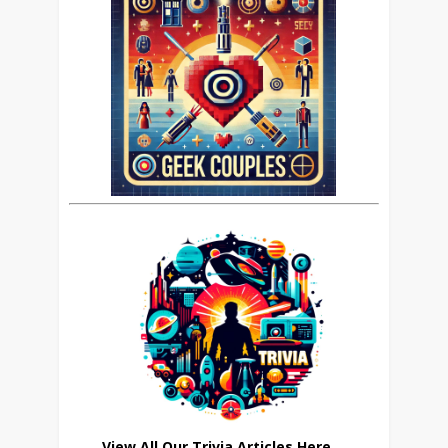
View All Our Trivia Articles Here