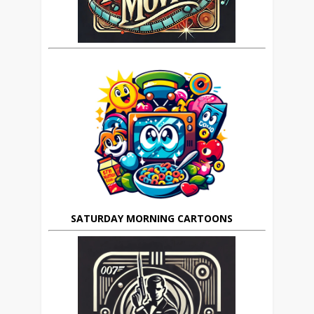
SATURDAY MORNING CARTOONS