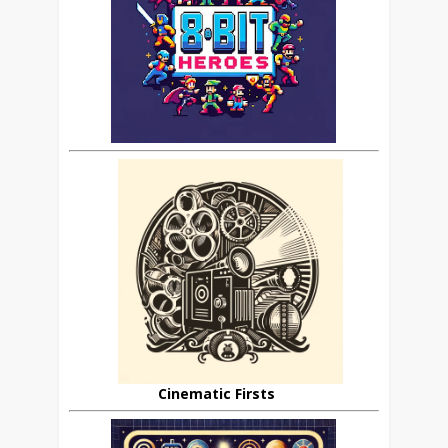
Cinematic Firsts