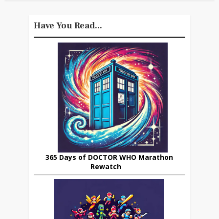
Have You Read...
365 Days of DOCTOR WHO Marathon
Rewatch