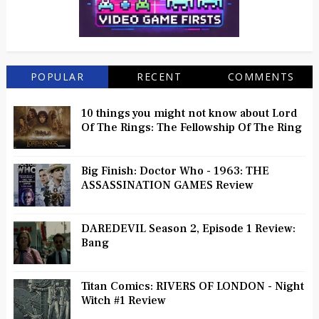
POPULAR
RECENT
COMMENTS
10 things you might not know about Lord
Of The Rings: The Fellowship Of The Ring
Big Finish: Doctor Who - 1963: THE
ASSASSINATION GAMES Review
DAREDEVIL Season 2, Episode 1 Review:
Bang
Titan Comics: RIVERS OF LONDON - Night
Witch #1 Review