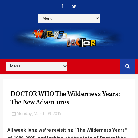
DOCTOR WHO The Wilderness Years:
The New Adventures
Monday, March 09, 2015
All week long we're revisiting "The Wilderness Years"
of 1989-2005, and looking at the state of Doctor Who