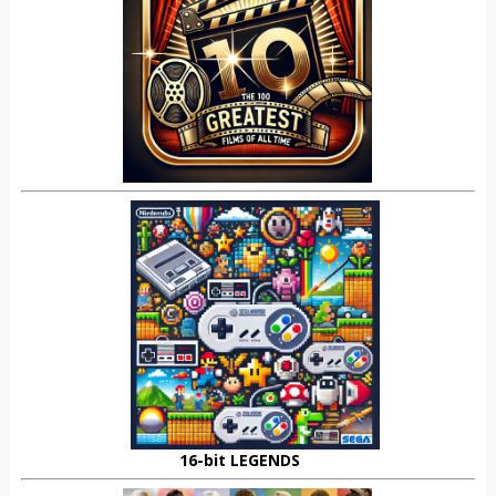
16-bit LEGENDS