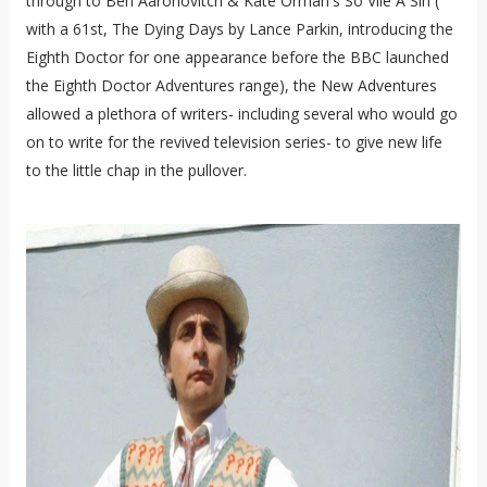
through to Ben Aaronovitch & Kate Orman's So Vile A Sin (
with a 61st, The Dying Days by Lance Parkin, introducing the
Eighth Doctor for one appearance before the BBC launched
the Eighth Doctor Adventures range), the New Adventures
allowed a plethora of writers- including several who would go
on to write for the revived television series- to give new life
to the little chap in the pullover.