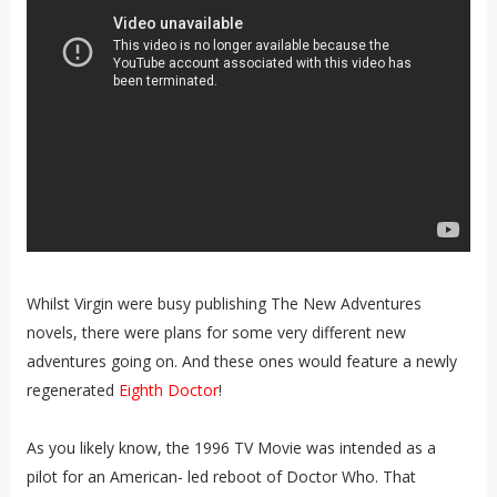
Whilst Virgin were busy publishing The New Adventures
novels, there were plans for some very different new
adventures going on. And these ones would feature a newly
regenerated
Eighth Doctor
!
As you likely know, the 1996 TV Movie was intended as a
pilot for an American- led reboot of Doctor Who. That