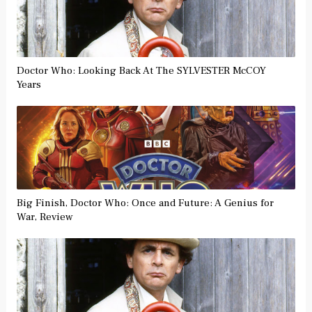
Doctor Who: Looking Back At The SYLVESTER McCOY
Years
Big Finish, Doctor Who: Once and Future: A Genius for
War, Review