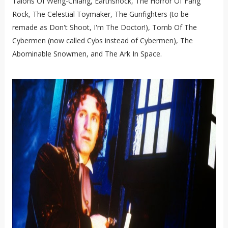
Talons Of Weng-Chiang, Earthshock, The Horror Of Fang
Rock, The Celestial Toymaker, The Gunfighters (to be
remade as Don't Shoot, I'm The Doctor!), Tomb Of The
Cybermen (now called Cybs instead of Cybermen), The
Abominable Snowmen, and The Ark In Space.