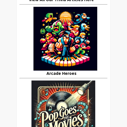
Arcade Heroes