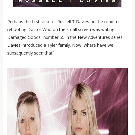
Perhaps the first step for Russell T Davies on the road to
rebooting Doctor Who on the small screen was writing
Damaged Goods- number 55 in the New Adventures series.
Davies introduced a Tyler family. Now, where have we
subsequently seen that?