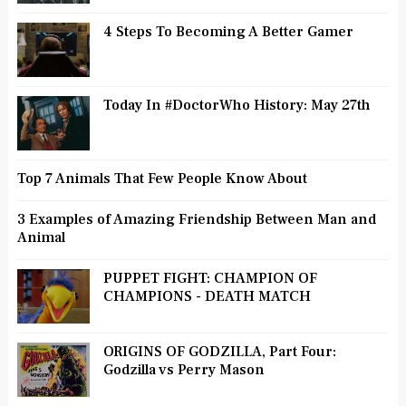
4 Steps To Becoming A Better Gamer
Today In #DoctorWho History: May 27th
Top 7 Animals That Few People Know About
3 Examples of Amazing Friendship Between Man and
Animal
PUPPET FIGHT: CHAMPION OF
CHAMPIONS - DEATH MATCH
ORIGINS OF GODZILLA, Part Four:
Godzilla vs Perry Mason