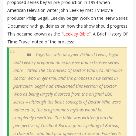
proposed series began pre-production in 1994 when
American television writer John Leekley met TV Movie
producer Philip Segal. Leekley began work on the 'New Series
Document' with guidelines on how the show should progress.
This became known as the "
Leekley Bible
". A Brief History Of
Time Travel noted of the process:
Together with designer Richard Lewis, Segal
and Leekley prepared an expensive and extensive series
bible – titled The Chronicles Of Doctor Who?, to introduce
Doctor Who in general, and the proposed new series in
particular. Segal had envisioned this version of Doctor
Who as being largely divorced from the original BBC
series -- although the basic concepts of Doctor Who were
adhered to, the programme's mythos would be
completely rewritten. The bible was written from the
perspective of Cardinal Barusa (a misspelling of Borusa,
a character who had first appeared in Season Fourteen's