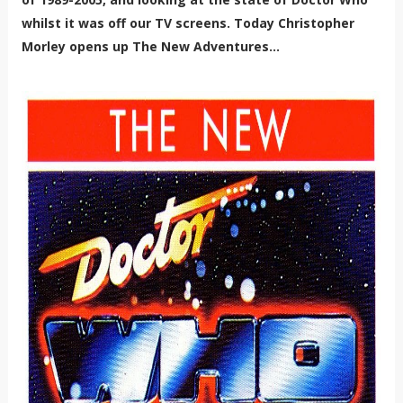
whilst it was off our TV screens. Today Christopher
Morley opens up The New Adventures...