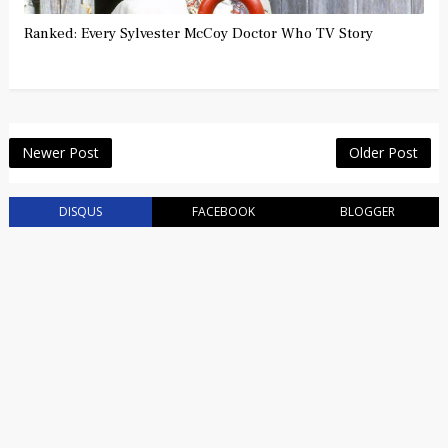
Ranked: Every Sylvester McCoy Doctor Who TV Story
Newer Post
Older Post
DISQUS
FACEBOOK
BLOGGER