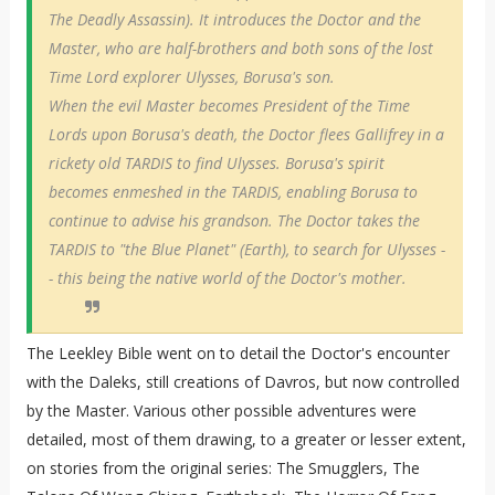
The Deadly Assassin). It introduces the Doctor and the
Master, who are half-brothers and both sons of the lost
Time Lord explorer Ulysses, Borusa's son.
When the evil Master becomes President of the Time
Lords upon Borusa's death, the Doctor flees Gallifrey in a
rickety old TARDIS to find Ulysses. Borusa's spirit
becomes enmeshed in the TARDIS, enabling Borusa to
continue to advise his grandson. The Doctor takes the
TARDIS to "the Blue Planet" (Earth), to search for Ulysses -
- this being the native world of the Doctor's mother.
The Leekley Bible went on to detail the Doctor's encounter
with the Daleks, still creations of Davros, but now controlled
by the Master. Various other possible adventures were
detailed, most of them drawing, to a greater or lesser extent,
on stories from the original series: The Smugglers, The