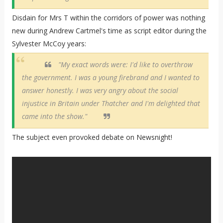
Disdain for Mrs T within the corridors of power was nothing
new during Andrew Cartmel's time as script editor during the
Sylvester McCoy years:
"My exact words were: I'd like to overthrow
the government. I was a young firebrand and I wanted to
answer honestly. I was very angry about the social
injustice in Britain under Thatcher and I'm delighted that
came into the show."
The subject even provoked debate on Newsnight!