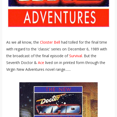
As we all know, the
Cloister Bell
had tolled for the final time
with regard to the 'classic' series on December 6, 1989 with
the broadcast of the final episode of
Survival
. But the
Seventh Doctor &
Ace
lived on in printed form through the
Virgin New Adventures novel range.......