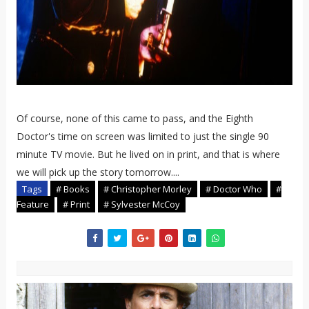
Of course, none of this came to pass, and the Eighth
Doctor's time on screen was limited to just the single 90
minute TV movie. But he lived on in print, and that is where
we will pick up the story tomorrow....
Tags
# Books
# Christopher Morley
# Doctor Who
#
Feature
# Print
# Sylvester McCoy