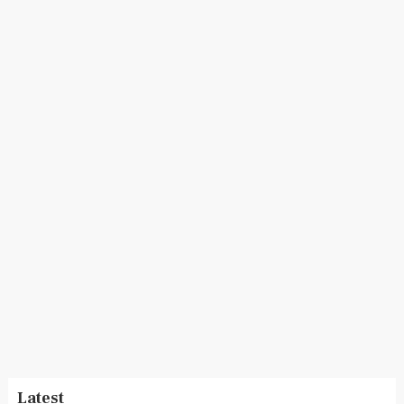
Latest