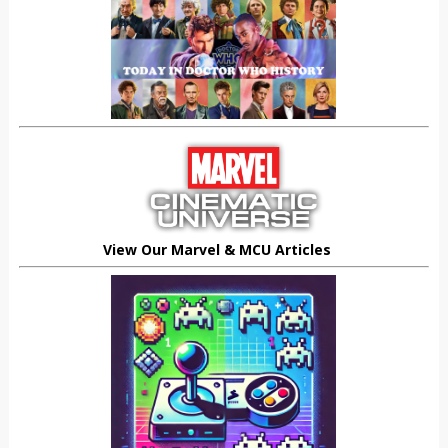
View Our Marvel & MCU Articles