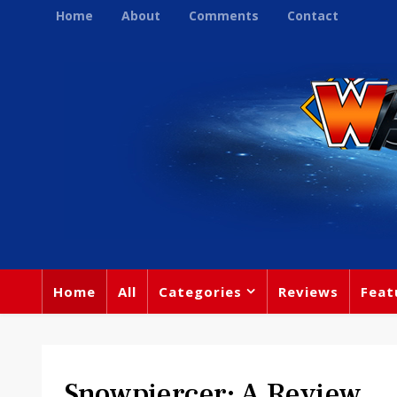
Home
About
Comments
Contact
Home
All
Categories
Reviews
Feat
Snowpiercer: A Review