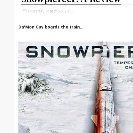
Thursday, March 26, 2015
Da'Mon Guy boards the train...