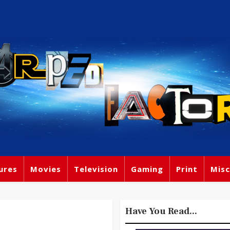
ures
Movies
Television
Gaming
Print
Misc
Have You Read...