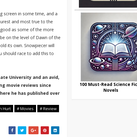
big screen in some time, and a
 purest and most true to the
as good as some of the more
t be on the level of Dawn of the
old its own. Snowpiecer will
u should race to add this to
tate University and an avid,
100 Must-Read Science Fic
ting movie reviews since
Novels
where he has published over
n Hurt
# Movies
# Review