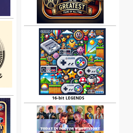
16-bit LEGENDS