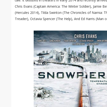
tale. It debuted in theaters in early 2014 and recently arriv
Chris Evans (Captain America: The Winter Soldier), Jamie Bel
(Hercules 2014), Tilda Swinton (The Chronicles of Narnia:
Treader), Octavia Spencer (The Help), And Ed Harris (Man o