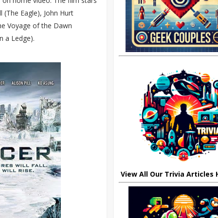
ed on home video. The film stars
l (The Eagle), John Hurt
 The Voyage of the Dawn
n a Ledge).
View All Our Trivia Articles