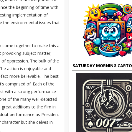
nce the beginning of time with
eresting implementation of
se the environmental issues that
ch come together to make this a
t provoking subject matter,
 of oppression. The bulk of the
SATURDAY MORNING CART
 The action is enjoyable and
i-fact more believable. The best
it’s comprised of. Each of the
cast with a strong performance
st one of the many well-depicted
great additions to the film in
tandout performance as President
 character but she delves in
.