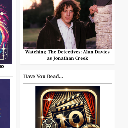
Watching The Detectives: Alan Davies
as Jonathan Creek
HO
Have You Read...