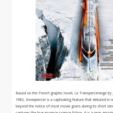
Based on the French graphic novel, Le Transperceneige by 
1982, Snowpiercer is a captivating feature that debuted in r
beyond the notice of most movie goers during its short stin
captures the true essence science fiction, it is a near amaz