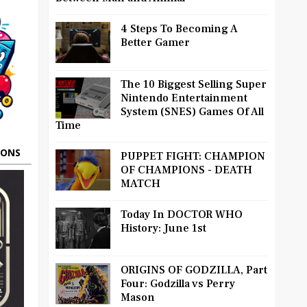
4 Steps To Becoming A
Better Gamer
The 10 Biggest Selling Super
Nintendo Entertainment
System (SNES) Games Of All
Time
OONS
PUPPET FIGHT: CHAMPION
OF CHAMPIONS - DEATH
MATCH
Today In DOCTOR WHO
History: June 1st
ORIGINS OF GODZILLA, Part
Four: Godzilla vs Perry
Mason