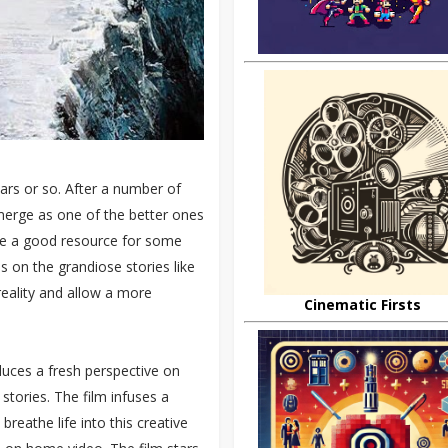
ears or so. After a number of
emerge as one of the better ones
ome a good resource for some
us on the grandiose stories like
reality and allow a more
Cinematic Firsts
duces a fresh perspective on
stories. The film infuses a
breathe life into this creative