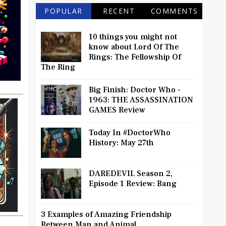
POPULAR
RECENT
COMMENTS
10 things you might not
know about Lord Of The
Rings: The Fellowship Of
The Ring
Big Finish: Doctor Who -
1963: THE ASSASSINATION
GAMES Review
Today In #DoctorWho
History: May 27th
DAREDEVIL Season 2,
Episode 1 Review: Bang
3 Examples of Amazing Friendship
Between Man and Animal