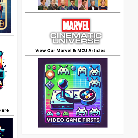
View Our Marvel & MCU Articles
 Here