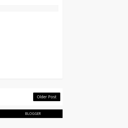
Older Post
BLOGGER