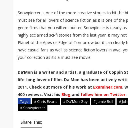
Snowpiercer is one of the more creative stories to hit the 
must see for all lovers of science fiction as it is one of the
genre films that you will encounter. Snowpiecer is nearly 
highly acclaimed sci-fi stories from the last year. It may no
Planet of the Apes or Edge of Tomorrow but it can clearly h
have casual fans as well as science fiction lovers in awe, yo
your collection as it’s a must see movie.
Da’Mon is a writer and artist, a graduate of Coppin S
life-long lover of film. Da'Mon has been actively wri
2011. Check out more of his work at
Examiner.com
, 
400 reviews. Visit his
Blog
and
follow him on Twitter
.
Tags
# Chris Evans
# Da'Mon Guy
# Jamie Bell
# Joh
# Snowpiercer
Share This: