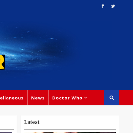
ellaneous
News
Doctor Who
Latest