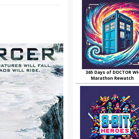
365 Days of DOCTOR W
Marathon Rewatch