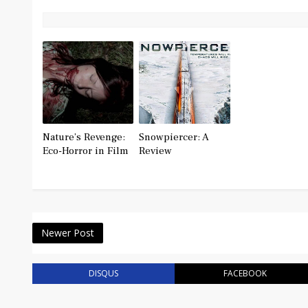
Nature’s Revenge:
Snowpiercer: A
Eco-Horror in Film
Review
Newer Post
DISQUS
FACEBOOK