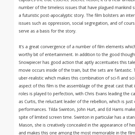
number of the timeless issues that have plagued mankind si
a futuristic post-apocalyptic story. The film bolsters an int
issues such as oppression, social segregation, and of cour
serve as a basis for the story.
It’s a great convergence of a number of film elements whi
worthy bit of entertainment. In addition to the good though
Snowpiecer has good action that aptly accentuates this tale
movie occurs inside of the train, but the sets are fantastic.
uber-realistic which makes this combination of sci-fi and sc
aspect of this film is the assemblage of the great cast that 
roles is played to perfection, with Chris Evans leading the 
as Curtis, the reluctant leader of the rebellion, which is ju
performances. Tilda Swinton, John Hurt, and Ed Harris make 
spite of limited screen time. Swinton in particular has a s
Mason, she is creatively concealed in the appearance of her
and makes this one among the most memorable in the film