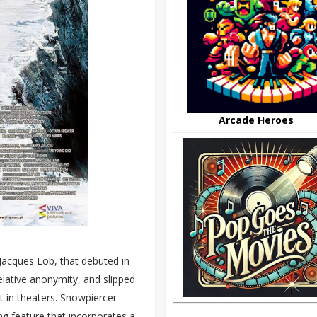
Arcade Heroes
Jacques Lob, that debuted in
elative anonymity, and slipped
t in theaters. Snowpiercer
ing feature that incorporates a