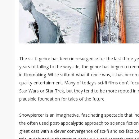
The sci-fi genre has been in resurgence for the last three y
years of falling to the wayside, the genre has begun to re
in filmmaking. While still not what it once was, it has bec
quality entertainment. Many of today’s sci-fi films don’t foc
Star Wars or Star Trek, but they tend to be more rooted in 
plausible foundation for tales of the future.
Snowpiercer is an imaginative, fascinating spectacle that in
the often used post-apocalyptic approach to science fiction 
great cast with a clever convergence of sci-fi and sci-fact to 