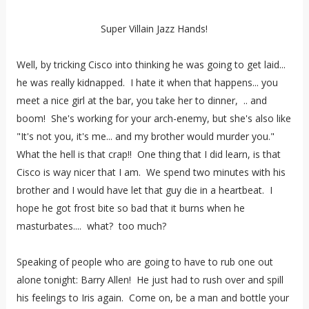
Super Villain Jazz Hands!
Well, by tricking Cisco into thinking he was going to get laid...
he was really kidnapped. I hate it when that happens... you
meet a nice girl at the bar, you take her to dinner, .. and
boom! She's working for your arch-enemy, but she's also like
"It's not you, it's me... and my brother would murder you."
What the hell is that crap!! One thing that I did learn, is that
Cisco is way nicer that I am. We spend two minutes with his
brother and I would have let that guy die in a heartbeat. I
hope he got frost bite so bad that it burns when he
masturbates.... what? too much?
Speaking of people who are going to have to rub one out
alone tonight: Barry Allen! He just had to rush over and spill
his feelings to Iris again. Come on, be a man and bottle your