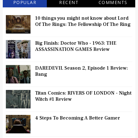
POPULAR
RECENT
COMMENTS
10 things you might not know about Lord
Of The Rings: The Fellowship Of The Ring
Big Finish: Doctor Who - 1963: THE
ASSASSINATION GAMES Review
DAREDEVIL Season 2, Episode 1 Review:
Bang
Titan Comics: RIVERS OF LONDON - Night
Witch #1 Review
4 Steps To Becoming A Better Gamer