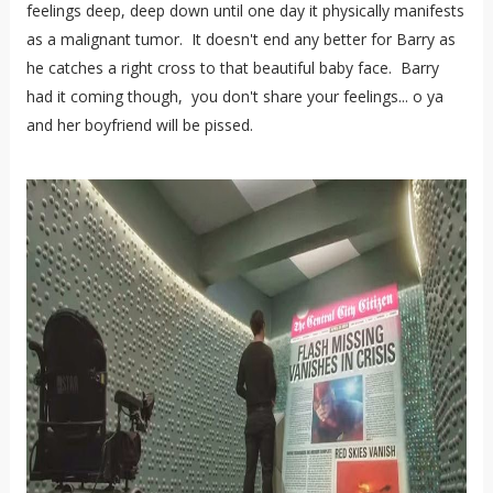
feelings deep, deep down until one day it physically manifests
as a malignant tumor. It doesn't end any better for Barry as
he catches a right cross to that beautiful baby face. Barry
had it coming though, you don't share your feelings... o ya
and her boyfriend will be pissed.