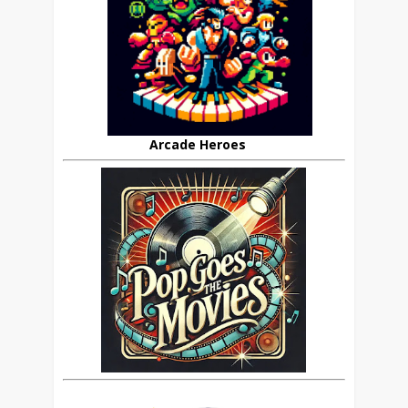
Arcade Heroes