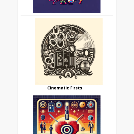
Cinematic Firsts