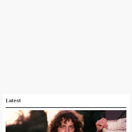
Latest