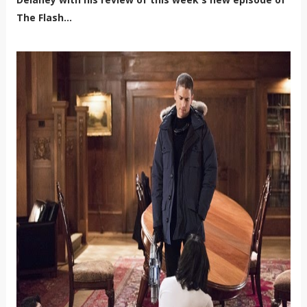
The Flash...