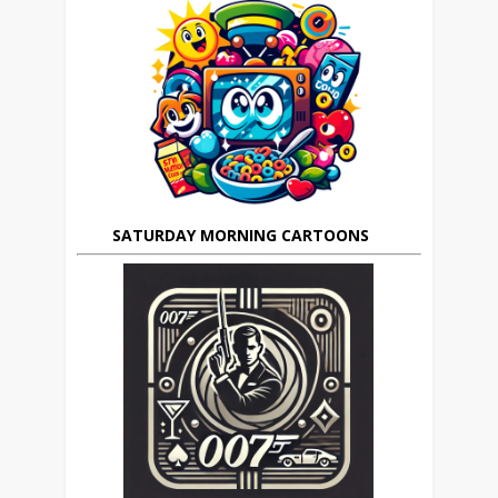
SATURDAY MORNING CARTOONS