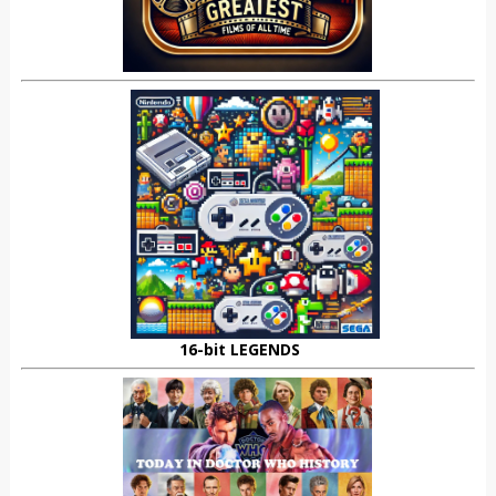
16-bit LEGENDS