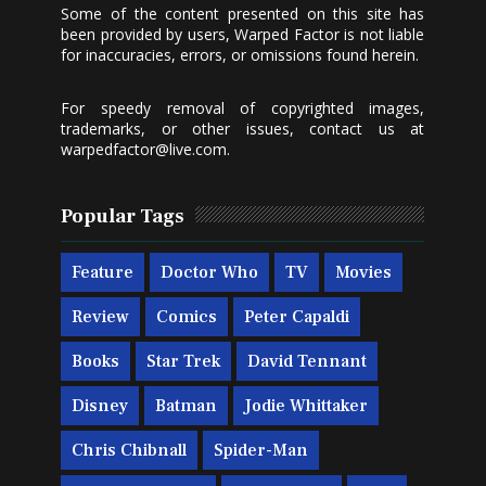
Some of the content presented on this site has
been provided by users, Warped Factor is not liable
for inaccuracies, errors, or omissions found herein.
For speedy removal of copyrighted images,
trademarks, or other issues, contact us at
warpedfactor@live.com
.
Popular Tags
Feature
Doctor Who
TV
Movies
Review
Comics
Peter Capaldi
Books
Star Trek
David Tennant
Disney
Batman
Jodie Whittaker
Chris Chibnall
Spider-Man