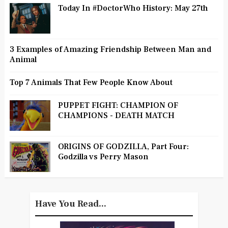
Today In #DoctorWho History: May 27th
3 Examples of Amazing Friendship Between Man and
Animal
Top 7 Animals That Few People Know About
PUPPET FIGHT: CHAMPION OF
CHAMPIONS - DEATH MATCH
ORIGINS OF GODZILLA, Part Four:
Godzilla vs Perry Mason
Have You Read...