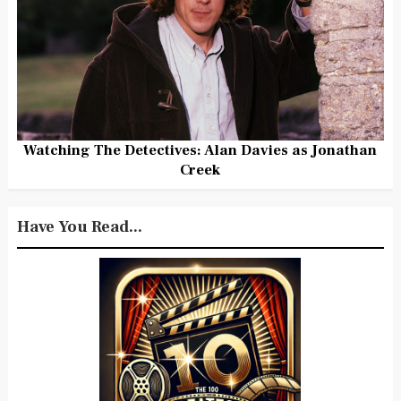
Watching The Detectives: Alan Davies as Jonathan
Creek
Have You Read...