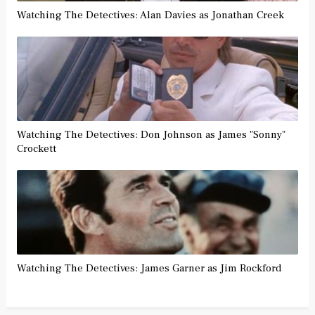
Watching The Detectives: Alan Davies as Jonathan Creek
Watching The Detectives: Don Johnson as James "Sonny"
Crockett
Watching The Detectives: James Garner as Jim Rockford