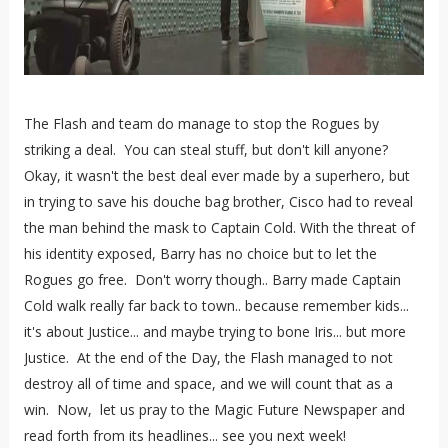
The Flash and team do manage to stop the Rogues by
striking a deal. You can steal stuff, but don't kill anyone?
Okay, it wasn't the best deal ever made by a superhero, but
in trying to save his douche bag brother, Cisco had to reveal
the man behind the mask to Captain Cold. With the threat of
his identity exposed, Barry has no choice but to let the
Rogues go free. Don't worry though.. Barry made Captain
Cold walk really far back to town.. because remember kids...
it's about Justice... and maybe trying to bone Iris... but more
Justice. At the end of the Day, the Flash managed to not
destroy all of time and space, and we will count that as a
win. Now, let us pray to the Magic Future Newspaper and
read forth from its headlines... see you next week!