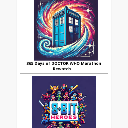
365 Days of DOCTOR WHO Marathon
Rewatch