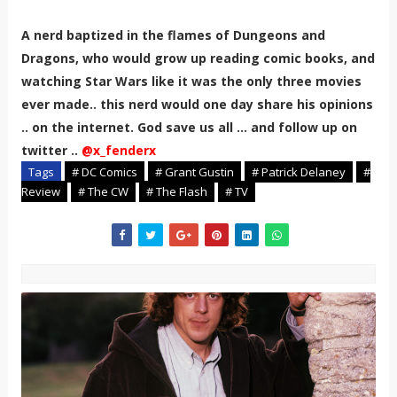
A nerd baptized in the flames of Dungeons and
Dragons, who would grow up reading comic books, and
watching Star Wars like it was the only three movies
ever made.. this nerd would one day share his opinions
.. on the internet. God save us all ... and follow up on
twitter ..
@x_fenderx
Tags
# DC Comics
# Grant Gustin
# Patrick Delaney
#
Review
# The CW
# The Flash
# TV