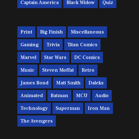
Captain America
Black Widow
Quiz
Print
Big Finish
Miscellaneous
Gaming
Trivia
Titan Comics
Marvel
Star Wars
DC Comics
Music
Steven Moffat
Retro
James Bond
Matt Smith
Daleks
Animated
Batman
MCU
Audio
Technology
Superman
Iron Man
The Avengers