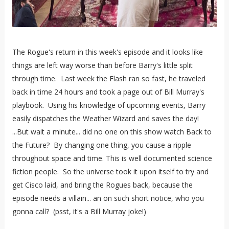
The Rogue's return in this week's episode and it looks like
things are left way worse than before Barry's little split
through time. Last week the Flash ran so fast, he traveled
back in time 24 hours and took a page out of Bill Murray's
playbook. Using his knowledge of upcoming events, Barry
easily dispatches the Weather Wizard and saves the day!
...But wait a minute... did no one on this show watch Back to
the Future? By changing one thing, you cause a ripple
throughout space and time. This is well documented science
fiction people. So the universe took it upon itself to try and
get Cisco laid, and bring the Rogues back, because the
episode needs a villain... an on such short notice, who you
gonna call? (psst, it's a Bill Murray joke!)