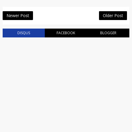
Newer Post
Older Post
DISQUS
FACEBOOK
BLOGGER