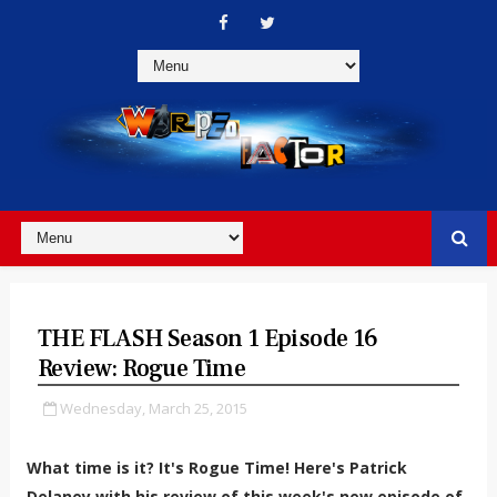
THE FLASH Season 1 Episode 16
Review: Rogue Time
Wednesday, March 25, 2015
What time is it? It's Rogue Time! Here's Patrick
Delaney with his review of this week's new episode of