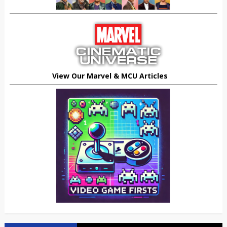
View Our Marvel & MCU Articles