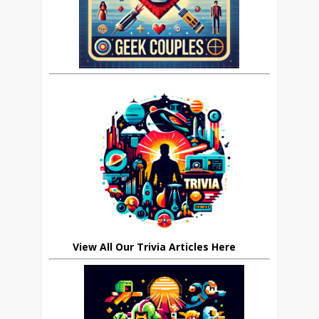
View All Our Trivia Articles Here