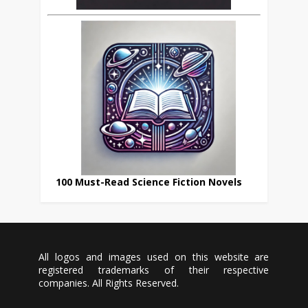
100 Must-Read Science Fiction Novels
All logos and images used on this website are
registered trademarks of their respective
companies. All Rights Reserved.