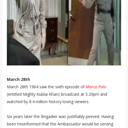
March 28th
March 28th 1964 saw the sixth episode of
Marco Polo
(entitled Mighty Kublai Khan) broadcast at 5.29pm and
watched by 8.4 million history loving viewers.
Six years later the Brigadier was justifiably peeved. Having
been misinformed that the Ambassador would be serving