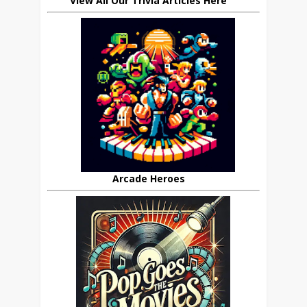
View All Our Trivia Articles Here
Arcade Heroes