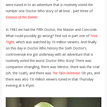
were tuned in to an adventure that is routinely voted the
number one Doctor Who story of all time - part three of
Genesis of the Daleks
.
In 1982 we had the Fifth Doctor, the Master and Concorde.
What could possibly go wrong? Find out in part one of
Time-
Flight
, which was watched by 10 million viewers. And finally
on this day in Doctor Who history the Sixth Doctor's
controversial era got underway with an adventure that is
routinely voted the worst Doctor Who story! There was
companion strangling, there was Mestor, there was the coat
(oh, the coat!), and there was
The Twin Dilemma
. Oh yes, and
there was also 7.6 million viewers tuned in that Thursday
evening at 6.41pm.