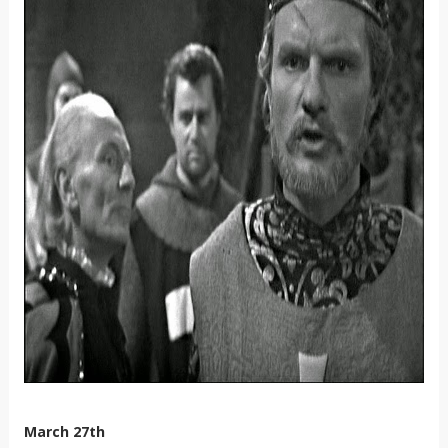
March 27th