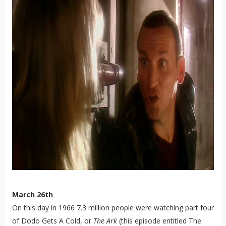
March 26th
On this day in 1966 7.3 million people were watching part four
of Dodo Gets A Cold, or
The Ark
(this episode entitled The