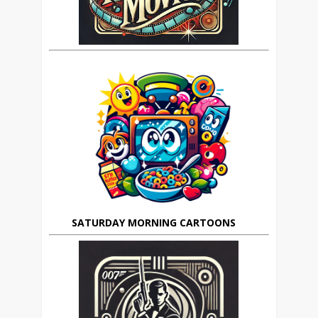
SATURDAY MORNING CARTOONS