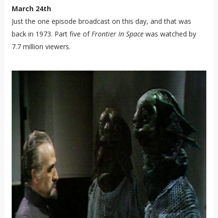
March 24th
Just the one episode broadcast on this day, and that was
back in 1973. Part five of
Frontier In Space
was watched by
7.7 million viewers.