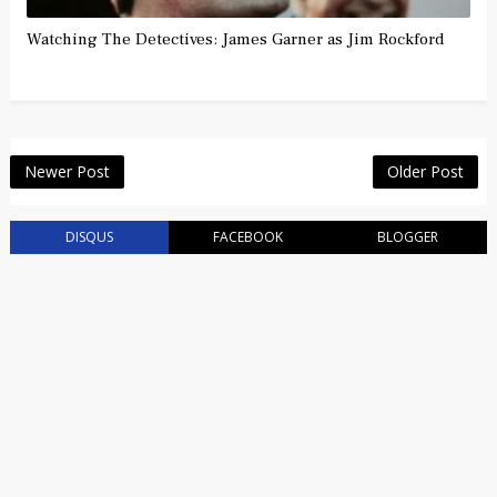
Watching The Detectives: James Garner as Jim Rockford
Newer Post
Older Post
DISQUS
FACEBOOK
BLOGGER