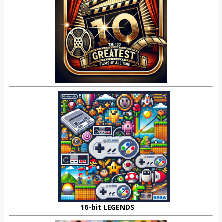
16-bit LEGENDS