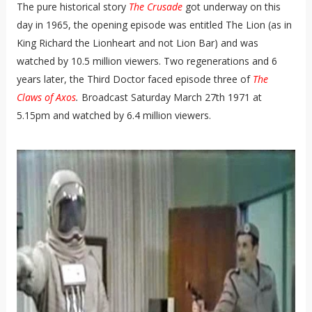
The pure historical story
The Crusade
got underway
on this
day in 1965, the opening episode was entitled The Lion (as in
King Richard the Lionheart and not Lion Bar) and was
watched by 10.5 million viewers. Two regenerations and 6
years later, the Third Doctor faced episode three of
The
Claws of Axos
.
Broadcast Saturday March 27th 1971 at
5.15pm and watched by 6.4 million viewers.