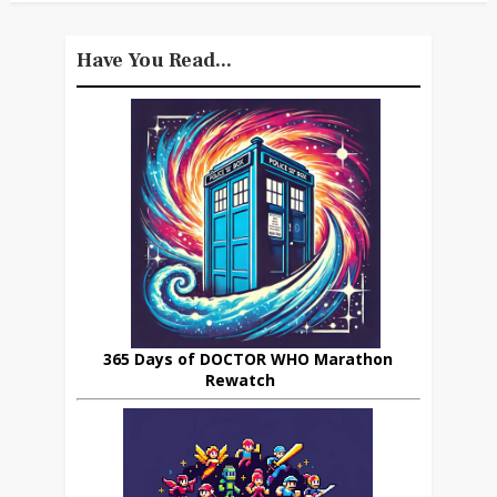
Have You Read...
365 Days of DOCTOR WHO Marathon
Rewatch