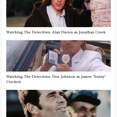
Watching The Detectives: Alan Davies as Jonathan Creek
Watching The Detectives: Don Johnson as James "Sonny"
Crockett