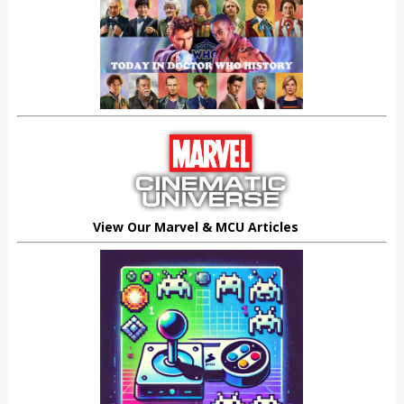
View Our Marvel & MCU Articles