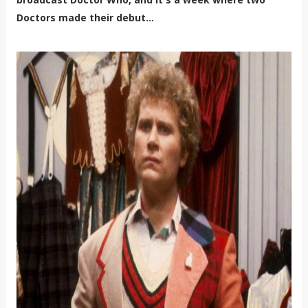
Doctors made their debut...