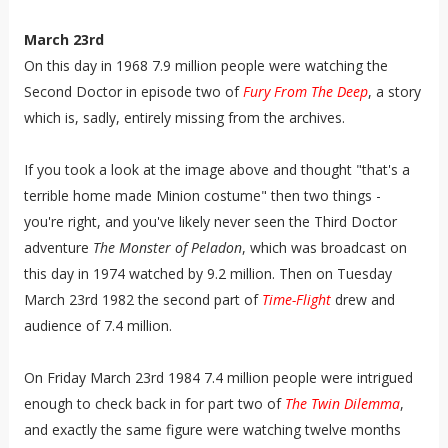
March 23rd
On this day in 1968 7.9 million people were watching the
Second Doctor in episode two of
Fury From The Deep
, a story
which is, sadly, entirely missing from the archives.
If you took a look at the image above and thought "that's a
terrible home made Minion costume" then two things -
you're right, and you've likely never seen the Third Doctor
adventure
The Monster of Peladon
, which was broadcast on
this day in 1974 watched by 9.2 million. Then on Tuesday
March 23rd 1982 the second part of
Time-Flight
drew and
audience of 7.4 million.
On Friday March 23rd 1984 7.4 million people were intrigued
enough to check back in for part two of
The Twin Dilemma
,
and exactly the same figure were watching twelve months