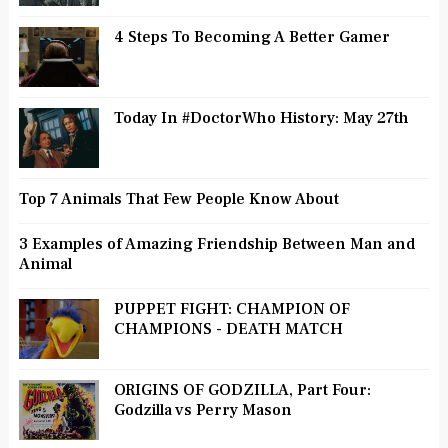
4 Steps To Becoming A Better Gamer
Today In #DoctorWho History: May 27th
Top 7 Animals That Few People Know About
3 Examples of Amazing Friendship Between Man and
Animal
PUPPET FIGHT: CHAMPION OF
CHAMPIONS - DEATH MATCH
ORIGINS OF GODZILLA, Part Four:
Godzilla vs Perry Mason