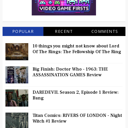
POPULAR
RECENT
COMMENTS
10 things you might not know about Lord
Of The Rings: The Fellowship Of The Ring
Big Finish: Doctor Who - 1963: THE
ASSASSINATION GAMES Review
DAREDEVIL Season 2, Episode 1 Review:
Bang
Titan Comics: RIVERS OF LONDON - Night
Witch #1 Review