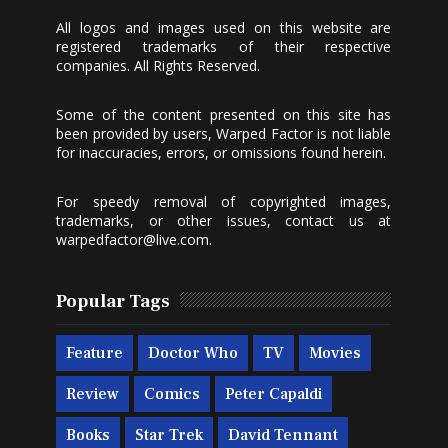
All logos and images used on this website are
registered trademarks of their respective
companies. All Rights Reserved.
Some of the content presented on this site has
been provided by users, Warped Factor is not liable
for inaccuracies, errors, or omissions found herein.
For speedy removal of copyrighted images,
trademarks, or other issues, contact us at
warpedfactor@live.com
.
Popular Tags
Feature
Doctor Who
TV
Movies
Review
Comics
Peter Capaldi
Books
Star Trek
David Tennant