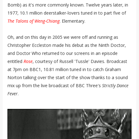
Bomb) as it's more commonly known. Twelve years later, in
1977, 10.1 million deerstalker-lovers tuned in to part five of
The Talons of Weng-Chiang
. Elementary.
Oh, and on this day in 2005 we were off and running as
Christopher Eccleston made his debut as the Ninth Doctor,
and Doctor Who returned to our screens in an episode
entitled
Rose
, courtesy of Russell 'Tussle' Davies. Broadcast
at 7pm on BBC1, 10.81 million tuned in to catch Graham
Norton talking over the start of the show thanks to a sound
mix up from the live broadcast of BBC Three's
Strictly Dance
Fever
.