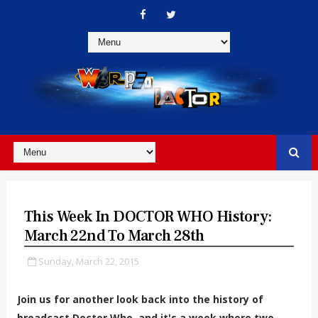
This Week In DOCTOR WHO History:
March 22nd To March 28th
Sunday, March 22, 2015
Join us for another look back into the history of
broadcast Doctor Who, and it's a week where two