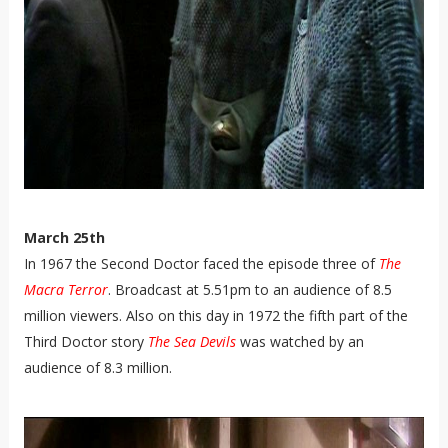
March 25th
In 1967 the Second Doctor faced the episode three of
The
Macra Terror
. Broadcast at 5.51pm to an audience of 8.5
million viewers. Also on this day in 1972 the fifth part of the
Third Doctor story
The Sea Devils
was watched by an
audience of
8.3 million.