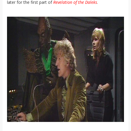
later for the first part of
Revelation of the Daleks
.