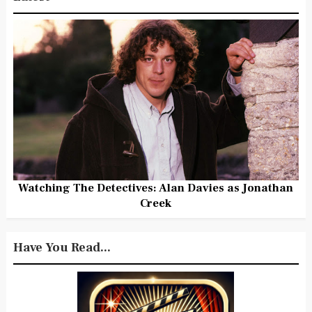
Watching The Detectives: Alan Davies as Jonathan
Creek
Have You Read...