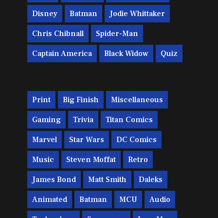
Disney
Batman
Jodie Whittaker
Chris Chibnall
Spider-Man
Captain America
Black Widow
Quiz
Print
Big Finish
Miscellaneous
Gaming
Trivia
Titan Comics
Marvel
Star Wars
DC Comics
Music
Steven Moffat
Retro
James Bond
Matt Smith
Daleks
Animated
Batman
MCU
Audio