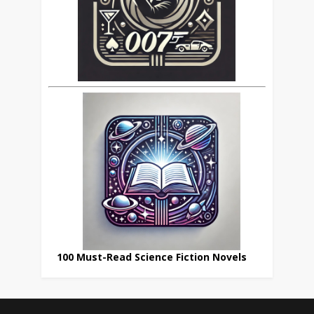
100 Must-Read Science Fiction Novels