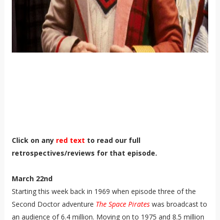
Click on any
red text
to read our full
retrospectives/reviews for that episode.
March 22nd
Starting this week back in 1969 when episode three of the
Second Doctor adventure
The Space Pirates
was broadcast to
an audience of 6.4 million. Moving on to 1975 and 8.5 million