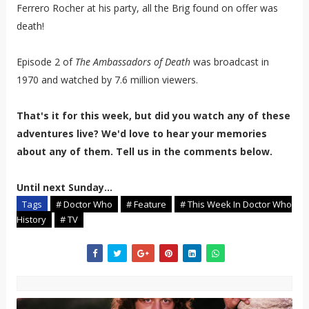
Ferrero Rocher at his party, all the Brig found on offer was
death!
Episode 2 of
The Ambassadors of Death
was broadcast in
1970 and watched by 7.6 million viewers.
That's it for this week, but did you watch any of these
adventures live? We'd love to hear your memories
about any of them. Tell us in the comments below.
Until next Sunday...
Tags
# Doctor Who
# Feature
# This Week In Doctor Who
History
# TV