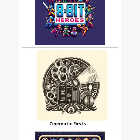
Cinematic Firsts