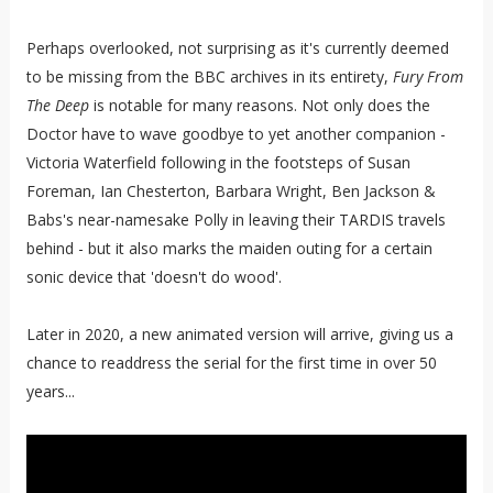
Perhaps overlooked, not surprising as it's currently deemed
to be missing from the BBC archives in its entirety,
Fury From
The Deep
is notable for many reasons. Not only does the
Doctor have to wave goodbye to yet another companion -
Victoria Waterfield following in the footsteps of Susan
Foreman, Ian Chesterton, Barbara Wright, Ben Jackson &
Babs's near-namesake Polly in leaving their TARDIS travels
behind - but it also marks the maiden outing for a certain
sonic device that 'doesn't do wood'.
Later in 2020, a new animated version will arrive, giving us a
chance to readdress the serial for the first time in over 50
years...