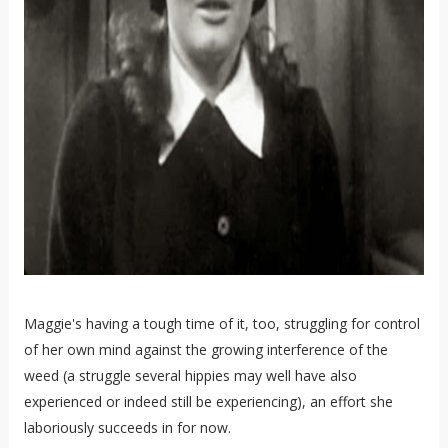
Maggie's having a tough time of it, too, struggling for control
of her own mind against the growing interference of the
weed (a struggle several hippies may well have also
experienced or indeed still be experiencing), an effort she
laboriously succeeds in for now.