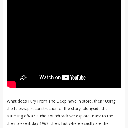
What does Fury From The Deep have in store, then? Using
the telesnap reconstruction of the story, alongside the
surviving off-air audio soundtrack we explore. Back to the
then-present day 1968, then. But where exactly are the