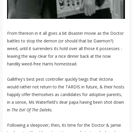
From thereon in it all goes a bit disaster movie as the Doctor
battles to stop the demon (or should that be Daemon?)
weed, until it surrenders its hold over all those it possesses -
leaving the way clear for a nice dinner back at the now
handily weed-free Harris homestead.
Gallifrey's best pest controller quickly twigs that Victoria
would rather not return to the TARDIS in future, & their hosts
happily offer themselves as candidates for adoptive parents,
in a sense, Ms Waterfield's dear papa having been shot down
in
The Evil Of The Daleks.
Following a sleepover, then, its time for the Doctor & Jamie