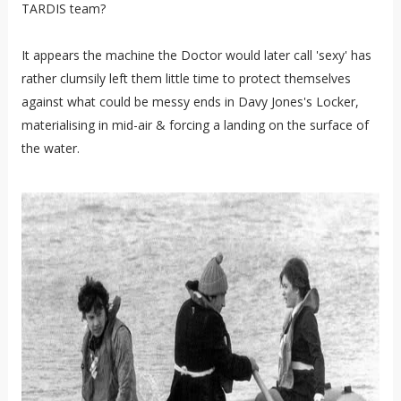
TARDIS team?
It appears the machine the Doctor would later call 'sexy' has
rather clumsily left them little time to protect themselves
against what could be messy ends in Davy Jones's Locker,
materialising in mid-air & forcing a landing on the surface of
the water.