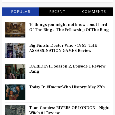
POPULAR
RECENT
COMMENTS
10 things you might not know about Lord
Of The Rings: The Fellowship Of The Ring
Big Finish: Doctor Who - 1963: THE
ASSASSINATION GAMES Review
DAREDEVIL Season 2, Episode 1 Review:
Bang
Today In #DoctorWho History: May 27th
Titan Comics: RIVERS OF LONDON - Night
Witch #1 Review