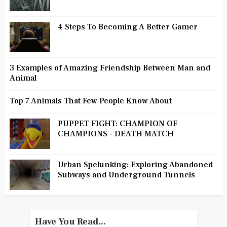
4 Steps To Becoming A Better Gamer
3 Examples of Amazing Friendship Between Man and
Animal
Top 7 Animals That Few People Know About
PUPPET FIGHT: CHAMPION OF
CHAMPIONS - DEATH MATCH
Urban Spelunking: Exploring Abandoned
Subways and Underground Tunnels
Have You Read...