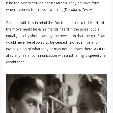
it be the Macra striking again? After all they do have form
when it comes to this sort of thing (
The Macra Terror
).
Perhaps with this in mind the Doctor is quick to tell Harris of
the movements he & his friends heard in the pipes, but is
equally quickly shot down by the revelation that the gas flow
would never be allowed to be ceased - not even for a full
investigation of what may or may not be down there. As if to
allay any fears, communication with another rig is speedily re-
established.