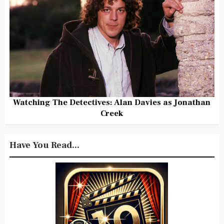
Watching The Detectives: Alan Davies as Jonathan
Creek
Have You Read...