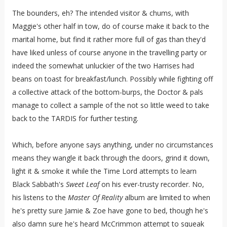
The bounders, eh? The intended visitor & chums, with
Maggie's other half in tow, do of course make it back to the
marital home, but find it rather more full of gas than they'd
have liked unless of course anyone in the travelling party or
indeed the somewhat unluckier of the two Harrises had
beans on toast for breakfast/lunch. Possibly while fighting off
a collective attack of the bottom-burps, the Doctor & pals
manage to collect a sample of the not so little weed to take
back to the TARDIS for further testing.
Which, before anyone says anything, under no circumstances
means they wangle it back through the doors, grind it down,
light it & smoke it while the Time Lord attempts to learn
Black Sabbath's
Sweet Leaf
on his ever-trusty recorder. No,
his listens to the
Master Of Reality
album are limited to when
he's pretty sure Jamie & Zoe have gone to bed, though he's
also damn sure he's heard McCrimmon attempt to squeak