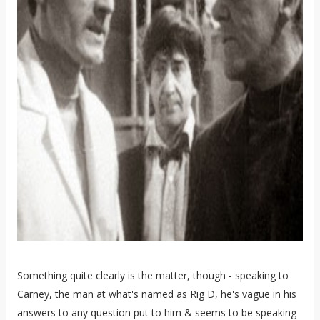
Something quite clearly is the matter, though - speaking to
Carney, the man at what's named as Rig D, he's vague in his
answers to any question put to him & seems to be speaking