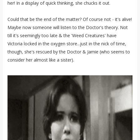
her! In a display of quick thinking, she chucks it out.
Could that be the end of the matter? Of course not - it's alive!
Maybe now someone will listen to the Doctor's theory. Not
till it's seemingly too late & the 'Weed Creatures' have
Victoria locked in the oxygen store...just in the nick of time,
though, she's rescued by the Doctor & Jamie (who seems to
consider her almost like a sister).