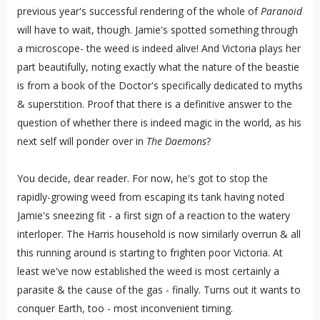
previous year's successful rendering of the whole of
Paranoid
will have to wait, though. Jamie's spotted something through
a microscope- the weed is indeed alive! And Victoria plays her
part beautifully, noting exactly what the nature of the beastie
is from a book of the Doctor's specifically dedicated to myths
& superstition. Proof that there is a definitive answer to the
question of whether there is indeed magic in the world, as his
next self will ponder over in
The Daemons
?
You decide, dear reader. For now, he's got to stop the
rapidly-growing weed from escaping its tank having noted
Jamie's sneezing fit - a first sign of a reaction to the watery
interloper. The Harris household is now similarly overrun & all
this running around is starting to frighten poor Victoria. At
least we've now established the weed is most certainly a
parasite & the cause of the gas - finally. Turns out it wants to
conquer Earth, too - most inconvenient timing.