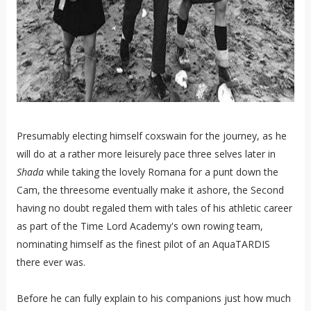
Presumably electing himself coxswain for the journey, as he
will do at a rather more leisurely pace three selves later in
Shada
while taking the lovely Romana for a punt down the
Cam, the threesome eventually make it ashore, the Second
having no doubt regaled them with tales of his athletic career
as part of the Time Lord Academy's own rowing team,
nominating himself as the finest pilot of an AquaTARDIS
there ever was.
Before he can fully explain to his companions just how much