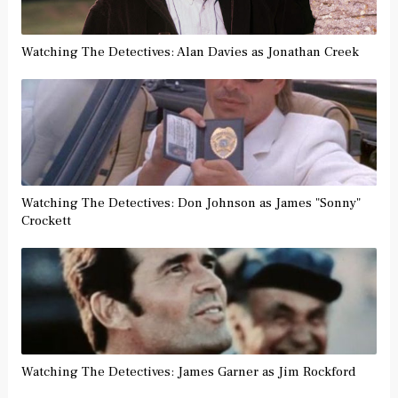
Watching The Detectives: Alan Davies as Jonathan Creek
Watching The Detectives: Don Johnson as James "Sonny"
Crockett
Watching The Detectives: James Garner as Jim Rockford