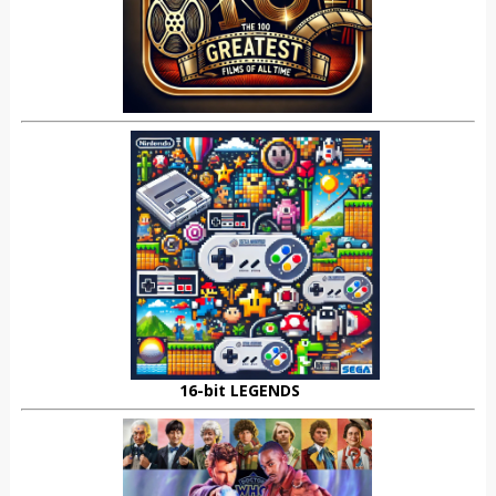
16-bit LEGENDS