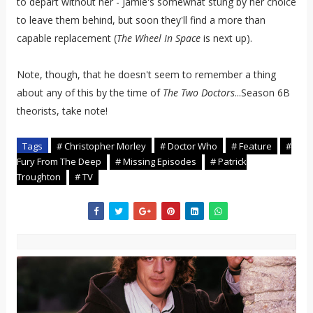
to depart without her - Jamie's somewhat stung by her choice
to leave them behind, but soon they'll find a more than
capable replacement (
The Wheel In Space
is next up).
Note, though, that he doesn't seem to remember a thing
about any of this by the time of
The Two Doctors
...Season 6B
theorists, take note!
Tags
# Christopher Morley
# Doctor Who
# Feature
#
Fury From The Deep
# Missing Episodes
# Patrick
Troughton
# TV