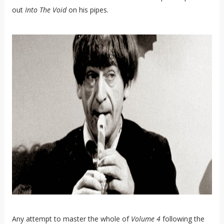
out
Into The Void
on his pipes.
Any attempt to master the whole of
Volume 4
following the