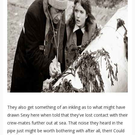
They also get something of an inkling as to what might have
drawn Sexy here when told that they've lost contact with their
crew-mates further out at sea. That noise they heard in the
pipe just might be worth bothering with after all, then! Could