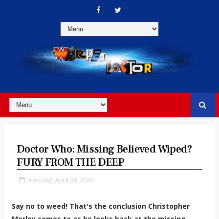
Doctor Who: Missing Believed Wiped?
FURY FROM THE DEEP
Tuesday, April 28, 2020
Say no to weed! That's the conclusion Christopher
Morley comes to as he looks back at the missing