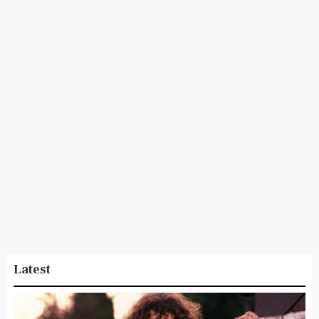
Latest