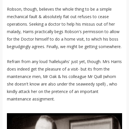
Robson, though, believes the whole thing to be a simple
mechanical fault & absolutely flat out refuses to cease
operations. Seeking a doctor to help his missus out of her
malady, Harris practically begs Robson's permission to allow
for the Doctor himself to do a home visit, to which his boss
begrudgingly agrees. Finally, we might be getting somewhere.
Refrain from any loud 'hallelujahs' just yet, though. Mrs Harris
does indeed get the pleasure of a visit- but its from the
maintenance men, Mr Oak & his colleague Mr Quill (whom
she doesn't know are also under the seaweedy spell) , who
kindly attack her on the pretence of an important
maintenance assignment.