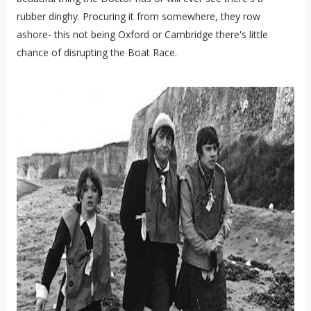
rubber dinghy. Procuring it from somewhere, they row
ashore- this not being Oxford or Cambridge there's little
chance of disrupting the Boat Race.