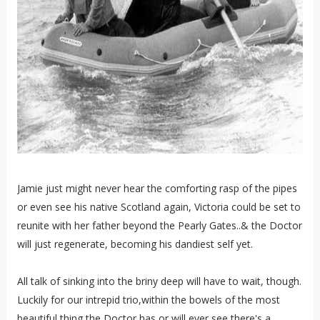
Jamie just might never hear the comforting rasp of the pipes
or even see his native Scotland again, Victoria could be set to
reunite with her father beyond the Pearly Gates..& the Doctor
will just regenerate, becoming his dandiest self yet.
All talk of sinking into the briny deep will have to wait, though.
Luckily for our intrepid trio,within the bowels of the most
beautiful thing the Doctor has or will ever see there's a