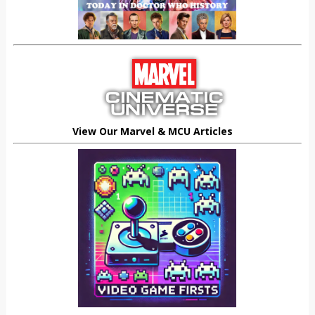
View Our Marvel & MCU Articles