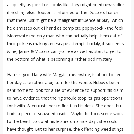
as quietly as possible. Looks like they might need new radios
if nothing else. Robson is informed of the Doctor's hunch
that there just might be a malignant influence at play, which
he dismisses out of hand as complete poppycock - the fool!
Meanwhile the only man who can actually help them out of
their pickle is making an escape attempt. Luckily, it succeeds
& he, Jamie & Victoria can go free as well as start to get to
the bottom of what is becoming a rather odd mystery...
Harris's good lady wife Maggie, meanwhile, is about to see
her day take rather a big turn for the worse. Hubby's been
sent home to look for a file of evidence to support his claim
to have evidence that the rig should stop its gas operations
forthwith, & entrusts her to find it in his desk. She does, but
finds a piece of seaweed inside. 'Maybe he took some work
to the beach to do at his leisure on a nice day', she could
have thought. But to her surprise, the offending weed stings