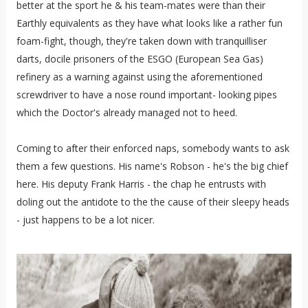
better at the sport he & his team-mates were than their
Earthly equivalents as they have what looks like a rather fun
foam-fight, though, they're taken down with tranquilliser
darts, docile prisoners of the ESGO (European Sea Gas)
refinery as a warning against using the aforementioned
screwdriver to have a nose round important- looking pipes
which the Doctor's already managed not to heed.
Coming to after their enforced naps, somebody wants to ask
them a few questions. His name's Robson - he's the big chief
here. His deputy Frank Harris - the chap he entrusts with
doling out the antidote to the the cause of their sleepy heads
- just happens to be a lot nicer.