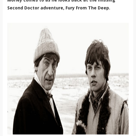
Second Doctor adventure, Fury From The Deep.