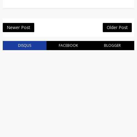
Newer Post
Older Post
DISQUS
FACEBOOK
BLOGGER