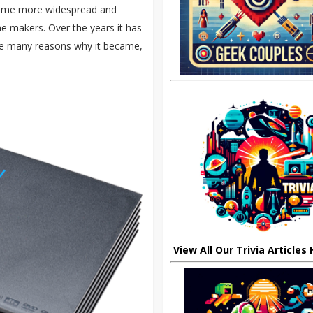
ecame more widespread and
e makers. Over the years it has
he many reasons why it became,
View All Our Trivia Articles