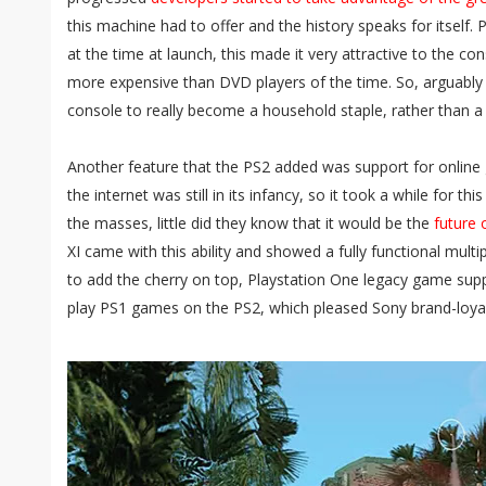
this machine had to offer and the history speaks for itself. 
at the time at launch, this made it very attractive to the c
more expensive than DVD players of the time. So, arguably
console to really become a household staple, rather than 
Another feature that the PS2 added was support for online 
the internet was still in its infancy, so it took a while for th
the masses, little did they know that it would be the
future 
XI came with this ability and showed a fully functional multip
to add the cherry on top, Playstation One legacy game sup
play PS1 games on the PS2, which pleased Sony brand-loyal