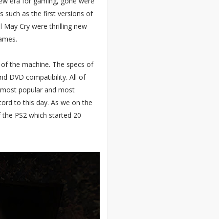
new era for gaming, gone were
s such as the first versions of
il May Cry were thrilling new
games.
r of the machine. The specs of
and DVD compatibility. All of
 most popular and most
ecord to this day. As we on the
f the PS2 which started 20