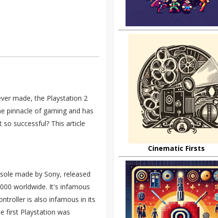
ver made, the Playstation 2
the pinnacle of gaming and has
 so successful? This article
Cinematic Firsts
onsole made by Sony, released
000 worldwide. It's infamous
ntroller is also infamous in its
he first Playstation was