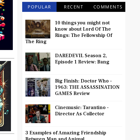
POPULAR
RECENT
COMMENTS
10 things you might not
know about Lord Of The
Rings: The Fellowship Of
The Ring
DAREDEVIL Season 2,
Episode 1 Review: Bang
Big Finish: Doctor Who -
1963: THE ASSASSINATION
GAMES Review
Cinemusic: Tarantino -
Director As Collector
3 Examples of Amazing Friendship
Between Man and Animal