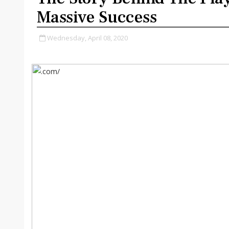
Massive Success
Wednesday, April 08, 2020