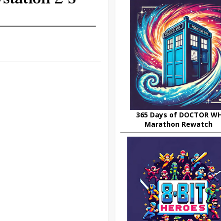
365 Days of DOCTOR W
Marathon Rewatch