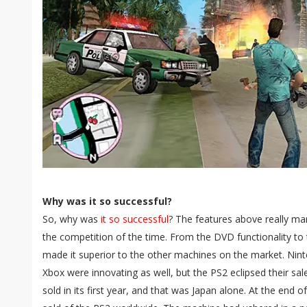
Why was it so successful?
So, why was
it so successful
? The features above really ma
the competition of the time. From the DVD functionality to 
made it superior to the other machines on the market. N
Xbox were innovating as well, but the PS2 eclipsed their sale
sold in its first year, and that was Japan alone. At the end o