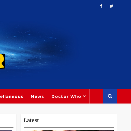
ellaneous
News
Doctor Who
Latest