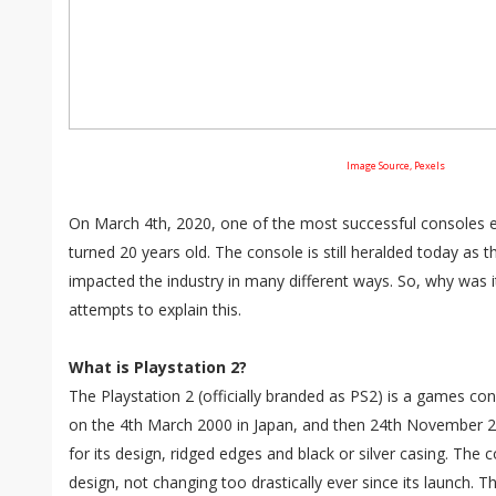
Image Source, Pexels
On March 4th, 2020, one of the most successful consoles e
turned 20 years old. The console is still heralded today as 
impacted the industry in many different ways. So, why was it
attempts to explain this.
What is Playstation 2?
The Playstation 2 (officially branded as PS2) is a games c
on the 4th March 2000 in Japan, and then 24th November 2
for its design, ridged edges and black or silver casing. The co
design, not changing too drastically ever since its launch. T