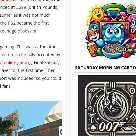
Priced at £299 (British Pounds)
onsumer as it was not much
 the PS2 became the first
a teenage obsession.
gaming. This was at the time
is feature to be fully accepted by
of online gaming
. Final Fantasy
SATURDAY MORNING CART
layer for the first time. Then,
port was included, so you could
 fans.