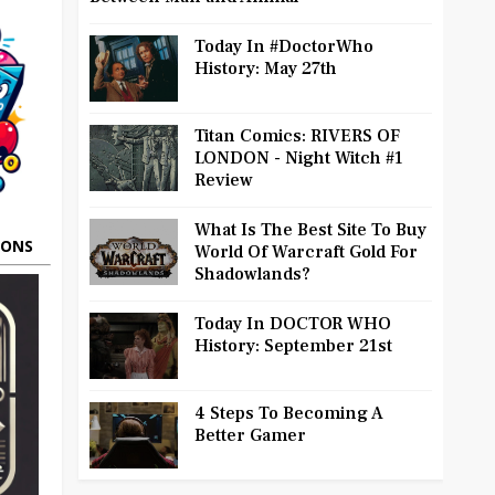
Today In #DoctorWho
History: May 27th
Titan Comics: RIVERS OF
LONDON - Night Witch #1
Review
What Is The Best Site To Buy
OONS
World Of Warcraft Gold For
Shadowlands?
Today In DOCTOR WHO
History: September 21st
4 Steps To Becoming A
Better Gamer