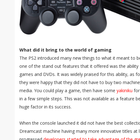
What did it bring to the world of gaming
The PS2 introduced many new things to what it meant to 
one of the stand out features that it offered was the ability 
games and DVDs. It was widely praised for this ability, as f
they were happy that they did not have to buy two machines 
media. You could play a game, then have some
yakiniku
for
in a few simple steps. This was not available as a feature b
huge factor in its success.
When the console launched it did not have the best collect
Dreamcast machine having many more innovative titles at 
progressed
developers started to take advantage of the gr