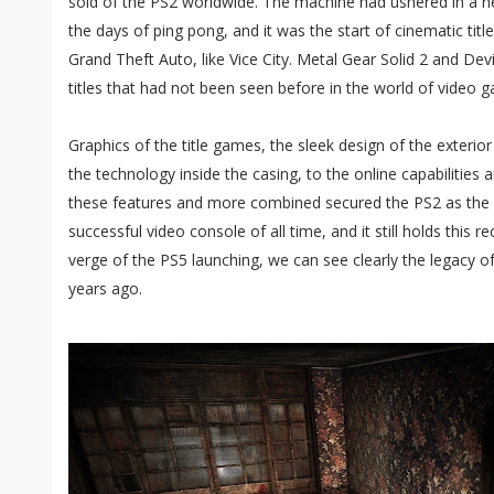
sold of the PS2 worldwide. The machine had ushered in a 
the days of ping pong, and it was the start of cinematic title
Grand Theft Auto, like Vice City. Metal Gear Solid 2 and Dev
titles that had not been seen before in the world of video 
Graphics of the title games, the sleek design of the exterio
the technology inside the casing, to the online capabilities 
these features and more combined secured the PS2 as the
successful video console of all time, and it still holds this r
verge of the PS5 launching, we can see clearly the legacy o
years ago.