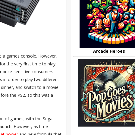
Arcade Heroes
be a games console. However,
for the very first time to play
or price-sensitive consumers
in order to play two different
 dinner, and switch to a movie
efore the PS2, so this was a
ion of games, with the Sega
launch. However, as time
eat power
and new formula that