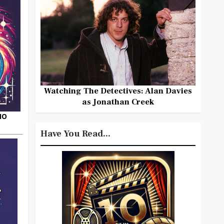
Watching The Detectives: Alan Davies
as Jonathan Creek
HO
Have You Read...