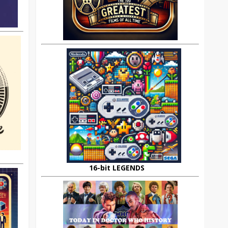
16-bit LEGENDS