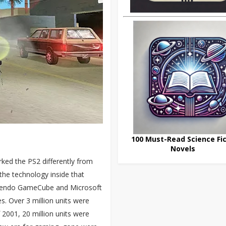
100 Must-Read Science Fic
Novels
rked the PS2 differently from
the technology inside that
intendo GameCube and Microsoft
s. Over 3 million units were
f 2001, 20 million units were