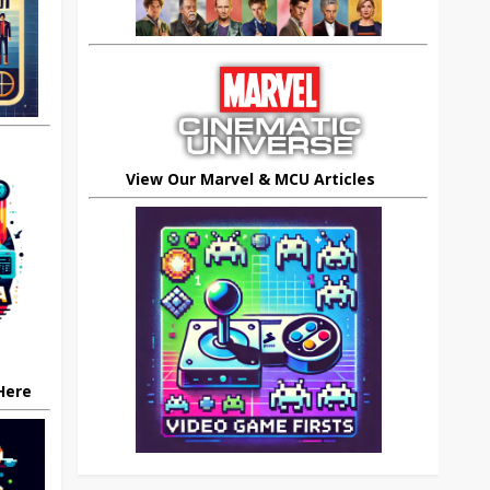
View Our Marvel & MCU Articles
 Here