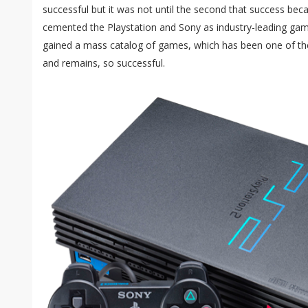
successful but it was not until the second that success b
cemented the Playstation and Sony as industry-leading gam
gained a mass catalog of games, which has been one of t
and remains, so successful.