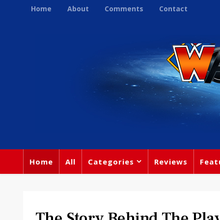
Home
About
Comments
Contact
Home
All
Categories
Reviews
Feat
The Story Behind The Play