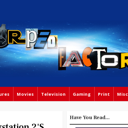
ures
Movies
Television
Gaming
Print
Misc
Have You Read...
station 2's