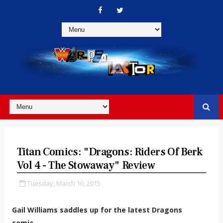
Titan Comics: "Dragons: Riders Of Berk
Vol 4 - The Stowaway" Review
Tuesday, March 10, 2015
Gail Williams saddles up for the latest Dragons
comic...