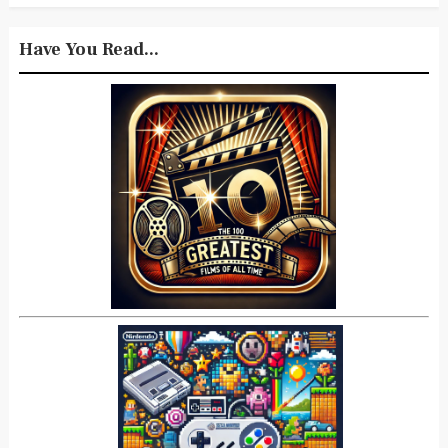
Have You Read...