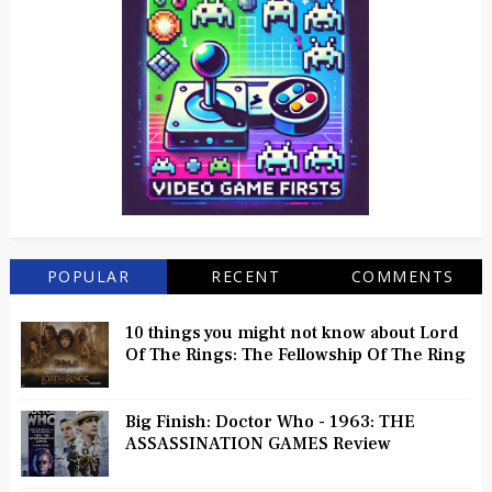
POPULAR
RECENT
COMMENTS
10 things you might not know about Lord
Of The Rings: The Fellowship Of The Ring
Big Finish: Doctor Who - 1963: THE
ASSASSINATION GAMES Review