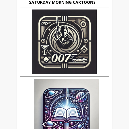
SATURDAY MORNING CARTOONS