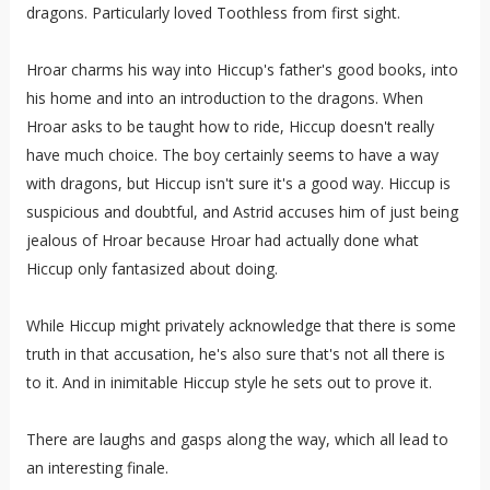
dragons. Particularly loved Toothless from first sight.
Hroar charms his way into Hiccup's father's good books, into
his home and into an introduction to the dragons. When
Hroar asks to be taught how to ride, Hiccup doesn't really
have much choice. The boy certainly seems to have a way
with dragons, but Hiccup isn't sure it's a good way. Hiccup is
suspicious and doubtful, and Astrid accuses him of just being
jealous of Hroar because Hroar had actually done what
Hiccup only fantasized about doing.
While Hiccup might privately acknowledge that there is some
truth in that accusation, he's also sure that's not all there is
to it. And in inimitable Hiccup style he sets out to prove it.
There are laughs and gasps along the way, which all lead to
an interesting finale.