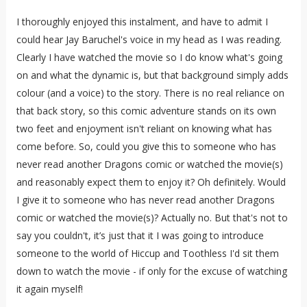
I thoroughly enjoyed this instalment, and have to admit I
could hear Jay Baruchel's voice in my head as I was reading.
Clearly I have watched the movie so I do know what's going
on and what the dynamic is, but that background simply adds
colour (and a voice) to the story. There is no real reliance on
that back story, so this comic adventure stands on its own
two feet and enjoyment isn't reliant on knowing what has
come before. So, could you give this to someone who has
never read another Dragons comic or watched the movie(s)
and reasonably expect them to enjoy it? Oh definitely. Would
I give it to someone who has never read another Dragons
comic or watched the movie(s)? Actually no. But that's not to
say you couldn't, it’s just that it I was going to introduce
someone to the world of Hiccup and Toothless I'd sit them
down to watch the movie - if only for the excuse of watching
it again myself!