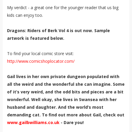
My verdict - a great one for the younger reader that us big
kids can enjoy too.
Dragons: Riders of Berk Vol 4 is out now. Sample
artwork is featured below.
To find your local comic store visit:
http://www.comicshoplocator.com/
Gail lives in her own private dungeon populated with
all the weird and the wonderful she can imagine. Some
of it’s very weird, and the odd bits and pieces are a bit
wonderful. Well okay, she lives in Swansea with her
husband and daughter. And the world’s most
demanding cat. To find out more about Gail, check out
www.gailbwilliams.co.uk
- Dare you!