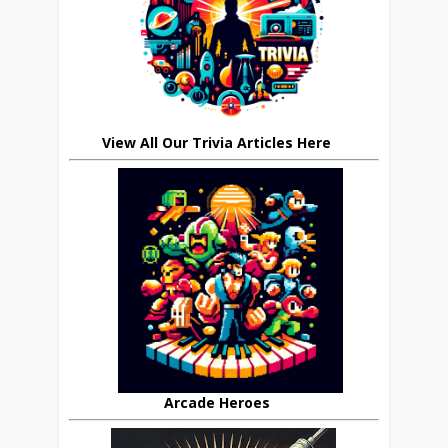
View All Our Trivia Articles Here
Arcade Heroes