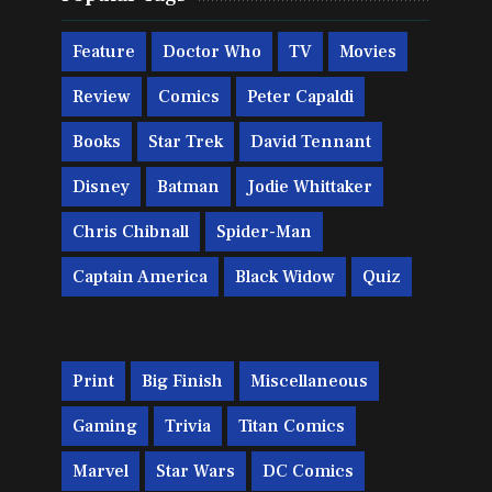
Feature
Doctor Who
TV
Movies
Review
Comics
Peter Capaldi
Books
Star Trek
David Tennant
Disney
Batman
Jodie Whittaker
Chris Chibnall
Spider-Man
Captain America
Black Widow
Quiz
Print
Big Finish
Miscellaneous
Gaming
Trivia
Titan Comics
Marvel
Star Wars
DC Comics