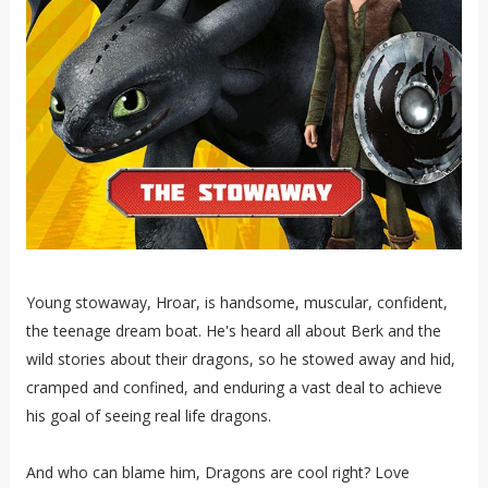
Young stowaway, Hroar, is handsome, muscular, confident,
the teenage dream boat. He's heard all about Berk and the
wild stories about their dragons, so he stowed away and hid,
cramped and confined, and enduring a vast deal to achieve
his goal of seeing real life dragons.
And who can blame him, Dragons are cool right? Love