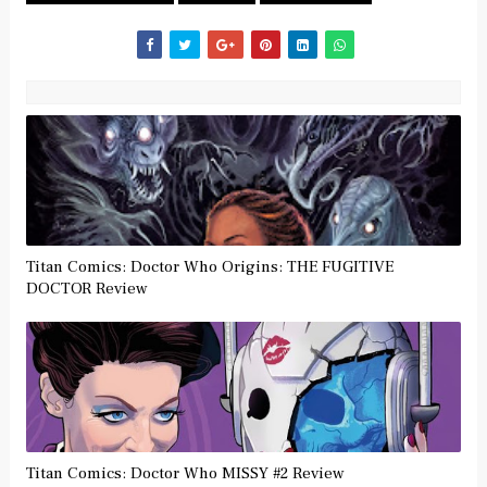
Titan Comics: Doctor Who Origins: THE FUGITIVE
DOCTOR Review
Titan Comics: Doctor Who MISSY #2 Review