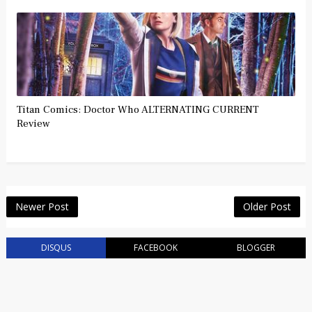
Titan Comics: Doctor Who ALTERNATING CURRENT
Review
Newer Post
Older Post
DISQUS
FACEBOOK
BLOGGER