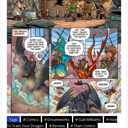
Tags
# Comics
# Dreamworks
# Gail Williams
# How
To Train Your Dragon
# Review
# Titan Comics