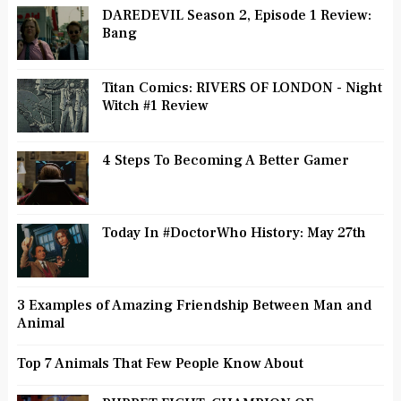
DAREDEVIL Season 2, Episode 1 Review:
Bang
Titan Comics: RIVERS OF LONDON - Night
Witch #1 Review
4 Steps To Becoming A Better Gamer
Today In #DoctorWho History: May 27th
3 Examples of Amazing Friendship Between Man and
Animal
Top 7 Animals That Few People Know About