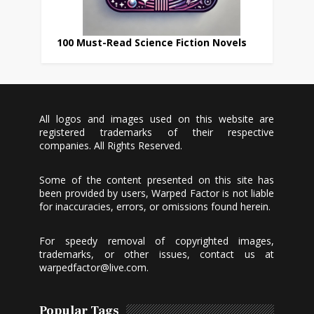
100 Must-Read Science Fiction Novels
All logos and images used on this website are
registered trademarks of their respective
companies. All Rights Reserved.
Some of the content presented on this site has
been provided by users, Warped Factor is not liable
for inaccuracies, errors, or omissions found herein.
For speedy removal of copyrighted images,
trademarks, or other issues, contact us at
warpedfactor@live.com
.
Popular Tags