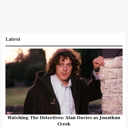
Latest
Watching The Detectives: Alan Davies as Jonathan
Creek