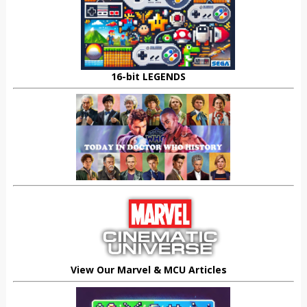
16-bit LEGENDS
View Our Marvel & MCU Articles