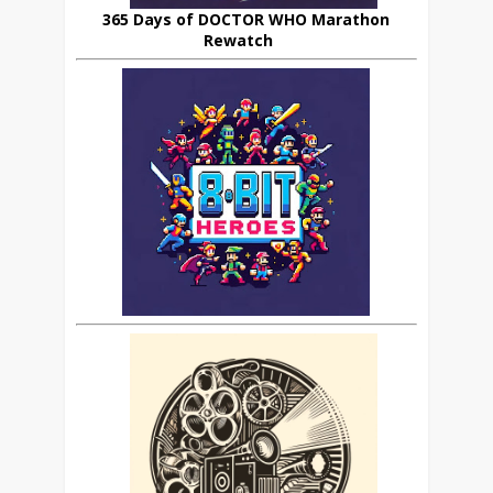
365 Days of DOCTOR WHO Marathon
Rewatch