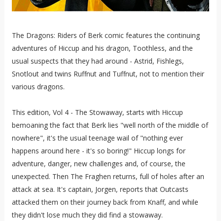
The Dragons: Riders of Berk comic features the continuing
adventures of Hiccup and his dragon, Toothless, and the
usual suspects that they had around - Astrid, Fishlegs,
Snotlout and twins Ruffnut and Tuffnut, not to mention their
various dragons.
This edition, Vol 4 - The Stowaway, starts with Hiccup
bemoaning the fact that Berk lies "well north of the middle of
nowhere", it's the usual teenage wail of "nothing ever
happens around here - it's so boring!" Hiccup longs for
adventure, danger, new challenges and, of course, the
unexpected. Then The Fraghen returns, full of holes after an
attack at sea. It's captain, Jorgen, reports that Outcasts
attacked them on their journey back from Knaff, and while
they didn't lose much they did find a stowaway.