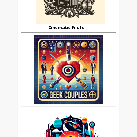
Cinematic Firsts