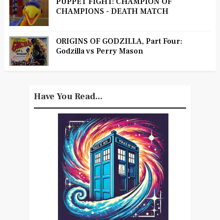
PUPPET FIGHT: CHAMPION OF
CHAMPIONS - DEATH MATCH
ORIGINS OF GODZILLA, Part Four:
Godzilla vs Perry Mason
Have You Read...