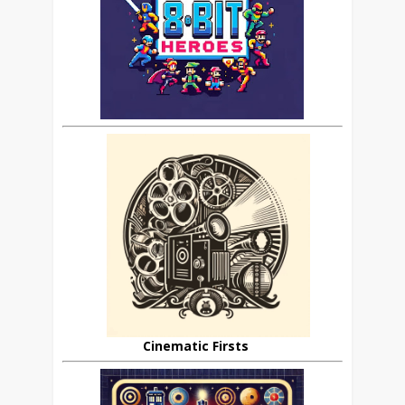
Cinematic Firsts