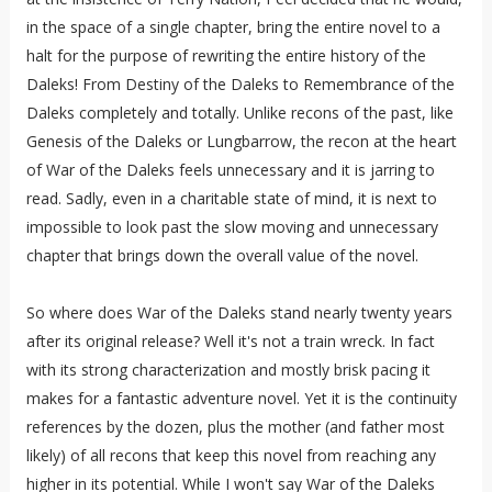
in the space of a single chapter, bring the entire novel to a
halt for the purpose of rewriting the entire history of the
Daleks! From Destiny of the Daleks to Remembrance of the
Daleks completely and totally. Unlike recons of the past, like
Genesis of the Daleks or Lungbarrow, the recon at the heart
of War of the Daleks feels unnecessary and it is jarring to
read. Sadly, even in a charitable state of mind, it is next to
impossible to look past the slow moving and unnecessary
chapter that brings down the overall value of the novel.
So where does War of the Daleks stand nearly twenty years
after its original release? Well it's not a train wreck. In fact
with its strong characterization and mostly brisk pacing it
makes for a fantastic adventure novel. Yet it is the continuity
references by the dozen, plus the mother (and father most
likely) of all recons that keep this novel from reaching any
higher in its potential. While I won't say War of the Daleks