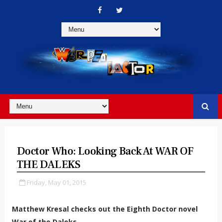
Doctor Who: Looking Back At WAR OF
THE DALEKS
Friday, May 01, 2015
Matthew Kresal checks out the Eighth Doctor novel
War of the Daleks...