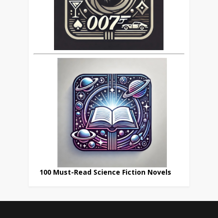
100 Must-Read Science Fiction Novels