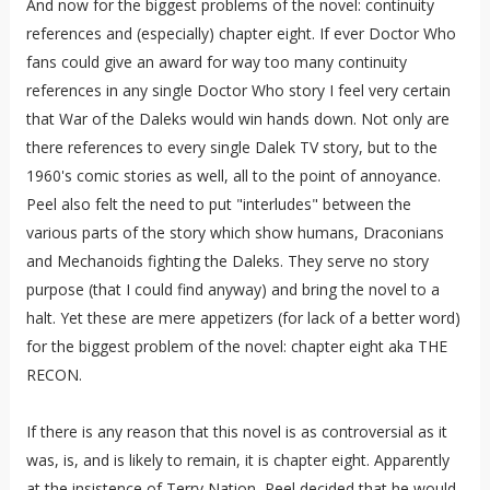
And now for the biggest problems of the novel: continuity
references and (especially) chapter eight. If ever Doctor Who
fans could give an award for way too many continuity
references in any single Doctor Who story I feel very certain
that War of the Daleks would win hands down. Not only are
there references to every single Dalek TV story, but to the
1960's comic stories as well, all to the point of annoyance.
Peel also felt the need to put "interludes" between the
various parts of the story which show humans, Draconians
and Mechanoids fighting the Daleks. They serve no story
purpose (that I could find anyway) and bring the novel to a
halt. Yet these are mere appetizers (for lack of a better word)
for the biggest problem of the novel: chapter eight aka THE
RECON.
If there is any reason that this novel is as controversial as it
was, is, and is likely to remain, it is chapter eight. Apparently
at the insistence of Terry Nation, Peel decided that he would,