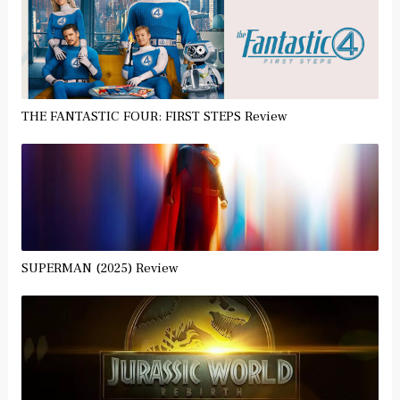
THE FANTASTIC FOUR: FIRST STEPS Review
SUPERMAN (2025) Review