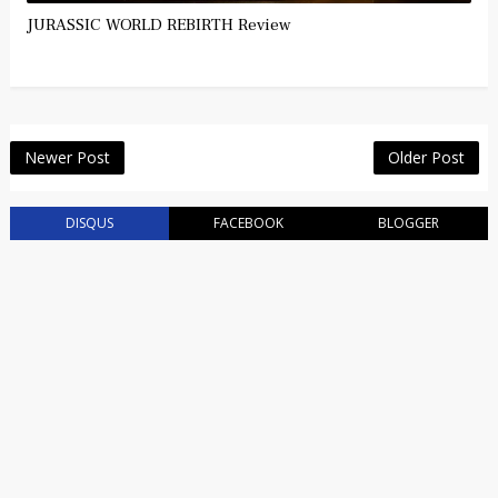
JURASSIC WORLD REBIRTH Review
Newer Post
Older Post
DISQUS
FACEBOOK
BLOGGER