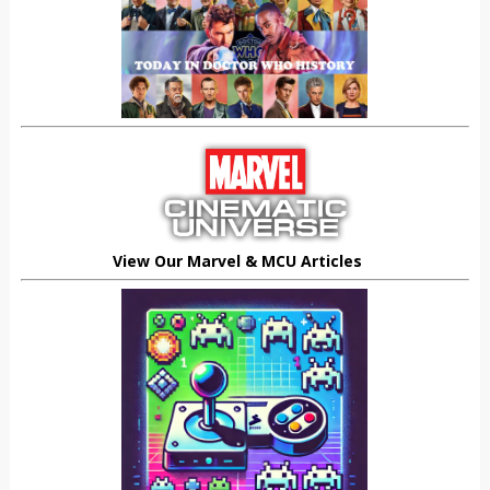
View Our Marvel & MCU Articles