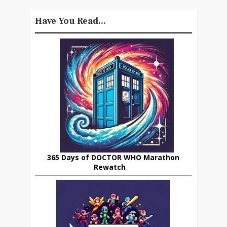
Have You Read...
365 Days of DOCTOR WHO Marathon
Rewatch