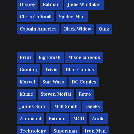
Disney
Batman
Jodie Whittaker
Chris Chibnall
Spider-Man
Captain America
Black Widow
Quiz
Print
Big Finish
Miscellaneous
Gaming
Trivia
Titan Comics
Marvel
Star Wars
DC Comics
Music
Steven Moffat
Retro
James Bond
Matt Smith
Daleks
Animated
Batman
MCU
Audio
Technology
Superman
Iron Man