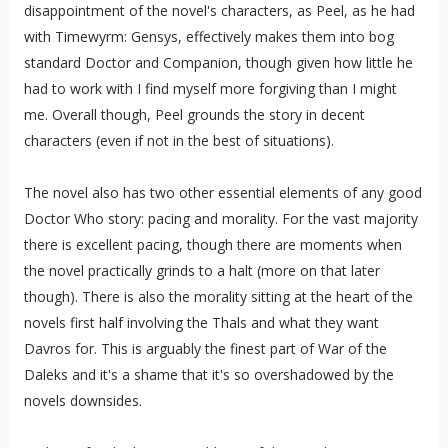
disappointment of the novel's characters, as Peel, as he had
with Timewyrm: Gensys, effectively makes them into bog
standard Doctor and Companion, though given how little he
had to work with I find myself more forgiving than I might
me. Overall though, Peel grounds the story in decent
characters (even if not in the best of situations).
The novel also has two other essential elements of any good
Doctor Who story: pacing and morality. For the vast majority
there is excellent pacing, though there are moments when
the novel practically grinds to a halt (more on that later
though). There is also the morality sitting at the heart of the
novels first half involving the Thals and what they want
Davros for. This is arguably the finest part of War of the
Daleks and it's a shame that it's so overshadowed by the
novels downsides.