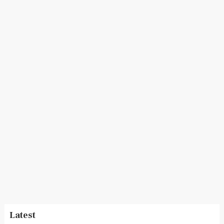
Latest