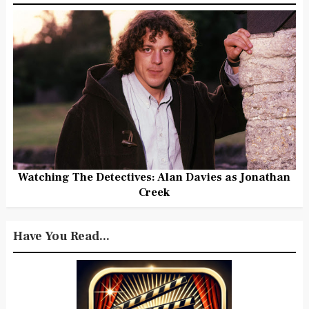
Watching The Detectives: Alan Davies as Jonathan
Creek
Have You Read...