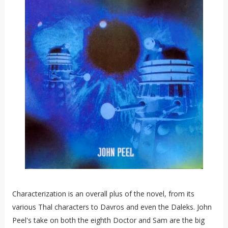
Characterization is an overall plus of the novel, from its
various Thal characters to Davros and even the Daleks. John
Peel's take on both the eighth Doctor and Sam are the big