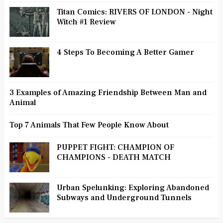
Titan Comics: RIVERS OF LONDON - Night
Witch #1 Review
4 Steps To Becoming A Better Gamer
3 Examples of Amazing Friendship Between Man and
Animal
Top 7 Animals That Few People Know About
PUPPET FIGHT: CHAMPION OF
CHAMPIONS - DEATH MATCH
Urban Spelunking: Exploring Abandoned
Subways and Underground Tunnels