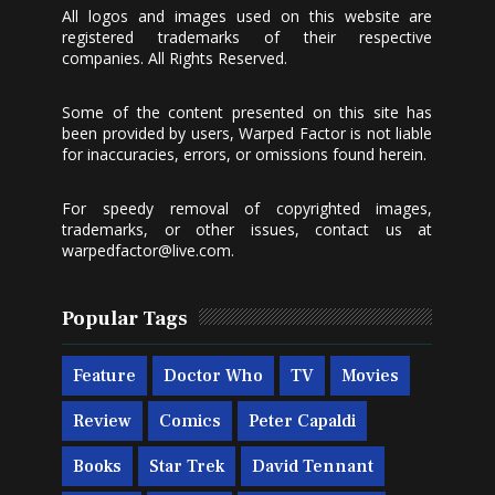
All logos and images used on this website are
registered trademarks of their respective
companies. All Rights Reserved.
Some of the content presented on this site has
been provided by users, Warped Factor is not liable
for inaccuracies, errors, or omissions found herein.
For speedy removal of copyrighted images,
trademarks, or other issues, contact us at
warpedfactor@live.com
.
Popular Tags
Feature
Doctor Who
TV
Movies
Review
Comics
Peter Capaldi
Books
Star Trek
David Tennant