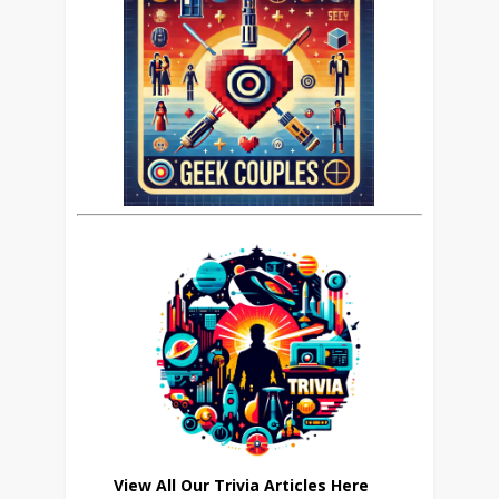
View All Our Trivia Articles Here