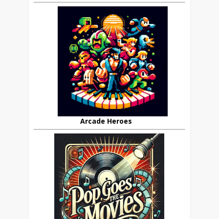
Arcade Heroes