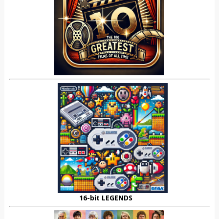
16-bit LEGENDS