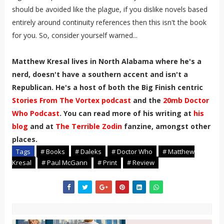
should be avoided like the plague, if you dislike novels based
entirely around continuity references then this isn't the book
for you. So, consider yourself warned...
Matthew Kresal lives in North Alabama where he's a
nerd, doesn't have a southern accent and isn't a
Republican. He's a host of both the Big Finish centric
Stories From The Vortex podcast
and the
20mb Doctor
Who Podcast
. You can read more of his writing at
his
blog
and at
The Terrible Zodin
fanzine, amongst other
places.
Tags
# Books
# Daleks
# Doctor Who
# Matthew
Kresal
# Paul McGann
# Print
# Review