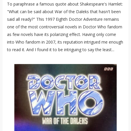
To paraphrase a famous quote about Shakespeare's Hamlet:
"What can be said about War of the Daleks that hasn't been
said all ready?" This 1997 Eighth Doctor Adventure remains
one of the most controversial novels in Doctor Who fandom
as few novels have its polarizing effect. Having only come
into Who fandom in 2007, its reputation intrigued me enough
to read it. And I found it to be intriguing to say the least...