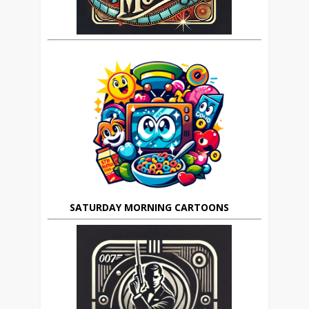
SATURDAY MORNING CARTOONS