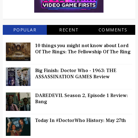
POPULAR
RECENT
COMMENTS
10 things you might not know about Lord
Of The Rings: The Fellowship Of The Ring
Big Finish: Doctor Who - 1963: THE
ASSASSINATION GAMES Review
DAREDEVIL Season 2, Episode 1 Review:
Bang
Today In #DoctorWho History: May 27th