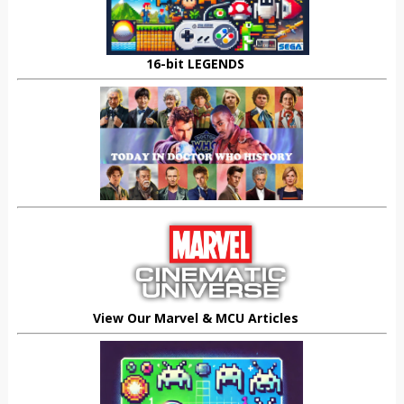
16-bit LEGENDS
View Our Marvel & MCU Articles