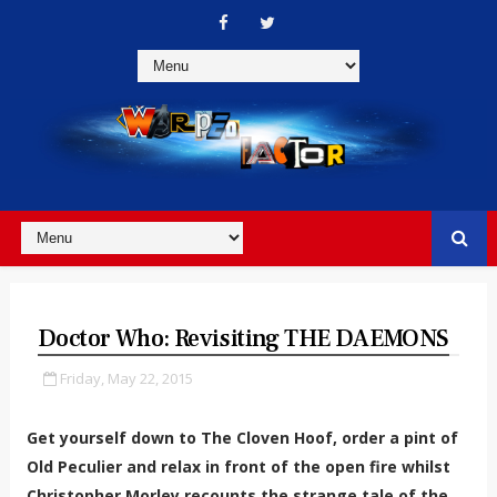
Doctor Who: Revisiting THE DAEMONS
Friday, May 22, 2015
Get yourself down to The Cloven Hoof, order a pint of
Old Peculier and relax in front of the open fire whilst
Christopher Morley recounts the strange tale of the