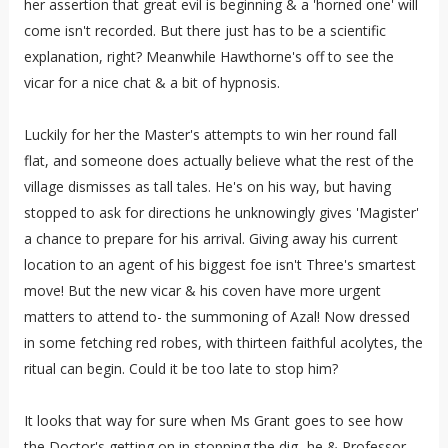
her assertion that great evil is beginning & a 'horned one' will
come isn't recorded. But there just has to be a scientific
explanation, right? Meanwhile Hawthorne's off to see the
vicar for a nice chat & a bit of hypnosis.
Luckily for her the Master's attempts to win her round fall
flat, and someone does actually believe what the rest of the
village dismisses as tall tales. He's on his way, but having
stopped to ask for directions he unknowingly gives 'Magister'
a chance to prepare for his arrival. Giving away his current
location to an agent of his biggest foe isn't Three's smartest
move! But the new vicar & his coven have more urgent
matters to attend to- the summoning of Azal! Now dressed
in some fetching red robes, with thirteen faithful acolytes, the
ritual can begin. Could it be too late to stop him?
It looks that way for sure when Ms Grant goes to see how
the Doctor's getting on in stopping the dig- he & Professor