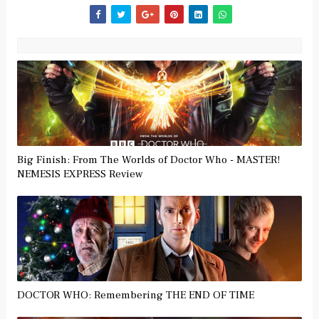
Big Finish: From The Worlds of Doctor Who - MASTER!
NEMESIS EXPRESS Review
DOCTOR WHO: Remembering THE END OF TIME