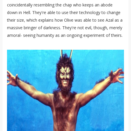
coincidentally resembling the chap who keeps an abode
down in Hell. They're able to use their technology to change
their size, which explains how Olive was able to see Azal as a
massive bringer of darkness. They're not evil, though, merely
amoral- seeing humanity as an ongoing experiment of theirs.