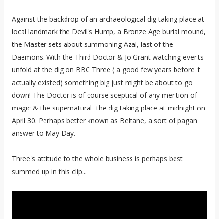
Against the backdrop of an archaeological dig taking place at
local landmark the Devil's Hump, a Bronze Age burial mound,
the Master sets about summoning Azal, last of the
Daemons. With the Third Doctor & Jo Grant watching events
unfold at the dig on BBC Three ( a good few years before it
actually existed) something big just might be about to go
down! The Doctor is of course sceptical of any mention of
magic & the supernatural- the dig taking place at midnight on
April 30. Perhaps better known as Beltane, a sort of pagan
answer to May Day.
Three's attitude to the whole business is perhaps best
summed up in this clip...