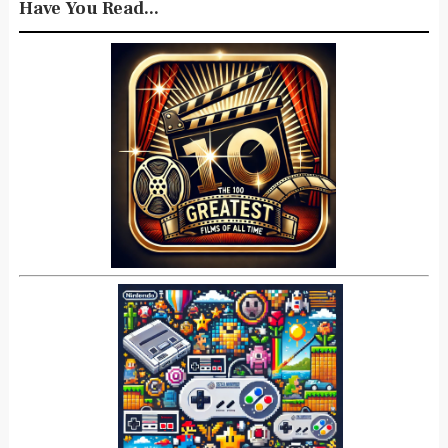
Have You Read...