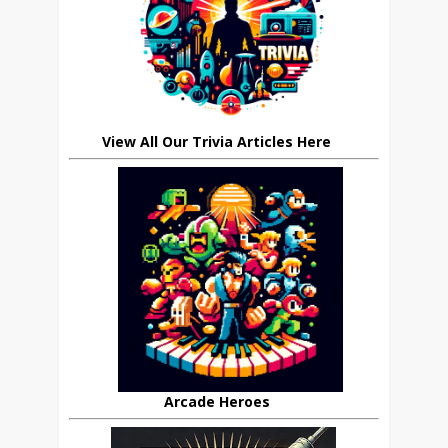
View All Our Trivia Articles Here
Arcade Heroes