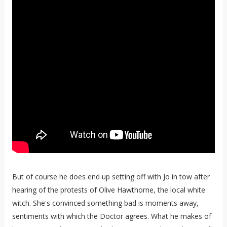
But of course he does end up setting off with Jo in tow after
hearing of the protests of Olive Hawthorne, the local white
witch. She's convinced something bad is moments away,
sentiments with which the Doctor agrees. What he makes of