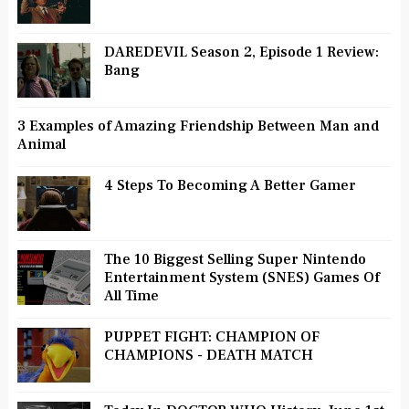
DAREDEVIL Season 2, Episode 1 Review:
Bang
3 Examples of Amazing Friendship Between Man and
Animal
4 Steps To Becoming A Better Gamer
The 10 Biggest Selling Super Nintendo
Entertainment System (SNES) Games Of
All Time
PUPPET FIGHT: CHAMPION OF
CHAMPIONS - DEATH MATCH