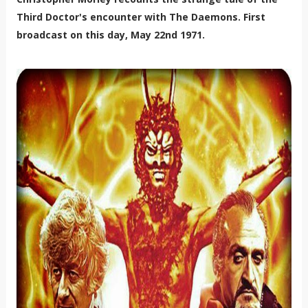
Third Doctor's encounter with The Daemons. First
broadcast on this day, May 22nd 1971.