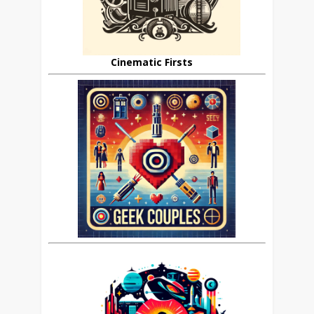
Cinematic Firsts