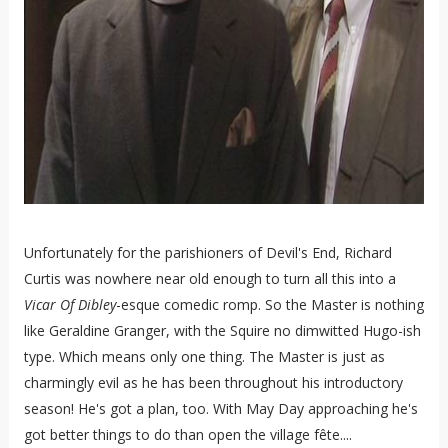
Unfortunately for the parishioners of Devil's End, Richard
Curtis was nowhere near old enough to turn all this into a
Vicar Of Dibley
-esque comedic romp. So the Master is nothing
like Geraldine Granger, with the Squire no dimwitted Hugo-ish
type. Which means only one thing. The Master is just as
charmingly evil as he has been throughout his introductory
season! He's got a plan, too. With May Day approaching he's
got better things to do than open the village fête....