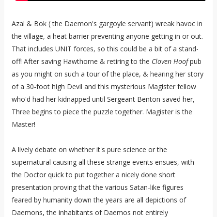
Azal & Bok ( the Daemon's gargoyle servant) wreak havoc in
the village, a heat barrier preventing anyone getting in or out.
That includes UNIT forces, so this could be a bit of a stand-
off! After saving Hawthorne & retiring to the
Cloven Hoof
pub
as you might on such a tour of the place, & hearing her story
of a 30-foot high Devil and this mysterious Magister fellow
who'd had her kidnapped until Sergeant Benton saved her,
Three begins to piece the puzzle together. Magister is the
Master!
A lively debate on whether it's pure science or the
supernatural causing all these strange events ensues, with
the Doctor quick to put together a nicely done short
presentation proving that the various Satan-like figures
feared by humanity down the years are all depictions of
Daemons, the inhabitants of Daemos not entirely