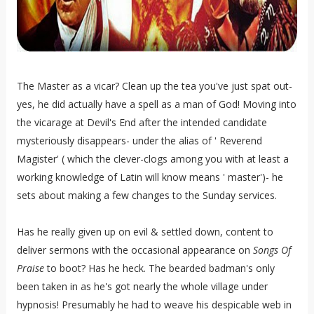
The Master as a vicar? Clean up the tea you've just spat out-
yes, he did actually have a spell as a man of God! Moving into
the vicarage at Devil's End after the intended candidate
mysteriously disappears- under the alias of ' Reverend
Magister' ( which the clever-clogs among you with at least a
working knowledge of Latin will know means ' master')- he
sets about making a few changes to the Sunday services.
Has he really given up on evil & settled down, content to
deliver sermons with the occasional appearance on
Songs Of
Praise
to boot? Has he heck. The bearded badman's only
been taken in as he's got nearly the whole village under
hypnosis! Presumably he had to weave his despicable web in