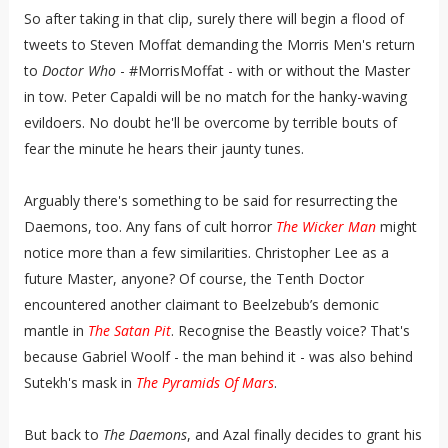
So after taking in that clip, surely there will begin a flood of
tweets to Steven Moffat demanding the Morris Men's return
to
Doctor Who
- #MorrisMoffat - with or without the Master
in tow. Peter Capaldi will be no match for the hanky-waving
evildoers. No doubt he'll be overcome by terrible bouts of
fear the minute he hears their jaunty tunes.
Arguably there's something to be said for resurrecting the
Daemons, too. Any fans of cult horror
The Wicker Man
might
notice more than a few similarities. Christopher Lee as a
future Master, anyone? Of course, the Tenth Doctor
encountered another claimant to Beelzebub’s demonic
mantle in
The Satan Pit
. Recognise the Beastly voice? That's
because Gabriel Woolf - the man behind it - was also behind
Sutekh's mask in
The Pyramids Of Mars
.
But back to
The Daemons
, and Azal finally decides to grant his