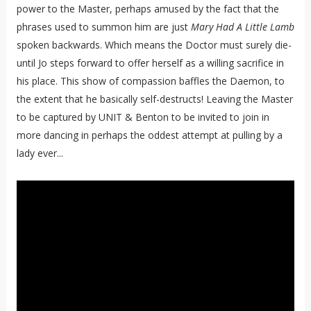
power to the Master, perhaps amused by the fact that the
phrases used to summon him are just
Mary Had A Little Lamb
spoken backwards. Which means the Doctor must surely die-
until Jo steps forward to offer herself as a willing sacrifice in
his place. This show of compassion baffles the Daemon, to
the extent that he basically self-destructs! Leaving the Master
to be captured by UNIT & Benton to be invited to join in
more dancing in perhaps the oddest attempt at pulling by a
lady ever...