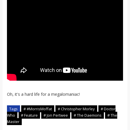
Oh, it's a hard life for a megalomaniac!
Tags
# #MorrisMoffat
# Christopher Morley
# Doctor
Who
# Feature
# Jon Pertwee
# The Daemons
# The
Master