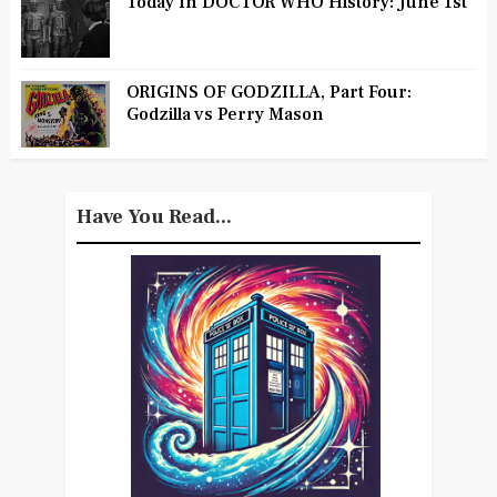
Today In DOCTOR WHO History: June 1st
ORIGINS OF GODZILLA, Part Four:
Godzilla vs Perry Mason
Have You Read...