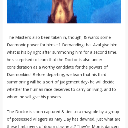
The Master's also been taken in, though, & wants some
Daemonic power for himself. Demanding that Azal give him
what is his by right after summoning him for a second time,
he's surprised to learn that the Doctor is also under
consideration as a worthy candidate for the powers of
Daemonkind! Before departing, we learn that his third
summoning will be a sort of judgement day- he will decide
whether the human race deserves to carry on living, and to
whom he will give his powers.
The Doctor is soon captured & tied to a maypole by a group
of possessed villagers as May Day has dawned. Just what are
these harbingers of doom playing at? They're Morris dancers,