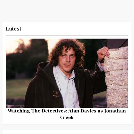
Latest
Watching The Detectives: Alan Davies as Jonathan
Creek