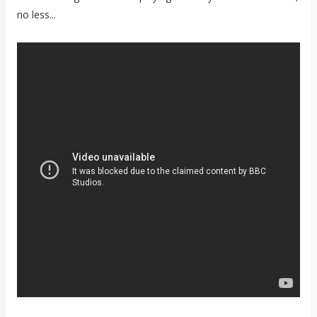
no less...