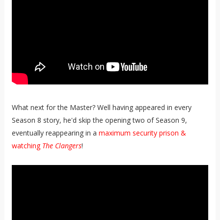
What next for the Master? Well having appeared in every
Season 8 story, he'd skip the opening two of Season 9,
eventually reappearing in a
maximum security prison &
watching
The Clangers
!