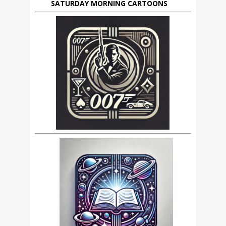
SATURDAY MORNING CARTOONS