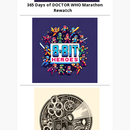
365 Days of DOCTOR WHO Marathon
Rewatch