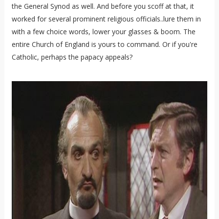
the General Synod as well. And before you scoff at that, it
worked for several prominent religious officials..lure them in
with a few choice words, lower your glasses & boom. The
entire Church of England is yours to command. Or if you're
Catholic, perhaps the papacy appeals?