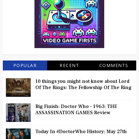
POPULAR
RECENT
COMMENTS
10 things you might not know about Lord
Of The Rings: The Fellowship Of The Ring
Big Finish: Doctor Who - 1963: THE
ASSASSINATION GAMES Review
Today In #DoctorWho History: May 27th