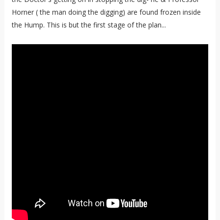
Horner ( the man doing the digging) are found frozen inside
the Hump. This is but the first stage of the plan...