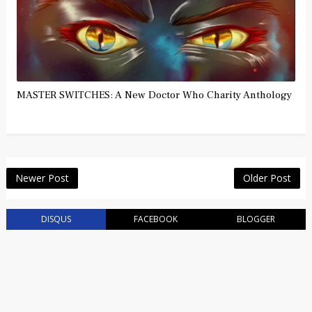
MASTER SWITCHES: A New Doctor Who Charity Anthology
Newer Post
Older Post
DISQUS
FACEBOOK
BLOGGER