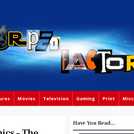
ures
Movies
Television
Gaming
Print
Misc
Have You Read...
cs – The