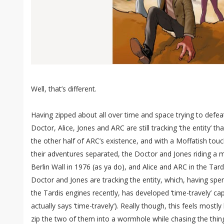
Well, that’s different.
Having zipped about all over time and space trying to defea
Doctor, Alice, Jones and ARC are still tracking ‘the entity’ tha
the other half of ARC’s existence, and with a Moffatish touc
their adventures separated, the Doctor and Jones riding a 
Berlin Wall in 1976 (as ya do), and Alice and ARC in the Tardi
Doctor and Jones are tracking the entity, which, having s
the Tardis engines recently, has developed ‘time-travely’ cap
actually says ‘time-travely’). Really though, this feels mostly 
zip the two of them into a wormhole while chasing the thin