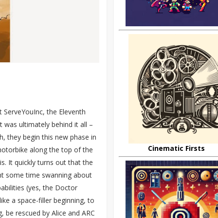
t ServeYouInc, the Eleventh
t was ultimately behind it all –
h, they begin this new phase in
Cinematic Firsts
motorbike along the top of the
s. It quickly turns out that the
pent some time swanning about
abilities (yes, the Doctor
like a space-filler beginning, to
g, be rescued by Alice and ARC