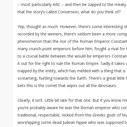
– most particularly ARC – and then be zapped to the meaty b
that the story’s called Conversion, what do you think of?
Yep, thought as much. However, there’s some interesting stuff
recorded by the winners, there’s seldom been a more compl
phenomenon than the rise of the Roman Emperor Constantin
many crunch-point emperors before him, fought a rival for t
to a crucial battle between the would-be emperors Constan
it out for the right to rule the Roman Empire. Sadly it takes 
trapped by the entity, which has melded with a thing that is
screaming, hurtling towards the Earth. There’s a great litt
bets this is the comet that wipes out all the dinosaurs.
Clearly, it isn’t. Little bit late for that one. But if you know
you’re probably aware he was the Roman emperor who conv
traditional, respectable, nicked-from-the-Greeks gods of hi
worshipping some dead Judean hippie who was supposed to