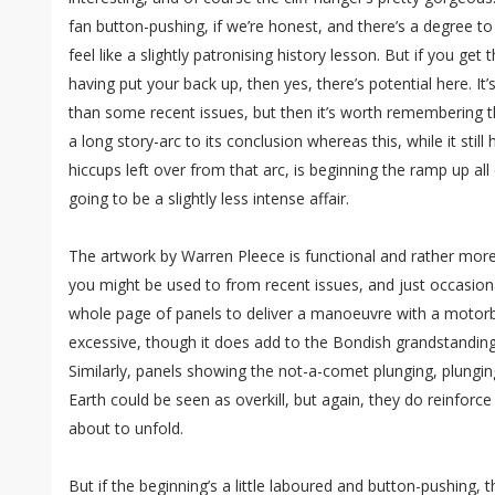
fan button-pushing, if we’re honest, and there’s a degree t
feel like a slightly patronising history lesson. But if you g
having put your back up, then yes, there’s potential here. It
than some recent issues, but then it’s worth remembering 
a long story-arc to its conclusion whereas this, while it sti
hiccups left over from that arc, is beginning the ramp up all 
going to be a slightly less intense affair.
The artwork by Warren Pleece is functional and rather more 
you might be used to from recent issues, and just occasionally
whole page of panels to deliver a manoeuvre with a motorbi
excessive, though it does add to the Bondish grandstanding
Similarly, panels showing the not-a-comet plunging, plung
Earth could be seen as overkill, but again, they do reinforce
about to unfold.
But if the beginning’s a little laboured and button-pushing, 