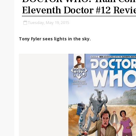
Eleventh Doctor #12 Rev
Tuesday, May 19, 2015
Tony Fyler sees lights in the sky.