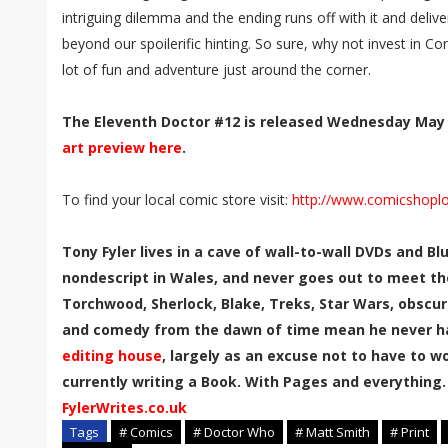
intriguing dilemma and the ending runs off with it and delive
beyond our spoilerific hinting. So sure, why not invest in Co
lot of fun and adventure just around the corner.
The Eleventh Doctor #12 is released Wednesday May
art preview here
.
To find your local comic store visit:
http://www.comicshopl
Tony Fyler lives in a cave of wall-to-wall DVDs and B
nondescript in Wales, and never goes out to meet th
Torchwood, Sherlock, Blake, Treks, Star Wars, obscur
and comedy from the dawn of time mean he never has
editing house
, largely as an excuse not to have to wor
currently writing a Book. With Pages and everything.
FylerWrites.co.uk
Tags
# Comics
# Doctor Who
# Matt Smith
# Print