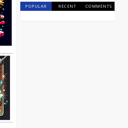
POPULAR
RECENT
COMMENTS