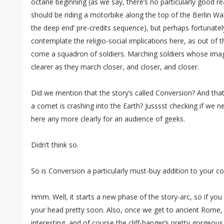
octane beginning (as we say, there’s no particularly good 
should be riding a motorbike along the top of the Berlin Wall
the deep end’ pre-credits sequence), but perhaps fortunately
contemplate the religio-social implications here, as out of 
come a squadron of soldiers. Marching soldiers whose image 
clearer as they march closer, and closer, and closer.
Did we mention that the story’s called Conversion? And that
a comet is crashing into the Earth? Jusssst checking if we ne
here any more clearly for an audience of geeks.
Didn’t think so.
So is Conversion a particularly must-buy addition to your c
Hmm. Well, it starts a new phase of the story-arc, so if you d
your head pretty soon. Also, once we get to ancient Rome, y
interesting, and of course the cliff-hanger’s pretty gorgeous. 