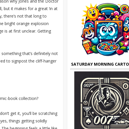
reason why Jones and the Doctor
, but it makes for a great ‘in at
, there’s not that long to
the bright orange explosion
is at first unclear. Getting
 something that’s definitely not
ed to signpost the cliff-hanger
SATURDAY MORNING CART
omic-book collection?
on’t get it, you’ll be scratching
es, things getting solidly
The beginning feels a little like