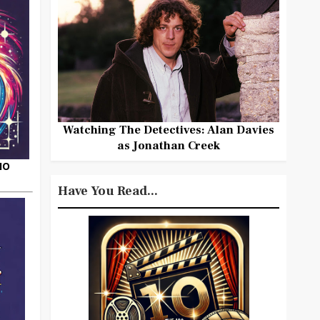
Watching The Detectives: Alan Davies
as Jonathan Creek
HO
Have You Read...