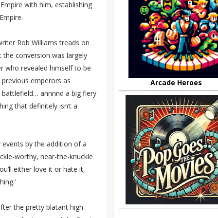
 Empire with him, establishing
 Empire.
 writer Rob Williams treads on
 the conversion was largely
r who revealed himself to be
r previous emperors as
Arcade Heroes
battlefield… annnnd a big fiery
ng that definitely isn’t a
 events by the addition of a
uckle-worthy, near-the-knuckle
ll either love it or hate it,
hing.’
ter the pretty blatant high-