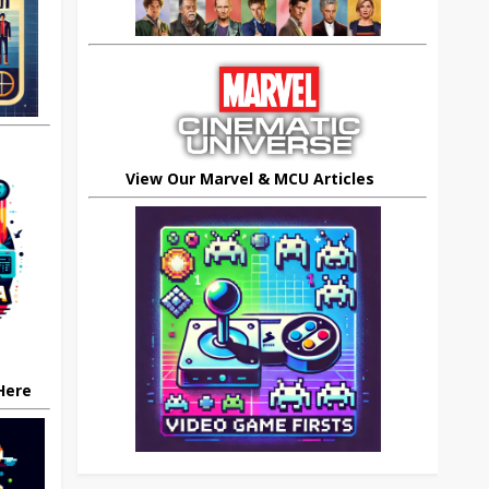
View Our Marvel & MCU Articles
 Here