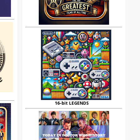
16-bit LEGENDS