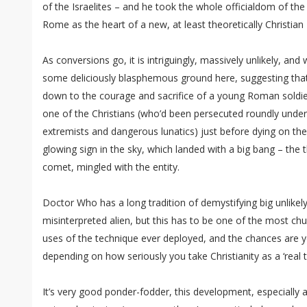
of the Israelites – and he took the whole officialdom of the
Rome as the heart of a new, at least theoretically Christian
As conversions go, it is intriguingly, massively unlikely, and
some deliciously blasphemous ground here, suggesting that
down to the courage and sacrifice of a young Roman soldie
one of the Christians (who’d been persecuted roundly unde
extremists and dangerous lunatics) just before dying on the 
glowing sign in the sky, which landed with a big bang – the thi
comet, mingled with the entity.
Doctor Who has a long tradition of demystifying big unlikely
misinterpreted alien, but this has to be one of the most ch
uses of the technique ever deployed, and the chances are you’
depending on how seriously you take Christianity as a ‘real t
It’s very good ponder-fodder, this development, especially af