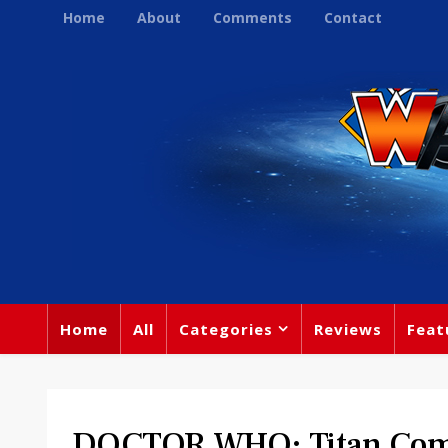
Home
About
Comments
Contact
Home
All
Categories
Reviews
Feat
DOCTOR WHO: Titan Comi