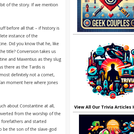
it of the story. If we mention
 before all that – if history is
ete instance of the
e. Did you know that he, like
he title? Conversion takes us
tine and Maxentius as they slug
us there as the Tardis is
 most definitely not a comet,
le fan moment here where Jones
 much about Constantine at all,
View All Our Trivia Articles
erted from the worship of the
s forefathers and started
 be the son of the slave-god