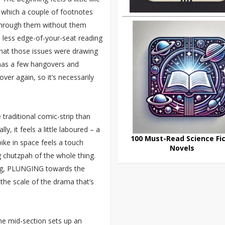
o which a couple of footnotes
et through them without them
’s less edge-of-your-seat reading
that those issues were drawing
ll has a few hangovers and
over again, so it’s necessarily
traditional comic-strip than
, it feels a little laboured – a
100 Must-Read Science Fic
ke in space feels a touch
Novels
 chutzpah of the whole thing.
ing, PLUNGING towards the
 the scale of the drama that’s
the mid-section sets up an