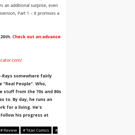
rs an additional surprise, even
nversion, Part 1 – it promises a
 20th.
Check out an advance
ocator.com/
lu-Rays somewhere fairly
e "Real People". Who,
e stuff from the 70s and 80s
 to. By day, he runs an
k for a living. He's
 Follow his progress at
# Review
# Titan Comics
#