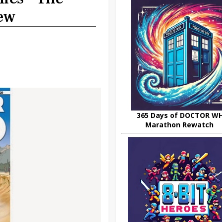
iew
365 Days of DOCTOR W
Marathon Rewatch