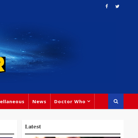
ellaneous
News
Doctor Who
Latest