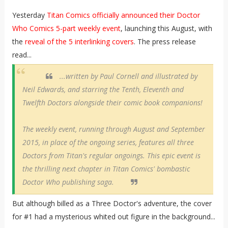
Yesterday
Titan Comics officially announced their Doctor
Who Comics 5-part weekly event
, launching this August, with
the
reveal of the 5 interlinking covers
. The press release
read...
...written by Paul Cornell and illustrated by
Neil Edwards, and starring the Tenth, Eleventh and
Twelfth Doctors alongside their comic book companions!
The weekly event, running through August and September
2015, in place of the ongoing series, features all three
Doctors from Titan's regular ongoings. This epic event is
the thrilling next chapter in Titan Comics' bombastic
Doctor Who publishing saga.
But although billed as a Three Doctor's adventure, the cover
for #1 had a mysterious whited out figure in the background...