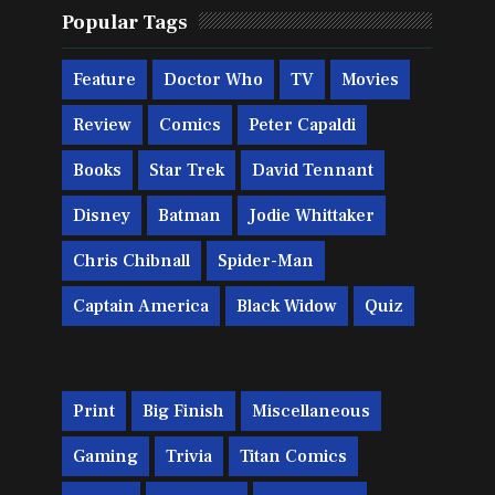
Popular Tags
Feature
Doctor Who
TV
Movies
Review
Comics
Peter Capaldi
Books
Star Trek
David Tennant
Disney
Batman
Jodie Whittaker
Chris Chibnall
Spider-Man
Captain America
Black Widow
Quiz
Print
Big Finish
Miscellaneous
Gaming
Trivia
Titan Comics