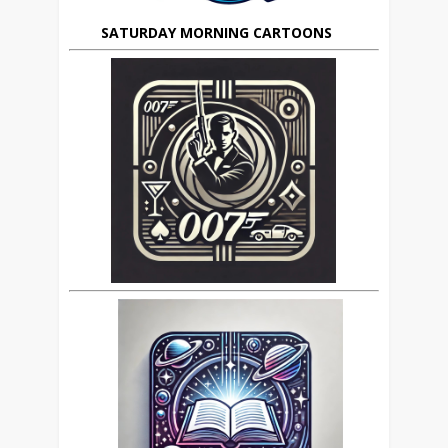
SATURDAY MORNING CARTOONS