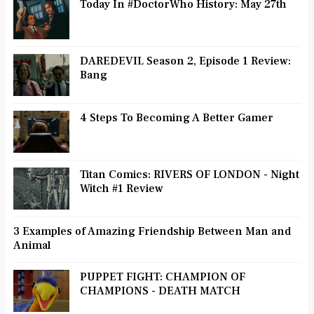
Today In #DoctorWho History: May 27th
DAREDEVIL Season 2, Episode 1 Review:
Bang
4 Steps To Becoming A Better Gamer
Titan Comics: RIVERS OF LONDON - Night
Witch #1 Review
3 Examples of Amazing Friendship Between Man and
Animal
PUPPET FIGHT: CHAMPION OF
CHAMPIONS - DEATH MATCH