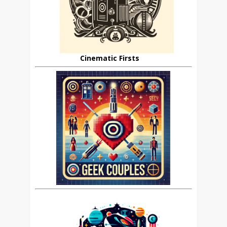
Cinematic Firsts