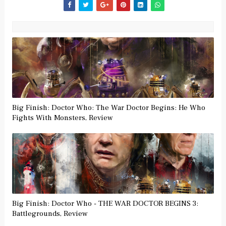
Big Finish: Doctor Who: The War Doctor Begins: He Who
Fights With Monsters, Review
Big Finish: Doctor Who - THE WAR DOCTOR BEGINS 3:
Battlegrounds, Review