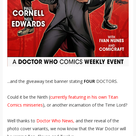
...and the giveaway text banner stating
FOUR
DOCTORS.
Could it be the Ninth (
currently featuring in his own Titan
Comics miniseries
), or another incarnation of the Time Lord?
Well thanks to
Doctor Who News,
and their reveal of the
photo cover variants, we now know that the War Doctor will