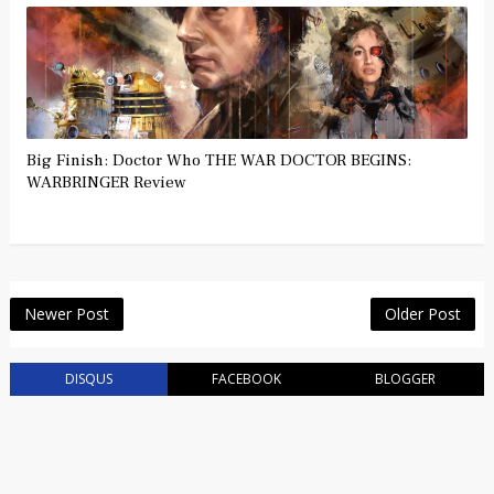
Big Finish: Doctor Who THE WAR DOCTOR BEGINS:
WARBRINGER Review
Newer Post
Older Post
DISQUS
FACEBOOK
BLOGGER