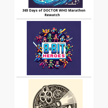
365 Days of DOCTOR WHO Marathon
Rewatch