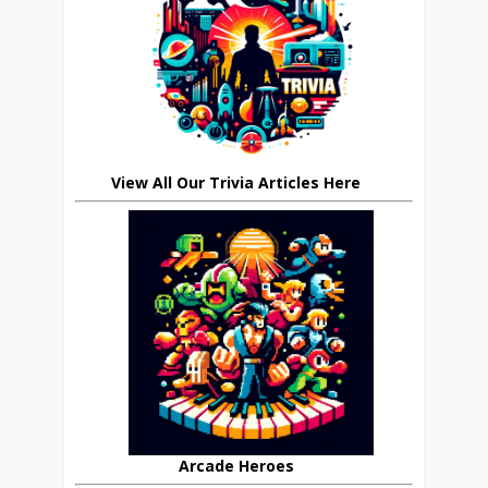
View All Our Trivia Articles Here
Arcade Heroes