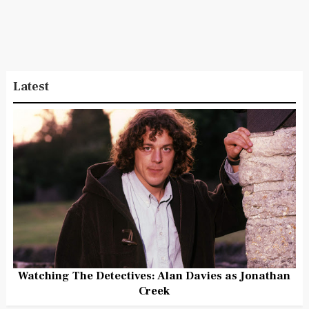
Latest
Watching The Detectives: Alan Davies as Jonathan
Creek