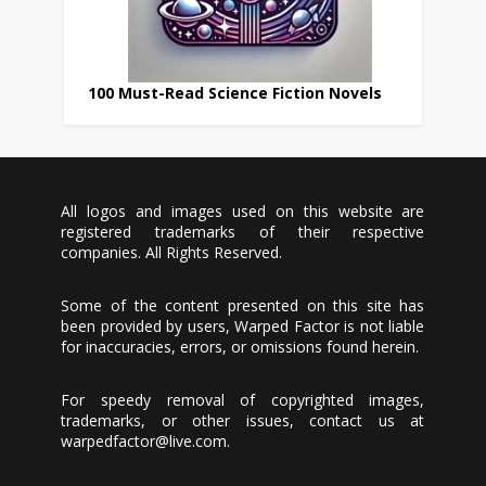
100 Must-Read Science Fiction Novels
All logos and images used on this website are
registered trademarks of their respective
companies. All Rights Reserved.
Some of the content presented on this site has
been provided by users, Warped Factor is not liable
for inaccuracies, errors, or omissions found herein.
For speedy removal of copyrighted images,
trademarks, or other issues, contact us at
warpedfactor@live.com
.