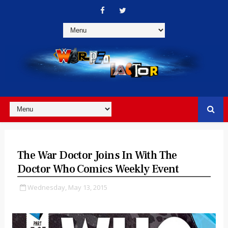
The War Doctor Joins In With The
Doctor Who Comics Weekly Event
Wednesday, May 13, 2015