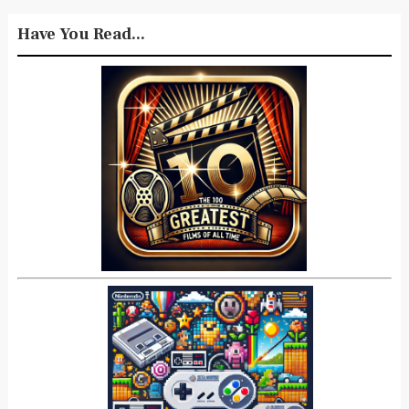
Have You Read...