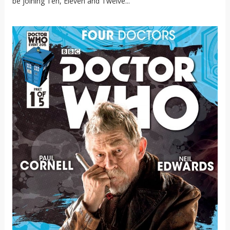
be joining Ten, Eleven and Twelve...