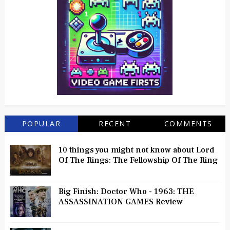
POPULAR
RECENT
COMMENTS
10 things you might not know about Lord
Of The Rings: The Fellowship Of The Ring
Big Finish: Doctor Who - 1963: THE
ASSASSINATION GAMES Review