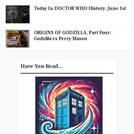
Today In DOCTOR WHO History: June 1st
ORIGINS OF GODZILLA, Part Four:
Godzilla vs Perry Mason
Have You Read...