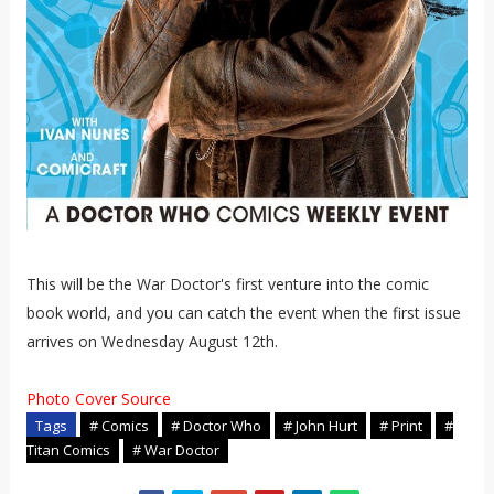
This will be the War Doctor's first venture into the comic
book world, and you can catch the event when the first issue
arrives on Wednesday August 12th.
Photo Cover Source
Tags
# Comics
# Doctor Who
# John Hurt
# Print
#
Titan Comics
# War Doctor