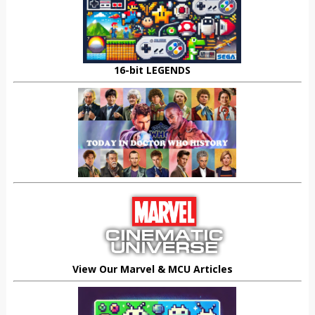
16-bit LEGENDS
View Our Marvel & MCU Articles