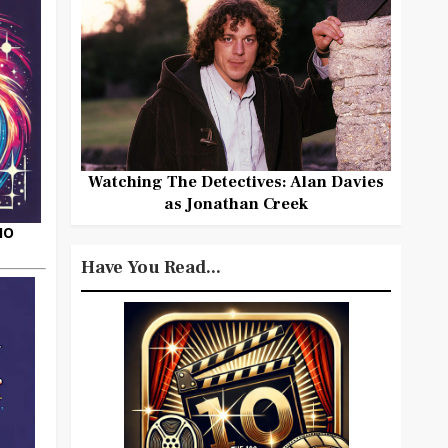
Watching The Detectives: Alan Davies
as Jonathan Creek
HO
Have You Read...