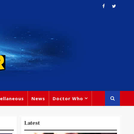
ellaneous
News
Doctor Who
Latest