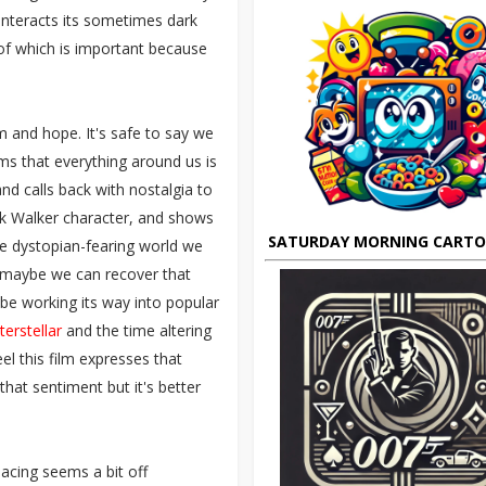
unteracts its sometimes dark
 of which is important because
 and hope. It's safe to say we
eems that everything around us is
and calls back with nostalgia to
nk Walker character, and shows
SATURDAY MORNING CART
e dystopian-fearing world we
t maybe we can recover that
be working its way into popular
terstellar
and the time altering
eel this film expresses that
that sentiment but it's better
pacing seems a bit off