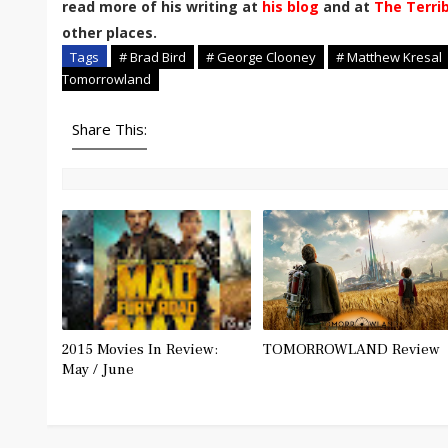
read more of his writing at
his blog
and at
The Terri
other places.
Tags
# Brad Bird
# George Clooney
# Matthew Kresal
Tomorrowland
Share This:
2015 Movies In Review:
TOMORROWLAND Review
May / June