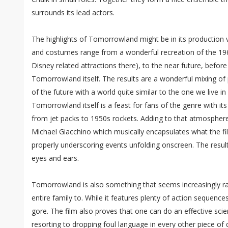
surrounds its lead actors.
The highlights of Tomorrowland might be in its production 
and costumes range from a wonderful recreation of the 196
Disney related attractions there), to the near future, before
Tomorrowland itself. The results are a wonderful mixing of 
of the future with a world quite similar to the one we live i
Tomorrowland itself is a feast for fans of the genre with it
from jet packs to 1950s rockets. Adding to that atmospher
Michael Giacchino which musically encapsulates what the fil
properly underscoring events unfolding onscreen. The result
eyes and ears.
Tomorrowland is also something that seems increasingly rar
entire family to. While it features plenty of action sequence
gore. The film also proves that one can do an effective scie
resorting to dropping foul language in every other piece of 