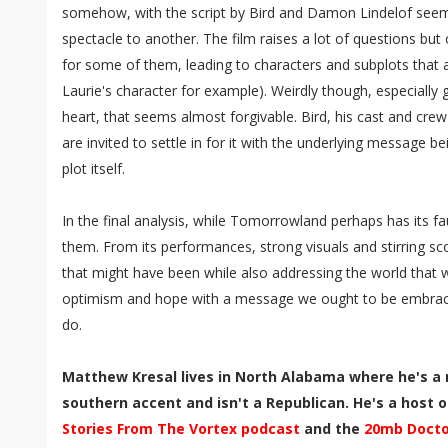
somehow, with the script by Bird and Damon Lindelof seemi
spectacle to another. The film raises a lot of questions but
for some of them, leading to characters and subplots that
Laurie's character for example). Weirdly though, especially 
heart, that seems almost forgivable. Bird, his cast and crew
are invited to settle in for it with the underlying message 
plot itself.
In the final analysis, while Tomorrowland perhaps has its fa
them. From its performances, strong visuals and stirring scor
that might have been while also addressing the world that we 
optimism and hope with a message we ought to be embraci
do.
Matthew Kresal lives in North Alabama where he's a 
southern accent and isn't a Republican. He's a host of
Stories From The Vortex podcast
and the
20mb Docto