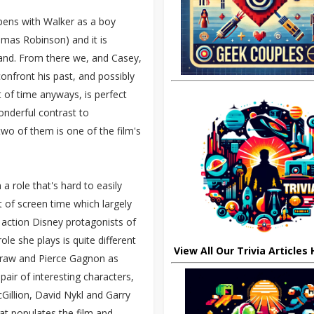
opens with Walker as a boy
omas Robinson) and it is
land. From there we, and Casey,
confront his past, and possibly
 of time anyways, is perfect
onderful contrast to
wo of them is one of the film's
 a role that's hard to easily
t of screen time which largely
e action Disney protagonists of
le she plays is quite different
View All Our Trivia Articles
Graw and Pierce Gagnon as
air of interesting characters,
cGillion, David Nykl and Garry
at populates the film and