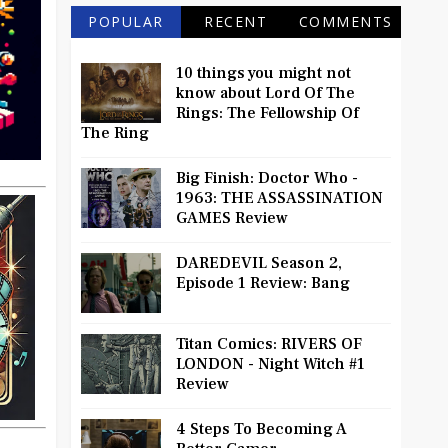
POPULAR
RECENT
COMMENTS
10 things you might not
know about Lord Of The
Rings: The Fellowship Of
The Ring
Big Finish: Doctor Who -
1963: THE ASSASSINATION
GAMES Review
DAREDEVIL Season 2,
Episode 1 Review: Bang
Titan Comics: RIVERS OF
LONDON - Night Witch #1
Review
4 Steps To Becoming A