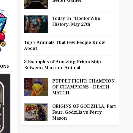
Better Gamer
Today In #DoctorWho
History: May 27th
Top 7 Animals That Few People Know
About
3 Examples of Amazing Friendship
OONS
Between Man and Animal
PUPPET FIGHT: CHAMPION
OF CHAMPIONS - DEATH
MATCH
ORIGINS OF GODZILLA, Part
Four: Godzilla vs Perry
Mason