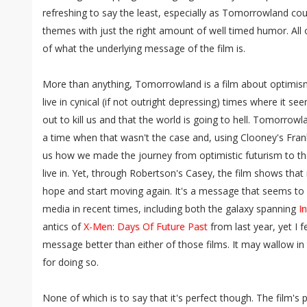
refreshing to say the least, especially as Tomorrowland co
themes with just the right amount of well timed humor. All
of what the underlying message of the film is.
More than anything, Tomorrowland is a film about optimism
live in cynical (if not outright depressing) times where it s
out to kill us and that the world is going to hell. Tomorrowl
a time when that wasn't the case and, using Clooney's Fra
us how we made the journey from optimistic futurism to th
live in. Yet, through Robertson's Casey, the film shows tha
hope and start moving again. It's a message that seems to 
media in recent times, including both the galaxy spanning
In
antics of
X-Men: Days Of Future Past
from last year, yet I f
message better than either of those films. It may wallow in 
for doing so.
None of which is to say that it's perfect though. The film's 