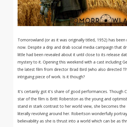
Tomorowland (or as it was originally titled, 1952) has been
now. Despite a drip and drab social media campaign that dr
little had been revealed about it until close to its release d
mystery to it. Opening this weekend with a cast including 
the latest film from director Brad Bird (who also directed T
intriguing piece of work. Is it though?
It's certainly got it's share of good performances. Though Cl
star of the film is Britt Roberston as the young and optimist
stand in stark contrast to her world view, she becomes the s
literally revolving around her. Robertson wonderfully portr
believability as she is thrust into a world which can be as thr