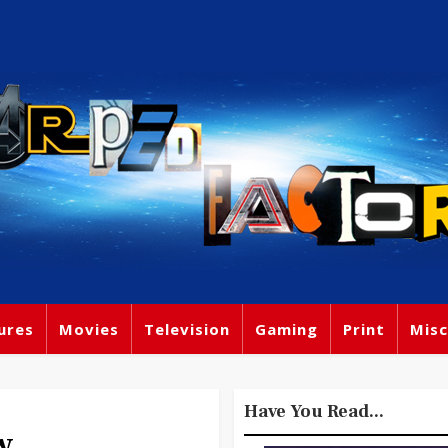
ures
Movies
Television
Gaming
Print
Misc
Have You Read...
w