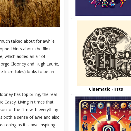
 much talked about for awhile
opped hints about the film,
ate, which added an air of
George Clooney and Hugh Laurie,
he Incredibles) looks to be an
Cinematic Firsts
ooney has top billing, the real
ic Casey. Living in times that
oul of the film with everything
ays both a sense of awe and also
eatening as it is awe inspiring.