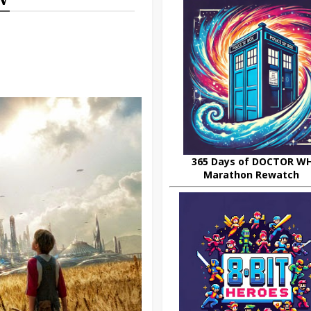
365 Days of DOCTOR W
Marathon Rewatch