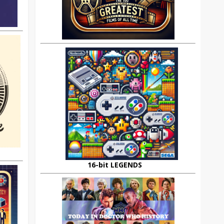
16-bit LEGENDS