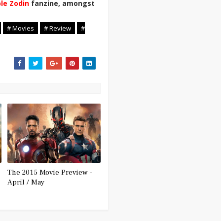
ble Zodin
fanzine, amongst
# Movies
# Review
#
The 2015 Movie Preview -
April / May