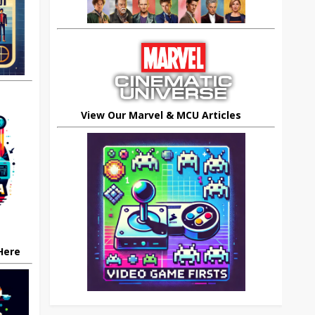
View Our Marvel & MCU Articles
 Here