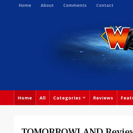
Home
About
Comments
Contact
Home
All
Categories
Reviews
Feat
TOMORROWLAND Revie