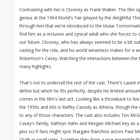
Contrasting with her is Clooney as Frank Walker. The film 
genius at the 1964 World's Fair (played by the delightful Th
through him that we're introduced to the titular Tomorrow
find him as a reclusive and cynical adult who she forces to 
our future. Clooney, who has always seemed to be a bit out
casting for the role, and his world weariness makes for a w
Robertson's Casey. Watching the interactions between the t
many highlights.
That's not to undersell the rest of the cast. There's Laurie in
define but which he fits perfectly, despite his limited amoun
comes in the film's last act. Looking like a throwback to liv
the 1950s and 60s is Raffey Cassidy as Athena, though the ro
to any of those characters. The cast also includes Tim Mc
Casey's family, Kathryn Hahn and Keegan-Michael Key as a p
plus sci-fi fans might spot Stargate franchise actors Paul M
Chalk in small roles. Together they form a nice ensemble th