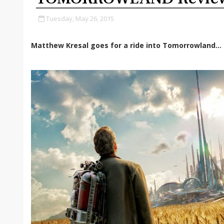
Tuesday, May 26, 2015
Matthew Kresal goes for a ride into Tomorrowland...