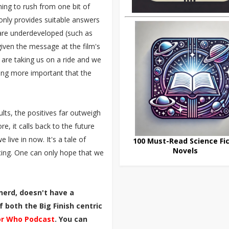
ng to rush from one bit of
 only provides suitable answers
 are underdeveloped (such as
given the message at the film's
 are taking us on a ride and we
being more important that the
ults, the positives far outweigh
e, it calls back to the future
live in now. It's a tale of
100 Must-Read Science Fic
Novels
ng. One can only hope that we
nerd, doesn't have a
 both the Big Finish centric
r Who Podcast
. You can