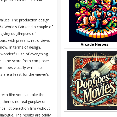
values. The production design
4 World's Fair (and a couple of
 giving us glimpses of
past with present, retro views
Arcade Heroes
n now. In terms of design,
s wonderful use of everything
e is the score from composer
m does visually while also
s are a feast for the viewer's
e: a film you can take the
s, there's no real gunplay or
nce fiction/action film without
dialogue. The results are oddly