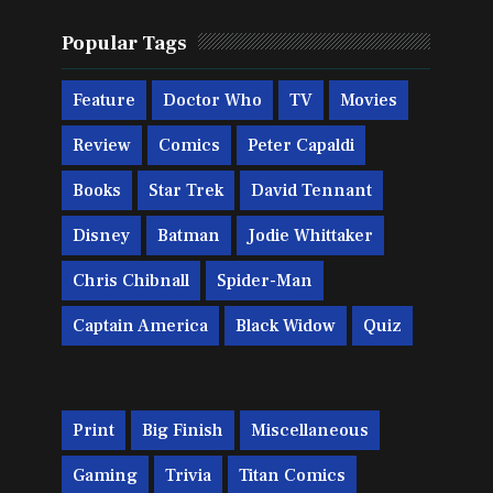
Popular Tags
Feature
Doctor Who
TV
Movies
Review
Comics
Peter Capaldi
Books
Star Trek
David Tennant
Disney
Batman
Jodie Whittaker
Chris Chibnall
Spider-Man
Captain America
Black Widow
Quiz
Print
Big Finish
Miscellaneous
Gaming
Trivia
Titan Comics