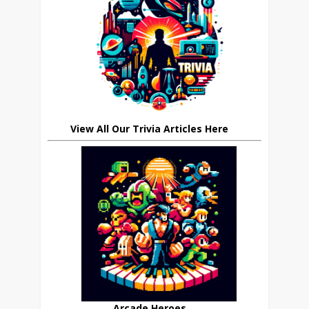
View All Our Trivia Articles Here
Arcade Heroes