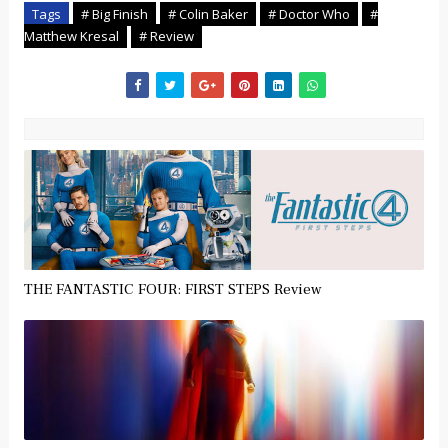
Tags
# Big Finish
# Colin Baker
# Doctor Who
#
Matthew Kresal
# Review
THE FANTASTIC FOUR: FIRST STEPS Review