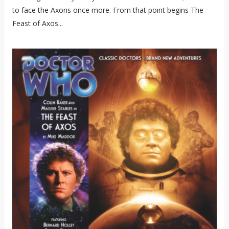
to face the Axons once more. From that point begins The
Feast of Axos...