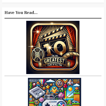
Have You Read...