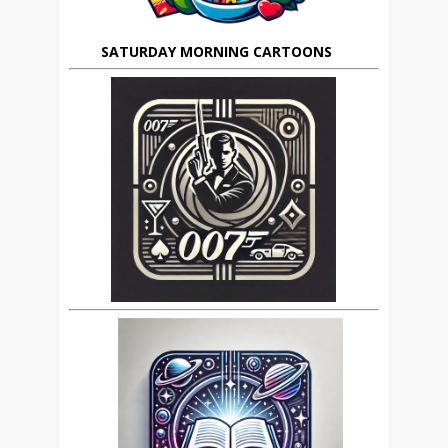
SATURDAY MORNING CARTOONS