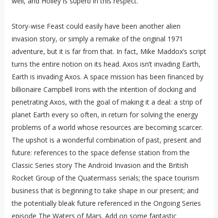
well, and Holley is superb in this respect.
Story-wise Feast could easily have been another alien
invasion story, or simply a remake of the original 1971
adventure, but it is far from that. In fact, Mike Maddox’s script
turns the entire notion on its head. Axos isn’t invading Earth,
Earth is invading Axos. A space mission has been financed by
billionaire Campbell Irons with the intention of docking and
penetrating Axos, with the goal of making it a deal: a strip of
planet Earth every so often, in return for solving the energy
problems of a world whose resources are becoming scarcer.
The upshot is a wonderful combination of past, present and
future: references to the space defense station from the
Classic Series story The Android Invasion and the British
Rocket Group of the Quatermass serials; the space tourism
business that is beginning to take shape in our present; and
the potentially bleak future referenced in the Ongoing Series
episode The Waters of Mars. Add on some fantastic