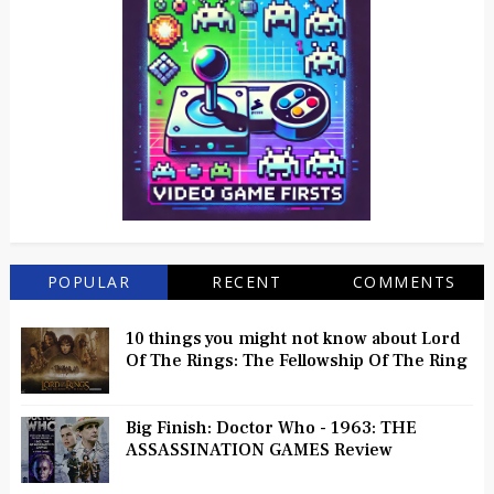
POPULAR
RECENT
COMMENTS
10 things you might not know about Lord
Of The Rings: The Fellowship Of The Ring
Big Finish: Doctor Who - 1963: THE
ASSASSINATION GAMES Review