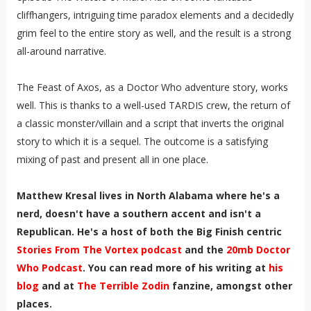
cliffhangers, intriguing time paradox elements and a decidedly
grim feel to the entire story as well, and the result is a strong
all-around narrative.
The Feast of Axos, as a Doctor Who adventure story, works
well. This is thanks to a well-used TARDIS crew, the return of
a classic monster/villain and a script that inverts the original
story to which it is a sequel. The outcome is a satisfying
mixing of past and present all in one place.
Matthew Kresal lives in North Alabama where he's a
nerd, doesn't have a southern accent and isn't a
Republican. He's a host of both the Big Finish centric
Stories From The Vortex podcast
and the
20mb Doctor
Who Podcast
. You can read more of his writing at
his
blog
and at
The Terrible Zodin
fanzine, amongst other
places.