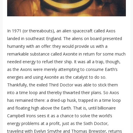
In 1971 (or thereabouts), an alien spacecraft called Axos
landed in southeast England. The aliens on board presented
humanity with an offer: they would provide us with a
remarkable substance called Axonite in return for some much
needed energy to refuel their ship. It was all a trap, though,
as the Axons were merely attempting to consume Earth’s
energies and using Axonite as the catalyst to do so.
Thankfully, the exiled Third Doctor was able to stick them
into a time loop and thereby thwarted their plans. So Axos
has remained there: a dried-up husk, trapped in a time loop
and floating high above the Earth. That is, until billionaire
Campbell Irons sees it as a chance to solve the world’s
energy problems at a profit, just as the Sixth Doctor,
traveling with Evelyn Smythe and Thomas Brewster, returns