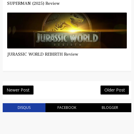
SUPERMAN (2025) Review
JURASSIC WORLD REBIRTH Review
Newer Post
Older Post
DISQUS
FACEBOOK
BLOGGER