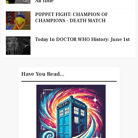
All Time
PUPPET FIGHT: CHAMPION OF
CHAMPIONS - DEATH MATCH
Today In DOCTOR WHO History: June 1st
Have You Read...