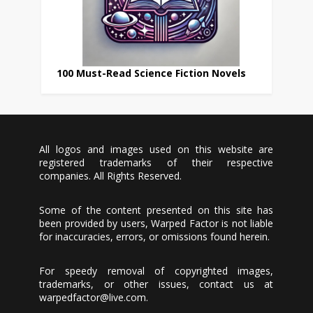
100 Must-Read Science Fiction Novels
All logos and images used on this website are
registered trademarks of their respective
companies. All Rights Reserved.
Some of the content presented on this site has
been provided by users, Warped Factor is not liable
for inaccuracies, errors, or omissions found herein.
For speedy removal of copyrighted images,
trademarks, or other issues, contact us at
warpedfactor@live.com
.