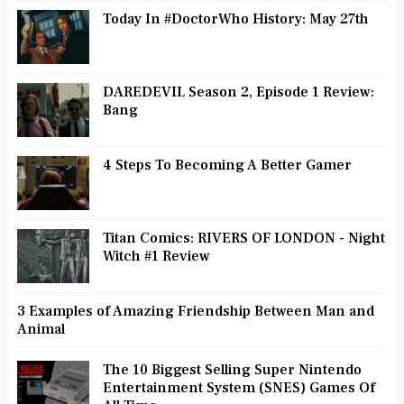
Today In #DoctorWho History: May 27th
DAREDEVIL Season 2, Episode 1 Review:
Bang
4 Steps To Becoming A Better Gamer
Titan Comics: RIVERS OF LONDON - Night
Witch #1 Review
3 Examples of Amazing Friendship Between Man and
Animal
The 10 Biggest Selling Super Nintendo
Entertainment System (SNES) Games Of