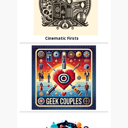
Cinematic Firsts