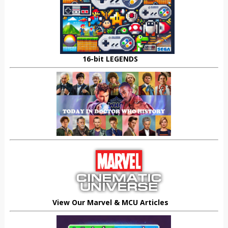
16-bit LEGENDS
View Our Marvel & MCU Articles