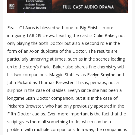
Feast Of Axos is blessed with one of Big Finish's more
intriguing TARDIS crews. Leading the cast is Colin Baker, not
only playing the Sixth Doctor but also a second role in the
form of an Axon duplicate of the Doctor. The results are
particularly unnerving at times, such as in the scenes leading
up to the story’s finale. Baker also shares fine chemistry with
his two companions, Maggie Stables as Evelyn Smythe and
John Pickard as Thomas Brewster. This is, perhaps, not a
surprise in the case of Stables’ Evelyn since she has been a
longtime Sixth Doctor companion, but it is in the case of
Pickard’s Brewster, who had only previously appeared in the
Fifth Doctor audios. Even more important is the fact that the
script gives them all something to do, which can be a
problem with multiple companions. In a way, the companions