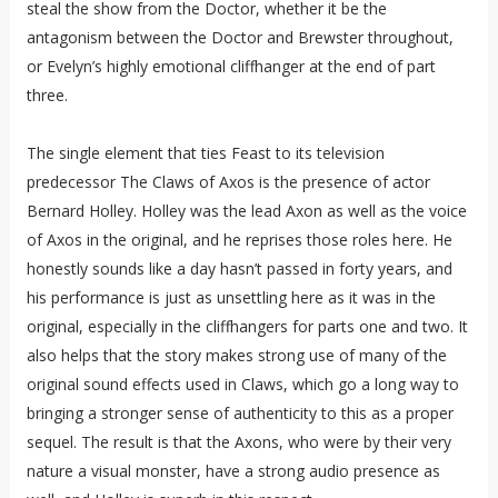
steal the show from the Doctor, whether it be the
antagonism between the Doctor and Brewster throughout,
or Evelyn’s highly emotional cliffhanger at the end of part
three.
The single element that ties Feast to its television
predecessor The Claws of Axos is the presence of actor
Bernard Holley. Holley was the lead Axon as well as the voice
of Axos in the original, and he reprises those roles here. He
honestly sounds like a day hasn’t passed in forty years, and
his performance is just as unsettling here as it was in the
original, especially in the cliffhangers for parts one and two. It
also helps that the story makes strong use of many of the
original sound effects used in Claws, which go a long way to
bringing a stronger sense of authenticity to this as a proper
sequel. The result is that the Axons, who were by their very
nature a visual monster, have a strong audio presence as