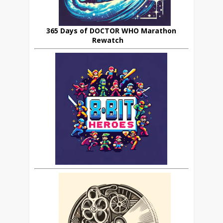
365 Days of DOCTOR WHO Marathon
Rewatch