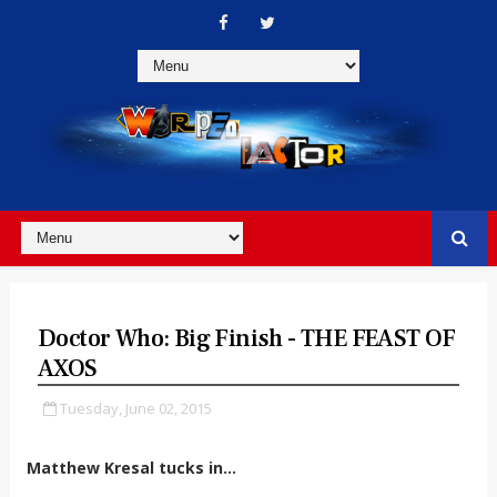
Doctor Who: Big Finish - THE FEAST OF
AXOS
Tuesday, June 02, 2015
Matthew Kresal tucks in...