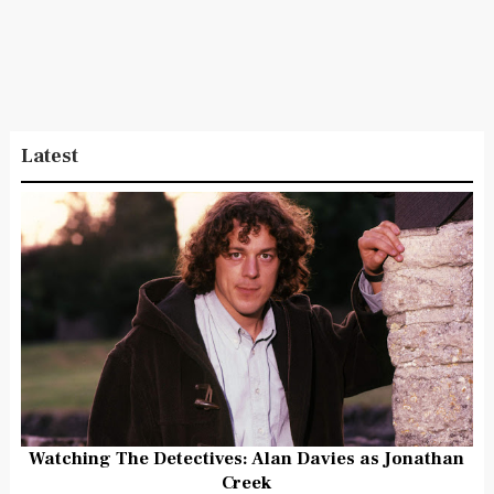
Latest
Watching The Detectives: Alan Davies as Jonathan
Creek