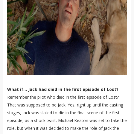
What if... Jack had died in the first episode of Lost?
Remember the pilot who died in the first episode of Lost?
That was supposed to be Jack. Yes, right up until the casting
stages, Jack was slated to die in the final scene of the first
episode, as a shock twist. Michael Keaton was set to take the
role, but when it was decided to make the role of Jack the