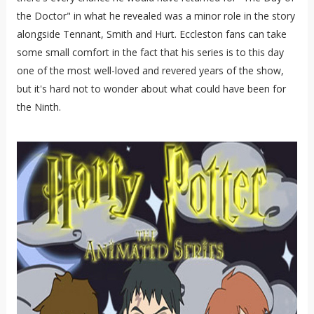
the Doctor" in what he revealed was a minor role in the story
alongside Tennant, Smith and Hurt. Eccleston fans can take
some small comfort in the fact that his series is to this day
one of the most well-loved and revered years of the show,
but it's hard not to wonder about what could have been for
the Ninth.