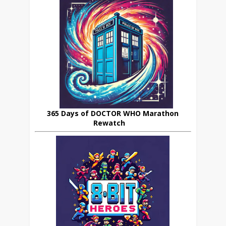
365 Days of DOCTOR WHO Marathon
Rewatch