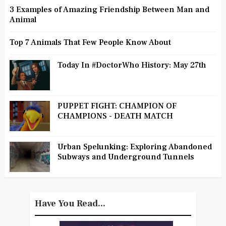
3 Examples of Amazing Friendship Between Man and
Animal
Top 7 Animals That Few People Know About
Today In #DoctorWho History: May 27th
PUPPET FIGHT: CHAMPION OF
CHAMPIONS - DEATH MATCH
Urban Spelunking: Exploring Abandoned
Subways and Underground Tunnels
Have You Read...