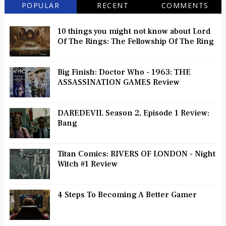
POPULAR
RECENT
COMMENTS
10 things you might not know about Lord
Of The Rings: The Fellowship Of The Ring
Big Finish: Doctor Who - 1963: THE
ASSASSINATION GAMES Review
DAREDEVIL Season 2, Episode 1 Review:
Bang
Titan Comics: RIVERS OF LONDON - Night
Witch #1 Review
4 Steps To Becoming A Better Gamer