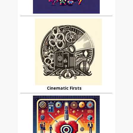
Cinematic Firsts