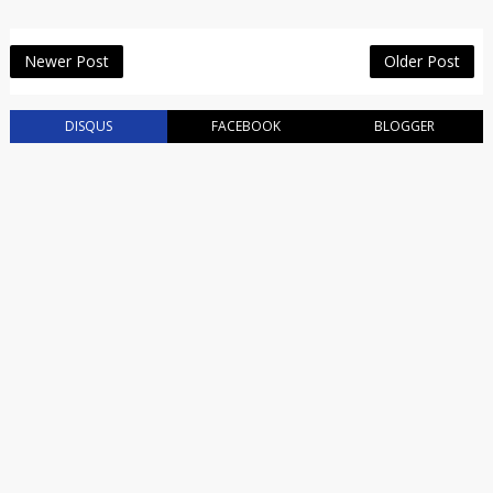
Newer Post
Older Post
DISQUS
FACEBOOK
BLOGGER