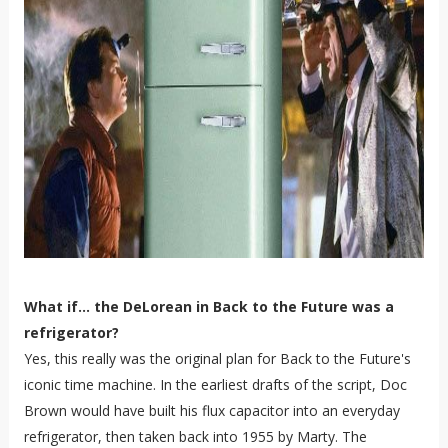
What if... the DeLorean in Back to the Future was a
refrigerator?
Yes, this really was the original plan for Back to the Future's
iconic time machine. In the earliest drafts of the script, Doc
Brown would have built his flux capacitor into an everyday
refrigerator, then taken back into 1955 by Marty. The