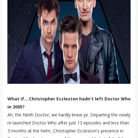
What if... Christopher Eccleston hadn't left Doctor Who
in 2005?
Ah, the Ninth Doctor, we hardly knew ye. Departing the newly
re-launched Doctor Who after just 13 episodes and less than
3 months at the helm, Christopher Eccleston's presence in