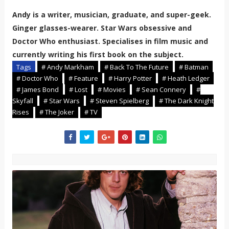
Andy is a writer, musician, graduate, and super-geek.
Ginger glasses-wearer. Star Wars obsessive and
Doctor Who enthusiast. Specialises in film music and
currently writing his first book on the subject.
Tags
# Andy Markham
# Back To The Future
# Batman
# Doctor Who
# Feature
# Harry Potter
# Heath Ledger
# James Bond
# Lost
# Movies
# Sean Connery
#
Skyfall
# Star Wars
# Steven Spielberg
# The Dark Knight
Rises
# The Joker
# TV