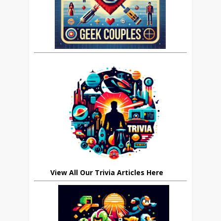
View All Our Trivia Articles Here