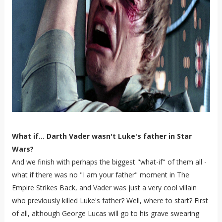
What if... Darth Vader wasn't Luke's father in Star
Wars?
And we finish with perhaps the biggest "what-if" of them all -
what if there was no "I am your father" moment in The
Empire Strikes Back, and Vader was just a very cool villain
who previously killed Luke's father? Well, where to start? First
of all, although George Lucas will go to his grave swearing