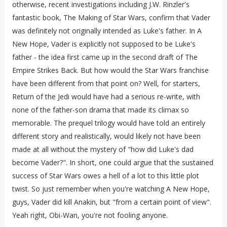
otherwise, recent investigations including J.W. Rinzler's
fantastic book, The Making of Star Wars, confirm that Vader
was definitely not originally intended as Luke's father. In A
New Hope, Vader is explicitly not supposed to be Luke's
father - the idea first came up in the second draft of The
Empire Strikes Back. But how would the Star Wars franchise
have been different from that point on? Well, for starters,
Return of the Jedi would have had a serious re-write, with
none of the father-son drama that made its climax so
memorable. The prequel trilogy would have told an entirely
different story and realistically, would likely not have been
made at all without the mystery of "how did Luke's dad
become Vader?". In short, one could argue that the sustained
success of Star Wars owes a hell of a lot to this little plot
twist. So just remember when you're watching A New Hope,
guys, Vader did kill Anakin, but "from a certain point of view".
Yeah right, Obi-Wan, you're not fooling anyone.