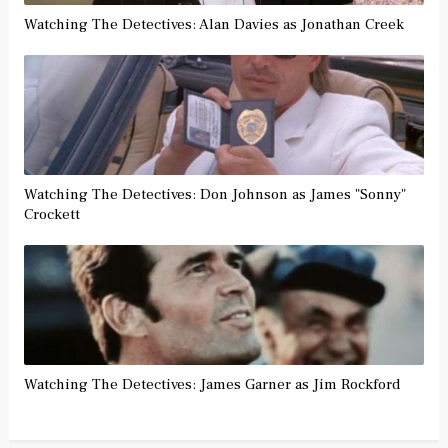
Watching The Detectives: Alan Davies as Jonathan Creek
Watching The Detectives: Don Johnson as James "Sonny"
Crockett
Watching The Detectives: James Garner as Jim Rockford