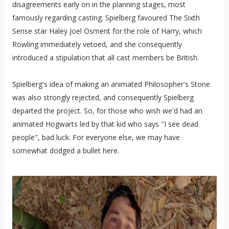
disagreements early on in the planning stages, most
famously regarding casting. Spielberg favoured The Sixth
Sense star Haley Joel Osment for the role of Harry, which
Rowling immediately vetoed, and she consequently
introduced a stipulation that all cast members be British.
Spielberg's idea of making an animated Philosopher's Stone
was also strongly rejected, and consequently Spielberg
departed the project. So, for those who wish we'd had an
animated Hogwarts led by that kid who says "I see dead
people", bad luck. For everyone else, we may have
somewhat dodged a bullet here.