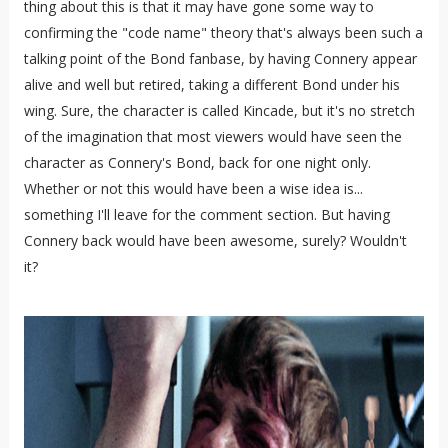
thing about this is that it may have gone some way to
confirming the "code name" theory that's always been such a
talking point of the Bond fanbase, by having Connery appear
alive and well but retired, taking a different Bond under his
wing. Sure, the character is called Kincade, but it's no stretch
of the imagination that most viewers would have seen the
character as Connery's Bond, back for one night only.
Whether or not this would have been a wise idea is...
something I'll leave for the comment section. But having
Connery back would have been awesome, surely? Wouldn't
it?