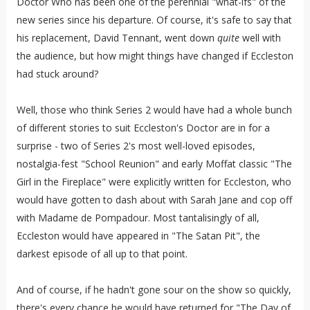
Doctor Who has been one of the perennial "what-ifs" of the
new series since his departure. Of course, it's safe to say that
his replacement, David Tennant, went down
quite
well with
the audience, but how might things have changed if Eccleston
had stuck around?
Well, those who think Series 2 would have had a whole bunch
of different stories to suit Eccleston's Doctor are in for a
surprise - two of Series 2's most well-loved episodes,
nostalgia-fest "School Reunion" and early Moffat classic "The
Girl in the Fireplace" were explicitly written for Eccleston, who
would have gotten to dash about with Sarah Jane and cop off
with Madame de Pompadour. Most tantalisingly of all,
Eccleston would have appeared in "The Satan Pit", the
darkest episode of all up to that point.
And of course, if he hadn't gone sour on the show so quickly,
there's every chance he would have returned for "The Day of