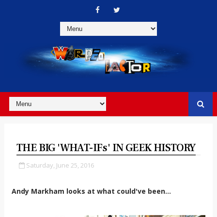
THE BIG 'WHAT-IFs' IN GEEK HISTORY
Saturday, June 25, 2016
Andy Markham looks at what could've been...