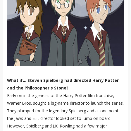
What if... Steven Spielberg had directed Harry Potter
and the Philosopher's Stone?
Early on in the genesis of the Harry Potter film franchise,
Warner Bros. sought a big-name director to launch the series.
They plumped for the legendary Spielberg and at one point
the Jaws and E.T. director looked set to jump on board.
However, Spielberg and J.K. Rowling had a few major