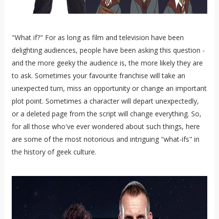
"What if?" For as long as film and television have been
delighting audiences, people have been asking this question -
and the more geeky the audience is, the more likely they are
to ask. Sometimes your favourite franchise will take an
unexpected turn, miss an opportunity or change an important
plot point. Sometimes a character will depart unexpectedly,
or a deleted page from the script will change everything. So,
for all those who've ever wondered about such things, here
are some of the most notorious and intriguing "what-ifs" in
the history of geek culture.