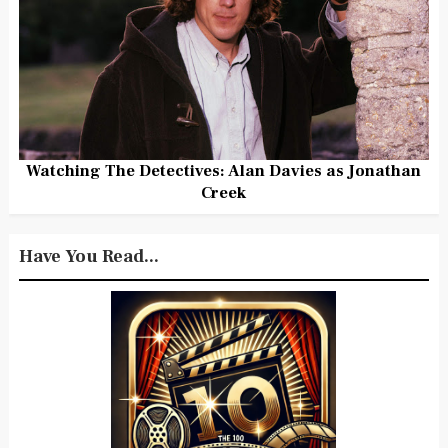
Watching The Detectives: Alan Davies as Jonathan
Creek
Have You Read...