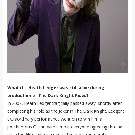
What if... Heath Ledger was still alive during
production of The Dark Knight Rises?
In 2008, Heath Ledger tragically passed away, shortly after
completing his role as the Joker in The Dark Knight. Ledger's
extraordinary performance went on to win him a
posthumous Oscar, with almost everyone agreeing that he
stole the film and gave one of the most memorable