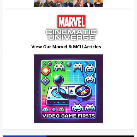
View Our Marvel & MCU Articles