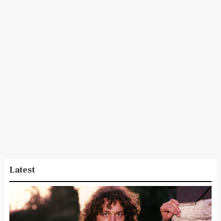
Latest