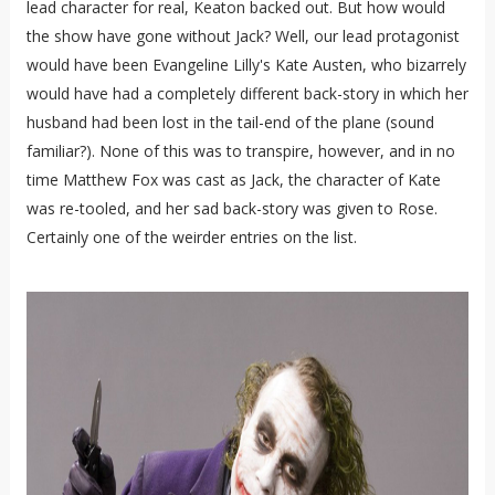
lead character for real, Keaton backed out. But how would
the show have gone without Jack? Well, our lead protagonist
would have been Evangeline Lilly's Kate Austen, who bizarrely
would have had a completely different back-story in which her
husband had been lost in the tail-end of the plane (sound
familiar?). None of this was to transpire, however, and in no
time Matthew Fox was cast as Jack, the character of Kate
was re-tooled, and her sad back-story was given to Rose.
Certainly one of the weirder entries on the list.