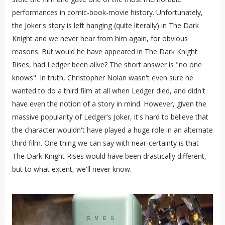
performances in comic-book-movie history. Unfortunately,
the Joker's story is left hanging (quite literally) in The Dark
Knight and we never hear from him again, for obvious
reasons. But would he have appeared in The Dark Knight
Rises, had Ledger been alive? The short answer is "no one
knows". In truth, Christopher Nolan wasn't even sure he
wanted to do a third film at all when Ledger died, and didn't
have even the notion of a story in mind. However, given the
massive popularity of Ledger's Joker, it's hard to believe that
the character wouldn't have played a huge role in an alternate
third film. One thing we can say with near-certainty is that
The Dark Knight Rises would have been drastically different,
but to what extent, we'll never know.