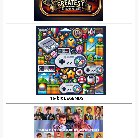
16-bit LEGENDS