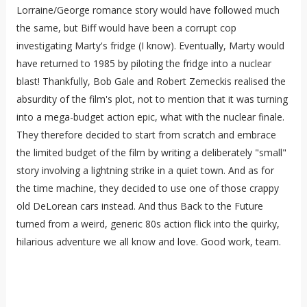
Lorraine/George romance story would have followed much
the same, but Biff would have been a corrupt cop
investigating Marty's fridge (I know). Eventually, Marty would
have returned to 1985 by piloting the fridge into a nuclear
blast! Thankfully, Bob Gale and Robert Zemeckis realised the
absurdity of the film's plot, not to mention that it was turning
into a mega-budget action epic, what with the nuclear finale.
They therefore decided to start from scratch and embrace
the limited budget of the film by writing a deliberately "small"
story involving a lightning strike in a quiet town. And as for
the time machine, they decided to use one of those crappy
old DeLorean cars instead. And thus Back to the Future
turned from a weird, generic 80s action flick into the quirky,
hilarious adventure we all know and love. Good work, team.