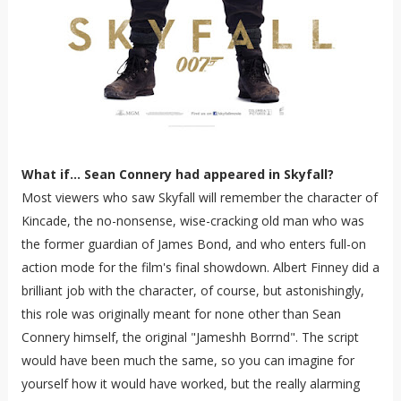
What if... Sean Connery had appeared in Skyfall?
Most viewers who saw Skyfall will remember the character of
Kincade, the no-nonsense, wise-cracking old man who was
the former guardian of James Bond, and who enters full-on
action mode for the film's final showdown. Albert Finney did a
brilliant job with the character, of course, but astonishingly,
this role was originally meant for none other than Sean
Connery himself, the original "Jameshh Borrnd". The script
would have been much the same, so you can imagine for
yourself how it would have worked, but the really alarming