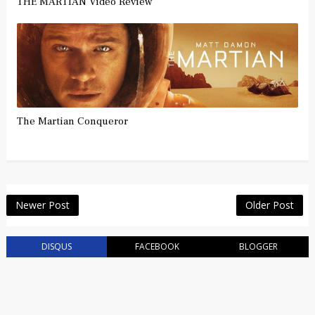
THE MARTIAN Video Review
The Martian Conqueror
Newer Post
Older Post
DISQUS
FACEBOOK
BLOGGER