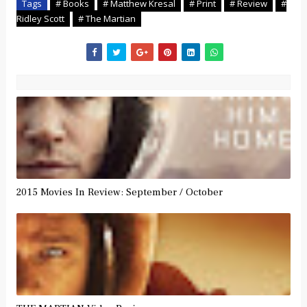
Tags
# Books
# Matthew Kresal
# Print
# Review
#
Ridley Scott
# The Martian
2015 Movies In Review: September / October