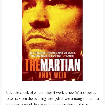
A sizable chunk of what makes it work is how Weir chooses
to tell it. From the opening lines (which are amongst the most
memorable you'll likely ever read) to it's closing, this is