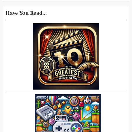
Have You Read...