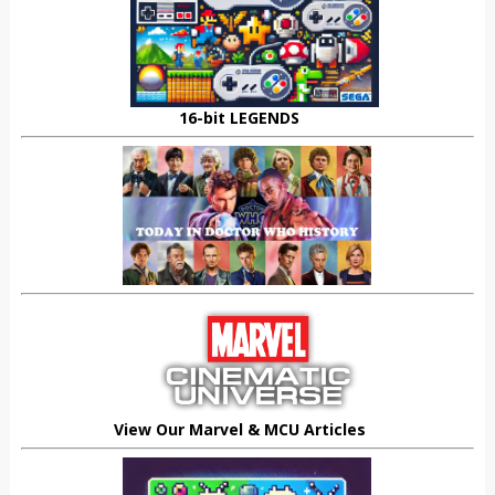
16-bit LEGENDS
View Our Marvel & MCU Articles