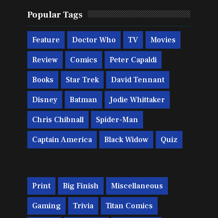
Popular Tags
Feature
Doctor Who
TV
Movies
Review
Comics
Peter Capaldi
Books
Star Trek
David Tennant
Disney
Batman
Jodie Whittaker
Chris Chibnall
Spider-Man
Captain America
Black Widow
Quiz
Print
Big Finish
Miscellaneous
Gaming
Trivia
Titan Comics