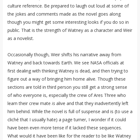
culture reference. Be prepared to laugh out loud at some of
the jokes and comments made as the novel goes along
though you might get some interesting looks if you do so in
public. That is the strength of Watney as a character and Weir
as a novelist.
Occasionally though, Weir shifts his narrative away from
Watney and back towards Earth. We see NASA officials at
first dealing with thinking Watney is dead, and then trying to
figure out a way of bringing him home alive. Though these
sections are told in third person you still get a strong sense
of who everyone is, especially the crew of Ares Three who
learn their crew mate
is
alive and that they inadvertently left
him behind. While the novel is full of suspense and is (to use a
cliché that I usually hate) a page turner, I wonder if it could
have been even more tense if it lacked these sequences.
What would it have been like for the reader to be like Watney