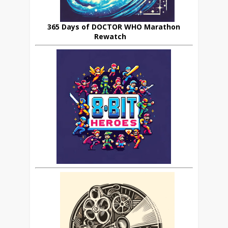
365 Days of DOCTOR WHO Marathon
Rewatch