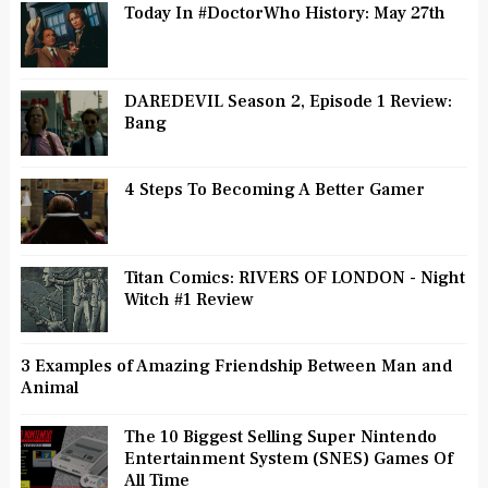
Today In #DoctorWho History: May 27th
DAREDEVIL Season 2, Episode 1 Review:
Bang
4 Steps To Becoming A Better Gamer
Titan Comics: RIVERS OF LONDON - Night
Witch #1 Review
3 Examples of Amazing Friendship Between Man and
Animal
The 10 Biggest Selling Super Nintendo
Entertainment System (SNES) Games Of
All Time