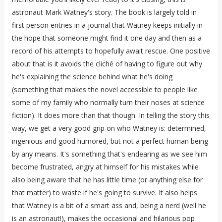
astronaut Mark Watney's story. The book is largely told in
first person entries in a journal that Watney keeps initially in
the hope that someone might find it one day and then as a
record of his attempts to hopefully await rescue. One positive
about that is it avoids the cliché of having to figure out why
he's explaining the science behind what he's doing
(something that makes the novel accessible to people like
some of my family who normally turn their noses at science
fiction). It does more than that though. In telling the story this
way, we get a very good grip on who Watney is: determined,
ingenious and good humored, but not a perfect human being
by any means. It's something that's endearing as we see him
become frustrated, angry at himself for his mistakes while
also being aware that he has little time (or anything else for
that matter) to waste if he's going to survive. It also helps
that Watney is a bit of a smart ass and, being a nerd (well he
is an astronaut!), makes the occasional and hilarious pop