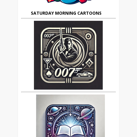
SATURDAY MORNING CARTOONS