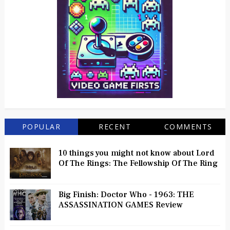
POPULAR
RECENT
COMMENTS
10 things you might not know about Lord
Of The Rings: The Fellowship Of The Ring
Big Finish: Doctor Who - 1963: THE
ASSASSINATION GAMES Review