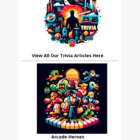
View All Our Trivia Articles Here
Arcade Heroes