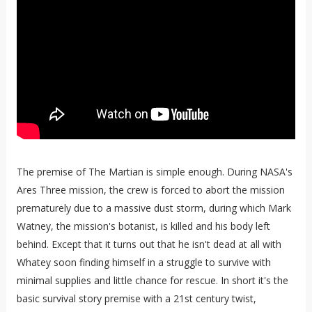
The premise of The Martian is simple enough. During NASA's
Ares Three mission, the crew is forced to abort the mission
prematurely due to a massive dust storm, during which Mark
Watney, the mission's botanist, is killed and his body left
behind. Except that it turns out that he isn't dead at all with
Whatey soon finding himself in a struggle to survive with
minimal supplies and little chance for rescue. In short it's the
basic survival story premise with a 21st century twist,