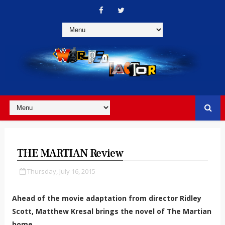
THE MARTIAN Review
Thursday, July 16, 2015
Ahead of the movie adaptation from director Ridley
Scott, Matthew Kresal brings the novel of The Martian
home.