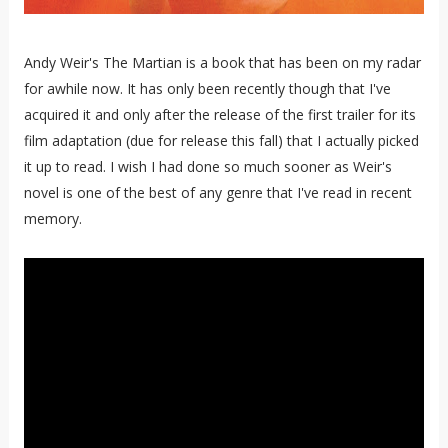
Andy Weir's The Martian is a book that has been on my radar
for awhile now. It has only been recently though that I've
acquired it and only after the release of the first trailer for its
film adaptation (due for release this fall) that I actually picked
it up to read. I wish I had done so much sooner as Weir's
novel is one of the best of any genre that I've read in recent
memory.