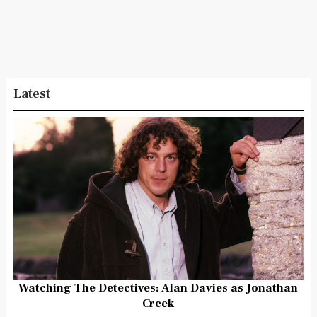
Latest
Watching The Detectives: Alan Davies as Jonathan
Creek