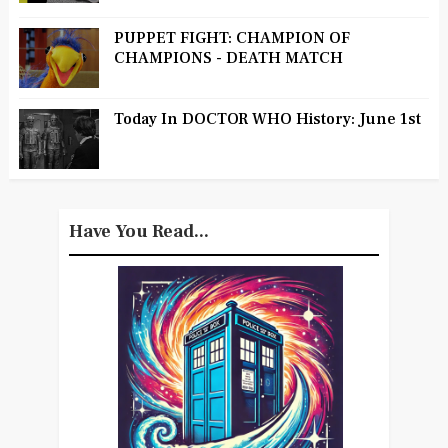
PUPPET FIGHT: CHAMPION OF
CHAMPIONS - DEATH MATCH
Today In DOCTOR WHO History: June 1st
Have You Read...