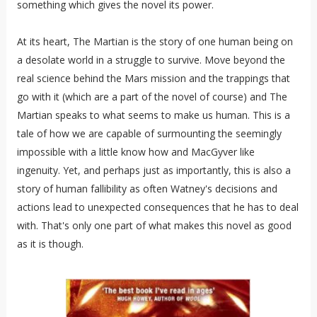
something which gives the novel its power.
At its heart, The Martian is the story of one human being on
a desolate world in a struggle to survive. Move beyond the
real science behind the Mars mission and the trappings that
go with it (which are a part of the novel of course) and The
Martian speaks to what seems to make us human. This is a
tale of how we are capable of surmounting the seemingly
impossible with a little know how and MacGyver like
ingenuity. Yet, and perhaps just as importantly, this is also a
story of human fallibility as often Watney's decisions and
actions lead to unexpected consequences that he has to deal
with. That's only one part of what makes this novel as good
as it is though.