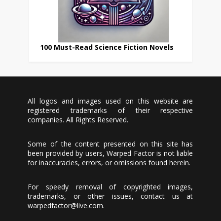
100 Must-Read Science Fiction Novels
All logos and images used on this website are
registered trademarks of their respective
companies. All Rights Reserved.
Some of the content presented on this site has
been provided by users, Warped Factor is not liable
for inaccuracies, errors, or omissions found herein.
For speedy removal of copyrighted images,
trademarks, or other issues, contact us at
warpedfactor@live.com
.