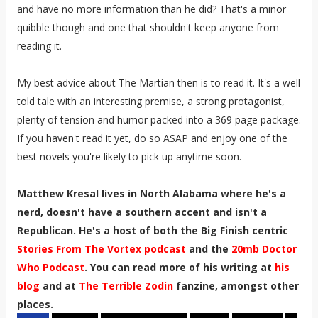
and have no more information than he did? That's a minor
quibble though and one that shouldn't keep anyone from
reading it.
My best advice about The Martian then is to read it. It's a well
told tale with an interesting premise, a strong protagonist,
plenty of tension and humor packed into a 369 page package.
If you haven't read it yet, do so ASAP and enjoy one of the
best novels you're likely to pick up anytime soon.
Matthew Kresal lives in North Alabama where he's a
nerd, doesn't have a southern accent and isn't a
Republican. He's a host of both the Big Finish centric
Stories From The Vortex podcast
and the
20mb Doctor
Who Podcast
. You can read more of his writing at
his
blog
and at
The Terrible Zodin
fanzine, amongst other
places.