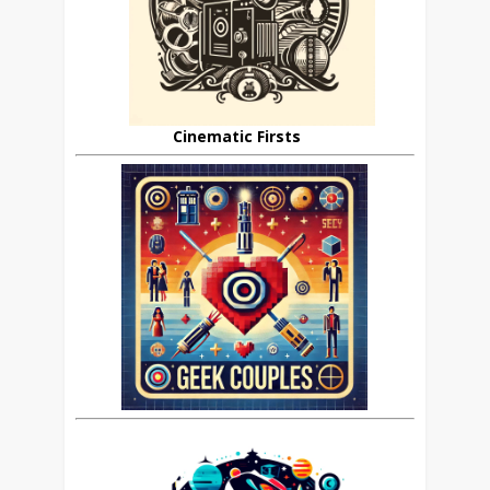
Cinematic Firsts