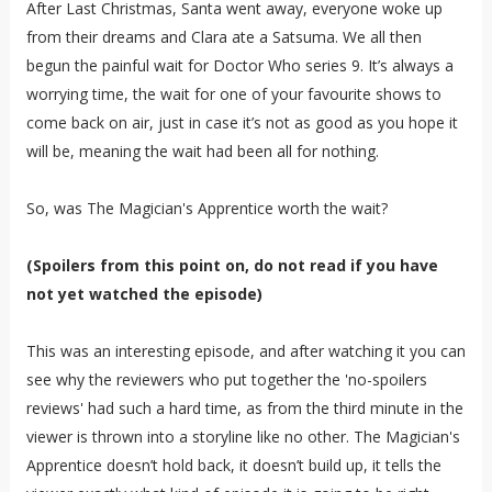
After Last Christmas, Santa went away, everyone woke up
from their dreams and Clara ate a Satsuma. We all then
begun the painful wait for Doctor Who series 9. It’s always a
worrying time, the wait for one of your favourite shows to
come back on air, just in case it’s not as good as you hope it
will be, meaning the wait had been all for nothing.
So, was The Magician's Apprentice worth the wait?
(Spoilers from this point on, do not read if you have
not yet watched the episode)
This was an interesting episode, and after watching it you can
see why the reviewers who put together the 'no-spoilers
reviews' had such a hard time, as from the third minute in the
viewer is thrown into a storyline like no other. The Magician's
Apprentice doesn’t hold back, it doesn’t build up, it tells the