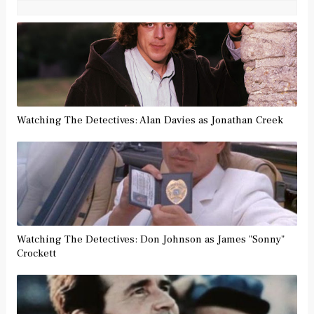
Watching The Detectives: Alan Davies as Jonathan Creek
Watching The Detectives: Don Johnson as James "Sonny"
Crockett