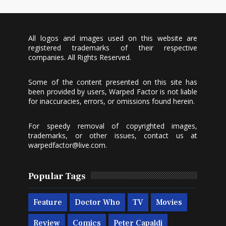
All logos and images used on this website are
registered trademarks of their respective
companies. All Rights Reserved.
Some of the content presented on this site has
been provided by users, Warped Factor is not liable
for inaccuracies, errors, or omissions found herein.
For speedy removal of copyrighted images,
trademarks, or other issues, contact us at
warpedfactor@live.com
.
Popular Tags
Feature
Doctor Who
TV
Movies
Review
Comics
Peter Capaldi