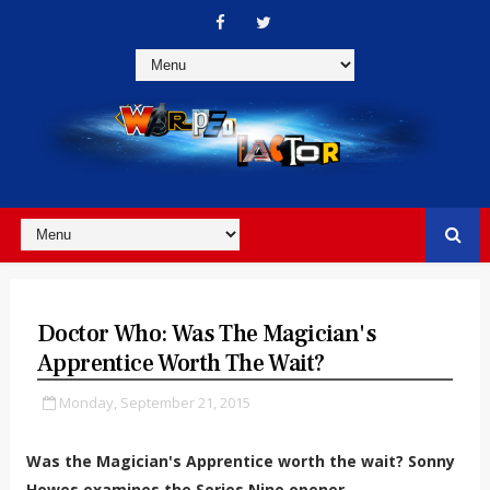
Doctor Who: Was The Magician's
Apprentice Worth The Wait?
Monday, September 21, 2015
Was the Magician's Apprentice worth the wait? Sonny
Howes examines the Series Nine opener.