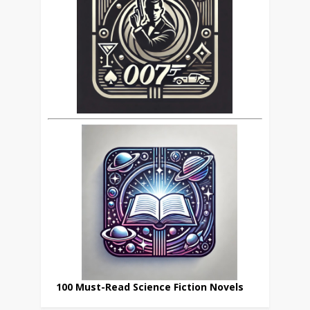
100 Must-Read Science Fiction Novels