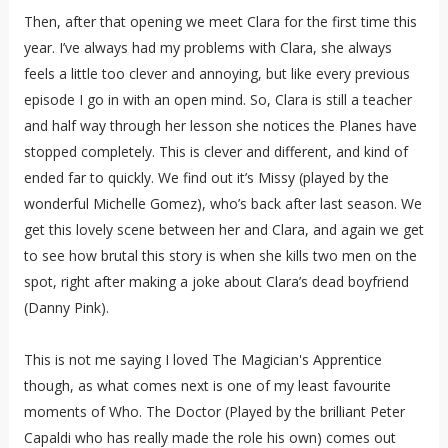
Then, after that opening we meet Clara for the first time this
year. I’ve always had my problems with Clara, she always
feels a little too clever and annoying, but like every previous
episode I go in with an open mind. So, Clara is still a teacher
and half way through her lesson she notices the Planes have
stopped completely. This is clever and different, and kind of
ended far to quickly. We find out it’s Missy (played by the
wonderful Michelle Gomez), who’s back after last season. We
get this lovely scene between her and Clara, and again we get
to see how brutal this story is when she kills two men on the
spot, right after making a joke about Clara’s dead boyfriend
(Danny Pink).
This is not me saying I loved The Magician's Apprentice
though, as what comes next is one of my least favourite
moments of Who. The Doctor (Played by the brilliant Peter
Capaldi who has really made the role his own) comes out