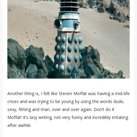
Another thing is, I felt like Steven Moffat was having a mid-life
crises and was trying to be young by using the words dude,
sexy, flirting and man, over and over again. Don’t do it
Moffat! It’s lazy writing, not very funny and incredibly irritating
after awhile.