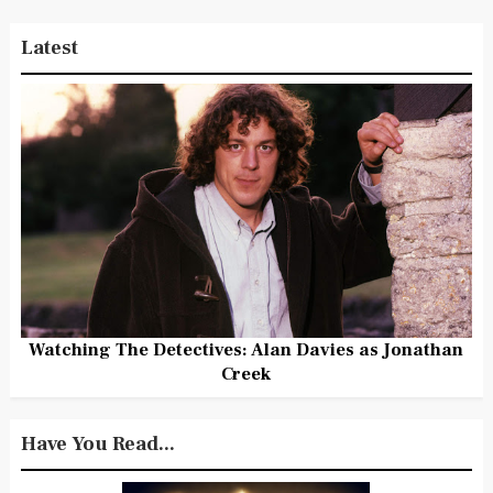
Latest
Watching The Detectives: Alan Davies as Jonathan
Creek
Have You Read...