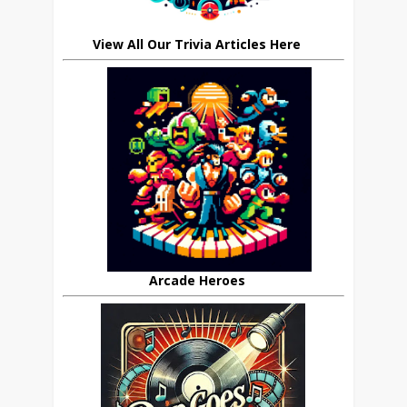
View All Our Trivia Articles Here
Arcade Heroes