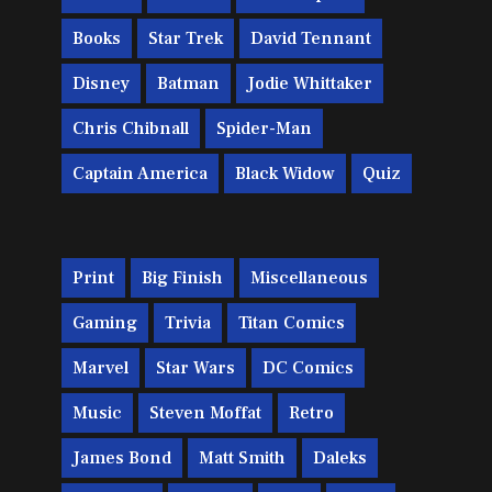
Books
Star Trek
David Tennant
Disney
Batman
Jodie Whittaker
Chris Chibnall
Spider-Man
Captain America
Black Widow
Quiz
Print
Big Finish
Miscellaneous
Gaming
Trivia
Titan Comics
Marvel
Star Wars
DC Comics
Music
Steven Moffat
Retro
James Bond
Matt Smith
Daleks