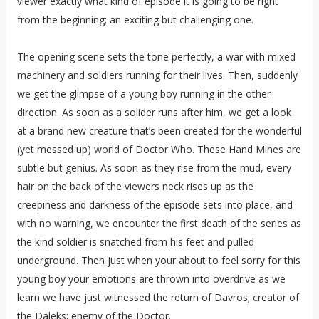
viewer exactly what kind of episode it is going to be right
from the beginning; an exciting but challenging one.
The opening scene sets the tone perfectly, a war with mixed
machinery and soldiers running for their lives. Then, suddenly
we get the glimpse of a young boy running in the other
direction. As soon as a solider runs after him, we get a look
at a brand new creature that’s been created for the wonderful
(yet messed up) world of Doctor Who. These Hand Mines are
subtle but genius. As soon as they rise from the mud, every
hair on the back of the viewers neck rises up as the
creepiness and darkness of the episode sets into place, and
with no warning, we encounter the first death of the series as
the kind soldier is snatched from his feet and pulled
underground. Then just when your about to feel sorry for this
young boy your emotions are thrown into overdrive as we
learn we have just witnessed the return of Davros; creator of
the Daleks; enemy of the Doctor.