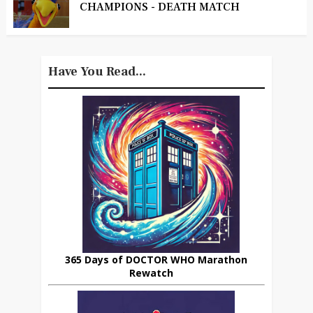
CHAMPIONS - DEATH MATCH
Have You Read...
365 Days of DOCTOR WHO Marathon
Rewatch