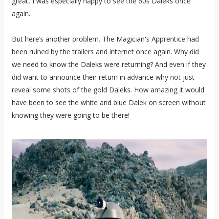
great, I was especially happy to see the 60s Daleks once
again.
But here’s another problem. The Magician's Apprentice had
been ruined by the trailers and internet once again. Why did
we need to know the Daleks were returning? And even if they
did want to announce their return in advance why not just
reveal some shots of the gold Daleks. How amazing it would
have been to see the white and blue Dalek on screen without
knowing they were going to be there!