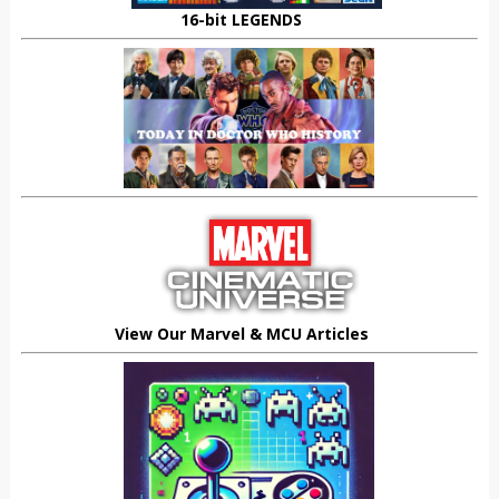
16-bit LEGENDS
View Our Marvel & MCU Articles