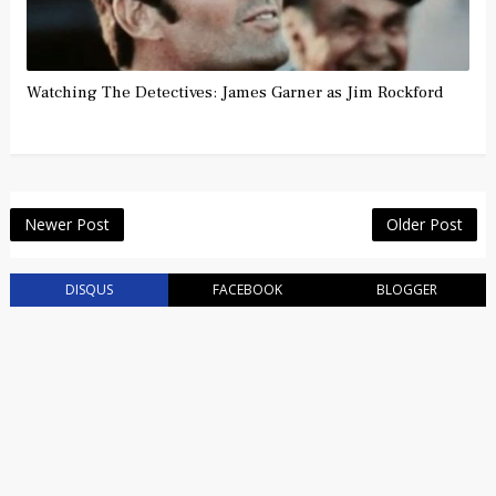
Watching The Detectives: James Garner as Jim Rockford
Newer Post
Older Post
DISQUS
FACEBOOK
BLOGGER