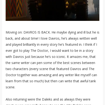
Moving on: DAVROS IS BACK. He maybe dying and ill but he is
back, and about time! I love Davros, he’s always written well
and played brilliantly in every story he’s featured in. I think if I
ever got to play The Doctor, I would want to be in a story
with Davros just because he’s so iconic. It amazes me, that
the same writer can pen some of the best scenes between
two characters (every scene that featured Davros and The
Doctor together was amazing and any writer like myself can
learn from that so much) but then can write that awful tank
scene.
Also returning were the Daleks and as always they were