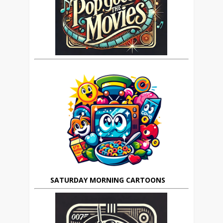
SATURDAY MORNING CARTOONS