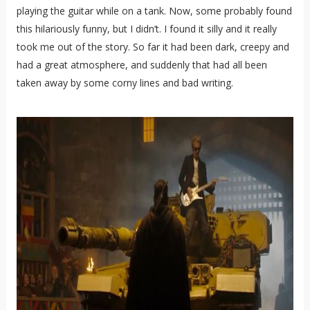
playing the guitar while on a tank. Now, some probably found
this hilariously funny, but I didn’t. I found it silly and it really
took me out of the story. So far it had been dark, creepy and
had a great atmosphere, and suddenly that had all been
taken away by some corny lines and bad writing.