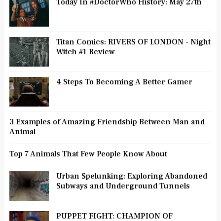
Today In #DoctorWho History: May 27th
Titan Comics: RIVERS OF LONDON - Night
Witch #1 Review
4 Steps To Becoming A Better Gamer
3 Examples of Amazing Friendship Between Man and
Animal
Top 7 Animals That Few People Know About
Urban Spelunking: Exploring Abandoned
Subways and Underground Tunnels
PUPPET FIGHT: CHAMPION OF