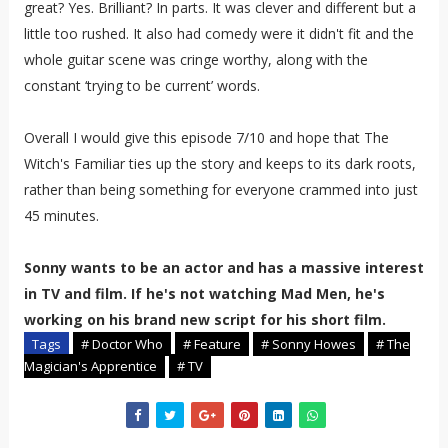
great? Yes. Brilliant? In parts. It was clever and different but a
little too rushed. It also had comedy were it didn't fit and the
whole guitar scene was cringe worthy, along with the
constant ‘trying to be current’ words.
Overall I would give this episode 7/10 and hope that The
Witch's Familiar ties up the story and keeps to its dark roots,
rather than being something for everyone crammed into just
45 minutes.
Sonny wants to be an actor and has a massive interest
in TV and film. If he's not watching Mad Men, he's
working on his brand new script for his short film.
Tags
# Doctor Who
# Feature
# Sonny Howes
# The
Magician's Apprentice
# TV