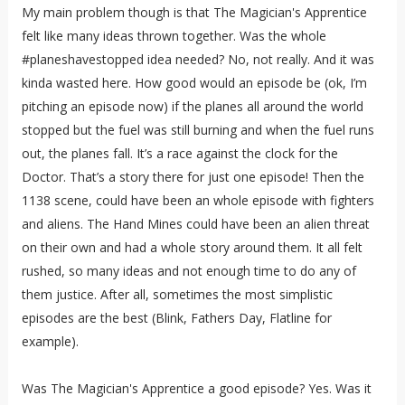
My main problem though is that The Magician's Apprentice
felt like many ideas thrown together. Was the whole
#planeshavestopped idea needed? No, not really. And it was
kinda wasted here. How good would an episode be (ok, I’m
pitching an episode now) if the planes all around the world
stopped but the fuel was still burning and when the fuel runs
out, the planes fall. It’s a race against the clock for the
Doctor. That’s a story there for just one episode! Then the
1138 scene, could have been an whole episode with fighters
and aliens. The Hand Mines could have been an alien threat
on their own and had a whole story around them. It all felt
rushed, so many ideas and not enough time to do any of
them justice. After all, sometimes the most simplistic
episodes are the best (Blink, Fathers Day, Flatline for
example).
Was The Magician's Apprentice a good episode? Yes. Was it