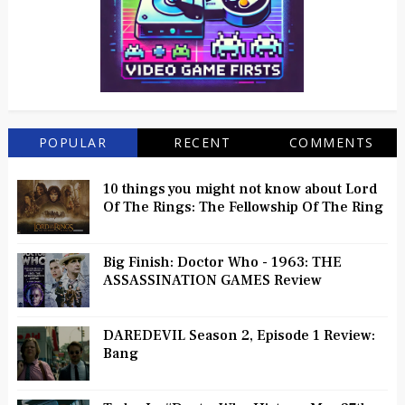
POPULAR
RECENT
COMMENTS
10 things you might not know about Lord
Of The Rings: The Fellowship Of The Ring
Big Finish: Doctor Who - 1963: THE
ASSASSINATION GAMES Review
DAREDEVIL Season 2, Episode 1 Review:
Bang