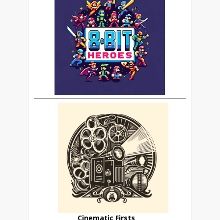
Cinematic Firsts