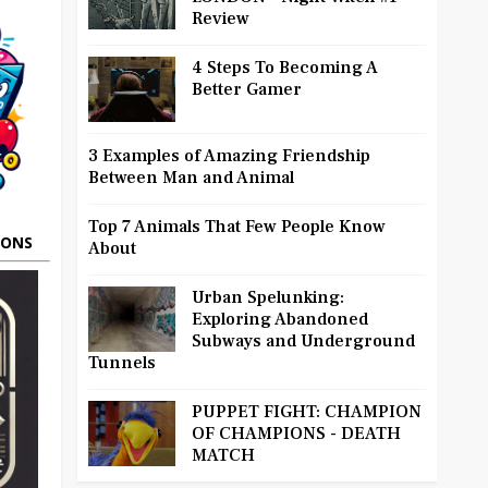
Review
4 Steps To Becoming A
Better Gamer
3 Examples of Amazing Friendship
Between Man and Animal
Top 7 Animals That Few People Know
OONS
About
Urban Spelunking:
Exploring Abandoned
Subways and Underground
Tunnels
PUPPET FIGHT: CHAMPION
OF CHAMPIONS - DEATH
MATCH