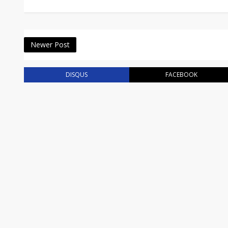
Newer Post
DISQUS
FACEBOOK