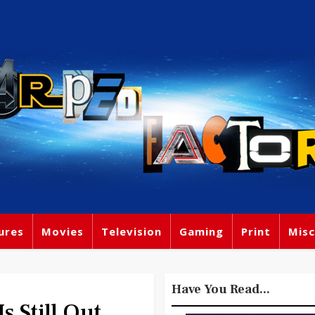
ures
Movies
Television
Gaming
Print
Misc
Have You Read...
 Still Out