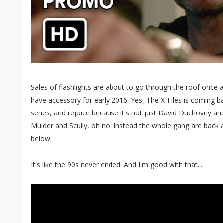
Sales of flashlights are about to go through the roof once
have accessory for early 2016. Yes, The X-Files is coming b
series, and rejoice because it's not just David Duchovny and
Mulder and Scully, oh no. Instead the whole gang are back as
below.
It's like the 90s never ended. And I'm good with that...