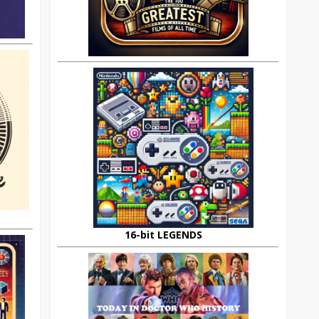
16-bit LEGENDS