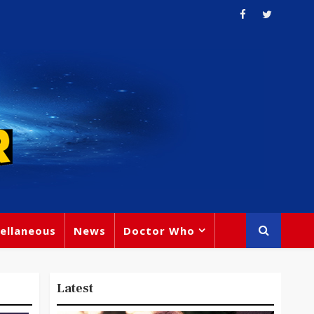
ellaneous
News
Doctor Who
Latest