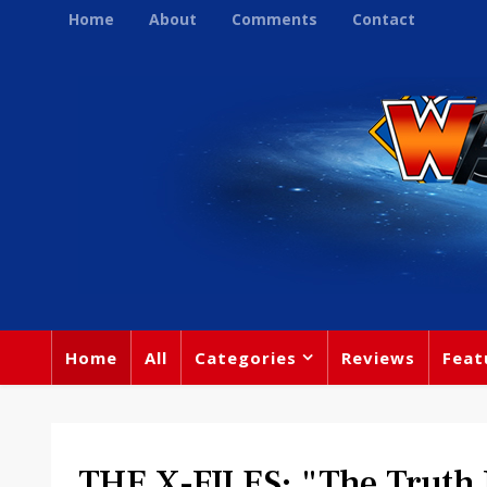
Home
About
Comments
Contact
Home
All
Categories
Reviews
Feat
THE X-FILES: "The Truth Is