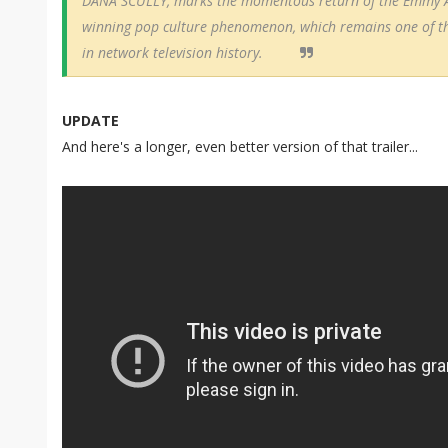
DANA SCULLY, marks the momentous return of the Emmy 
winning pop culture phenomenon, which remains one of the 
in network television history.
UPDATE
And here's a longer, even better version of that trailer...