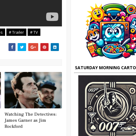
es
# Trailer
# TV
SATURDAY MORNING CART
Watching The Detectives:
James Garner as Jim
Rockford