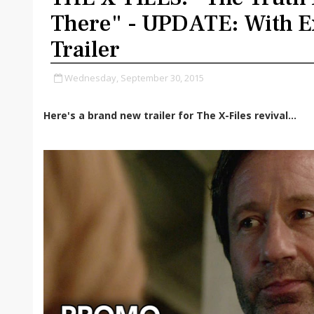
There" - UPDATE: With E
Trailer
Wednesday, September 30, 2015
Here's a brand new trailer for The X-Files revival...