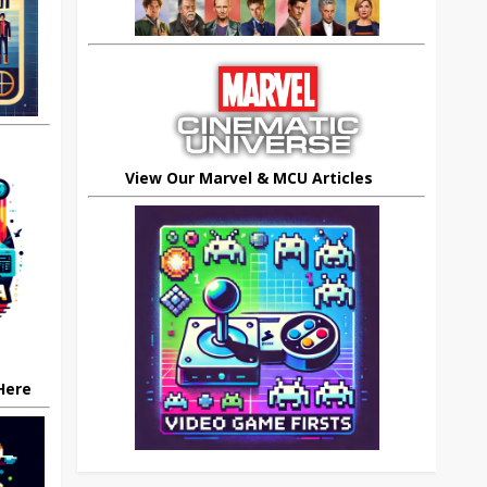
View Our Marvel & MCU Articles
 Here