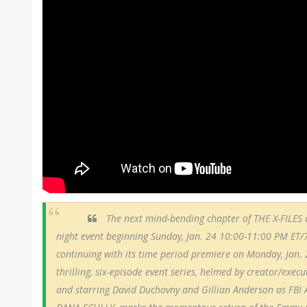
The next mind-bending chapter of THE X-FILES d
night event beginning Sunday, Jan. 24 10:00-11:00 PM ET/
continuing with its time period premiere on Monday, Jan.
thrilling, six-episode event series, helmed by creator/exec
and starring David Duchovny and Gillian Anderson as FB