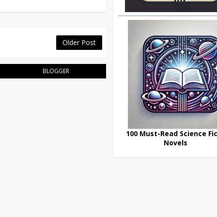
Older Post
BLOGGER
100 Must-Read Science Fic
Novels