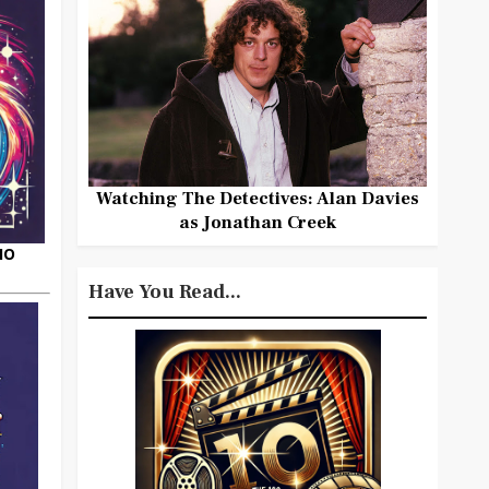
Watching The Detectives: Alan Davies
as Jonathan Creek
HO
Have You Read...