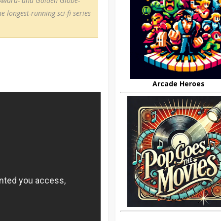
Award- and Golden Globe-
longest-running sci-fi series
Arcade Heroes