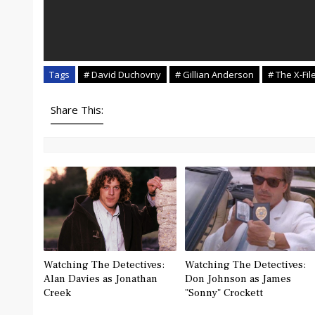
Tags
# David Duchovny
# Gillian Anderson
# The X-Fil
Share This:
Watching The Detectives:
Watching The Detectives:
Alan Davies as Jonathan
Don Johnson as James
Creek
"Sonny" Crockett