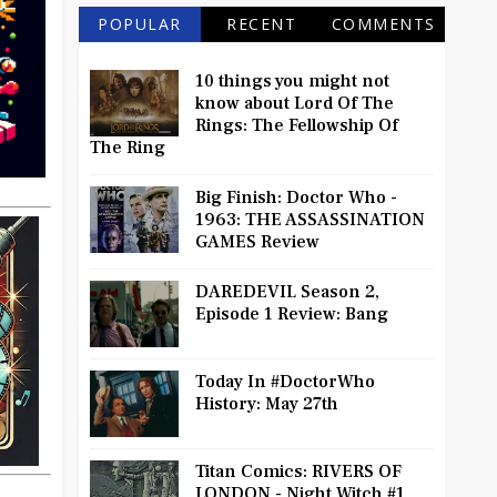
POPULAR
RECENT
COMMENTS
10 things you might not
know about Lord Of The
Rings: The Fellowship Of
The Ring
Big Finish: Doctor Who -
1963: THE ASSASSINATION
GAMES Review
DAREDEVIL Season 2,
Episode 1 Review: Bang
Today In #DoctorWho
History: May 27th
Titan Comics: RIVERS OF
LONDON - Night Witch #1