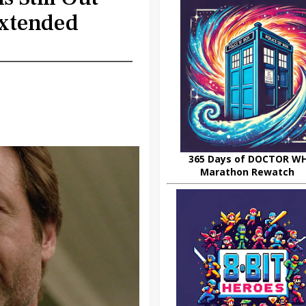
xtended
365 Days of DOCTOR W
Marathon Rewatch