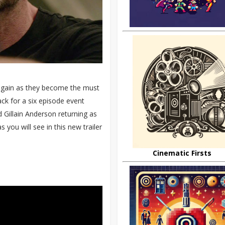
 again as they become the must
ack for a six episode event
 Gillain Anderson returning as
 you will see in this new trailer
Cinematic Firsts