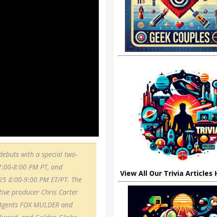
ebuts with a special two-
7:00-8:00 PM PT, and
View All Our Trivia Articles
 25 8:00-9:00 PM ET/PT. The
utive producer Chris Carter
I Agents FOX MULDER and