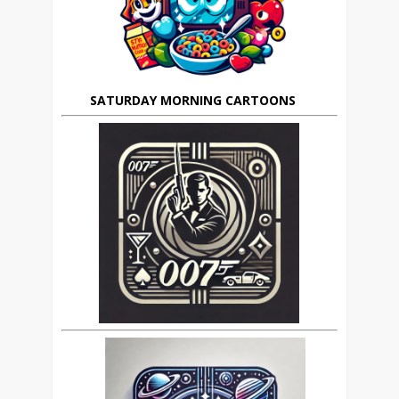
SATURDAY MORNING CARTOONS