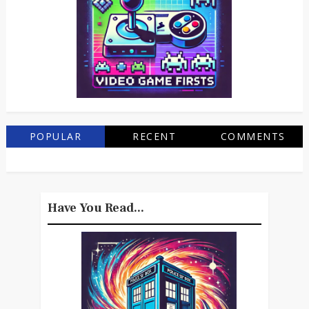
POPULAR
RECENT
COMMENTS
Have You Read...