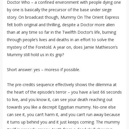
Doctor Who – a confined environment with people dying one
by one is basically the precursor of the base under siege
story. On broadcast though, Mummy On The Orient Express
felt both original and thrilling, despite a Doctor more alien
than at any time so far in the Twelfth Doctor’s life, burning
through people’s lives and deaths in an effort to solve the
mystery of the Foretold. A year on, does Jamie Mathieson’s
Mummy still hold us in its grip?
Short answer: yes – moreso if possible.
The pre-credits sequence effectively shows the dilemma at
the heart of the episode’s terror – you have a last 66 seconds
to live, and you know it, can see your death reaching out
towards you like a decrepit Egyptian mummy. No-one else
can see it, you can’t harm it, and you can’t run away because
it turns up behind you and it just keeps coming. The mummy