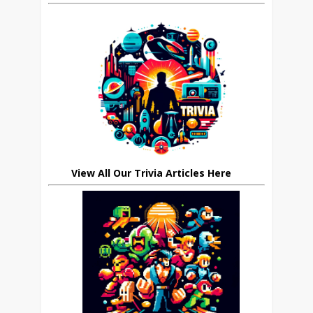
View All Our Trivia Articles Here