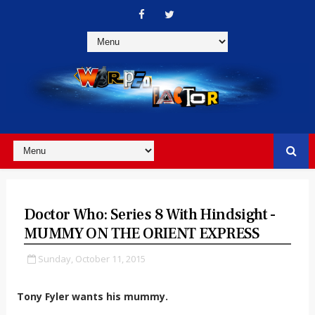
Doctor Who: Series 8 With Hindsight -
MUMMY ON THE ORIENT EXPRESS
Sunday, October 11, 2015
Tony Fyler wants his mummy.