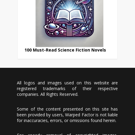
100 Must-Read Science Fiction Novels
All logos and images used on this website are
registered trademarks of their respective
companies. All Rights Reserved.
Some of the content presented on this site has
been provided by users, Warped Factor is not liable
for inaccuracies, errors, or omissions found herein.