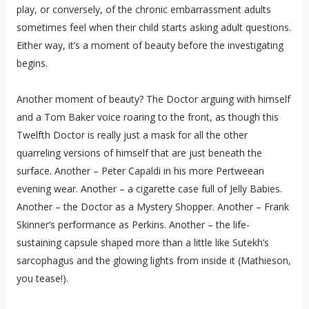
play, or conversely, of the chronic embarrassment adults
sometimes feel when their child starts asking adult questions.
Either way, it’s a moment of beauty before the investigating
begins.
Another moment of beauty? The Doctor arguing with himself
and a Tom Baker voice roaring to the front, as though this
Twelfth Doctor is really just a mask for all the other
quarreling versions of himself that are just beneath the
surface. Another – Peter Capaldi in his more Pertweean
evening wear. Another – a cigarette case full of Jelly Babies.
Another – the Doctor as a Mystery Shopper. Another – Frank
Skinner’s performance as Perkins. Another – the life-
sustaining capsule shaped more than a little like Sutekh’s
sarcophagus and the glowing lights from inside it (Mathieson,
you tease!).