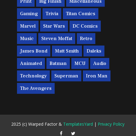
Print
Big Finish
Miscellaneous
Gaming
Trivia
Titan Comics
Marvel
Star Wars
DC Comics
Music
Steven Moffat
Retro
James Bond
Matt Smith
Daleks
Animated
Batman
MCU
Audio
Technology
Superman
Iron Man
The Avengers
2025 (c) Warped Factor &
TemplatesYard
|
Privacy Policy