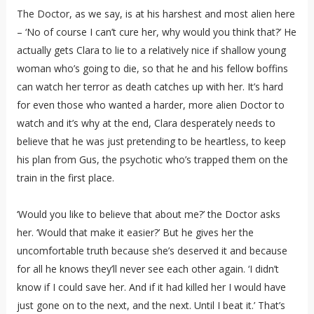
The Doctor, as we say, is at his harshest and most alien here
– ‘No of course I can’t cure her, why would you think that?’ He
actually gets Clara to lie to a relatively nice if shallow young
woman who’s going to die, so that he and his fellow boffins
can watch her terror as death catches up with her. It’s hard
for even those who wanted a harder, more alien Doctor to
watch and it’s why at the end, Clara desperately needs to
believe that he was just pretending to be heartless, to keep
his plan from Gus, the psychotic who’s trapped them on the
train in the first place.
‘Would you like to believe that about me?’ the Doctor asks
her. ‘Would that make it easier?’ But he gives her the
uncomfortable truth because she’s deserved it and because
for all he knows they’ll never see each other again. ‘I didn’t
know if I could save her. And if it had killed her I would have
just gone on to the next, and the next. Until I beat it.’ That’s