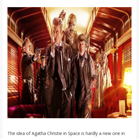
The idea of Agatha Christie in Space is hardly a new one in