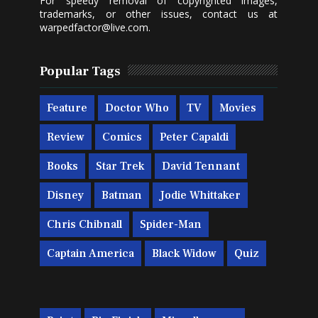
For speedy removal of copyrighted images,
trademarks, or other issues, contact us at
warpedfactor@live.com
.
Popular Tags
Feature
Doctor Who
TV
Movies
Review
Comics
Peter Capaldi
Books
Star Trek
David Tennant
Disney
Batman
Jodie Whittaker
Chris Chibnall
Spider-Man
Captain America
Black Widow
Quiz