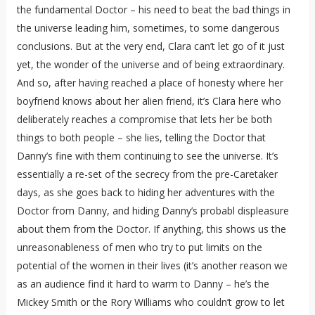
the fundamental Doctor – his need to beat the bad things in
the universe leading him, sometimes, to some dangerous
conclusions. But at the very end, Clara can’t let go of it just
yet, the wonder of the universe and of being extraordinary.
And so, after having reached a place of honesty where her
boyfriend knows about her alien friend, it’s Clara here who
deliberately reaches a compromise that lets her be both
things to both people – she lies, telling the Doctor that
Danny’s fine with them continuing to see the universe. It’s
essentially a re-set of the secrecy from the pre-Caretaker
days, as she goes back to hiding her adventures with the
Doctor from Danny, and hiding Danny’s probabl displeasure
about them from the Doctor. If anything, this shows us the
unreasonableness of men who try to put limits on the
potential of the women in their lives (it’s another reason we
as an audience find it hard to warm to Danny – he’s the
Mickey Smith or the Rory Williams who couldn’t grow to let