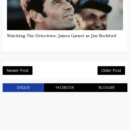
Watching The Detectives: James Garner as Jim Rockford
Newer Post
Older Post
DISQUS
FACEBOOK
BLOGGER