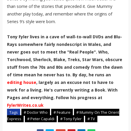
than some of the stories that preceded it. Give Mummy
another play today, and remember where the origins of
Series 9’s style were born.
Tony Fyler lives in a cave of wall-to-wall DVDs and Blu-
Rays somewhere fairly nondescript in Wales, and
never goes out to meet the "Real People". Who,
Torchwood, Sherlock, Blake, Treks, Star Wars, obscure
stuff from the 70s and 80s and comedy from the dawn
of time mean he never has to. By day, he runs an
editing house
, largely as an excuse not to have to
work for a living. He's currently writing a Book. With
Pages and everything. Follow his progress at
FylerWrites.co.uk
Tags
# Doctor Who
# Feature
# Mummy On The Orient
Express
# Peter Capaldi
# Tony Fyler
# TV