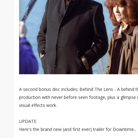
A second bonus disc includes; Behind The Lens - A behind t
production with never before seen footage, plus a glimpse i
visual effects work.
UPDATE
Here's the brand new (and first ever) trailer for Downtime...