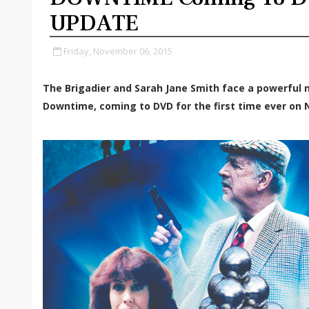
UPDATE
Friday, November 06, 2015
The Brigadier and Sarah Jane Smith face a powerful n
Downtime, coming to DVD for the first time ever on