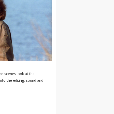
he scenes look at the
nto the editing, sound and