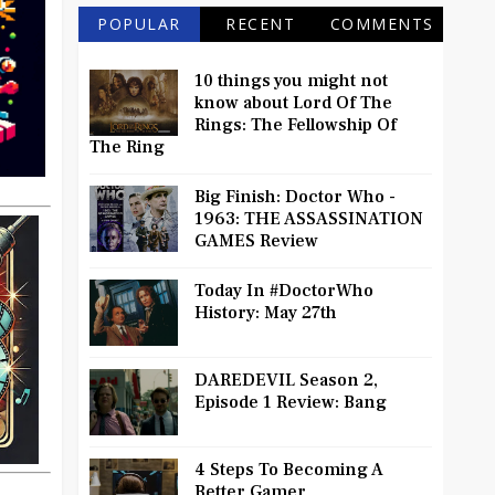
POPULAR
RECENT
COMMENTS
10 things you might not
know about Lord Of The
Rings: The Fellowship Of
The Ring
Big Finish: Doctor Who -
1963: THE ASSASSINATION
GAMES Review
Today In #DoctorWho
History: May 27th
DAREDEVIL Season 2,
Episode 1 Review: Bang
4 Steps To Becoming A
Better Gamer