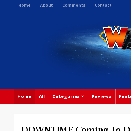
Home
About
Comments
Contact
Home
All
Categories
Reviews
Feat
DOWNTIME Coming To D