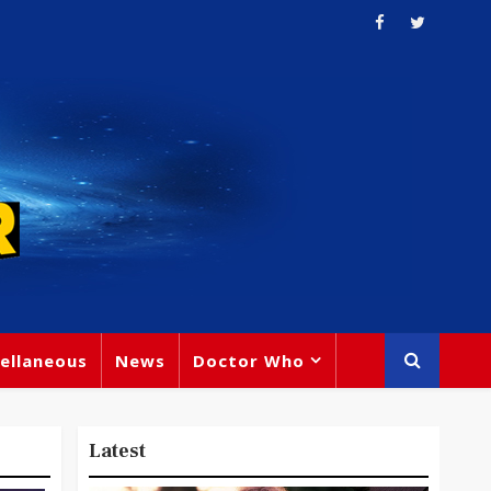
ellaneous
News
Doctor Who
Latest