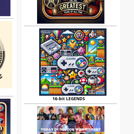
16-bit LEGENDS