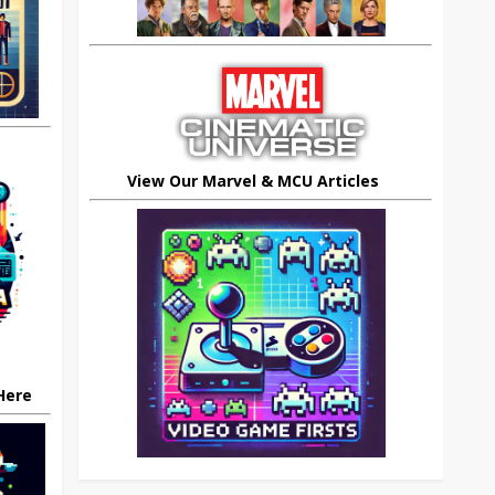
View Our Marvel & MCU Articles
 Here