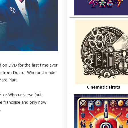
d on DVD for the first time ever
ors from Doctor Who and made
arc Platt.
Cinematic Firsts
ctor Who universe (but
the franchise and only now
.