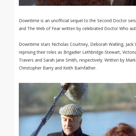
Downtime is an unofficial sequel to the Second Doctor s
and The Web of Fear written by celebrated Doctor Who aut
Downtime stars Nicholas Courtney, Deborah Watling, Jack W
reprising their roles as Brigadier Lethbridge-Stewart, Victo
Travers and Sarah Jane Smith, respectively. Written by Mark
Christopher Barry and Keith Barnfather.