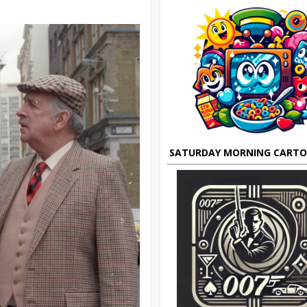
SATURDAY MORNING CART