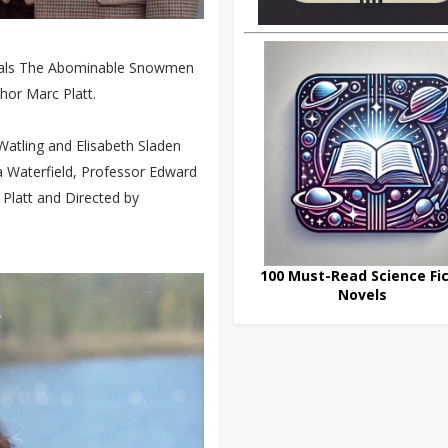
erials The Abominable Snowmen
hor Marc Platt.
atling and Elisabeth Sladen
ria Waterfield, Professor Edward
 Platt and Directed by
100 Must-Read Science Fic
Novels