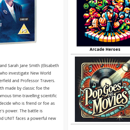
Arcade Heroes
and Sarah Jane Smith (Elisabeth
 who investigate New World
terfield and Professor Travers.
th made by classic foe the
famous time-travelling scientific
decide who is friend or foe as
e's power. The battle is
and UNIT faces a powerful new