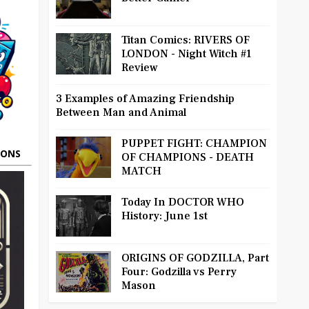
Titan Comics: RIVERS OF
LONDON - Night Witch #1
Review
3 Examples of Amazing Friendship
Between Man and Animal
PUPPET FIGHT: CHAMPION
OONS
OF CHAMPIONS - DEATH
MATCH
Today In DOCTOR WHO
History: June 1st
ORIGINS OF GODZILLA, Part
Four: Godzilla vs Perry
Mason