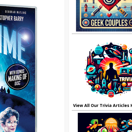
View All Our Trivia Articles