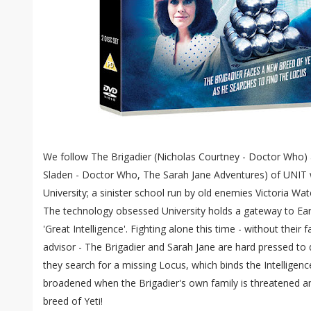
We follow The Brigadier (Nicholas Courtney - Doctor Who) 
Sladen - Doctor Who, The Sarah Jane Adventures) of UNIT
University; a sinister school run by old enemies Victoria Wa
The technology obsessed University holds a gateway to Ear
'Great Intelligence'. Fighting alone this time - without their 
advisor - The Brigadier and Sarah Jane are hard pressed to 
they search for a missing Locus, which binds the Intelligenc
broadened when the Brigadier's own family is threatened 
breed of Yeti!