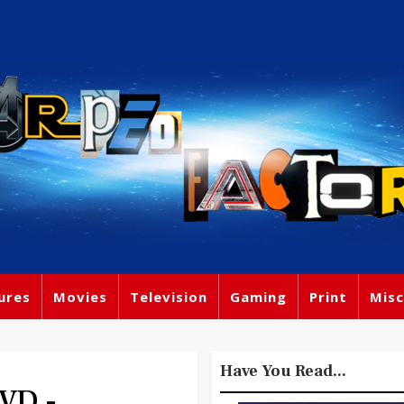
ures
Movies
Television
Gaming
Print
Misc
Have You Read...
VD -