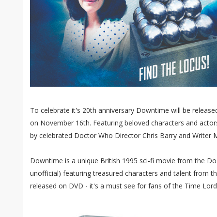
To celebrate it's 20th anniversary Downtime will be release
on November 16th. Featuring beloved characters and act
by celebrated Doctor Who Director Chris Barry and Writer M
Downtime is a unique British 1995 sci-fi movie from the Do
unofficial) featuring treasured characters and talent from 
released on DVD - it's a must see for fans of the Time Lord