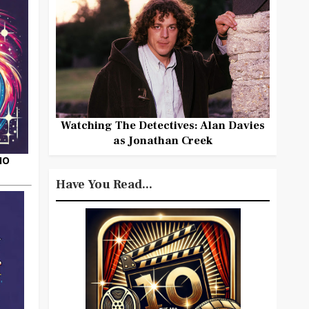
Watching The Detectives: Alan Davies
as Jonathan Creek
HO
Have You Read...