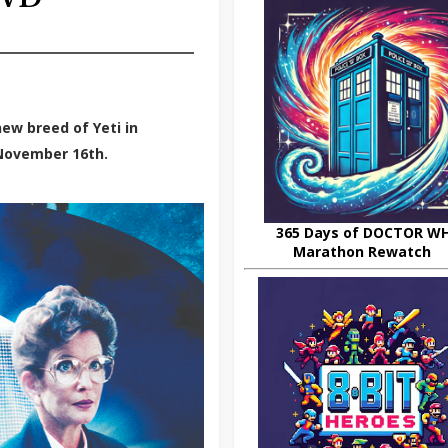
ew breed of Yeti in
 November 16th.
365 Days of DOCTOR W
Marathon Rewatch