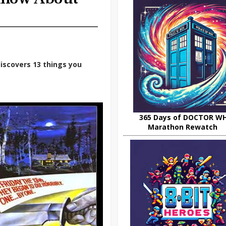
iscovers 13 things you
365 Days of DOCTOR W
Marathon Rewatch