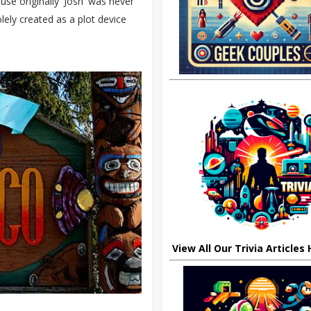
use originally 'Josh' was never
lely created as a plot device
View All Our Trivia Articles