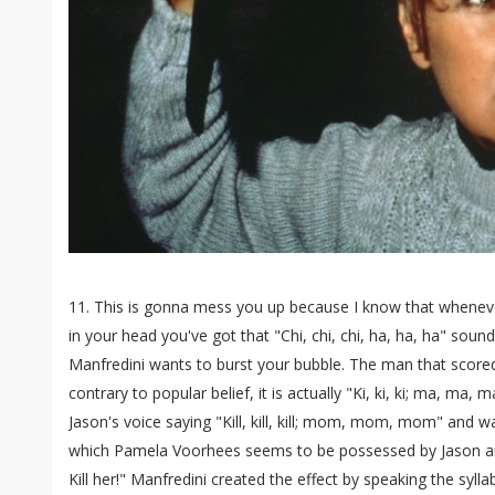
11. This is gonna mess you up because I know that wheneve
in your head you've got that "Chi, chi, chi, ha, ha, ha" soun
Manfredini wants to burst your bubble. The man that score
contrary to popular belief, it is actually "Ki, ki, ki; ma, ma,
Jason's voice saying "Kill, kill, kill; mom, mom, mom" and w
which Pamela Voorhees seems to be possessed by Jason a
Kill her!" Manfredini created the effect by speaking the sylla