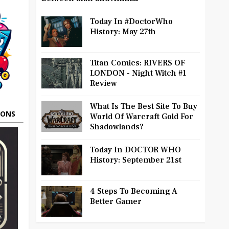
Today In #DoctorWho
History: May 27th
Titan Comics: RIVERS OF
LONDON - Night Witch #1
Review
What Is The Best Site To Buy
OONS
World Of Warcraft Gold For
Shadowlands?
Today In DOCTOR WHO
History: September 21st
4 Steps To Becoming A
Better Gamer