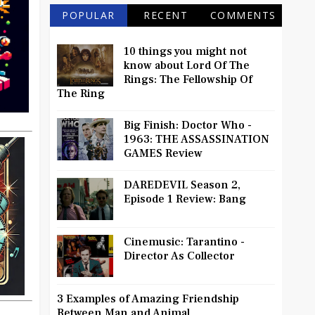
POPULAR
RECENT
COMMENTS
10 things you might not
know about Lord Of The
Rings: The Fellowship Of
The Ring
Big Finish: Doctor Who -
1963: THE ASSASSINATION
GAMES Review
DAREDEVIL Season 2,
Episode 1 Review: Bang
Cinemusic: Tarantino -
Director As Collector
3 Examples of Amazing Friendship
Between Man and Animal