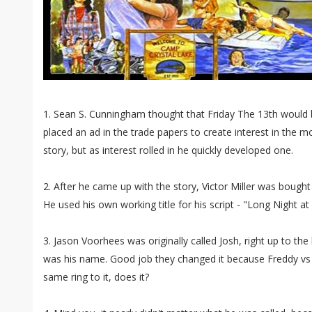
1. Sean S. Cunningham thought that Friday The 13th would be 
placed an ad in the trade papers to create interest in the m
story, but as interest rolled in he quickly developed one.
2. After he came up with the story, Victor Miller was bought
He used his own working title for his script - "Long Night a
3. Jason Voorhees was originally called Josh, right up to the
was his name. Good job they changed it because Freddy vs 
same ring to it, does it?