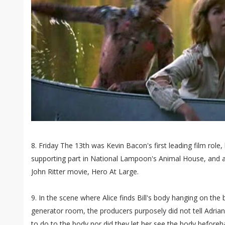
8. Friday The 13th was Kevin Bacon's first leading film role,
supporting part in National Lampoon's Animal House, and a 
John Ritter movie, Hero At Large.
9. In the scene where Alice finds Bill's body hanging on the
generator room, the producers purposely did not tell Adria
to do to the body nor did they let her see the body befor