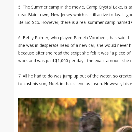
5. The Summer camp in the movie, Camp Crystal Lake, is ac
near Blairstown, New Jersey which is still active today. It
Be-Bo-Sco. However, there is a real summer camp named Ca
6. Betsy Palmer, who played Pamela Voorhees, has said that 
she was in desperate need of a new car, she would never h
because after she read the script she felt it was "a piece of
work and was paid $1,000 per day - the exact amount she n
7. All he had to do was jump up out of the water, so crea
to cast his son, Noel, in that scene as Jason. However, his wi