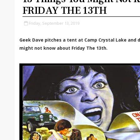
FRIDAY THE 13TH
Friday, September 13, 2019
Geek Dave pitches a tent at Camp Crystal Lake and d
might not know about Friday The 13th.