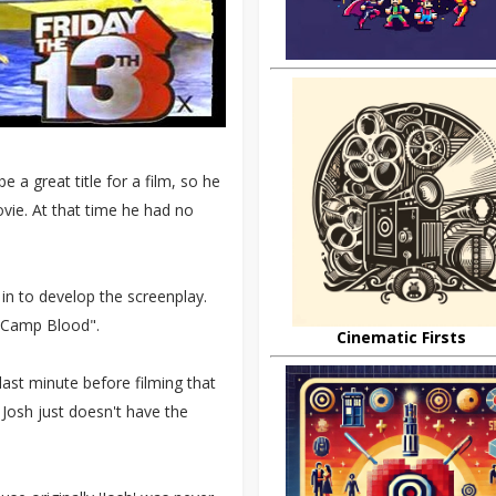
a great title for a film, so he
ovie. At that time he had no
 in to develop the screenplay.
t Camp Blood".
Cinematic Firsts
 last minute before filming that
Josh just doesn't have the