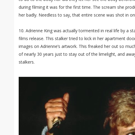
during filming it was for the first time. The scream she pro
her badly. Needless to say, that entire scene was shot in on
10. Adrienne King was actually tormented in real life by a sta
films release. This stalker tried to kick in her apartment d
images on Adrienne’s artwork. This freaked her out so much 
of nearly 30 years just to stay out of the limelight, and aw
stalkers.