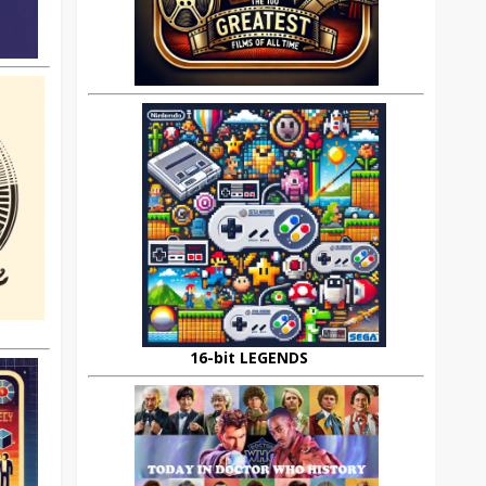
16-bit LEGENDS