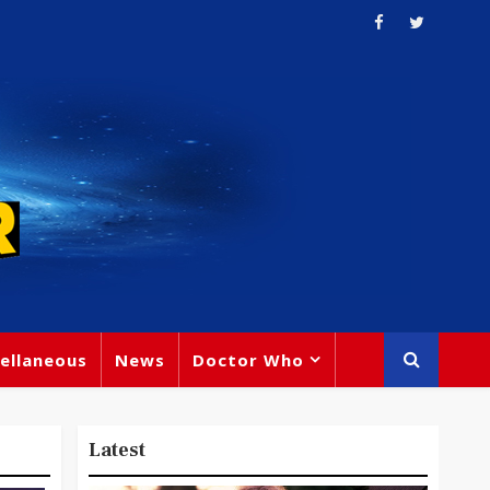
ellaneous
News
Doctor Who
Latest