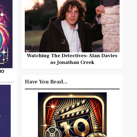
Watching The Detectives: Alan Davies
as Jonathan Creek
HO
Have You Read...