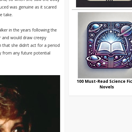
duced was genuine as it scared
e take.
lker in the years following the
oor and would draw creepy
that she didn’t act for a period
ay from any future potential
100 Must-Read Science Fic
Novels