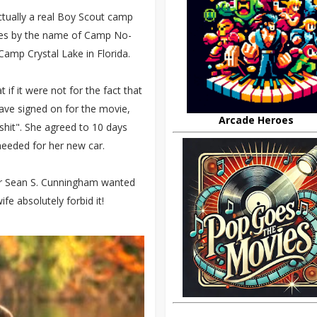
tually a real Boy Scout camp
 goes by the name of Camp No-
mp Crystal Lake in Florida.
if it were not for the fact that
ave signed on for the movie,
Arcade Heroes
 shit". She agreed to 10 days
eeded for her new car.
tor Sean S. Cunningham wanted
fe absolutely forbid it!