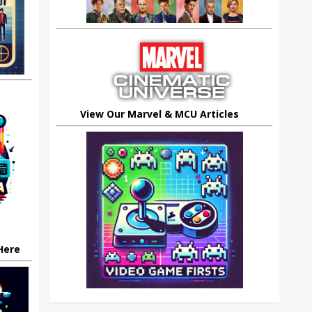
View Our Marvel & MCU Articles
 Here