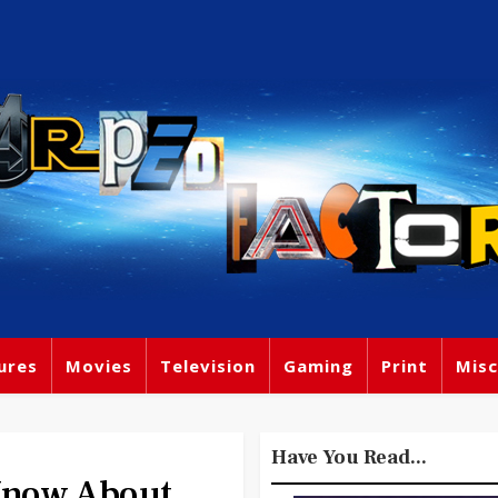
ures
Movies
Television
Gaming
Print
Misc
Have You Read...
Know About