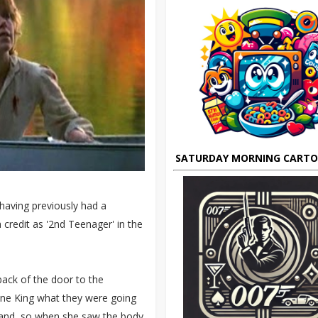
SATURDAY MORNING CART
 having previously had a
credit as '2nd Teenager' in the
 back of the door to the
nne King what they were going
ehand, so when she saw the body