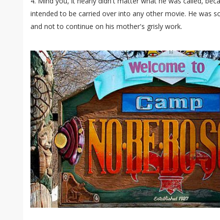
4. Mind you, it nearly didn't matter what he was called, beca
intended to be carried over into any other movie. He was so
and not to continue on his mother's grisly work.