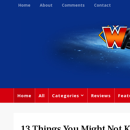
Home
About
Comments
Contact
Home
All
Categories
Reviews
Feat
13 Things You Might Not 