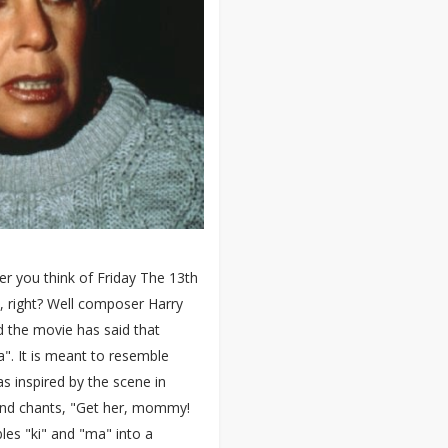
r you think of Friday The 13th
d, right? Well composer Harry
d the movie has said that
 ma". It is meant to resemble
as inspired by the scene in
nd chants, "Get her, mommy!
bles "ki" and "ma" into a