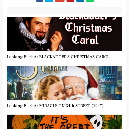
Looking Back At BLACKADDER'S CHRISTMAS CAROL
Looking Back At MIRACLE ON 34th STREET (1947)