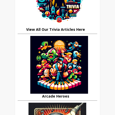
View All Our Trivia Articles Here
Arcade Heroes