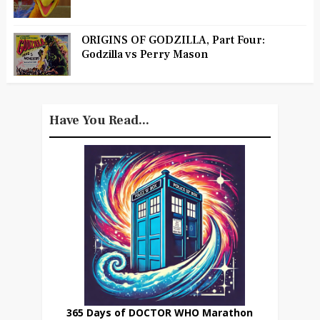
ORIGINS OF GODZILLA, Part Four:
Godzilla vs Perry Mason
Have You Read...
365 Days of DOCTOR WHO Marathon