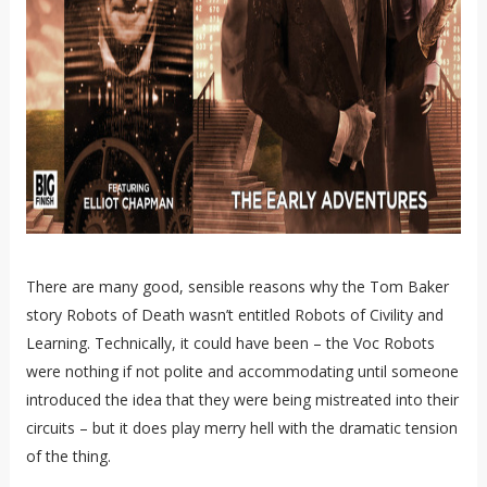
There are many good, sensible reasons why the Tom Baker
story Robots of Death wasn’t entitled Robots of Civility and
Learning. Technically, it could have been – the Voc Robots
were nothing if not polite and accommodating until someone
introduced the idea that they were being mistreated into their
circuits – but it does play merry hell with the dramatic tension
of the thing.