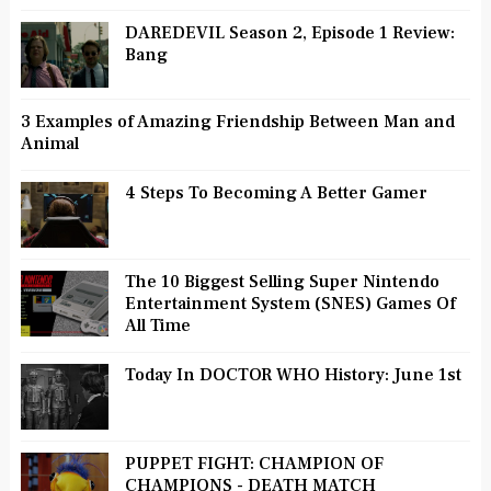
DAREDEVIL Season 2, Episode 1 Review:
Bang
3 Examples of Amazing Friendship Between Man and
Animal
4 Steps To Becoming A Better Gamer
The 10 Biggest Selling Super Nintendo
Entertainment System (SNES) Games Of
All Time
Today In DOCTOR WHO History: June 1st
PUPPET FIGHT: CHAMPION OF
CHAMPIONS - DEATH MATCH