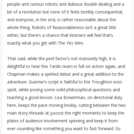
people and curious robots and dubious double dealing and a
bit of a revolution but none of it feels terribly consequential,
and everyone, in the end, is rather reasonable about the
whole thing. Robots of Reasonableness isn’t a great title
either, but there’s a chance that listeners will feel that’s
exactly what you get with The Yes Men.
That said, while the peril factor’s not massively high, it is
delightful to hear this Tardis team in full-on action again, and
Chapman makes a spirited debut and a great addition to the
adventure. Guerrier’s script is faithful to the Troughton era’s
spirit, while posing some solid philosophical questions and
teaching a good lesson. Lisa Bowerman, on directorial duty
here, keeps the pace moving briskly, cutting between the two
main story-threads at jusssst the right moments to keep the
plates of audience involvement spinning and keep it from
ever sounding like something you want to fast forward. So