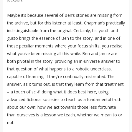
Maybe it’s because several of Ben’s stories are missing from
the archive, but for this listener at least, Chapman’s practically
indistinguishable from the original. Certainly, his youth and
gusto brings the essence of Ben to the story, and in one of
those peculiar moments where your focus shifts, you realise
what you’ve been missing all this while. Ben and Jamie are
both pivotal in the story, providing an in-universe answer to
that question of what happens to a robotic underclass,
capable of learning, if they’re continually mistreated. The
answer, as it turns out, is that they learn from that treatment
– a touch of sci-fi doing what it does best here, using
advanced fictional societies to teach us a fundamental truth
about our own: how we act towards those less fortunate
than ourselves is a lesson we teach, whether we mean to or
not.