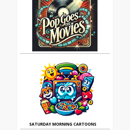
SATURDAY MORNING CARTOONS