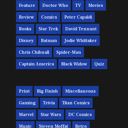
Feature
Doctor Who
TV
Movies
Review
Comics
Peter Capaldi
Books
Star Trek
David Tennant
Disney
Batman
Jodie Whittaker
Chris Chibnall
Spider-Man
Captain America
Black Widow
Quiz
Print
Big Finish
Miscellaneous
Gaming
Trivia
Titan Comics
Marvel
Star Wars
DC Comics
Music
Steven Moffat
Retro