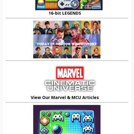
16-bit LEGENDS
View Our Marvel & MCU Articles