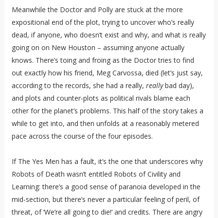
Meanwhile the Doctor and Polly are stuck at the more
expositional end of the plot, trying to uncover who’s really
dead, if anyone, who doesn’t exist and why, and what is really
going on on New Houston – assuming anyone actually
knows. There’s toing and froing as the Doctor tries to find
out exactly how his friend, Meg Carvossa, died (let’s just say,
according to the records, she had a really,
really
bad day),
and plots and counter-plots as political rivals blame each
other for the planet’s problems. This half of the story takes a
while to get into, and then unfolds at a reasonably metered
pace across the course of the four episodes.
If The Yes Men has a fault, it’s the one that underscores why
Robots of Death wasn’t entitled Robots of Civility and
Learning: there’s a good sense of paranoia developed in the
mid-section, but there’s never a particular feeling of peril, of
threat, of ‘We’re all going to die!’ and credits. There are angry