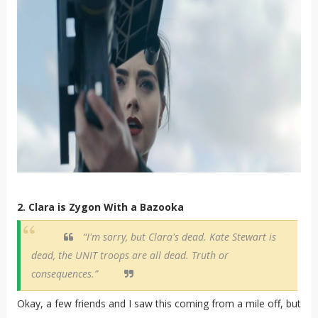
2. Clara is Zygon With a Bazooka
“I'm sorry, but Clara's dead. Kate Stewart is
dead, the UNIT troops are all dead. Truth or
consequences.”
Okay, a few friends and I saw this coming from a mile off, but