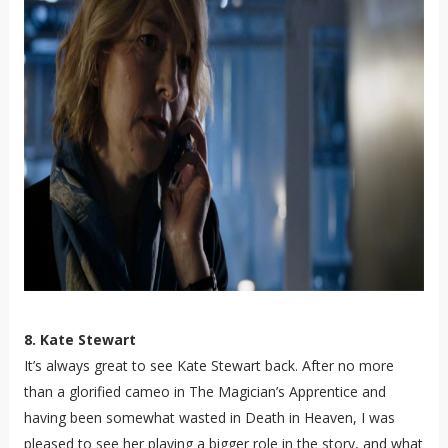
8. Kate Stewart
It’s always great to see Kate Stewart back. After no more
than a glorified cameo in The Magician’s Apprentice and
having been somewhat wasted in Death in Heaven, I was
pleased to see her playing a bigger role in the story, and what