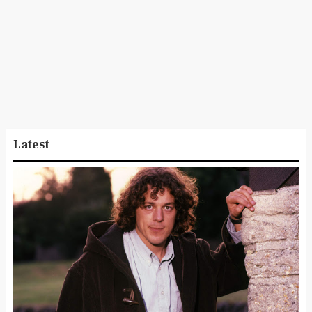
Latest