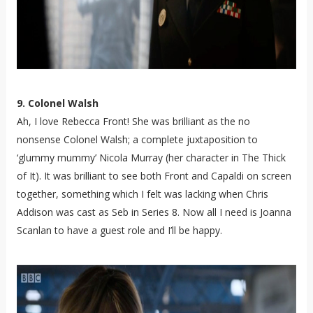
9. Colonel Walsh
Ah, I love Rebecca Front! She was brilliant as the no
nonsense Colonel Walsh; a complete juxtaposition to
‘glummy mummy’ Nicola Murray (her character in The Thick
of It). It was brilliant to see both Front and Capaldi on screen
together, something which I felt was lacking when Chris
Addison was cast as Seb in Series 8. Now all I need is Joanna
Scanlan to have a guest role and I’ll be happy.