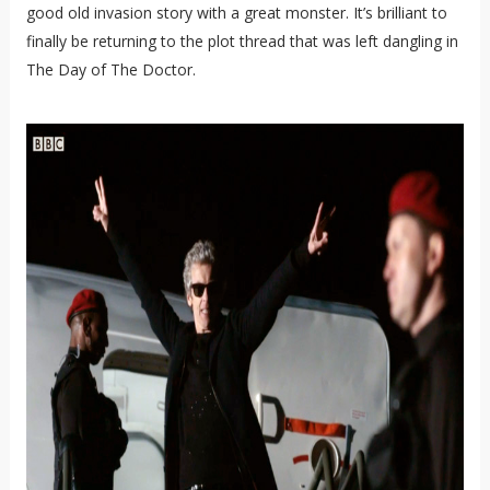
good old invasion story with a great monster. It’s brilliant to
finally be returning to the plot thread that was left dangling in
The Day of The Doctor.