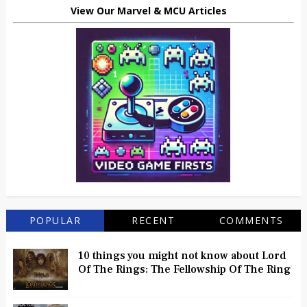
View Our Marvel & MCU Articles
POPULAR
RECENT
COMMENTS
10 things you might not know about Lord
Of The Rings: The Fellowship Of The Ring