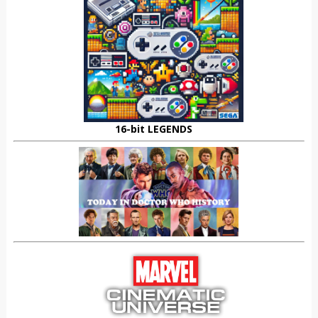
16-bit LEGENDS