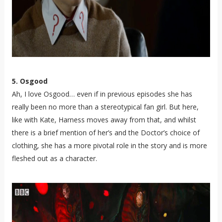
5. Osgood
Ah, I love Osgood… even if in previous episodes she has
really been no more than a stereotypical fan girl. But here,
like with Kate, Harness moves away from that, and whilst
there is a brief mention of her’s and the Doctor’s choice of
clothing, she has a more pivotal role in the story and is more
fleshed out as a character.