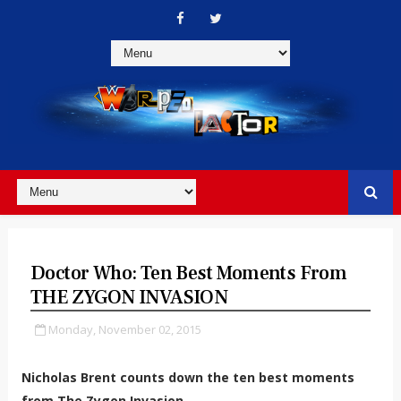
Doctor Who: Ten Best Moments From
THE ZYGON INVASION
Monday, November 02, 2015
Nicholas Brent counts down the ten best moments
from The Zygon Invasion.