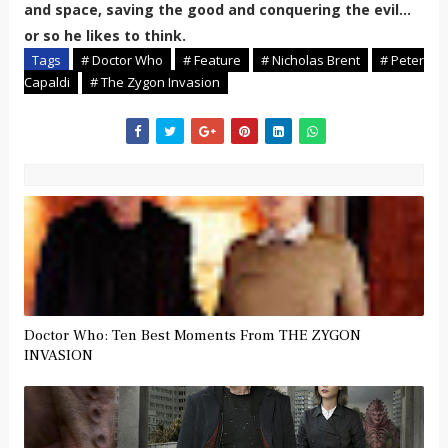
and space, saving the good and conquering the evil...
or so he likes to think.
Tags
# Doctor Who
# Feature
# Nicholas Brent
# Peter
Capaldi
# The Zygon Invasion
Doctor Who: Ten Best Moments From THE ZYGON
INVASION