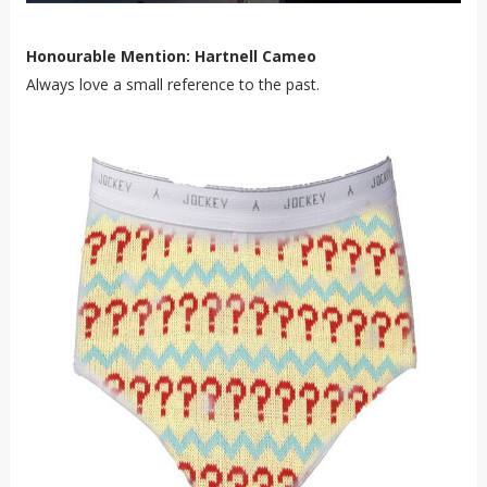
Honourable Mention: Hartnell Cameo
Always love a small reference to the past.