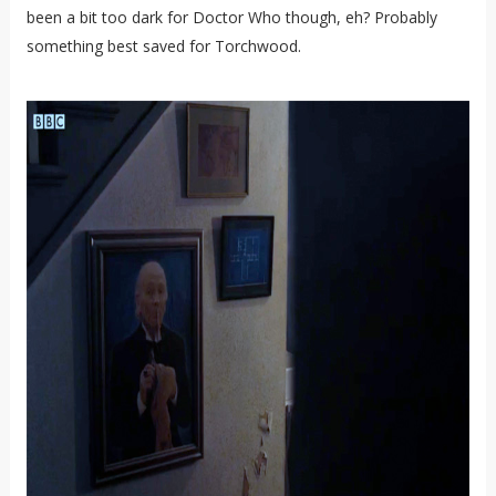
been a bit too dark for Doctor Who though, eh? Probably
something best saved for Torchwood.