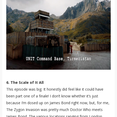
6. The Scale of It All
This episode was big. It honestly did feel like it could have
been part one of a finale! I don’t know whether it’s just
because I’m dosed up on James Bond right now, but, for me,
The Zygon Invasion was pretty much Doctor Who meets
James Bond. The various locations ranging from London,