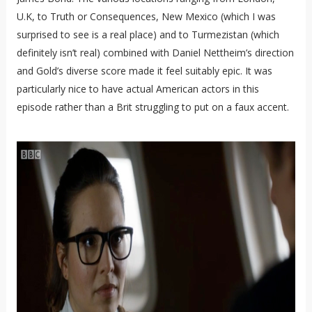
U.K, to Truth or Consequences, New Mexico (which I was
surprised to see is a real place) and to Turmezistan (which
definitely isn’t real) combined with Daniel Nettheim’s direction
and Gold’s diverse score made it feel suitably epic. It was
particularly nice to have actual American actors in this
episode rather than a Brit struggling to put on a faux accent.