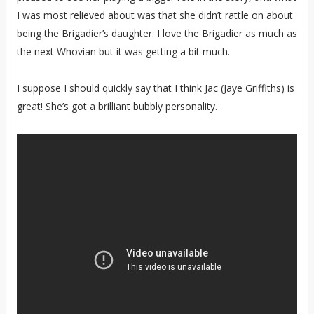
I was most relieved about was that she didn’t rattle on about
being the Brigadier’s daughter. I love the Brigadier as much as
the next Whovian but it was getting a bit much.
I suppose I should quickly say that I think Jac (Jaye Griffiths) is
great! She’s got a brilliant bubbly personality.