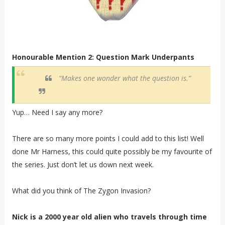
Honourable Mention 2: Question Mark Underpants
“Makes one wonder what the question is.”
Yup… Need I say any more?
There are so many more points I could add to this list! Well
done Mr Harness, this could quite possibly be my favourite of
the series. Just don’t let us down next week.
What did you think of The Zygon Invasion?
Nick is a 2000 year old alien who travels through time