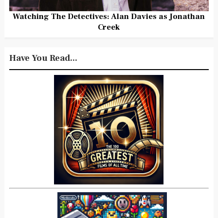
Watching The Detectives: Alan Davies as Jonathan
Creek
Have You Read...