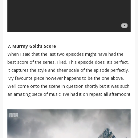
7. Murray Gold’s Score
When I said that the last two episodes might have had the
best score of the series, I lied. This episode does. It’s perfect.
It captures the style and sheer scale of the episode perfectly.
My favourite piece however happens to be the one above.
We’ll come onto the scene in question shortly but it was such
an amazing piece of music; I’ve had it on repeat all afternoon!