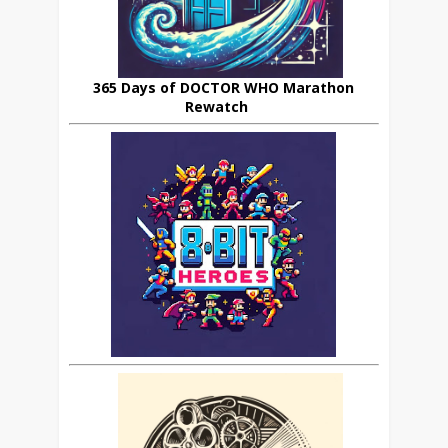
365 Days of DOCTOR WHO Marathon
Rewatch