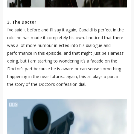
3. The Doctor
I’ve said it before and I’ll say it again, Capaldi is perfect in the
role; he has made it completely his own. I noticed that there
was a lot more humour injected into his dialogue and
performance in this episode, and that might just be Harness’
doing, but I am starting to wondering it’s a facade on the
Doctor’s part because he is aware or can sense something
happening in the near future… again, this all plays a part in
the story of the Doctor’s confession dial.