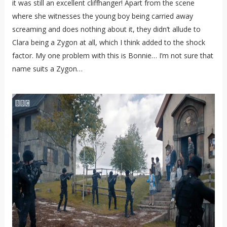
it was still an excellent cliffhanger! Apart from the scene
where she witnesses the young boy being carried away
screaming and does nothing about it, they didn’t allude to
Clara being a Zygon at all, which I think added to the shock
factor. My one problem with this is Bonnie… I’m not sure that
name suits a Zygon…