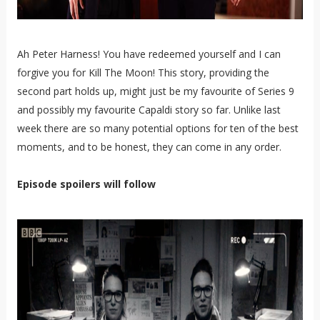
Ah Peter Harness! You have redeemed yourself and I can
forgive you for Kill The Moon! This story, providing the
second part holds up, might just be my favourite of Series 9
and possibly my favourite Capaldi story so far. Unlike last
week there are so many potential options for ten of the best
moments, and to be honest, they can come in any order.
Episode spoilers will follow