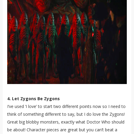
4. Let Zygons Be Zygons
I’ve used ‘I love’ to start two different points now so I need to
think of something different to say, but I do love the Zygons!
Great big blobby monsters, exactly what Doctor Who should
be about! Character pieces are great but you can’t beat a