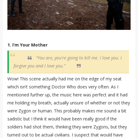
1. I’m Your Mother
“You are, you're going to kill me. I love you. I
forgive you and I love you.”
Wow! This scene actually had me on the edge of my seat
which isn’t something Doctor Who does very often. As I
mentioned further up, the music here was perfect and it had
me holding my breath, actually unsure of whether or not they
were Zygon or human. This probably makes me sound a bit
sadistic but I think it would have been really good if the
soldiers had shot them, thinking they were Zygons, but they
turned out to be actual civilians. I suspect that would have