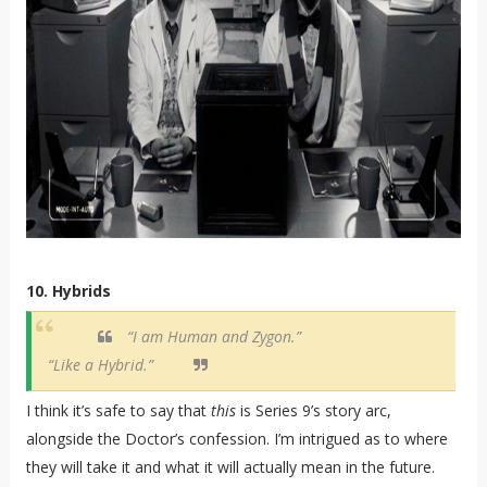
10. Hybrids
“I am Human and Zygon.”
“Like a Hybrid.”
I think it’s safe to say that
this
is Series 9’s story arc,
alongside the Doctor’s confession. I’m intrigued as to where
they will take it and what it will actually mean in the future.