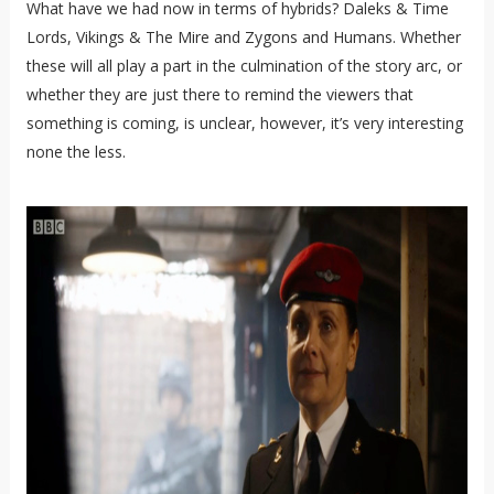
What have we had now in terms of hybrids? Daleks & Time
Lords, Vikings & The Mire and Zygons and Humans. Whether
these will all play a part in the culmination of the story arc, or
whether they are just there to remind the viewers that
something is coming, is unclear, however, it’s very interesting
none the less.