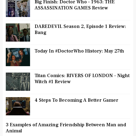
Big Finish: Doctor Who - 1963: THE
ASSASSINATION GAMES Review
DAREDEVIL Season 2, Episode 1 Review:
Bang
Today In #DoctorWho History: May 27th
Titan Comics: RIVERS OF LONDON - Night
Witch #1 Review
4 Steps To Becoming A Better Gamer
3 Examples of Amazing Friendship Between Man and
Animal