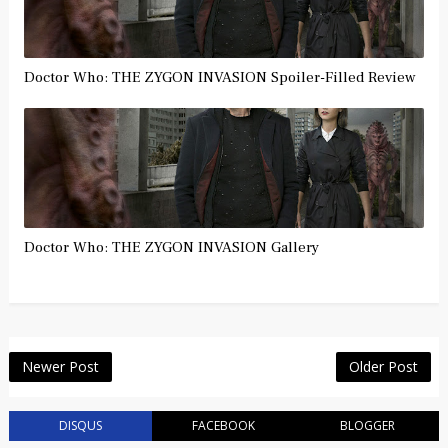
Doctor Who: THE ZYGON INVASION Spoiler-Filled Review
Doctor Who: THE ZYGON INVASION Gallery
Newer Post
Older Post
DISQUS
FACEBOOK
BLOGGER