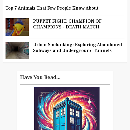
Top 7 Animals That Few People Know About
PUPPET FIGHT: CHAMPION OF
CHAMPIONS - DEATH MATCH
Urban Spelunking: Exploring Abandoned
Subways and Underground Tunnels
Have You Read...