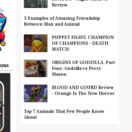
Review
3 Examples of Amazing Friendship
Between Man and Animal
PUPPET FIGHT: CHAMPION
OF CHAMPIONS - DEATH
MATCH
ORIGINS OF GODZILLA, Part
OONS
Four: Godzilla vs Perry
Mason
BLOOD AND GOURD Review
- Orange Is The New Horror
Top 7 Animals That Few People Know
About