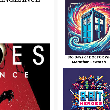
365 Days of DOCTOR W
Marathon Rewatch