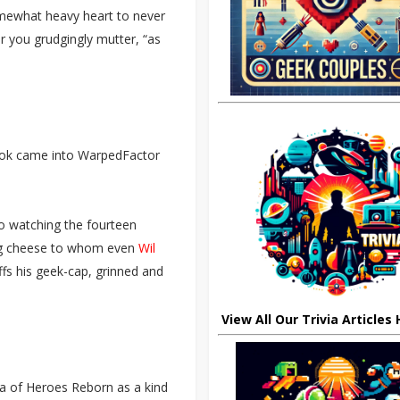
omewhat heavy heart to never
r you grudgingly mutter, “as
book came into WarpedFactor
to watching the fourteen
 big cheese to whom even
Wil
fs his geek-cap, grinned and
View All Our Trivia Articles
dea of Heroes Reborn as a kind