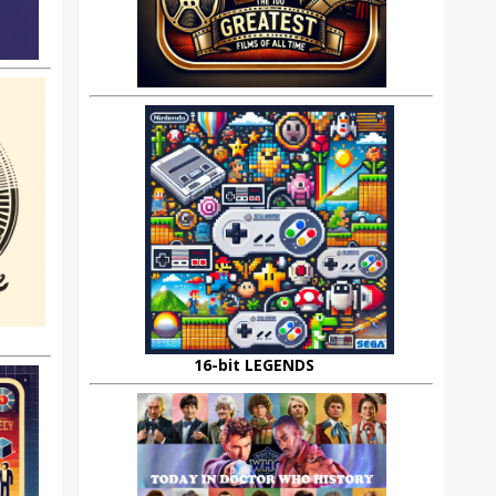
16-bit LEGENDS