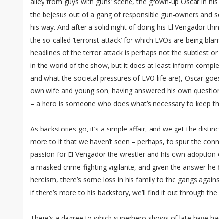
alley from guys with guns’ scene, the grown-up Oscar in hi
the bejesus out of a gang of responsible gun-owners and se
his way. And after a solid night of doing his El Vengador th
the so-called ‘terrorist attack’ for which EVOs are being b
headlines of the terror attack is perhaps not the subtlest o
in the world of the show, but it does at least inform comp
and what the societal pressures of EVO life are), Oscar goe
own wife and young son, having answered his own question
– a hero is someone who does what’s necessary to keep the
As backstories go, it’s a simple affair, and we get the distin
more to it that we haven’t seen – perhaps, to spur the conn
passion for El Vengador the wrestler and his own adoption 
a masked crime-fighting vigilante, and given the answer he 
heroism, there’s some loss in his family to the gangs agai
if there’s more to his backstory, we’ll find it out through th
There’s a degree to which superhero shows of late have had