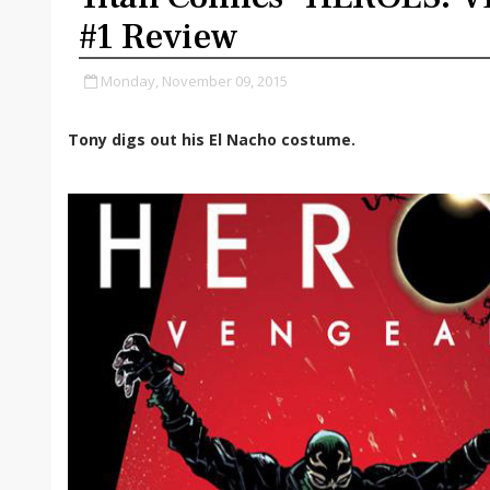
#1 Review
Monday, November 09, 2015
Tony digs out his El Nacho costume.