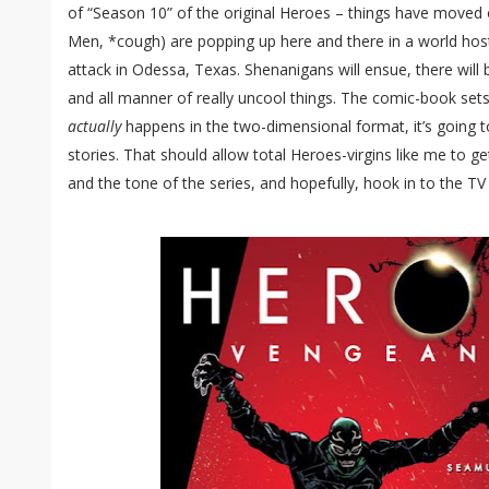
of “Season 10” of the original Heroes – things have moved
Men, *cough) are popping up here and there in a world hosti
attack in Odessa, Texas. Shenanigans will ensue, there will 
and all manner of really uncool things. The comic-book sets 
actually
happens in the two-dimensional format, it’s going t
stories. That should allow total Heroes-virgins like me to g
and the tone of the series, and hopefully, hook in to the TV