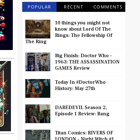
POPULAR
RECENT
COMMENTS
10 things you might not
know about Lord Of The
Rings: The Fellowship Of
The Ring
Big Finish: Doctor Who -
1963: THE ASSASSINATION
GAMES Review
Today In #DoctorWho
History: May 27th
DAREDEVIL Season 2,
Episode 1 Review: Bang
Titan Comics: RIVERS OF
LONDON - Night Witch #1