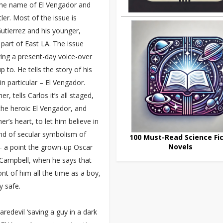
 the name of El Vengador and
er. Most of the issue is
utierrez and his younger,
 part of East LA. The issue
iving a present-day voice-over
to. He tells the story of his
n particular – El Vengador.
, tells Carlos it’s all staged,
 the heroic El Vengador, and
er’s heart, to let him believe in
ind of secular symbolism of
100 Must-Read Science Fic
Novels
– a point the grown-up Oscar
m Campbell, when he says that
nt of him all the time as a boy,
y safe.
redevil ‘saving a guy in a dark