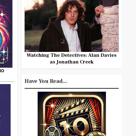
Watching The Detectives: Alan Davies
as Jonathan Creek
HO
Have You Read...