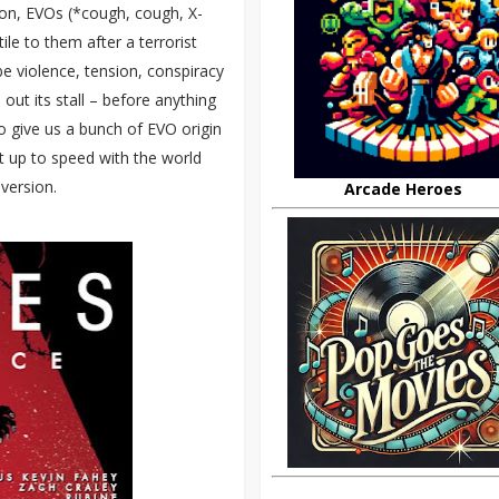
 on, EVOs (*cough, cough, X-
le to them after a terrorist
be violence, tension, conspiracy
out its stall – before anything
o give us a bunch of EVO origin
et up to speed with the world
 version.
Arcade Heroes