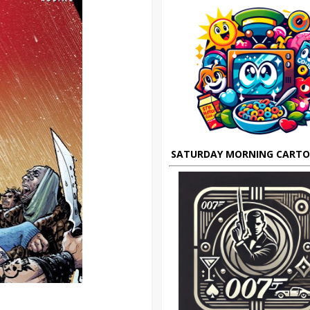
SATURDAY MORNING CART