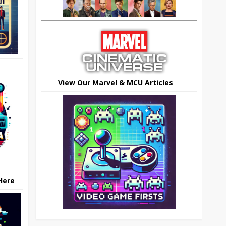
View Our Marvel & MCU Articles
 Here