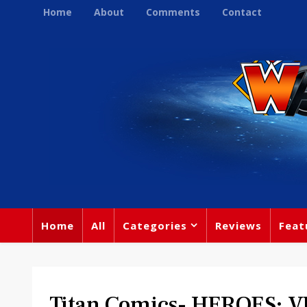
Home
About
Comments
Contact
Home
All
Categories
Reviews
Feat
Titan Comics- HEROES: