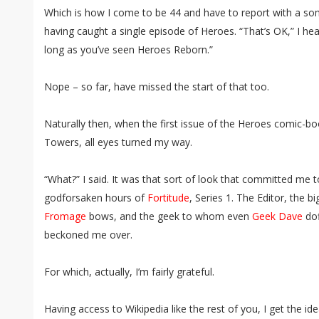
Which is how I come to be 44 and have to report with a s
having caught a single episode of Heroes. “That’s OK,” I hea
long as you’ve seen Heroes Reborn.”
Nope – so far, have missed the start of that too.
Naturally then, when the first issue of the Heroes comic-
Towers, all eyes turned my way.
“What?” I said. It was that sort of look that committed me 
godforsaken hours of
Fortitude
, Series 1. The Editor, the
Fromage
bows, and the geek to whom even
Geek Dave
dof
beckoned me over.
For which, actually, I’m fairly grateful.
Having access to Wikipedia like the rest of you, I get the i