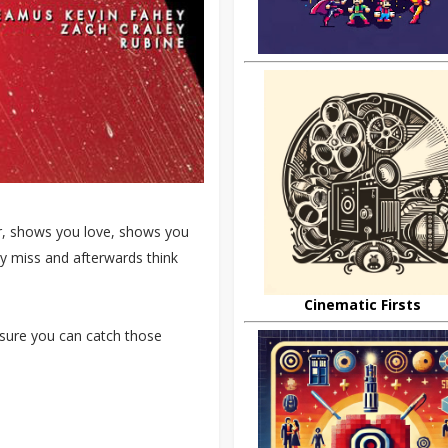
or, shows you love, shows you
ly miss and afterwards think
Cinematic Firsts
sure you can catch those