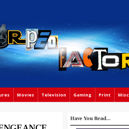
ures
Movies
Television
Gaming
Print
Misc
Have You Read...
 VENGEANCE