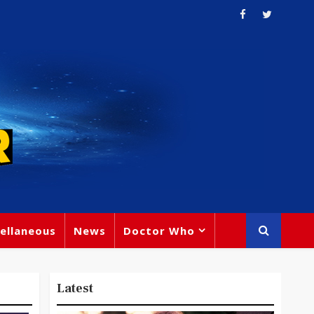
ellaneous
News
Doctor Who
Latest