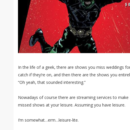
In the life of a geek, there are shows you miss weddings f
catch if they’re on, and then there are the shows you entire
“Oh yeah, that sounded interesting.”
Nowadays of course there are streaming services to make 
missed shows at your leisure. Assuming you have leisure.
I’m somewhat…erm…leisure-lite.