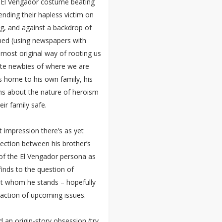
s El Vengador costume beating
nding their hapless victim on
ing, and against a backdrop of
lamed (using newspapers with
r most original way of rooting us
lete newbies of where we are
s home to his own family, his
s about the nature of heroism
ir family safe.
ct impression there’s as yet
ection between his brother’s
of the El Vengador persona as
finds to the question of
nst whom he stands – hopefully
e action of upcoming issues.
 an origin-story obsession (try