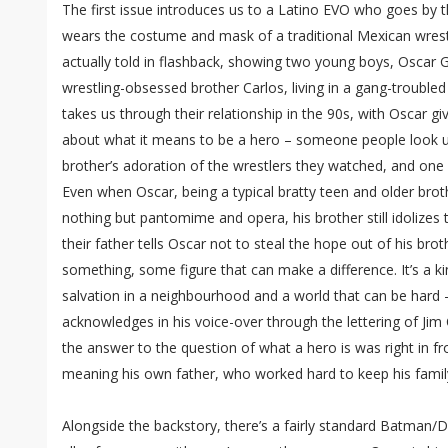
The first issue introduces us to a Latino EVO who goes by
wears the costume and mask of a traditional Mexican wrestl
actually told in flashback, showing two young boys, Oscar G
wrestling-obsessed brother Carlos, living in a gang-troubled
takes us through their relationship in the 90s, with Oscar g
about what it means to be a hero – someone people look up 
brother’s adoration of the wrestlers they watched, and one i
Even when Oscar, being a typical bratty teen and older brother
nothing but pantomime and opera, his brother still idolizes
their father tells Oscar not to steal the hope out of his broth
something, some figure that can make a difference. It’s a k
salvation in a neighbourhood and a world that can be hard 
acknowledges in his voice-over through the lettering of Ji
the answer to the question of what a hero is was right in fro
meaning his own father, who worked hard to keep his famil
Alongside the backstory, there’s a fairly standard Batman/Da