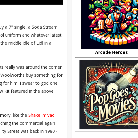
buy a 7" single, a Soda Stream
ool uniform and whatever latest
e middle idle of Lidl in a
Arcade Heroes
 really was around the corner.
to Woolworths buy something for
 for him. I swear to god one
 Kit featured in the above
mory, like the
Shake 'n' Vac
Watching the commercial again
ity Street was back in 1980 -