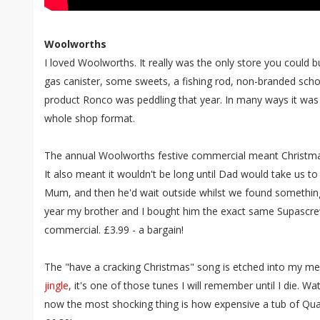
Woolworths
I loved Woolworths. It really was the only store you could 
gas canister, some sweets, a fishing rod, non-branded sch
product Ronco was peddling that year. In many ways it was th
whole shop format.
The annual Woolworths festive commercial meant Christmas
It also meant it wouldn't be long until Dad would take us 
Mum, and then he'd wait outside whilst we found something
year my brother and I bought him the exact same Supascrew
commercial. £3.99 - a bargain!
The "have a cracking Christmas" song is etched into my me
jingle
, it's one of those tunes I will remember until I die. 
now the most shocking thing is how expensive a tub of Qual