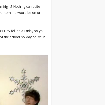
miright? Nothing can quite
 Pantomime would be on or
s Day fell on a Friday so you
 the school holiday or live in