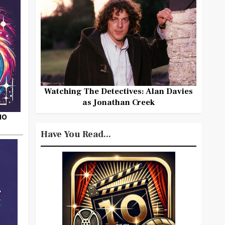
Watching The Detectives: Alan Davies
as Jonathan Creek
HO
Have You Read...