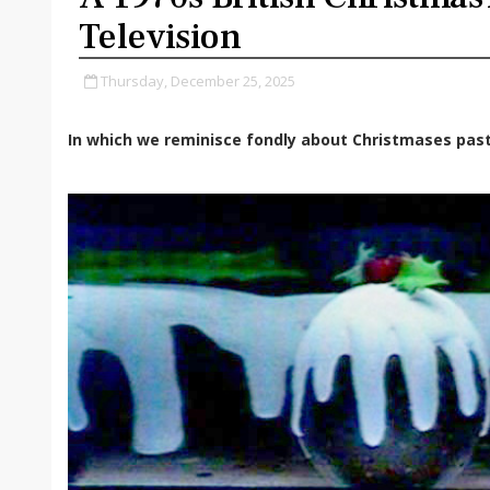
Television
Thursday, December 25, 2025
In which we reminisce fondly about Christmases past.