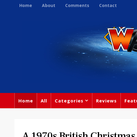
Home
About
Comments
Contact
Home
All
Categories
Reviews
Feat
A 1970s British Christma