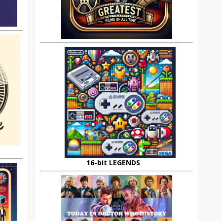
16-bit LEGENDS