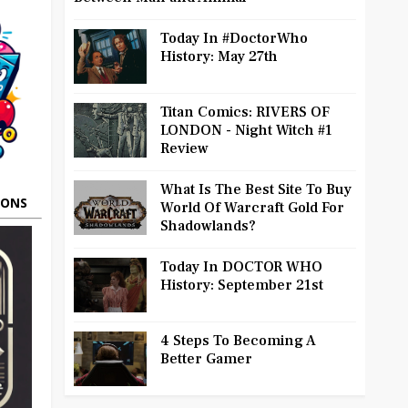
Today In #DoctorWho
History: May 27th
Titan Comics: RIVERS OF
LONDON - Night Witch #1
Review
What Is The Best Site To Buy
OONS
World Of Warcraft Gold For
Shadowlands?
Today In DOCTOR WHO
History: September 21st
4 Steps To Becoming A
Better Gamer