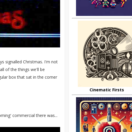
ys signalled Christmas. I'm not
ll of the things we'll be
lar box that sat in the corner
Cinematic Firsts
oming' commercial there was...