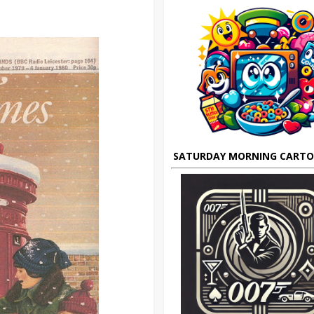
SATURDAY MORNING CART