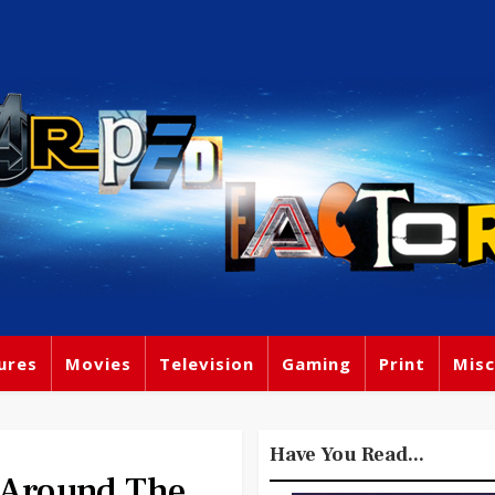
ures
Movies
Television
Gaming
Print
Misc
Have You Read...
s Around The