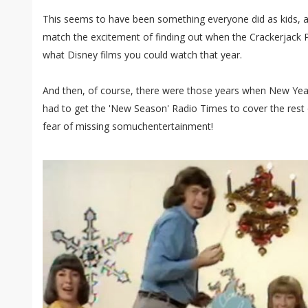
This seems to have been something everyone did as kids, a
match the excitement of finding out when the Crackerjack
what Disney films you could watch that year.
And then, of course, there were those years when New Year
had to get the 'New Season' Radio Times to cover the rest of
fear of missing somuchentertainment!