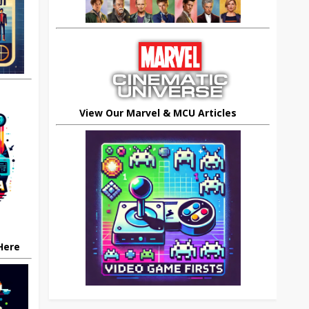
View Our Marvel & MCU Articles
 Here