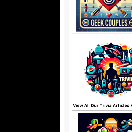
View All Our Trivia Articles