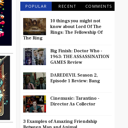
POPULAR
RECENT
COMMENTS
10 things you might not
know about Lord Of The
Rings: The Fellowship Of
The Ring
Big Finish: Doctor Who -
1963: THE ASSASSINATION
GAMES Review
DAREDEVIL Season 2,
Episode 1 Review: Bang
Cinemusic: Tarantino -
Director As Collector
3 Examples of Amazing Friendship
Between Man and Animal