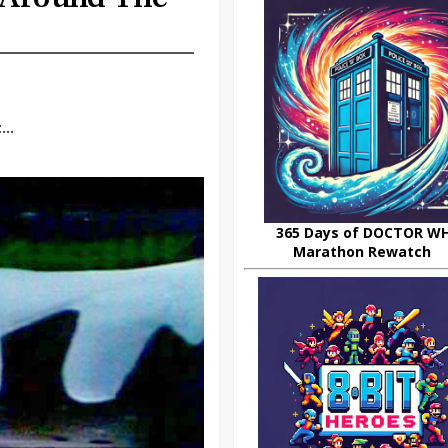
..
365 Days of DOCTOR W
Marathon Rewatch