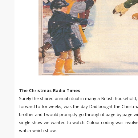
The Christmas Radio Times
Surely the shared annual ritual in many a British household,
forward to for weeks, was the day Dad bought the Christ
brother and I would promptly go through it page by page wit
single show we wanted to watch. Colour coding was invol
watch which show.