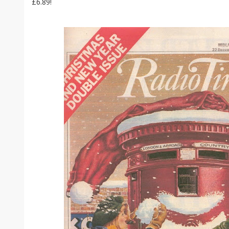
£6.89!