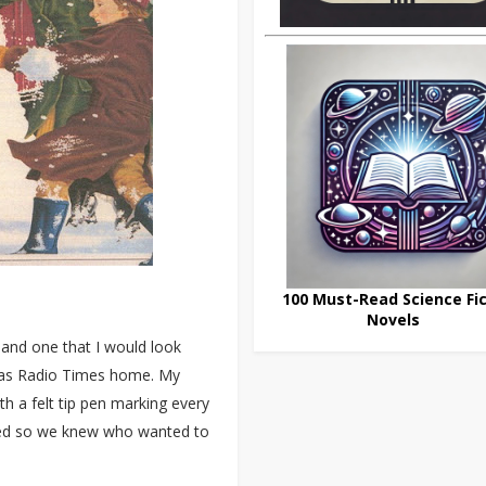
100 Must-Read Science Fic
Novels
 and one that I would look
mas Radio Times home. My
h a felt tip pen marking every
ved so we knew who wanted to