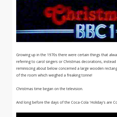
Growing up in the 1970s there were certain things that alwa
referring to carol singers or Christmas decorations, instead a
reminiscing about below concerned a large wooden rectangu
of the room which weighed a freaking tonne!
Christmas time began on the television.
And long before the days of the Coca-Cola 'Holiday's are C