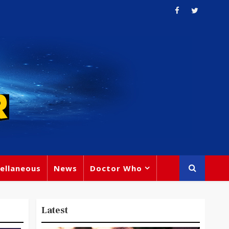
ellaneous
News
Doctor Who
Latest