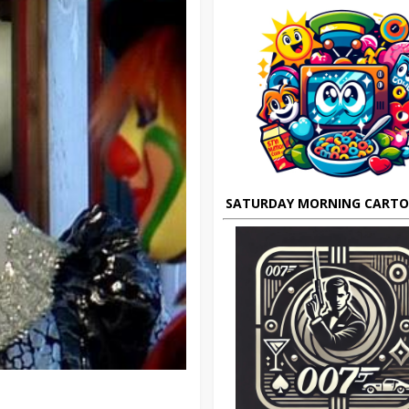
SATURDAY MORNING CART