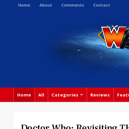
Home
About
Comments
Contact
Home
All
Categories
Reviews
Feat
Doctor Who: Revisiting T