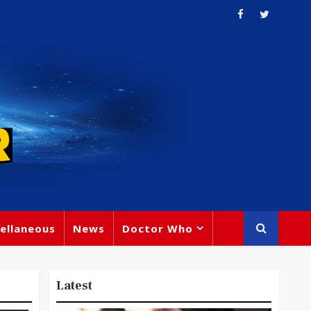
ellaneous
News
Doctor Who
Latest