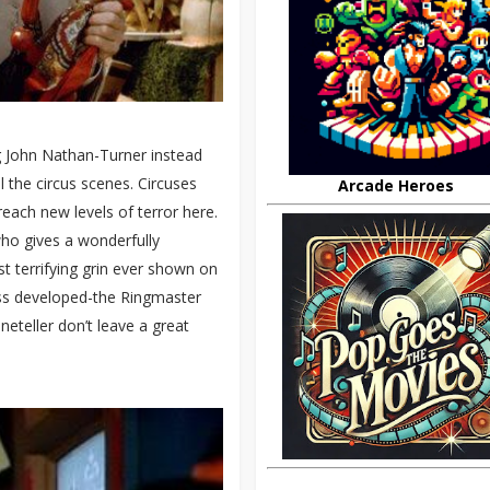
g John Nathan-Turner instead
l the circus scenes. Circuses
Arcade Heroes
each new levels of terror here.
ho gives a wonderfully
 terrifying grin ever shown on
ess developed-the Ringmaster
neteller don’t leave a great