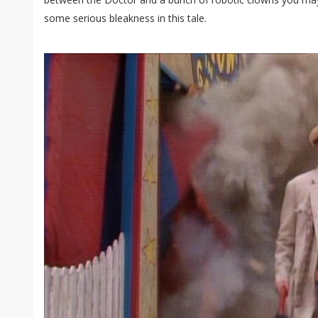
some serious bleakness in this tale.