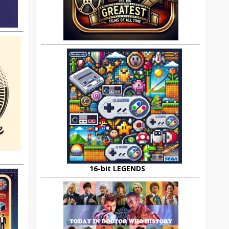
16-bit LEGENDS