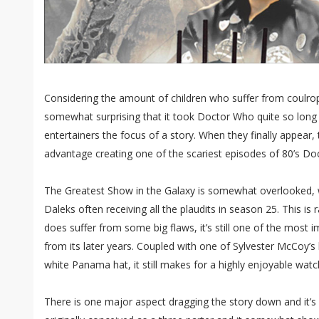
Considering the amount of children who suffer from coulroph
somewhat surprising that it took Doctor Who quite so long t
entertainers the focus of a story. When they finally appear,
advantage creating one of the scariest episodes of 80’s D
The Greatest Show in the Galaxy is somewhat overlooked,
Daleks often receiving all the plaudits in season 25. This is r
does suffer from some big flaws, it’s still one of the most 
from its later years. Coupled with one of Sylvester McCoy’s
white Panama hat, it still makes for a highly enjoyable watch
There is one major aspect dragging the story down and it’s