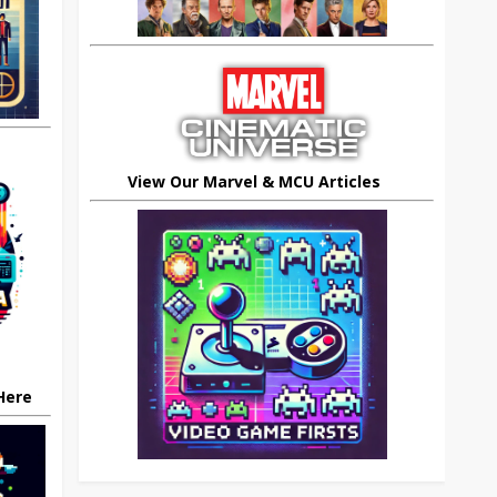
View Our Marvel & MCU Articles
 Here