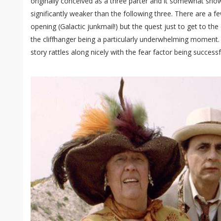
originally conceived as a three parter and it somewhat show
significantly weaker than the following three. There are a f
opening (Galactic junkmail!) but the quest just to get to th
the cliffhanger being a particularly underwhelming moment. 
story rattles along nicely with the fear factor being successf