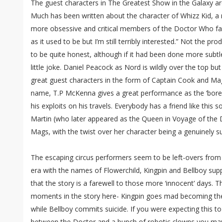
The guest characters in The Greatest Show in the Galaxy a
Much has been written about the character of Whizz Kid, a 
more obsessive and critical members of the Doctor Who fan
as it used to be but I’m still terribly interested.” Not the
to be quite honest, although if it had been done more subt
little joke. Daniel Peacock as Nord is wildly over the top b
great guest characters in the form of Captain Cook and Mag
name, T.P McKenna gives a great performance as the ‘bore’
his exploits on his travels. Everybody has a friend like this s
Martin (who later appeared as the Queen in Voyage of the
Mags, with the twist over her character being a genuinely 
The escaping circus performers seem to be left-overs from
era with the names of Flowerchild, Kingpin and Bellboy sup
that the story is a farewell to those more ‘innocent’ days. 
moments in the story here- Kingpin goes mad becoming the
while Bellboy commits suicide. If you were expecting this to 
between the Doctor and a bunch of robotic clowns you may 