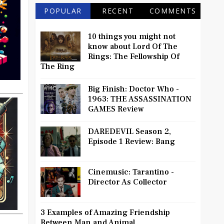
POPULAR
RECENT
COMMENTS
10 things you might not
know about Lord Of The
Rings: The Fellowship Of
The Ring
Big Finish: Doctor Who -
1963: THE ASSASSINATION
GAMES Review
DAREDEVIL Season 2,
Episode 1 Review: Bang
Cinemusic: Tarantino -
Director As Collector
3 Examples of Amazing Friendship
Between Man and Animal