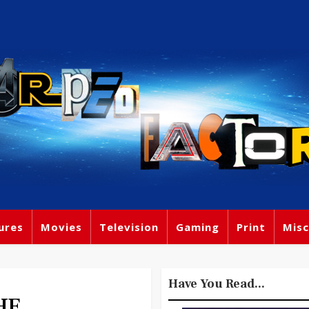
ures
Movies
Television
Gaming
Print
Misc
Have You Read...
HE