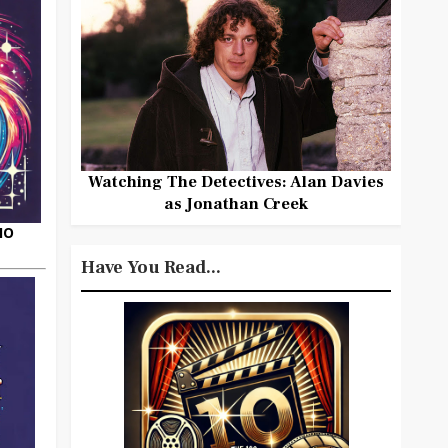
Watching The Detectives: Alan Davies
as Jonathan Creek
HO
Have You Read...