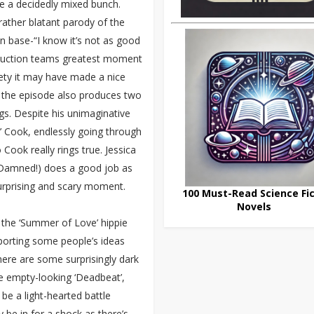
re a decidedly mixed bunch.
rather blatant parody of the
 base-“I know it’s not as good
 production teams greatest moment
lety it may have made a nice
ut the episode also produces two
s. Despite his unimaginative
 Cook, endlessly going through
o Cook really rings true. Jessica
 Damned!) does a good job as
surprising and scary moment.
100 Must-Read Science Fic
Novels
 the ‘Summer of Love’ hippie
porting some people’s ideas
There are some surprisingly dark
 empty-looking ‘Deadbeat’,
be a light-hearted battle
be in for a shock as there’s