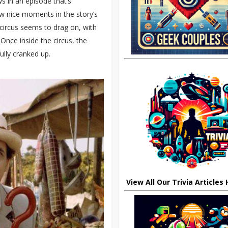
s in an episode that’s
ew nice moments in the story’s
e circus seems to drag on, with
Once inside the circus, the
ully cranked up.
View All Our Trivia Articles