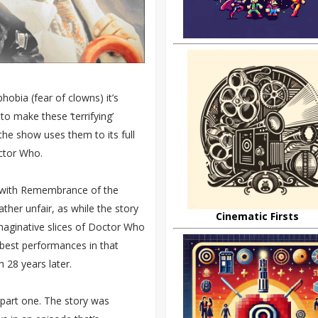
obia (fear of clowns) it’s
o make these ‘terrifying’
 the show uses them to its full
octor Who.
 with Remembrance of the
ather unfair, as while the story
Cinematic Firsts
imaginative slices of Doctor Who
 best performances in that
 28 years later.
 part one. The story was