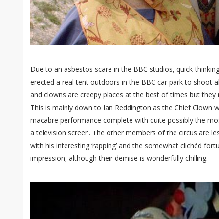
Due to an asbestos scare in the BBC studios, quick-thinkin
erected a real tent outdoors in the BBC car park to shoot al
and clowns are creepy places at the best of times but they r
This is mainly down to Ian Reddington as the Chief Clown w
macabre performance complete with quite possibly the most
a television screen. The other members of the circus are l
with his interesting ‘rapping’ and the somewhat clichéd fortu
impression, although their demise is wonderfully chilling.