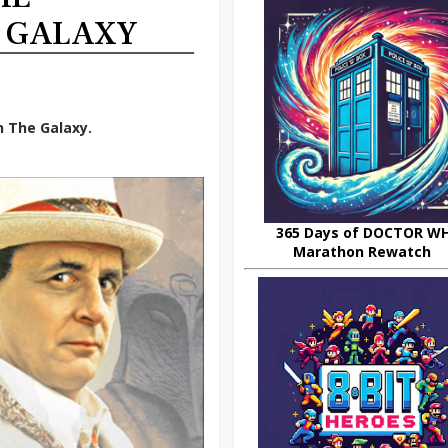
E GALAXY
n The Galaxy.
365 Days of DOCTOR W
Marathon Rewatch