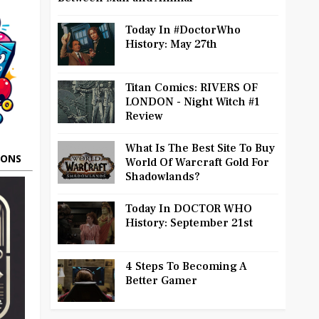
Today In #DoctorWho
History: May 27th
Titan Comics: RIVERS OF
LONDON - Night Witch #1
Review
What Is The Best Site To Buy
OONS
World Of Warcraft Gold For
Shadowlands?
Today In DOCTOR WHO
History: September 21st
4 Steps To Becoming A
Better Gamer