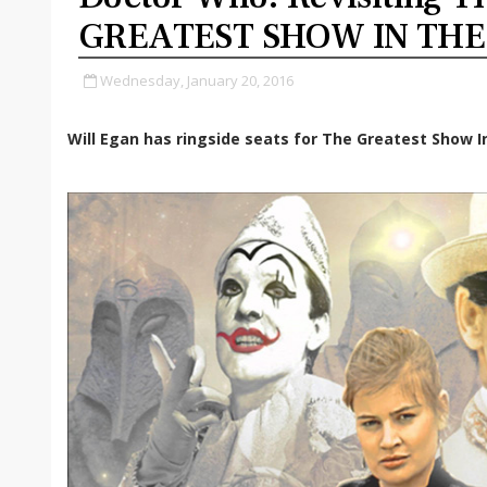
GREATEST SHOW IN TH
Wednesday, January 20, 2016
Will Egan has ringside seats for The Greatest Show I