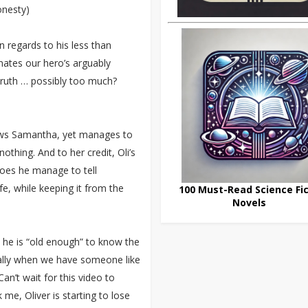
onesty)
n regards to his less than
inates our hero’s arguably
e truth … possibly too much?
nows Samantha, yet manages to
thing. And to her credit, Oli’s
oes he manage to tell
fe, while keeping it from the
100 Must-Read Science Fic
Novels
 he is “old enough” to know the
cially when we have someone like
n’t wait for this video to
 me, Oliver is starting to lose