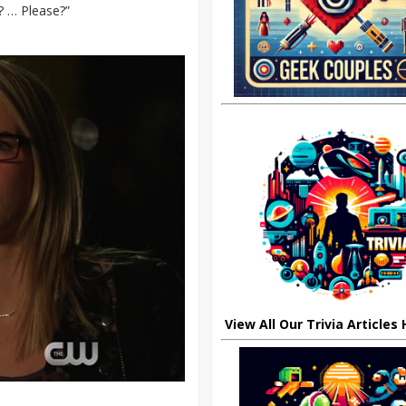
t? … Please?”
View All Our Trivia Articles