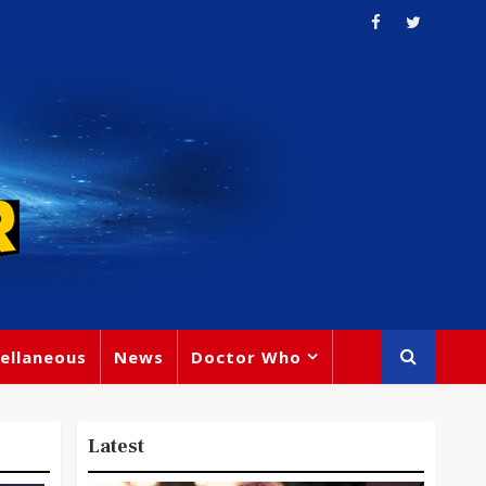
ellaneous
News
Doctor Who
Latest