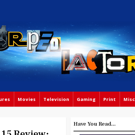
ures
Movies
Television
Gaming
Print
Misc
Have You Read...
15 Review: