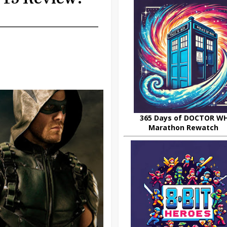
365 Days of DOCTOR W
Marathon Rewatch