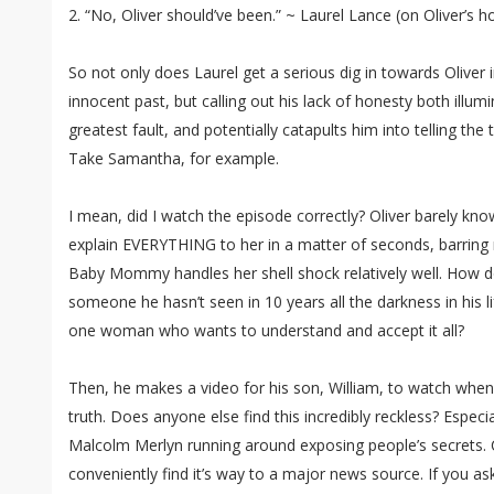
2. “No, Oliver should’ve been.” ~ Laurel Lance (on Oliver’s h
So not only does Laurel get a serious dig in towards Oliver i
innocent past, but calling out his lack of honesty both illum
greatest fault, and potentially catapults him into telling th
Take Samantha, for example.
I mean, did I watch the episode correctly? Oliver barely k
explain EVERYTHING to her in a matter of seconds, barring no
Baby Mommy handles her shell shock relatively well. How d
someone he hasn’t seen in 10 years all the darkness in his li
one woman who wants to understand and accept it all?
Then, he makes a video for his son, William, to watch when
truth. Does anyone else find this incredibly reckless? Espe
Malcolm Merlyn running around exposing people’s secrets. Ca
conveniently find it’s way to a major news source. If you ask