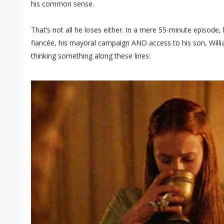
his common sense.
That’s not all he loses either. In a mere 55-minute episode,
fiancée, his mayoral campaign AND access to his son, Willia
thinking something along these lines: