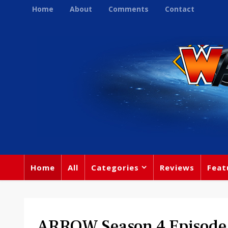
Home
About
Comments
Contact
Home
All
Categories
Reviews
Feat
ARROW Season 4 Episode 