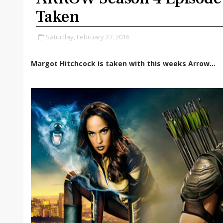
Taken
Saturday, February 27, 2016
Margot Hitchcock is taken with this weeks Arrow...