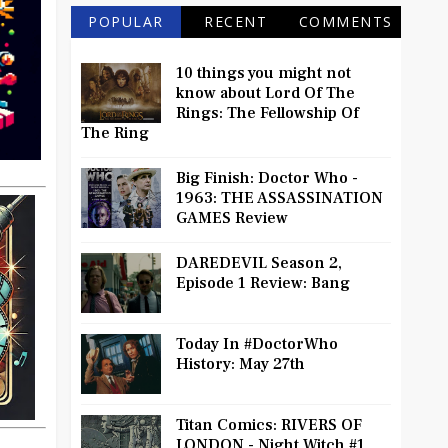
POPULAR
RECENT
COMMENTS
10 things you might not
know about Lord Of The
Rings: The Fellowship Of
The Ring
Big Finish: Doctor Who -
1963: THE ASSASSINATION
GAMES Review
DAREDEVIL Season 2,
Episode 1 Review: Bang
Today In #DoctorWho
History: May 27th
Titan Comics: RIVERS OF
LONDON - Night Witch #1