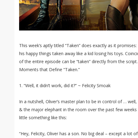
This week’s aptly titled “Taken” does exactly as it promises: 
his happy things taken away like a kid losing his toys. Coinc
of the entire episode can be “taken” directly from the script.
Moments that Define “Taken.”
1. “Well, it didn’t work, did it?” ~ Felicity Smoak
In a nutshell, Oliver’s master plan to be in control of … well,
& the major elephant in the room over the past few weeks 
little something like this:
“Hey, Felicity, Oliver has a son. No big deal – except a lot