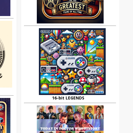
16-bit LEGENDS