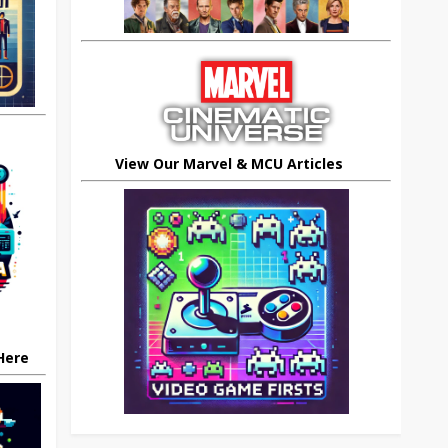
View Our Marvel & MCU Articles
 Here