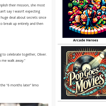
omplish their mission, she most
can’t say I wasn’t expecting
huge deal about secrets since
to break up entirely and then
Arcade Heroes
g to celebrate together, Oliver.
h me walk away.”
n the “6 months later” limo