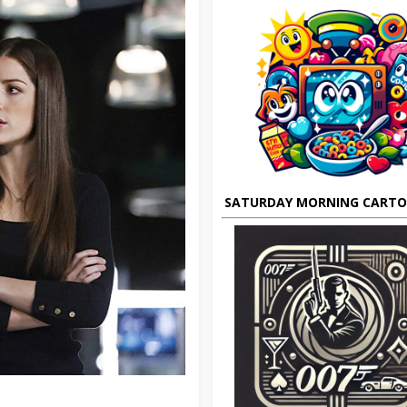
SATURDAY MORNING CART