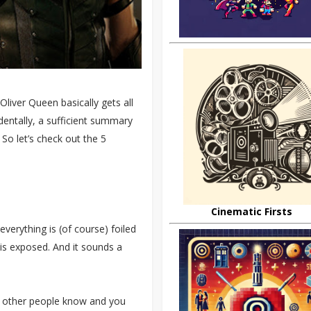
Oliver Queen basically gets all
identally, a sufficient summary
 So let’s check out the 5
Cinematic Firsts
 everything is (of course) foiled
is exposed. And it sounds a
 of other people know and you