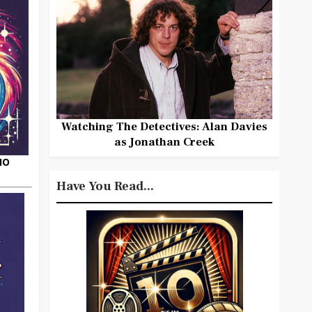
Watching The Detectives: Alan Davies
as Jonathan Creek
HO
Have You Read...