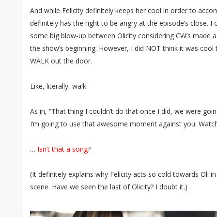
And while Felicity definitely keeps her cool in order to acc
definitely has the right to be angry at the episode’s close. I 
some big blow-up between Olicity considering CW’s made a 
the show’s beginning. However, I did NOT think it was cool 
WALK out the door.
Like, literally, walk.
As in, “That thing I couldn’t do that once I did, we were goin
I’m going to use that awesome moment against you. Watc
…
Isn’t that a song
?
(It definitely explains why Felicity acts so cold towards Oli i
scene. Have we seen the last of Olicity? I doubt it.)