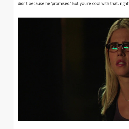
didn’t because he ‘promised.’ But you’re cool with that, righ