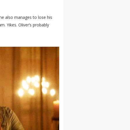
 he also manages to lose his
m. Yikes. Oliver’s probably