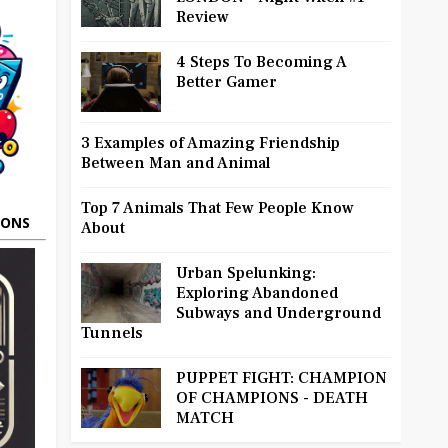
Review
4 Steps To Becoming A
Better Gamer
3 Examples of Amazing Friendship
Between Man and Animal
Top 7 Animals That Few People Know
OONS
About
Urban Spelunking:
Exploring Abandoned
Subways and Underground
Tunnels
PUPPET FIGHT: CHAMPION
OF CHAMPIONS - DEATH
MATCH