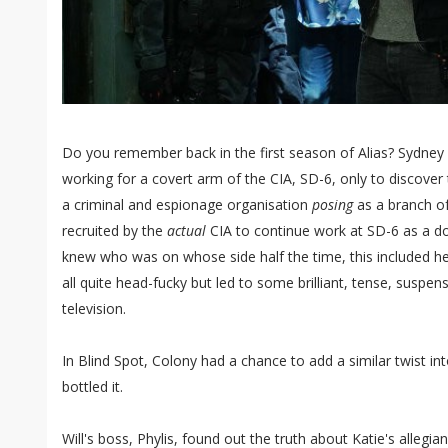
Do you remember back in the first season of Alias? Sydney
working for a covert arm of the CIA, SD-6, only to discover 
a criminal and espionage organisation
posing
as a branch o
recruited by the
actual
CIA to continue work at SD-6 as a do
knew who was on whose side half the time, this included her
all quite head-fucky but led to some brilliant, tense, suspen
television.
In Blind Spot, Colony had a chance to add a similar twist in
bottled it.
Will's boss, Phylis, found out the truth about Katie's allegi