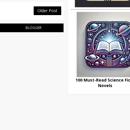
Older Post
BLOGGER
100 Must-Read Science Fic
Novels