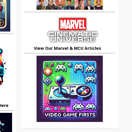
View Our Marvel & MCU Articles
 Here