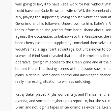
was going to levy it to have Katie work for her, without Wil
could have had Katie Bowman, wife of Will, the Homeland c
guy, playing the supporting, loving spouse whilst her man 
Geronimo and his followers. Unbeknown to him, Katie's a R
them information she garners from her husband about Home
against the occupation. Unbeknown to the Resistance, the 
been cherry-picked and supplied by Homeland themselves. W
would've had a significant advantage, but unbeknown to bot
scenes of Blind Spot revealed that one of Homeland's Red H
operative, giving him access to the Green Zone and all the c
housed there. The closing scenes of the episode saw him tak
plans, a dent in Homeland's control and dashing the chance
really interesting situation to witness unfolding.
Kathy Baker played Phylis wonderfully, and I'll miss her cha
agenda, and someone higher up to report to, but she still m
Bram and not log his tapes of Geronimo as evidence. Like W