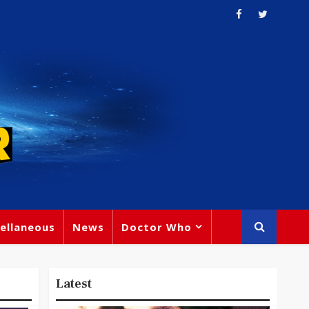
ellaneous
News
Doctor Who
Latest