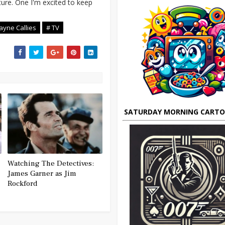
cture. One I'm excited to keep
ayne Callies
# TV
SATURDAY MORNING CART
Watching The Detectives:
James Garner as Jim
Rockford