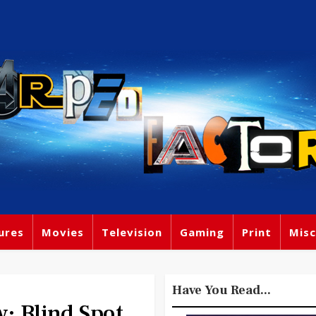
ures
Movies
Television
Gaming
Print
Misc
Have You Read...
: Blind Spot