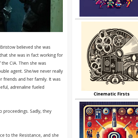
 Bristow believed she was
that she was in fact working for
f the CIA. Then she was
uble agent. She/we never really
 friends and her family. It was
seful, adrenaline fueled
Cinematic Firsts
to proceedings. Sadly, they
ance to the Resistance, and she