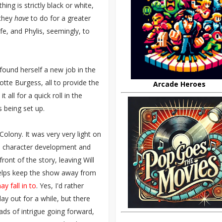
ing is strictly black or white,
 they
have
to do for a greater
fe, and Phylis, seemingly, to
found herself a new job in the
otte Burgess, all to provide the
Arcade Heroes
 all for a quick roll in the
s being set up.
olony. It was very very light on
on character development and
ont of the story, leaving Will
 helps keep the show away from
ay fall in to
. Yes, I'd rather
lay out for a while, but there
ads of intrigue going forward,