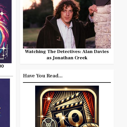
Watching The Detectives: Alan Davies
as Jonathan Creek
HO
Have You Read...