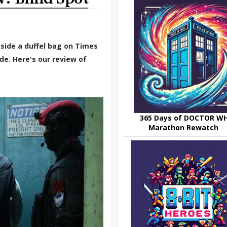
side a duffel bag on Times
de. Here's our review of
365 Days of DOCTOR W
Marathon Rewatch