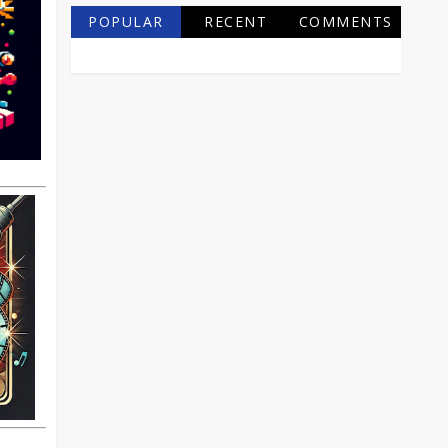
POPULAR
RECENT
COMMENTS