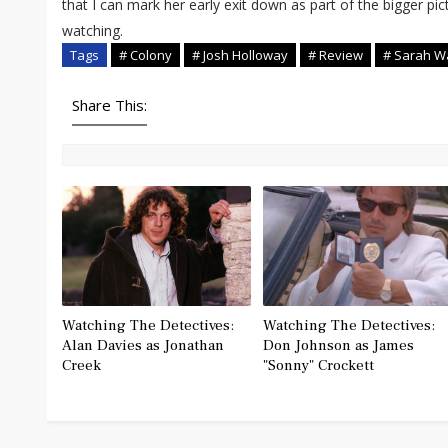
that I can mark her early exit down as part of the bigger pi
watching.
Tags
# Colony
# Josh Holloway
# Review
# Sarah W
Share This:
Watching The Detectives:
Watching The Detectives:
Alan Davies as Jonathan
Don Johnson as James
Creek
"Sonny" Crockett