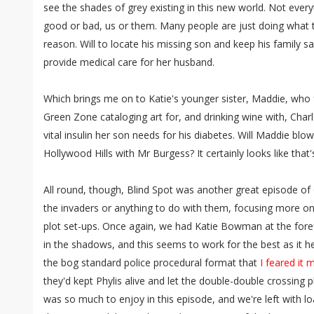
see the shades of grey existing in this new world. Not everyth
good or bad, us or them. Many people are just doing what
reason. Will to locate his missing son and keep his family sa
provide medical care for her husband.
Which brings me on to Katie's younger sister, Maddie, who 
Green Zone cataloging art for, and drinking wine with, Charl
vital insulin her son needs for his diabetes. Will Maddie blow it
Hollywood Hills with Mr Burgess? It certainly looks like that'
All round, though, Blind Spot was another great episode of C
the invaders or anything to do with them, focusing more 
plot set-ups. Once again, we had Katie Bowman at the forefr
in the shadows, and this seems to work for the best as it
the bog standard police procedural format that
I feared it m
they'd kept Phylis alive and let the double-double crossing p
was so much to enjoy in this episode, and we're left with lo