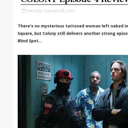
Saturday, February 06, 2016
There's no mysterious tattooed woman left naked in
Square, but Colony still delivers another strong episo
Blind Spot...