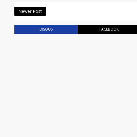
Newer Post
DISQUS
FACEBOOK