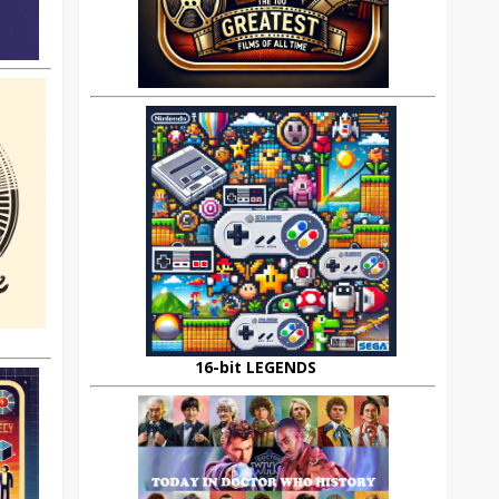
16-bit LEGENDS