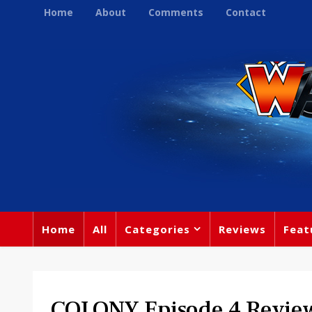
Home
About
Comments
Contact
Home
All
Categories
Reviews
Feat
COLONY Episode 4 Review