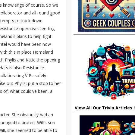
l's knowledge of course. So we
ollaborator and all round good
attempts to track down
esistance operative, feeding
land's plans to help fight
intel would have been now
ith this in place Homeland
h Phylis and Katie the opening
ats is also Resistance
ollaborating VIPs safely
e out Phylis, put a stop to her
s of, what could've been, a
View All Our Trivia Articles
racter. She obviously had an
anaged to protect Will's son
ill, she seemed to be able to