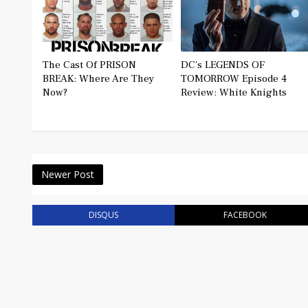
The Cast Of PRISON
DC's LEGENDS OF
BREAK: Where Are They
TOMORROW Episode 4
Now?
Review: White Knights
Newer Post
DISQUS
FACEBOOK