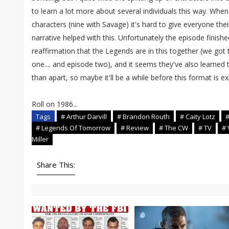
to learn a lot more about several individuals this way. When 
characters (nine with Savage) it's hard to give everyone the
narrative helped with this. Unfortunately the episode finish
reaffirmation that the Legends are in this together (we got 
one.... and episode two), and it seems they've also learned 
than apart, so maybe it'll be a while before this format is e
Roll on 1986...
Tags
# Arthur Darvill
# Brandon Routh
# Caity Lotz
#
# Legends Of Tomorrow
# Review
# The CW
# TV
# 
Miller
Share This: