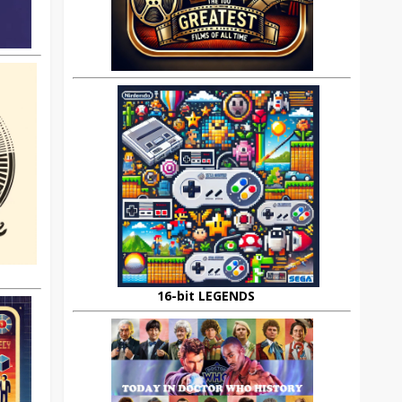
16-bit LEGENDS