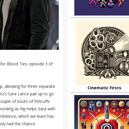
for Blood Ties, episode 3 of
up, allowing for three separate
Cinematic Firsts
Lotz's Sara Lance pair up to go
ouple of bouts of fisticuffs
onding as Rip helps Sara with
onfidence, which we learn has
usly had the chance.