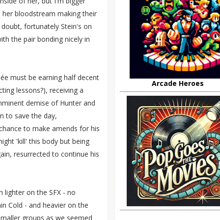
side of her, but I'm bigger
in her bloodstream making their
 doubt, fortunately Stein's on
h the pair bonding nicely in
née must be earning half decent
Arcade Heroes
ting lessons?), receiving a
 imminent demise of Hunter and
n to save the day,
 chance to make amends for his
ght 'kill' this body but being
ain, resurrected to continue his
 lighter on the SFX - no
n Cold - and heavier on the
to smaller groups as we seemed