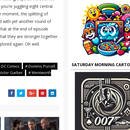
you're juggling eight central
ir moment, the splitting of
ed with yet another round of
that at the end of episode
that they are stronger together
xplored again. Oh well.
SATURDAY MORNING CART
 DC Comics
# Dominic Purcell
Victor Garber
# Wentworth