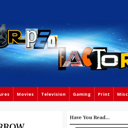
ures
Movies
Television
Gaming
Print
Misc
Have You Read...
ORROW