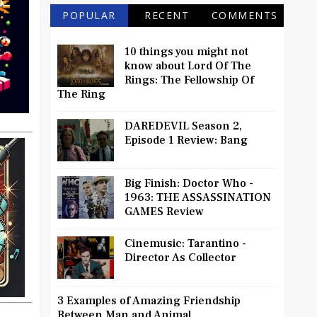
POPULAR
RECENT
COMMENTS
10 things you might not
know about Lord Of The
Rings: The Fellowship Of
The Ring
DAREDEVIL Season 2,
Episode 1 Review: Bang
Big Finish: Doctor Who -
1963: THE ASSASSINATION
GAMES Review
Cinemusic: Tarantino -
Director As Collector
3 Examples of Amazing Friendship
Between Man and Animal