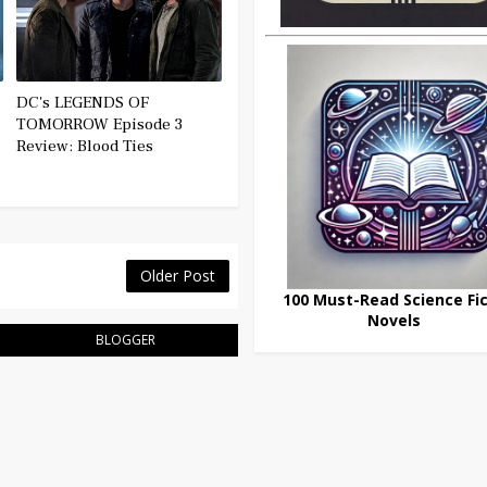
DC's LEGENDS OF
TOMORROW Episode 3
Review: Blood Ties
Older Post
100 Must-Read Science Fic
Novels
BLOGGER