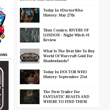
Today In #DoctorWho
History: May 27th
Titan Comics: RIVERS OF
LONDON - Night Witch #1
Review
What Is The Best Site To Buy
OONS
World Of Warcraft Gold For
Shadowlands?
Today In DOCTOR WHO
History: September 21st
The First Trailer For
FANTASTIC BEASTS AND
WHERE TO FIND THEM