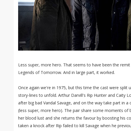
Less super, more hero. That seems to have been the remit 
Legends of Tomorrow. And in large part, it worked.
Once again we're in 1975, but this time the cast were split 
story-lines to unfold. Arthur Darvill's Rip Hunter and Caity 
after big bad Vandal Savage, and on the way take part in a c
(less super, more hero). The pair share some moments of b
her blood lust and she returns the favour by boosting his c
taken a knock after Rip failed to kill Savage when he previo