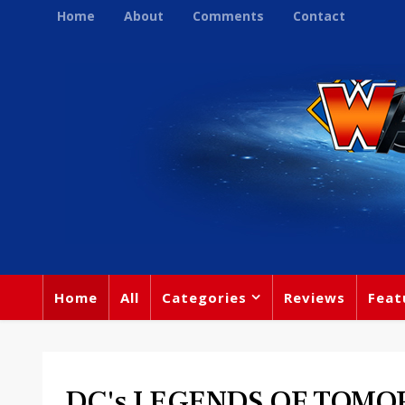
Home
About
Comments
Contact
Home
All
Categories
Reviews
Feat
DC's LEGENDS OF TOM