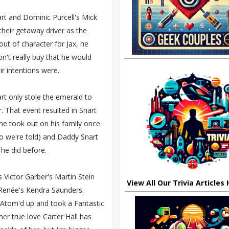
rt and Dominic Purcell's Mick
their getaway driver as the
ut of character for Jax, he
on't really buy that he would
ir intentions were.
art only stole the emerald to
r. That event resulted in Snart
 he took out on his family once
 so we're told) and Daddy Snart
 he did before.
 Victor Garber's Martin Stein
View All Our Trivia Articles
Renée's Kendra Saunders.
 Atom'd up and took a Fantastic
r true love Carter Hall has