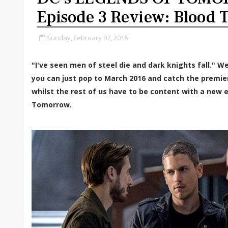
Episode 3 Review: Blood T
Sunday, February 07, 2016
"I've seen men of steel die and dark knights fall." We
you can just pop to March 2016 and catch the premi
whilst the rest of us have to be content with a new 
Tomorrow.