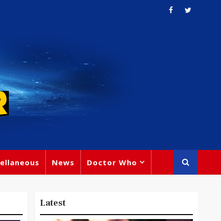
ellaneous
News
Doctor Who
Latest