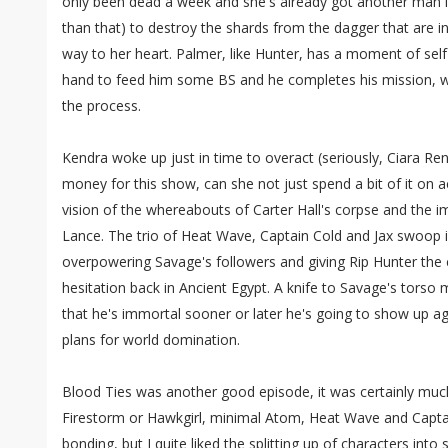
only been dead a week and she's already got another man in
than that) to destroy the shards from the dagger that are 
way to her heart. Palmer, like Hunter, has a moment of self
hand to feed him some BS and he completes his mission, wit
the process.
Kendra woke up just in time to overact (seriously, Ciara Re
money for this show, can she not just spend a bit of it on ac
vision of the whereabouts of Carter Hall's corpse and the
Lance. The trio of Heat Wave, Captain Cold and Jax swoop i
overpowering Savage's followers and giving Rip Hunter the
hesitation back in Ancient Egypt. A knife to Savage's torso mi
that he's immortal sooner or later he's going to show up ag
plans for world domination.
Blood Ties was another good episode, it was certainly much
Firestorm or Hawkgirl, minimal Atom, Heat Wave and Captai
bonding, but I quite liked the splitting up of characters in