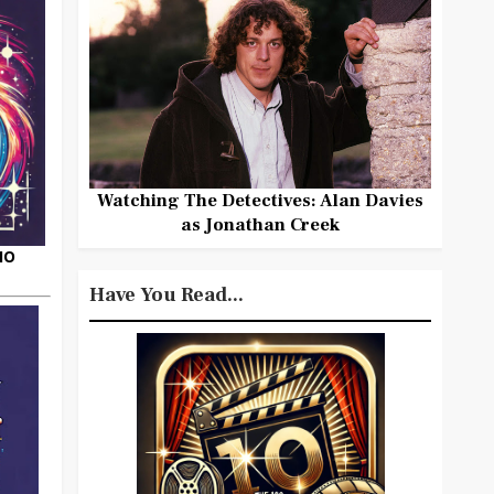
Watching The Detectives: Alan Davies
as Jonathan Creek
HO
Have You Read...