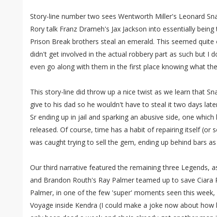
Story-line number two sees Wentworth Miller's Leonard Sna
Rory talk Franz Drameh's Jax Jackson into essentially being 
Prison Break brothers steal an emerald. This seemed quite o
didn't get involved in the actual robbery part as such but I d
even go along with them in the first place knowing what the
This story-line did throw up a nice twist as we learn that Sn
give to his dad so he wouldn't have to steal it two days late
Sr ending up in jail and sparking an abusive side, one which
released. Of course, time has a habit of repairing itself (or
was caught trying to sell the gem, ending up behind bars as
Our third narrative featured the remaining three Legends, as
and Brandon Routh's Ray Palmer teamed up to save Ciara 
Palmer, in one of the few 'super' moments seen this week,
Voyage inside Kendra (I could make a joke now about how he