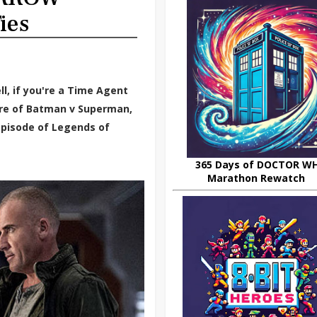
ies
ll, if you're a Time Agent
ere of Batman v Superman,
episode of Legends of
365 Days of DOCTOR W
Marathon Rewatch