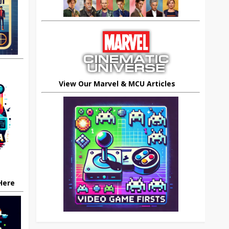
View Our Marvel & MCU Articles
 Here