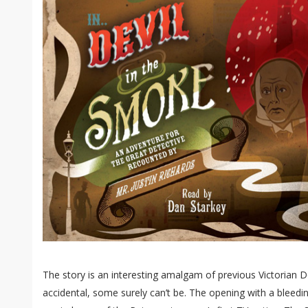
The story is an interesting amalgam of previous Victorian 
accidental, some surely can’t be. The opening with a blee