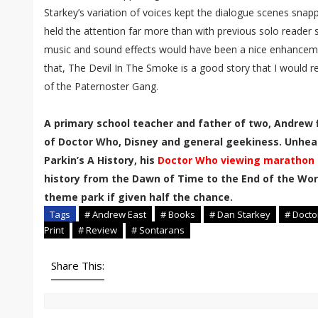
Starkey’s variation of voices kept the dialogue scenes sna
held the attention far more than with previous solo reader s
music and sound effects would have been a nice enhanceme
that, The Devil In The Smoke is a good story that I would 
of the Paternoster Gang.
A primary school teacher and father of two, Andrew f
of Doctor Who, Disney and general geekiness. Unhea
Parkin’s A History, his
Doctor Who viewing marathon
history from the Dawn of Time to the End of the Worl
theme park if given half the chance.
Tags
# Andrew East
# Books
# Dan Starkey
# Doct
Print
# Review
# Sontarans
Share This: