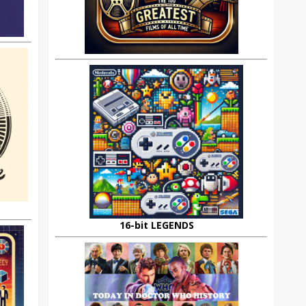
16-bit LEGENDS