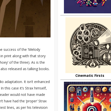
he success of the ‘Melody
n print along with that story
hoey’ of the three). As is the
 also released as talking books.
Cinematic Firsts
io adaptation. It isn’t enhanced
In this case it’s Strax himself,
r reader would not have made
n’t have had the ‘proper’ Strax
iest lines, as per his television