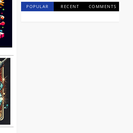
POPULAR
RECENT
COMMENTS