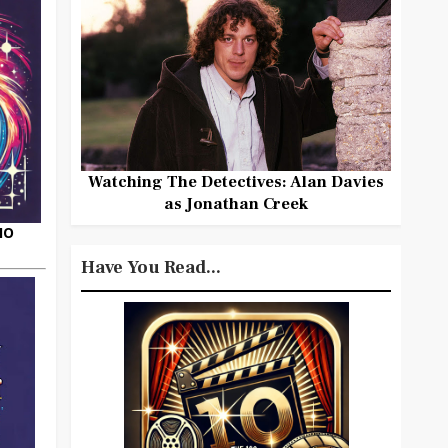
Watching The Detectives: Alan Davies
as Jonathan Creek
HO
Have You Read...