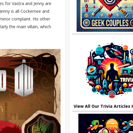
es for Vastra and Jenny are
Jenny is all Cockernee and
a minor complaint. His other
larly the main villain, which
View All Our Trivia Articles