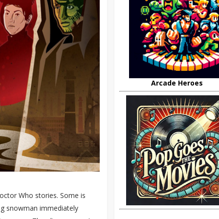
Arcade Heroes
Doctor Who stories. Some is
ding snowman immediately