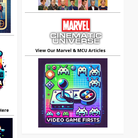
View Our Marvel & MCU Articles
 Here