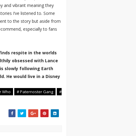
ppy and vibrant meaning they
tories I’ve listened to. Some
nt to the story but aside from
recommend, especially to fans
inds respite in the worlds
lthily obsessed with Lance
is slowly following Earth
d. He would live in a Disney
or Who
# Paternoster Gang
#