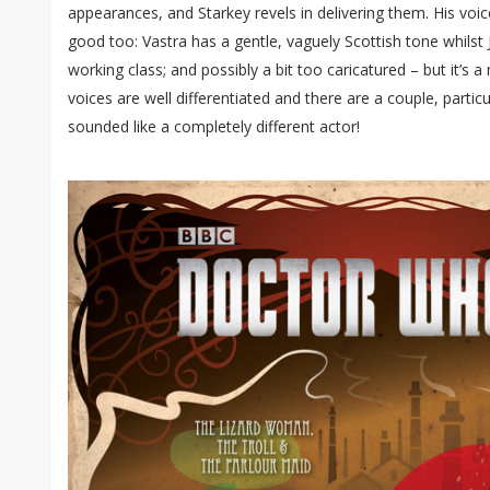
appearances, and Starkey revels in delivering them. His voic
good too: Vastra has a gentle, vaguely Scottish tone whilst 
working class; and possibly a bit too caricatured – but it’s 
voices are well differentiated and there are a couple, particu
sounded like a completely different actor!