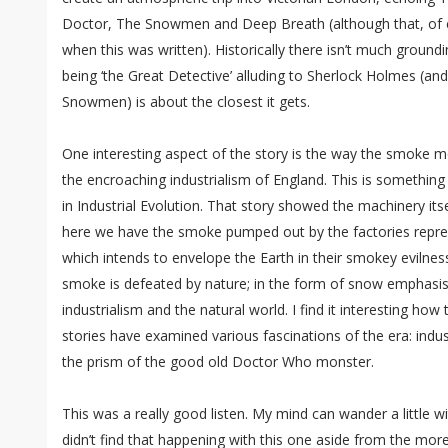
Doctor, The Snowmen and Deep Breath (although that, of c
when this was written). Historically there isn’t much ground
being ‘the Great Detective’ alluding to Sherlock Holmes (an
Snowmen) is about the closest it gets.
One interesting aspect of the story is the way the smoke m
the encroaching industrialism of England. This is something
in Industrial Evolution. That story showed the machinery it
here we have the smoke pumped out by the factories repr
which intends to envelope the Earth in their smokey evilness
smoke is defeated by nature; in the form of snow emphasis
industrialism and the natural world. I find it interesting how 
stories have examined various fascinations of the era: indust
the prism of the good old Doctor Who monster.
This was a really good listen. My mind can wander a little wi
didn’t find that happening with this one aside from the mo