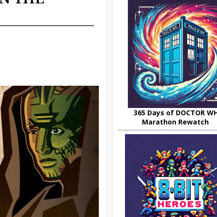
365 Days of DOCTOR W
Marathon Rewatch