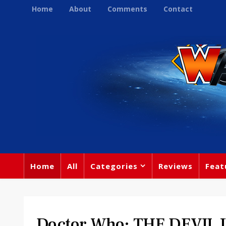
Home
About
Comments
Contact
Home
All
Categories
Reviews
Feat
Doctor Who: THE DEVIL 