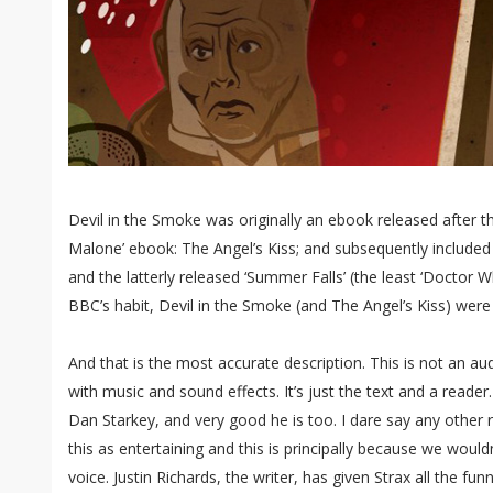
Devil in the Smoke was originally an ebook released after t
Malone’ ebook: The Angel’s Kiss; and subsequently included i
and the latterly released ‘Summer Falls’ (the least ‘Doctor W
BBC’s habit, Devil in the Smoke (and The Angel’s Kiss) were
And that is the most accurate description. This is not an aud
with music and sound effects. It’s just the text and a reader. 
Dan Starkey, and very good he is too. I dare say any othe
this as entertaining and this is principally because we would
voice. Justin Richards, the writer, has given Strax all the funn