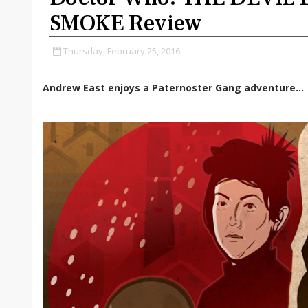
SMOKE Review
Thursday, February 25, 2016
Andrew East enjoys a Paternoster Gang adventure...