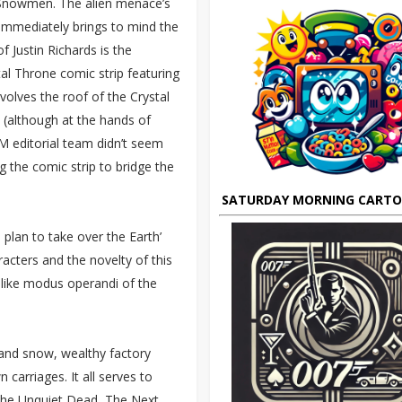
e Snowmen. The alien menace’s
immediately brings to mind the
f Justin Richards is the
tal Throne comic strip featuring
nvolves the roof of the Crystal
e (although at the hands of
 editorial team didn’t seem
g the comic strip to bridge the
SATURDAY MORNING CART
ns plan to take over the Earth’
acters and the novelty of this
-like modus operandi of the
g and snow, wealthy factory
carriages. It all serves to
 The Unquiet Dead, The Next