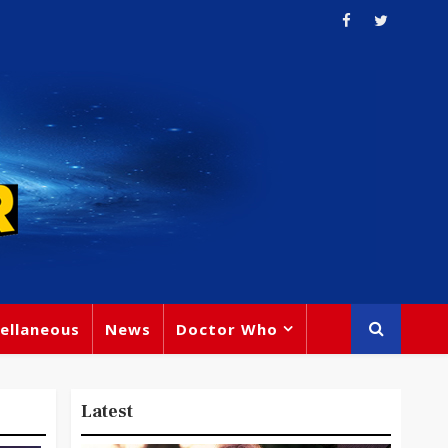
ellaneous
News
Doctor Who
Latest