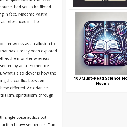
ourse, had yet to be filmed
ing in fact. Madame Vastra
d as referenced in The
onster works as an allusion to
 that has already been explored
self as the monster whereas
esented by an alien menace
. What’s also clever is how the
100 Must-Read Science Fic
ing the conflict between
Novels
these different Victorian set
rialism, spiritualism; through
th single voice audios but I
re action heavy sequences. Dan