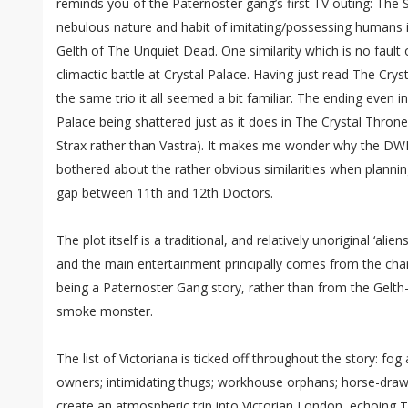
reminds you of the Paternoster gang’s first TV outing: Th
nebulous nature and habit of imitating/possessing humans 
Gelth of The Unquiet Dead. One similarity which is no fault o
climactic battle at Crystal Palace. Having just read The Crys
the same trio it all seemed a bit familiar. The ending even i
Palace being shattered just as it does in The Crystal Thron
Strax rather than Vastra). It makes me wonder why the DWM
bothered about the rather obvious similarities when plannin
gap between 11th and 12th Doctors.
The plot itself is a traditional, and relatively unoriginal ‘alie
and the main entertainment principally comes from the char
being a Paternoster Gang story, rather than from the Gelth
smoke monster.
The list of Victoriana is ticked off throughout the story: fo
owners; intimidating thugs; workhouse orphans; horse-drawn 
create an atmospheric trip into Victorian London, echoing