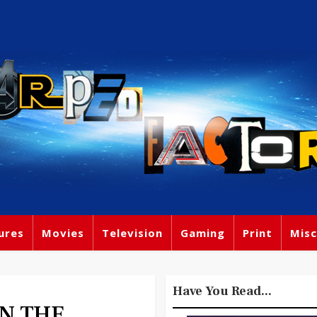
ures
Movies
Television
Gaming
Print
Misc
Have You Read...
IN THE