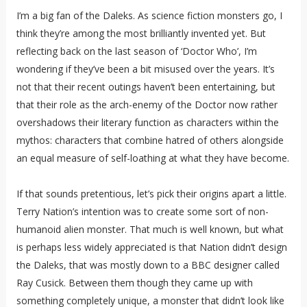
I’m a big fan of the Daleks. As science fiction monsters go, I
think they’re among the most brilliantly invented yet. But
reflecting back on the last season of ‘Doctor Who’, I’m
wondering if they’ve been a bit misused over the years. It’s
not that their recent outings haven’t been entertaining, but
that their role as the arch-enemy of the Doctor now rather
overshadows their literary function as characters within the
mythos: characters that combine hatred of others alongside
an equal measure of self-loathing at what they have become.
If that sounds pretentious, let’s pick their origins apart a little.
Terry Nation’s intention was to create some sort of non-
humanoid alien monster. That much is well known, but what
is perhaps less widely appreciated is that Nation didn’t design
the Daleks, that was mostly down to a BBC designer called
Ray Cusick. Between them though they came up with
something completely unique, a monster that didn’t look like