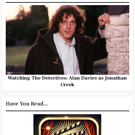
Watching The Detectives: Alan Davies as Jonathan
Creek
Have You Read...