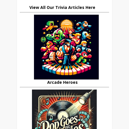
View All Our Trivia Articles Here
Arcade Heroes