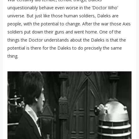
unquestionably behave even worse in the ‘Doctor Who’
universe. But just like those human soldiers, Daleks are
people, with the potential to change. After the war those Axis
soldiers put down their guns and went home. One of the
things the Doctor understands about the Daleks is that the
potential is there for the Daleks to do precisely the same
thing.