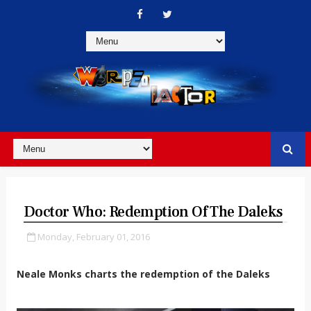
Doctor Who: Redemption Of The Daleks
Monday, February 01, 2016
Neale Monks charts the redemption of the Daleks