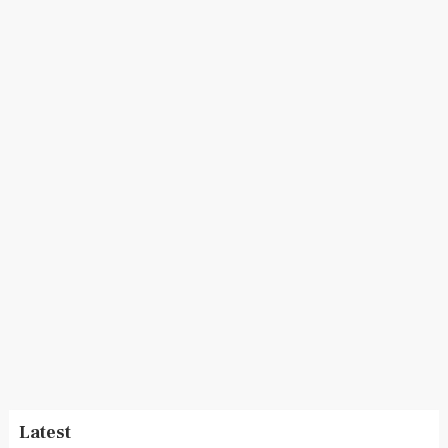
Latest