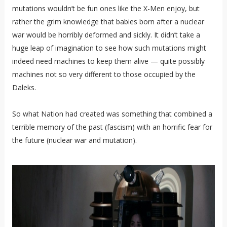
mutations wouldn’t be fun ones like the X-Men enjoy, but
rather the grim knowledge that babies born after a nuclear
war would be horribly deformed and sickly. It didn’t take a
huge leap of imagination to see how such mutations might
indeed need machines to keep them alive — quite possibly
machines not so very different to those occupied by the
Daleks.
So what Nation had created was something that combined a
terrible memory of the past (fascism) with an horrific fear for
the future (nuclear war and mutation).