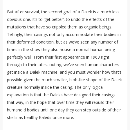
But after survival, the second goal of a Dalek is a much less
obvious one. It’s to ‘get better’, to undo the effects of the
mutations that have so crippled them as organic beings.
Tellingly, their casings not only accommodate their bodies in
their deformed condition, but as we’ve seen any number of
times in the show they also house a normal human being
perfectly well. From their first appearance in 1963 right
through to their latest outing, we’ve seen human characters
get inside a Dalek machine, and you must wonder how that’s
possible given the much smaller, blob-like shape of the Dalek
creature normally inside the casing. The only logical
explanation is that the Daleks have designed their casings
that way, in the hope that over time they will rebuild their
humanoid bodies until one day they can step outside of their
shells as healthy Kaleds once more.