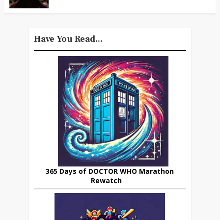
Have You Read...
365 Days of DOCTOR WHO Marathon
Rewatch