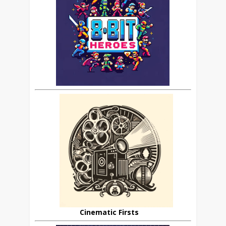
Cinematic Firsts