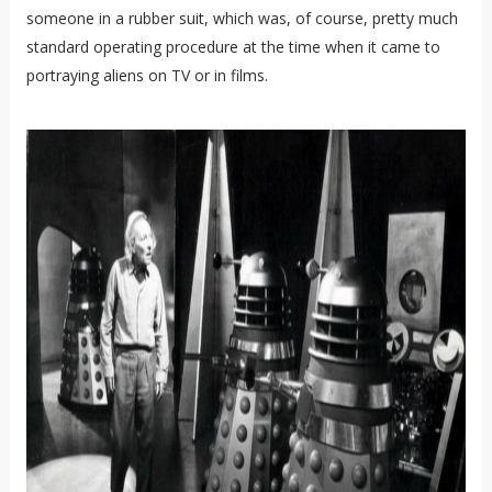
someone in a rubber suit, which was, of course, pretty much
standard operating procedure at the time when it came to
portraying aliens on TV or in films.