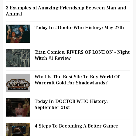
3 Examples of Amazing Friendship Between Man and
Animal
Today In #DoctorWho History: May 27th
Titan Comics: RIVERS OF LONDON - Night
Witch #1 Review
What Is The Best Site To Buy World Of
Warcraft Gold For Shadowlands?
Today In DOCTOR WHO History:
September 21st
4 Steps To Becoming A Better Gamer