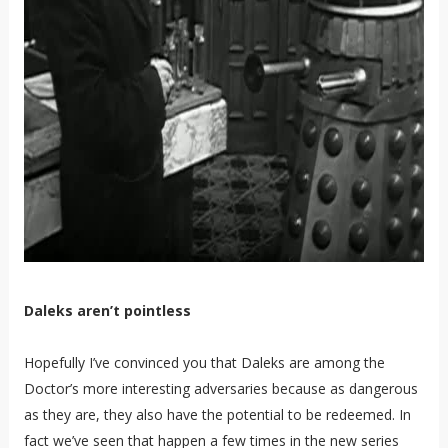
Daleks aren’t pointless
Hopefully I’ve convinced you that Daleks are among the
Doctor’s more interesting adversaries because as dangerous
as they are, they also have the potential to be redeemed. In
fact we’ve seen that happen a few times in the new series