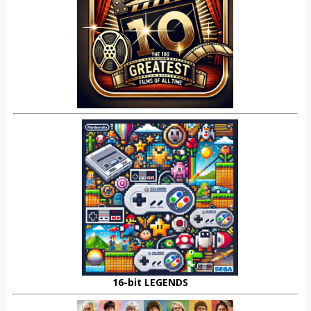
16-bit LEGENDS