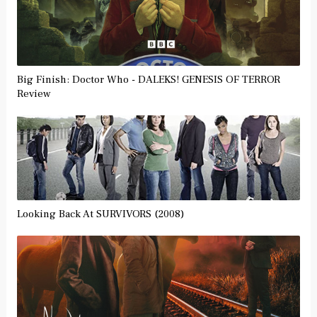
Big Finish: Doctor Who - DALEKS! GENESIS OF TERROR
Review
Looking Back At SURVIVORS (2008)