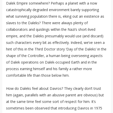
Dalek Empire somewhere? Perhaps a planet with a now
catastrophically degraded environment barely supporting
what surviving population there is, eking out an existence as
slaves to the Daleks? There were always plenty of
collaborators and quislings within the Nazi’s short-lived
empire, and the Daleks presumably would use (and discard)
such characters every bit as effectively. Indeed, we’ve seen a
hint of this in the Third Doctor story ‘Day of the Daleks’ in the
shape of the Controller, a human being overseeing aspects
of Dalek operations on Dalek-occupied Earth and in the
process earning himself and his family a rather more
comfortable life than those below him.
How do Daleks feel about Davros? They clearly don’t trust
him (again, parallels with an abusive parent are obvious) but
at the same time feel some sort of respect for him. It’s
sometimes been observed that introducing Davros in 1975