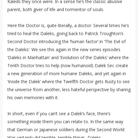
Kaleds they once were. In a sense he’s the classic abusive
parent, both giver of life and tormentor of souls.
Here the Doctor is, quite literally, a doctor. Several times he’s
tried to heal the Daleks, going back to Patrick Troughton’s
Second Doctor introducing the ‘human factor’ in ‘The Evil of
the Daleks’. We see this again in the new series episodes
‘Daleks in Manhattan’ and ‘Evolution of the Daleks’ where the
Tenth Doctor tries to help (now humanoid) Dalek Sec create
a new generation of more humane Daleks, and yet again in
‘Inside the Dalek’ where the Twelfth Doctor gets Rusty to see
the universe from another, less hateful perspective by sharing
his own memories with it.
In short, even if you can’t see a Dalek’s face, there’s
something inside them you can relate to. In the same way
that German or Japanese soldiers during the Second World
War certainly did terrible, terrible things, Daleks