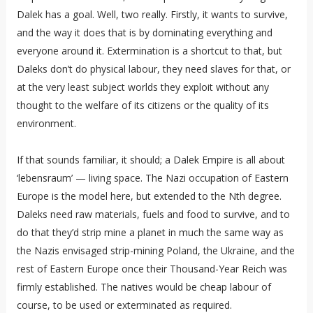
Dalek has a goal. Well, two really. Firstly, it wants to survive,
and the way it does that is by dominating everything and
everyone around it. Extermination is a shortcut to that, but
Daleks don’t do physical labour, they need slaves for that, or
at the very least subject worlds they exploit without any
thought to the welfare of its citizens or the quality of its
environment.
If that sounds familiar, it should; a Dalek Empire is all about
‘lebensraum’ — living space. The Nazi occupation of Eastern
Europe is the model here, but extended to the Nth degree.
Daleks need raw materials, fuels and food to survive, and to
do that they’d strip mine a planet in much the same way as
the Nazis envisaged strip-mining Poland, the Ukraine, and the
rest of Eastern Europe once their Thousand-Year Reich was
firmly established. The natives would be cheap labour of
course, to be used or exterminated as required.