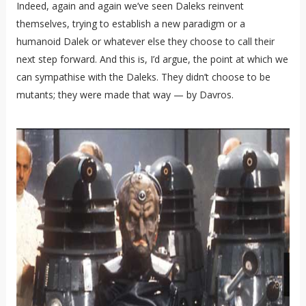
Indeed, again and again we’ve seen Daleks reinvent
themselves, trying to establish a new paradigm or a
humanoid Dalek or whatever else they choose to call their
next step forward. And this is, I’d argue, the point at which we
can sympathise with the Daleks. They didn’t choose to be
mutants; they were made that way — by Davros.