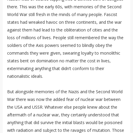
there. This was the early 60s, with memories of the Second
World War still fresh in the minds of many people. Fascist
states had wreaked havoc on three continents, and the war
against them had lead to the obliteration of cities and the
loss of millions of lives. People still remembered the way the
soldiers of the Axis powers seemed to blindly obey the
commands they were given, swearing loyalty to monolithic
states bent on domination no matter the cost in lives,
exterminating anything that didn’t conform to their
nationalistic ideals.
But alongside memories of the Nazis and the Second World
War there was now the added fear of nuclear war between
the USA and USSR. Whatever else people knew about the
aftermath of a nuclear war, they certainly understood that
anything that did survive the initial blasts would be poisoned
with radiation and subject to the ravages of mutation. Those