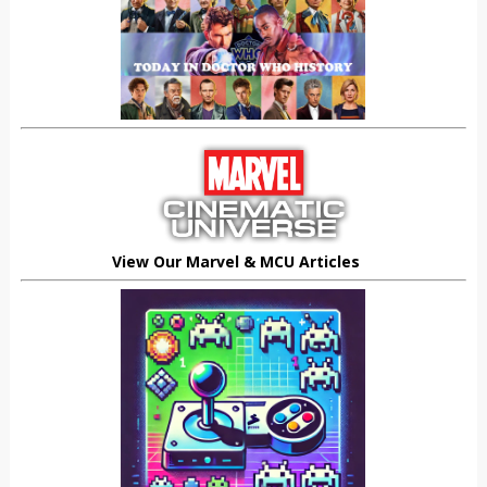
View Our Marvel & MCU Articles