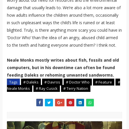
worry about our need for resources and the environmental
damage that usually leads to. We’re also a lot more aware of
how adults influence the children around them, occasionally
in such unpleasant ways the child’s life is ruined or at least
blighted. Truly, is there anything more scary you could have in
‘Doctor Who’ than the idea of an angry, abused child armed
to the teeth and hating everyone around them? I think not.
Neale Monks mostly writes about fish, fossils and old
computers, but in his downtime can often be found
feeding Daleks or rehoming unwanted sandworms.
Tags
# Daleks
# Davros
# Doctor Who
# Feature
#
Neale Monks
# Ray Cusick
# Terry Nation