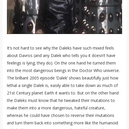
It’s not hard to see why the Daleks have such mixed feels
about Davros (and any Dalek who tells you it doesn’t have
feelings is lying; they do). On the one hand he turned them
into the most dangerous beings in the Doctor Who universe.
The brilliant 2005 episode ‘Dalek’ shows beautifully just how
lethal a single Dalek is, easily able to take down as much of
21st Century planet Earth it wants to. But on the other hand
the Daleks must know that he tweaked their mutations to
make them into a more dangerous, hateful creature,
whereas he could have chosen to reverse their mutations
and turn them back into something more like the humanoid