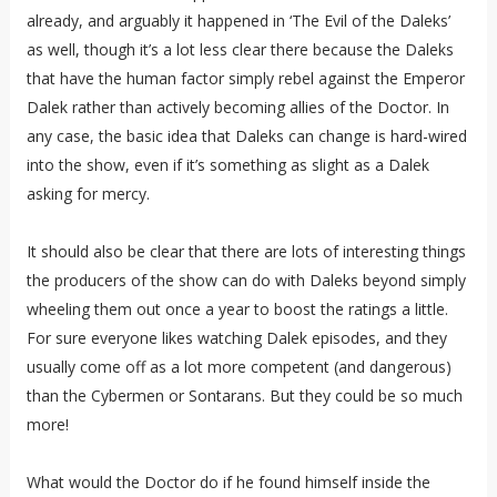
already, and arguably it happened in ‘The Evil of the Daleks’
as well, though it’s a lot less clear there because the Daleks
that have the human factor simply rebel against the Emperor
Dalek rather than actively becoming allies of the Doctor. In
any case, the basic idea that Daleks can change is hard-wired
into the show, even if it’s something as slight as a Dalek
asking for mercy.
It should also be clear that there are lots of interesting things
the producers of the show can do with Daleks beyond simply
wheeling them out once a year to boost the ratings a little.
For sure everyone likes watching Dalek episodes, and they
usually come off as a lot more competent (and dangerous)
than the Cybermen or Sontarans. But they could be so much
more!
What would the Doctor do if he found himself inside the