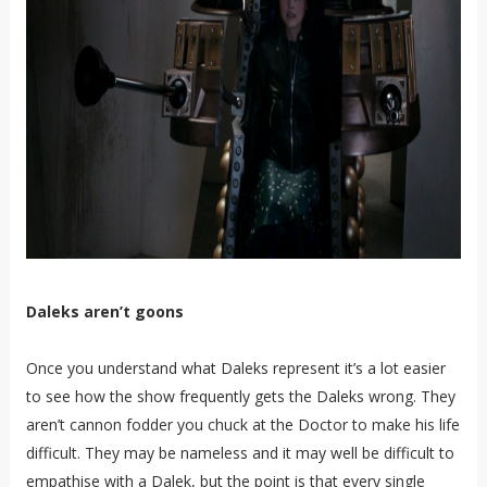
Daleks aren’t goons
Once you understand what Daleks represent it’s a lot easier
to see how the show frequently gets the Daleks wrong. They
aren’t cannon fodder you chuck at the Doctor to make his life
difficult. They may be nameless and it may well be difficult to
empathise with a Dalek, but the point is that every single