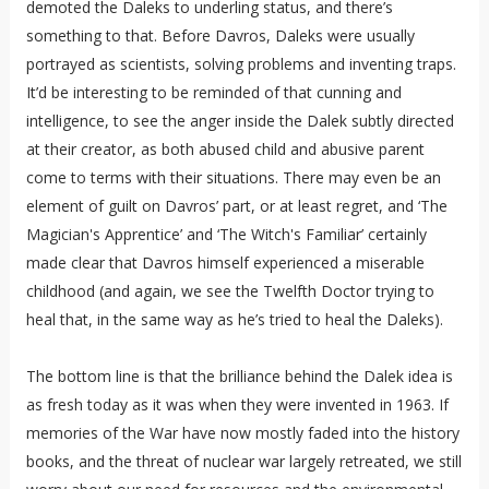
demoted the Daleks to underling status, and there’s
something to that. Before Davros, Daleks were usually
portrayed as scientists, solving problems and inventing traps.
It’d be interesting to be reminded of that cunning and
intelligence, to see the anger inside the Dalek subtly directed
at their creator, as both abused child and abusive parent
come to terms with their situations. There may even be an
element of guilt on Davros’ part, or at least regret, and ‘The
Magician's Apprentice’ and ‘The Witch's Familiar’ certainly
made clear that Davros himself experienced a miserable
childhood (and again, we see the Twelfth Doctor trying to
heal that, in the same way as he’s tried to heal the Daleks).
The bottom line is that the brilliance behind the Dalek idea is
as fresh today as it was when they were invented in 1963. If
memories of the War have now mostly faded into the history
books, and the threat of nuclear war largely retreated, we still