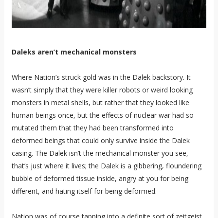
Daleks aren’t mechanical monsters
Where Nation’s struck gold was in the Dalek backstory. It
wasn’t simply that they were killer robots or weird looking
monsters in metal shells, but rather that they looked like
human beings once, but the effects of nuclear war had so
mutated them that they had been transformed into
deformed beings that could only survive inside the Dalek
casing. The Dalek isn’t the mechanical monster you see,
that’s just where it lives; the Dalek is a gibbering, floundering
bubble of deformed tissue inside, angry at you for being
different, and hating itself for being deformed.
Nation was of course tapping into a definite sort of zeitgeist