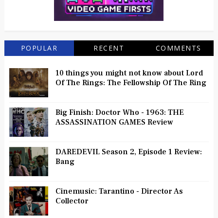
POPULAR
RECENT
COMMENTS
10 things you might not know about Lord
Of The Rings: The Fellowship Of The Ring
Big Finish: Doctor Who - 1963: THE
ASSASSINATION GAMES Review
DAREDEVIL Season 2, Episode 1 Review:
Bang
Cinemusic: Tarantino - Director As
Collector