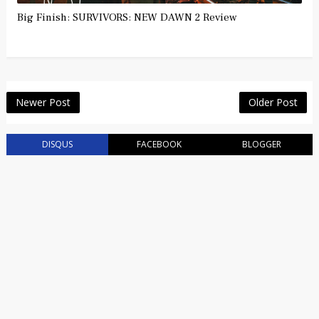
Big Finish: SURVIVORS: NEW DAWN 2 Review
Newer Post
Older Post
DISQUS
FACEBOOK
BLOGGER