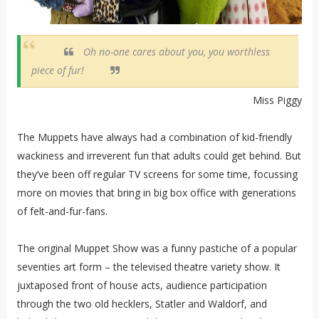
Oh no-one cares about you, you worthless
piece of fur!
Miss Piggy
The Muppets have always had a combination of kid-friendly
wackiness and irreverent fun that adults could get behind. But
they’ve been off regular TV screens for some time, focussing
more on movies that bring in big box office with generations
of felt-and-fur-fans.
The original Muppet Show was a funny pastiche of a popular
seventies art form – the televised theatre variety show. It
juxtaposed front of house acts, audience participation
through the two old hecklers, Statler and Waldorf, and