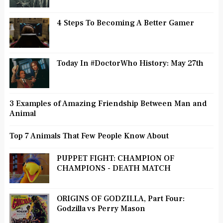
4 Steps To Becoming A Better Gamer
Today In #DoctorWho History: May 27th
3 Examples of Amazing Friendship Between Man and
Animal
Top 7 Animals That Few People Know About
PUPPET FIGHT: CHAMPION OF
CHAMPIONS - DEATH MATCH
ORIGINS OF GODZILLA, Part Four:
Godzilla vs Perry Mason