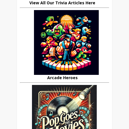
View All Our Trivia Articles Here
Arcade Heroes