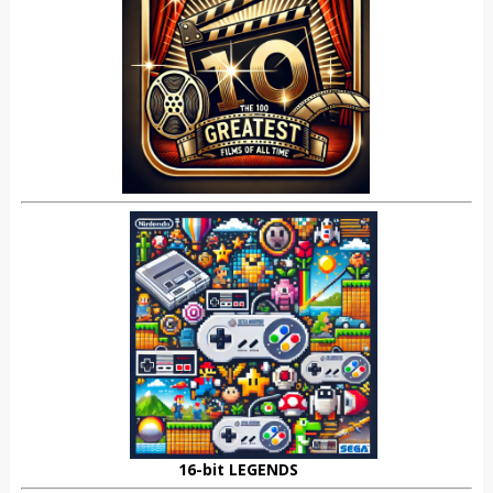
16-bit LEGENDS