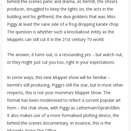
behind-the-scenes panic and drama, as Kermit, the show’s
producer, struggled to keep the lights on, the acts in the
building and his girlfriend, the diva goddess that was Miss
Piggy at least the sane side of a frog-dropping karate chop.
The question is whether such a knockabout entity as the
Muppets can still cut it in the 21st century TV world.
The answer, it turns out, is a resounding yes – but watch out,
or they might just cut you too, right in your expectations.
In some ways, this new Muppet show will be familiar –
Kermit’s still producing, Piggy’s still the star, but in most other
respects, this is not your momma’s Muppet Show. The
format has been modernised to reflect a
current
popular art
form – the chat show, with Piggy as Letterman/Oprah/Ellen.
It also makes use of a more formalised plotting device, the
behind-the-scenes documentary. In essence, this is the
Muppets doing The Office.