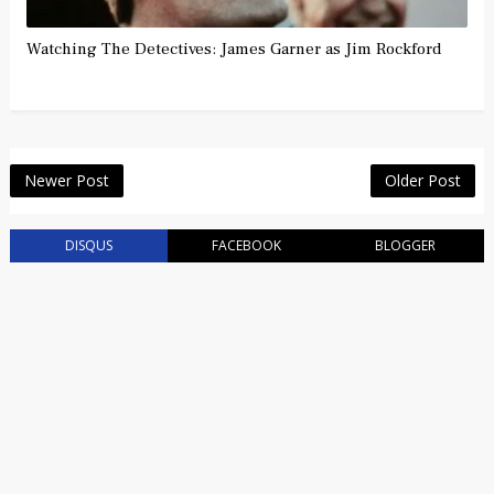
Watching The Detectives: James Garner as Jim Rockford
Newer Post
Older Post
DISQUS
FACEBOOK
BLOGGER