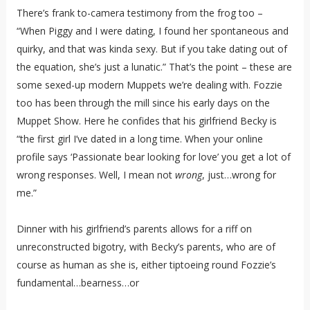
There’s frank to-camera testimony from the frog too –
“When Piggy and I were dating, I found her spontaneous and
quirky, and that was kinda sexy. But if you take dating out of
the equation, she’s just a lunatic.” That’s the point – these are
some sexed-up modern Muppets we’re dealing with. Fozzie
too has been through the mill since his early days on the
Muppet Show. Here he confides that his girlfriend Becky is
“the first girl I’ve dated in a long time. When your online
profile says ‘Passionate bear looking for love’ you get a lot of
wrong responses. Well, I mean not
wrong
, just…wrong for
me.”
Dinner with his girlfriend’s parents allows for a riff on
unreconstructed bigotry, with Becky’s parents, who are of
course as human as she is, either tiptoeing round Fozzie’s
fundamental…bearness…or