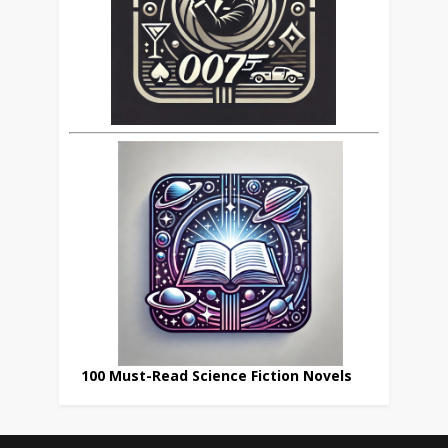
100 Must-Read Science Fiction Novels