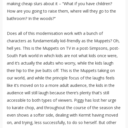
making cheap slurs about it – “What if you have children?
How are you going to raise them, where will they go to the
bathroom? In the woods?”
Does all of this modernisation work with a bunch of
characters as fundamentally kid-friendly as the Muppets? Oh,
hell yes. This is the Muppets on TV in a post-Simpsons, post-
South Park world in which kids are not what kids once were,
and it’s actually the adults who worry, while the kids laugh
their hip to the jive butts off. This is the Muppets taking on
our world, and while the principle focus of the laughs feels
like it’s moved on to a more adult audience, the kids in the
audience will still laugh because there’s plenty that’s still
accessible to both types of viewers. Piggy has lost her urge
to karate chop, and throughout the course of the season she
even shows a softer side, dealing with Kermit having moved
on, and trying, less successfully, to do so herself. But other