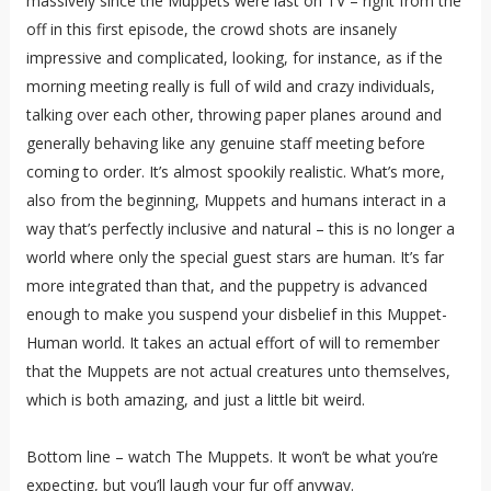
massively since the Muppets were last on TV – right from the
off in this first episode, the crowd shots are insanely
impressive and complicated, looking, for instance, as if the
morning meeting really is full of wild and crazy individuals,
talking over each other, throwing paper planes around and
generally behaving like any genuine staff meeting before
coming to order. It’s almost spookily realistic. What’s more,
also from the beginning, Muppets and humans interact in a
way that’s perfectly inclusive and natural – this is no longer a
world where only the special guest stars are human. It’s far
more integrated than that, and the puppetry is advanced
enough to make you suspend your disbelief in this Muppet-
Human world. It takes an actual effort of will to remember
that the Muppets are not actual creatures unto themselves,
which is both amazing, and just a little bit weird.
Bottom line – watch The Muppets. It won’t be what you’re
expecting, but you’ll laugh your fur off anyway.