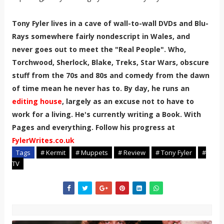
Tony Fyler lives in a cave of wall-to-wall DVDs and Blu-
Rays somewhere fairly nondescript in Wales, and
never goes out to meet the "Real People". Who,
Torchwood, Sherlock, Blake, Treks, Star Wars, obscure
stuff from the 70s and 80s and comedy from the dawn
of time mean he never has to. By day, he runs an
editing house
, largely as an excuse not to have to
work for a living. He's currently writing a Book. With
Pages and everything. Follow his progress at
FylerWrites.co.uk
Tags
# Kermit
# Muppets
# Review
# Tony Fyler
#
TV