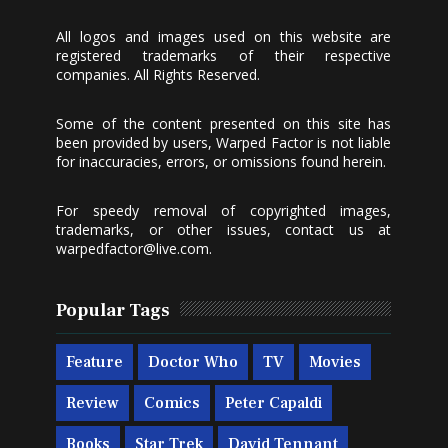
All logos and images used on this website are
registered trademarks of their respective
companies. All Rights Reserved.
Some of the content presented on this site has
been provided by users, Warped Factor is not liable
for inaccuracies, errors, or omissions found herein.
For speedy removal of copyrighted images,
trademarks, or other issues, contact us at
warpedfactor@live.com
.
Popular Tags
Feature
Doctor Who
TV
Movies
Review
Comics
Peter Capaldi
Books
Star Trek
David Tennant