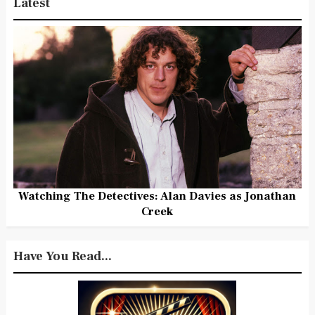
Latest
Watching The Detectives: Alan Davies as Jonathan
Creek
Have You Read...