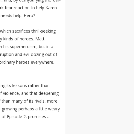
rk fear reaction to help Karen
 needs help. Hero?
hich sacrifices thrill-seeking
ny kinds of heroes. Matt
n his superheroism, but in a
ruption and evil oozing out of
 ordinary heroes everywhere,
ng its lessons rather than
f violence, and that deepening
’ than many of its rivals, more
d growing perhaps a little weary
h of Episode 2, promises a