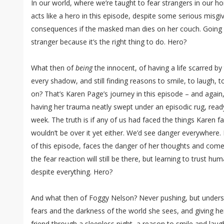
In our world, where we’re taught to fear strangers in our hom
acts like a hero in this episode, despite some serious misgi
consequences if the masked man dies on her couch. Going
stranger because it’s the right thing to do. Hero?
What then of
being
the innocent, of having a life scarred by 
every shadow, and still finding reasons to smile, to laugh, t
on? That’s Karen Page’s journey in this episode – and again
having her trauma neatly swept under an episodic rug, rea
week. The truth is if any of us had faced the things Karen fa
wouldn’t be over it yet either. We’d see danger everywhere.
of this episode, faces the danger of her thoughts and come
the fear reaction will still be there, but learning to trust h
despite everything. Hero?
And what then of Foggy Nelson? Never pushing, but underst
fears and the darkness of the world she sees, and giving he
friend through a sleepless night, a reason to smile and laugh