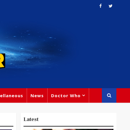
ellaneous
News
Doctor Who
Latest