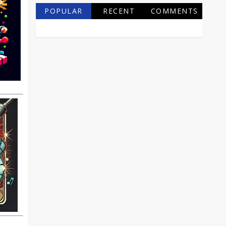
POPULAR
RECENT
COMMENTS