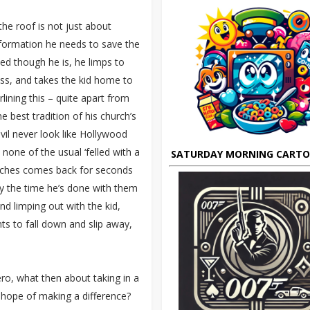
he roof is not just about
nformation he needs to save the
ed though he is, he limps to
ess, and takes the kid home to
lining this – quite apart from
e best tradition of his church’s
evil never look like Hollywood
– none of the usual ‘felled with a
SATURDAY MORNING CART
nches comes back for seconds
by the time he’s done with them
nd limping out with the kid,
ts to fall down and slip away,
ro, what then about taking in a
he hope of making a difference?