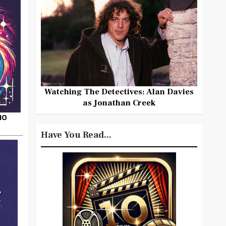
Watching The Detectives: Alan Davies
as Jonathan Creek
HO
Have You Read...