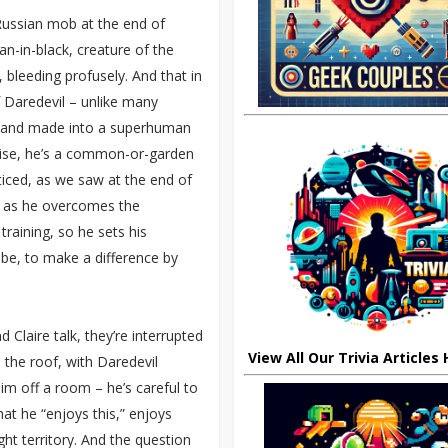
 Russian mob at the end of
an-in-black, creature of the
 bleeding profusely. And that in
 Daredevil – unlike many
p and made into a superhuman
rwise, he’s a common-or-garden
acticed, as we saw at the end of
st as he overcomes the
 training, so he sets his
 be, to make a difference by
Claire talk, they’re interrupted
View All Our Trivia Articles
 the roof, with Daredevil
him off a room – he’s careful to
hat he “enjoys this,” enjoys
ght territory. And the question