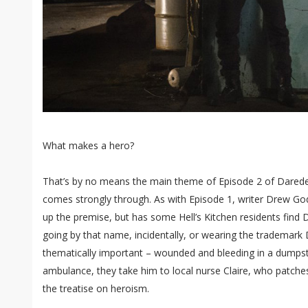
What makes a hero?
That’s by no means the main theme of Episode 2 of Daredevil
comes strongly through. As with Episode 1, writer Drew Go
up the premise, but has some Hell’s Kitchen residents find Da
going by that name, incidentally, or wearing the trademark D
thematically important – wounded and bleeding in a dumpste
ambulance, they take him to local nurse Claire, who patche
the treatise on heroism.