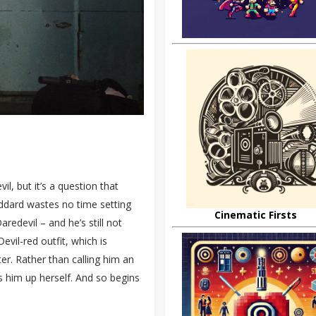
, but it’s a question that
ddard wastes no time setting
Cinematic Firsts
redevil – and he’s still not
evil-red outfit, which is
r. Rather than calling him an
s him up herself. And so begins