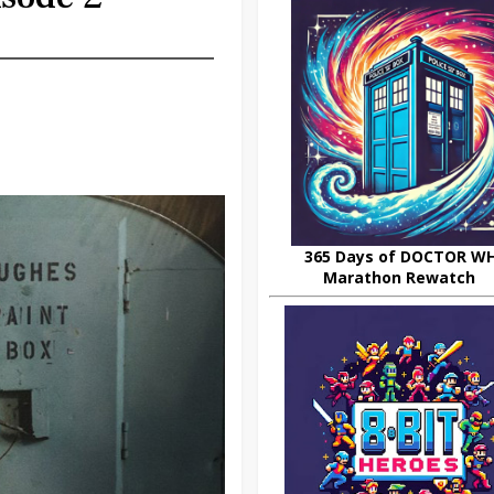
365 Days of DOCTOR W
Marathon Rewatch