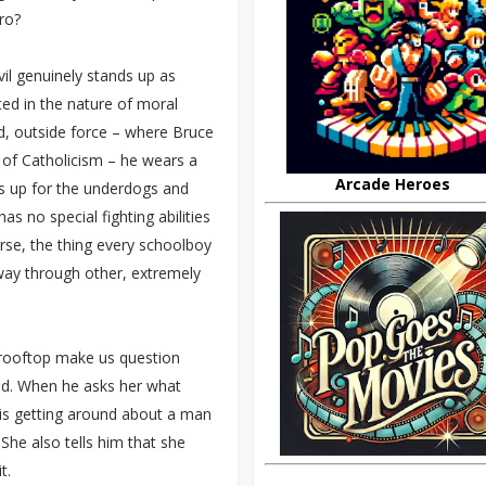
ro?
il genuinely stands up as
cted in the nature of moral
d, outside force – where Bruce
 of Catholicism – he wears a
Arcade Heroes
ds up for the underdogs and
s no special fighting abilities
urse, the thing every schoolboy
r way through other, extremely
e rooftop make us question
und. When he asks her what
d is getting around about a man
 She also tells him that she
t.