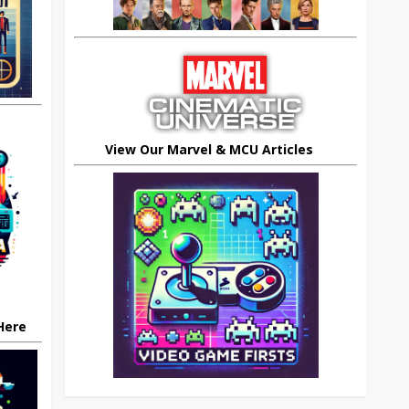
View Our Marvel & MCU Articles
 Here