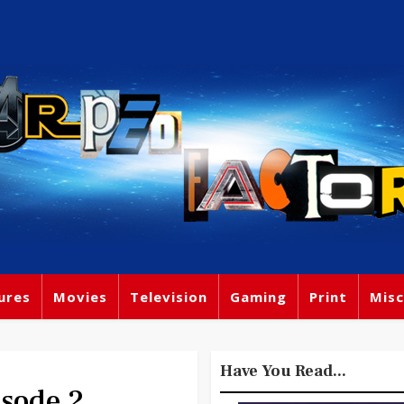
ures
Movies
Television
Gaming
Print
Misc
Have You Read...
sode 2