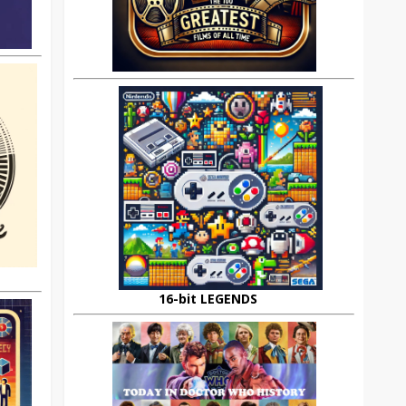
16-bit LEGENDS