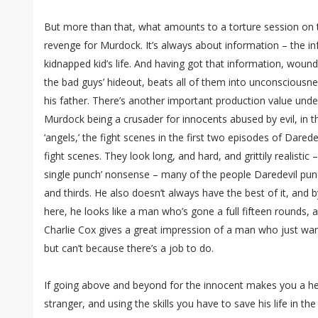
But more than that, what amounts to a torture session on t
revenge for Murdock. It’s always about information – the i
kidnapped kid’s life. And having got that information, wound
the bad guys’ hideout, beats all of them into unconsciousn
his father. There’s another important production value under
Murdock being a crusader for innocents abused by evil, in th
‘angels,’ the fight scenes in the first two episodes of Dared
fight scenes. They look long, and hard, and grittily realistic 
single punch’ nonsense – many of the people Daredevil pu
and thirds. He also doesn’t always have the best of it, and 
here, he looks like a man who’s gone a full fifteen rounds, a
Charlie Cox gives a great impression of a man who just wan
but can’t because there’s a job to do.
If going above and beyond for the innocent makes you a he
stranger, and using the skills you have to save his life in t