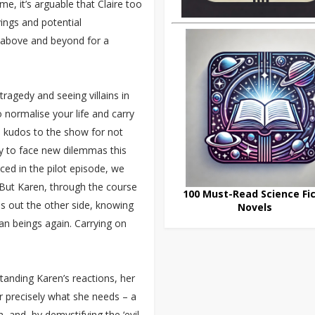
e, it’s arguable that Claire too
vings and potential
 above and beyond for a
tragedy and seeing villains in
o normalise your life and carry
, kudos to the show for not
dy to face new dilemmas this
ced in the pilot episode, we
 But Karen, through the course
100 Must-Read Science Fic
s out the other side, knowing
Novels
uman beings again. Carrying on
anding Karen’s reactions, her
r precisely what she needs – a
, and, by demystifying the ‘evil-