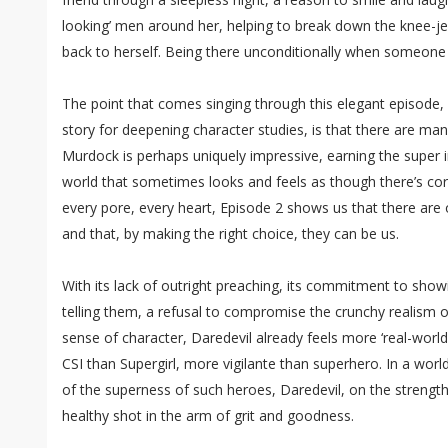
looking’ men around her, helping to break down the knee-je
back to herself. Being there unconditionally when someone
The point that comes singing through this elegant episode, w
story for deepening character studies, is that there are ma
Murdock is perhaps uniquely impressive, earning the super i
world that sometimes looks and feels as though there’s cor
every pore, every heart, Episode 2 shows us that there are
and that, by making the right choice, they can be us.
With its lack of outright preaching, its commitment to showi
telling them, a refusal to compromise the crunchy realism o
sense of character, Daredevil already feels more ‘real-world
CSI than Supergirl, more vigilante than superhero. In a worl
of the superness of such heroes, Daredevil, on the strengt
healthy shot in the arm of grit and goodness.