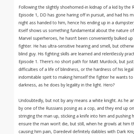
Following the slightly shoehorned-in kidnap of a kid by the
Episode 1, DD has gone haring off in pursuit, and had his m
night ass handed to him, hence his ending up in a dumpster,
itself shows us something fundamental about the nature of
Marvel superheroes, he hasn’t been conveniently bulked u
fighter. He has ultra-sensitive hearing and smell, but othe
blind guy. His fighting skills are learned and relentlessly pr
Episode 1. There’s no short path for Matt Murdock, but ju
difficulties of a life of blindness, or the hardness of his legal
indomitable spirit to making himself the fighter he wants to
darkness, as he does by legality in the light. Hero?
Undoubtedly, but not by any means a white knight. As he and 
by one of the Russians posing as a cop, and they end up on
stringing the man up, sticking a knife into him and pushing 
ensure the man won’t die, but still, when he growls at him t
causing him pain, Daredevil definitely dabbles with Dark Kni