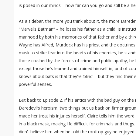
is posed in our minds – how far can you go and still be a he
As a sidebar, the more you think about it, the more Daredev
“Marvel’s Batman” – he loses his father as a child, is instru
manhood by both his memories of that father and by a thir
Wayne has Alfred, Murdock has his priest and the doctrines
mask to strike fear into the hearts of his enemies, he stan
those crushed by the forces of crime and public apathy, he ha
except those he’s learned and trained himself in, and of co
knows about bats is that they’re ‘blind’ – but they find thei
powerful senses.
But back to Episode 2. If his antics with the bad guy on th
Daredevil’s heroism, two things put us back on firmer gro
made her treat his injuries herself, Claire tells him the wor
in a black mask, making life difficult for criminals and thugs.
didn’t believe him when he told the rooftop guy he enjoyed i