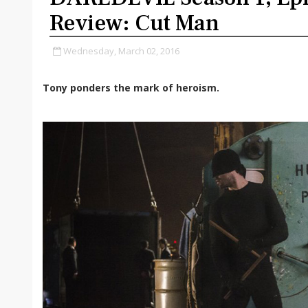
Review: Cut Man
Wednesday, March 02, 2016
Tony ponders the mark of heroism.