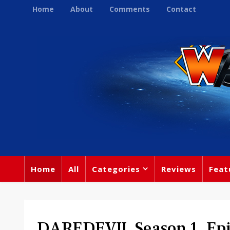
Home
About
Comments
Contact
Home
All
Categories
Reviews
Feat
DAREDEVIL Season 1, Epi