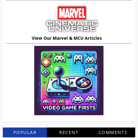
View Our Marvel & MCU Articles
POPULAR
RECENT
COMMENTS