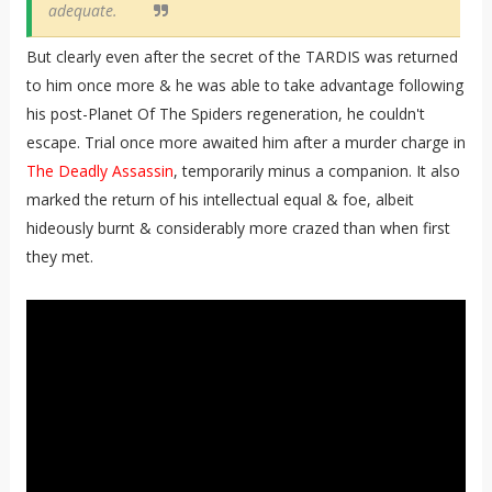
adequate.
But clearly even after the secret of the TARDIS was returned
to him once more & he was able to take advantage following
his post-Planet Of The Spiders regeneration, he couldn't
escape. Trial once more awaited him after a murder charge in
The Deadly Assassin
, temporarily minus a companion. It also
marked the return of his intellectual equal & foe, albeit
hideously burnt & considerably more crazed than when first
they met.