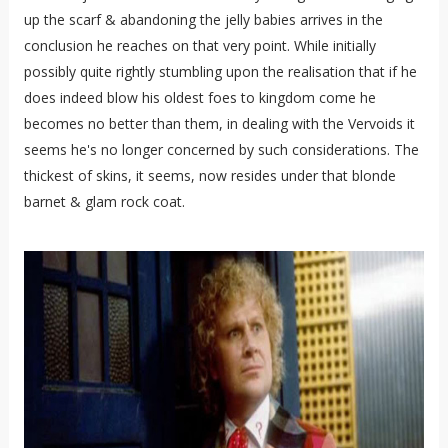
up the scarf & abandoning the jelly babies arrives in the
conclusion he reaches on that very point. While initially
possibly quite rightly stumbling upon the realisation that if he
does indeed blow his oldest foes to kingdom come he
becomes no better than them, in dealing with the Vervoids it
seems he's no longer concerned by such considerations. The
thickest of skins, it seems, now resides under that blonde
barnet & glam rock coat.