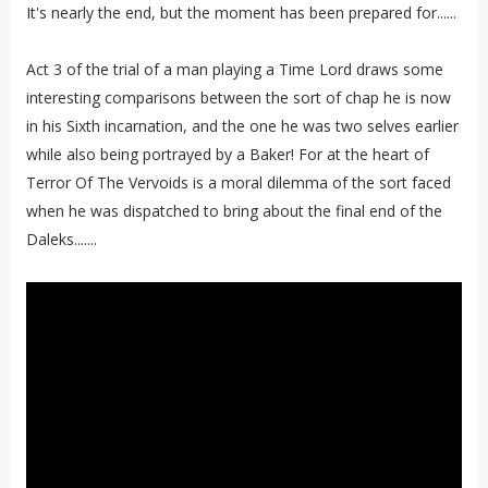
It's nearly the end, but the moment has been prepared for......
Act 3 of the trial of a man playing a Time Lord draws some
interesting comparisons between the sort of chap he is now
in his Sixth incarnation, and the one he was two selves earlier
while also being portrayed by a Baker! For at the heart of
Terror Of The Vervoids is a moral dilemma of the sort faced
when he was dispatched to bring about the final end of the
Daleks.......