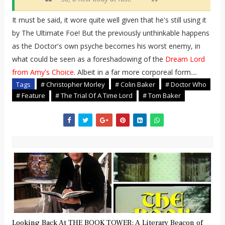
It must be said, it wore quite well given that he's still using it
by The Ultimate Foe! But the previously unthinkable happens
as the Doctor's own psyche becomes his worst enemy, in
what could be seen as a foreshadowing of the
Dream Lord
from Amy's Choice
. Albeit in a far more corporeal form....
Tags
# Christopher Morley
# Colin Baker
# Doctor Who
# Feature
# The Trial Of A Time Lord
# Tom Baker
Looking Back At THE BOOK TOWER: A Literary Beacon of