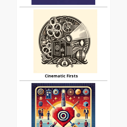
Cinematic Firsts