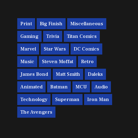
Print
Big Finish
Miscellaneous
Gaming
Trivia
Titan Comics
Marvel
Star Wars
DC Comics
Music
Steven Moffat
Retro
James Bond
Matt Smith
Daleks
Animated
Batman
MCU
Audio
Technology
Superman
Iron Man
The Avengers