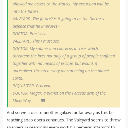
allowed me access to the Matrix. My excursion will be
into the future.
VALEYARD: The future? Is it going to be the Doctor's
defence that he improves?
DOCTOR: Precisely.
VALEYARD: This I must see.
DOCTOR: My submission concerns a crisis which
threatens the lives not only of a group of people confined
together with no means of escape, but would, if
unresolved, threaten every mortal being on the planet
Earth.
INQUISITOR: Proceed.
DOCTOR: Mogar, a planet on the Perseus arm of the
Milky Way.
And so we cross to another galaxy far far away as this far-
reaching soap opera continues. The Valeyard seems to throw
spanners in seemingly every work his nemesis attempts to