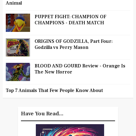
Animal
PUPPET FIGHT: CHAMPION OF
CHAMPIONS - DEATH MATCH
ORIGINS OF GODZILLA, Part Four:
Godzilla vs Perry Mason
BLOOD AND GOURD Review - Orange Is
The New Horror
Top 7 Animals That Few People Know About
Have You Read...