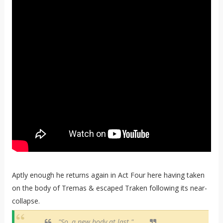
Aptly enough he returns again in Act Four here having taken
on the body of Tremas & escaped Traken following its near-
collapse.
"So, a new body at last."