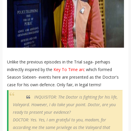
Unlike the previous episodes in the Trial saga- perhaps
indirectly inspired by the
Key To Time arc
which formed
Season Sixteen- events here are presented as the Doctor's
case for his own defence. Only fair, in legal terms!
INQUISITOR: The Doctor is fighting for his life,
Valeyard. However, I do take your point. Doctor, are you
ready to present your evidence?
DOCTOR: Yes. Yes, I am grateful to you, madam, for
according me the same privilege as the Valeyard that