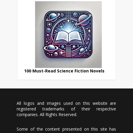
100 Must-Read Science Fiction Novels
All logos and images used on this website are
registered trademarks of their respective
companies. All Rights Reserved.
Some of the content presented on this site has