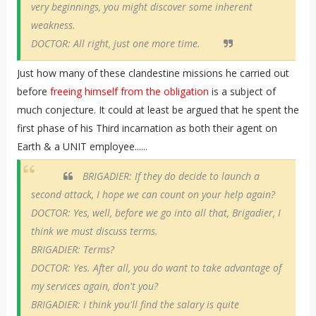
very beginnings, you might discover some inherent
weakness.
DOCTOR: All right, just one more time.
Just how many of these clandestine missions he carried out
before
freeing himself from the obligation
is a subject of
much conjecture. It could at least be argued that he spent the
first phase of his Third incarnation as both their agent on
Earth & a UNIT employee......
BRIGADIER: If they do decide to launch a
second attack, I hope we can count on your help again?
DOCTOR: Yes, well, before we go into all that, Brigadier, I
think we must discuss terms.
BRIGADIER: Terms?
DOCTOR: Yes. After all, you do want to take advantage of
my services again, don't you?
BRIGADIER: I think you'll find the salary is quite