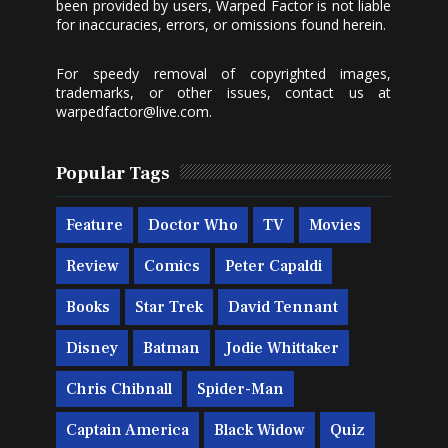
been provided by users, Warped Factor is not liable
for inaccuracies, errors, or omissions found herein.
For speedy removal of copyrighted images,
trademarks, or other issues, contact us at
warpedfactor@live.com
.
Popular Tags
Feature
Doctor Who
TV
Movies
Review
Comics
Peter Capaldi
Books
Star Trek
David Tennant
Disney
Batman
Jodie Whittaker
Chris Chibnall
Spider-Man
Captain America
Black Widow
Quiz