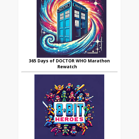
365 Days of DOCTOR WHO Marathon
Rewatch