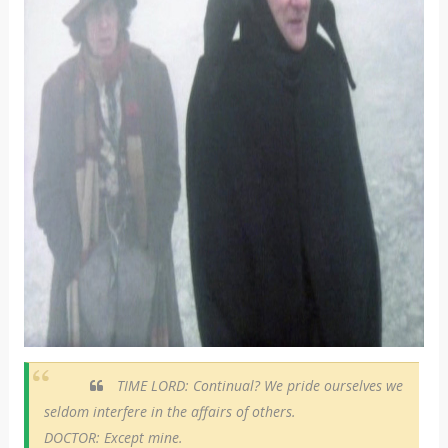
TIME LORD: Continual? We pride ourselves we
seldom interfere in the affairs of others.
DOCTOR: Except mine.