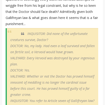
wriggle free from his legal constraint, but why is he so keen
that the Doctor should face death? Admittedly given both
Gallifreyan law & what goes down here it seems that is a fair
punishment...
INQUISITOR: Did none of the unfortunate
creatures survive, Doctor?
DOCTOR: No, my lady. Had even a leaf survived and fallen
on fertile soil, a Vervoid would have grown.
VALEYARD: Every Vervoid was destroyed by your ingenious
plan.
DOCTOR: Yes.
VALEYARD: Whether or not the Doctor has proved himself
innocent of meddling is no longer the cardinal issue
before this court. He has proved himself guilty of a far
greater crime.
INQUISITOR: You refer to Article seven of Gallifreyan law?