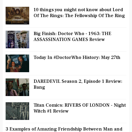
10 things you might not know about Lord
Of The Rings: The Fellowship Of The Ring
Big Finish: Doctor Who - 1963: THE
ASSASSINATION GAMES Review
Today In #DoctorWho History: May 27th
DAREDEVIL Season 2, Episode 1 Review:
Bang
Titan Comics: RIVERS OF LONDON - Night
Witch #1 Review
3 Examples of Amazing Friendship Between Man and