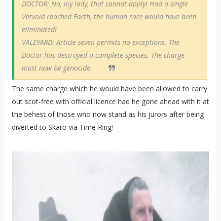
DOCTOR: No, my lady, that cannot apply! Had a single
Vervoid reached Earth, the human race would have been
eliminated!
VALEYARD: Article seven permits no exceptions. The
Doctor has destroyed a complete species. The charge
must now be genocide.
The same charge which he would have been allowed to carry
out scot-free with official licence had he gone ahead with it at
the behest of those who now stand as his jurors after being
diverted to Skaro via Time Ring!