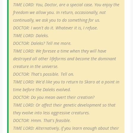
TIME LORD: You, Doctor, are a special case. You enjoy the
freedom we allow you. In return, occasionally, not
continually, we ask you to do something for us.
DOCTOR: I won't do it. Whatever it is, I refuse.
TIME LORD: Daleks.
DOCTOR: Daleks? Tell me more.
TIME LORD: We foresee a time when they will have
destroyed all other lifeforms and become the dominant
creature in the universe.
DOCTOR: That's possible. Tell on.
TIME LORD: We'd like you to return to Skaro at a point in
time before the Daleks evolved.
DOCTOR: Do you mean avert their creation?
TIME LORD: Or affect their genetic development so that
they evolve into less aggressive creatures.
DOCTOR: Hmm. That's feasible.
TIME LORD: Alternatively, if you learn enough about their