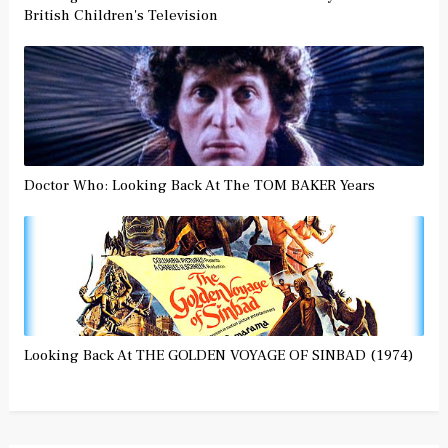
British Children's Television
Doctor Who: Looking Back At The TOM BAKER Years
Looking Back At THE GOLDEN VOYAGE OF SINBAD (1974)