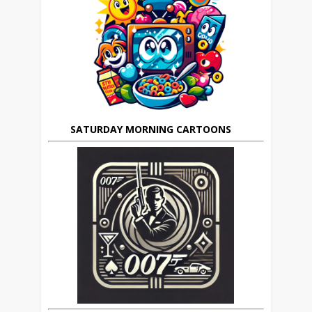
SATURDAY MORNING CARTOONS