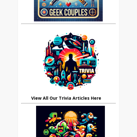
View All Our Trivia Articles Here