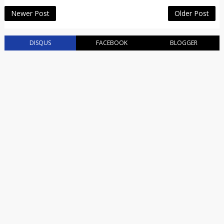
Newer Post
Older Post
DISQUS
FACEBOOK
BLOGGER