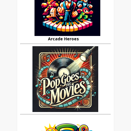
Arcade Heroes