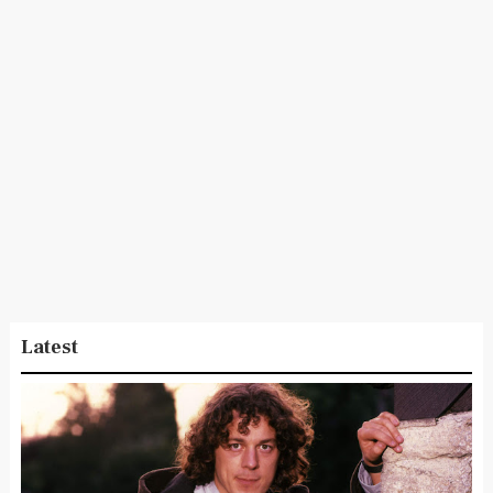
Latest