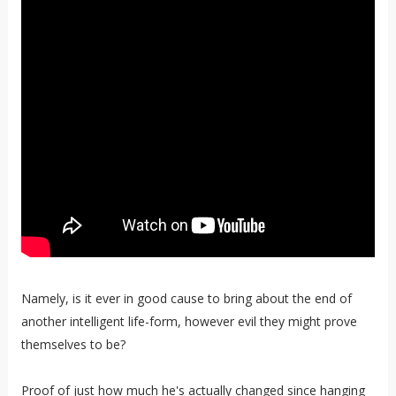
Namely, is it ever in good cause to bring about the end of
another intelligent life-form, however evil they might prove
themselves to be?
Proof of just how much he's actually changed since hanging