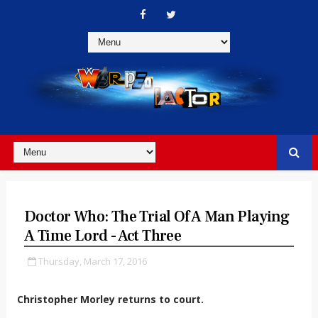
Doctor Who: The Trial Of A Man Playing
A Time Lord - Act Three
Thursday, March 17, 2016
Christopher Morley returns to court.