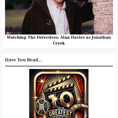
Watching The Detectives: Alan Davies as Jonathan
Creek
Have You Read...