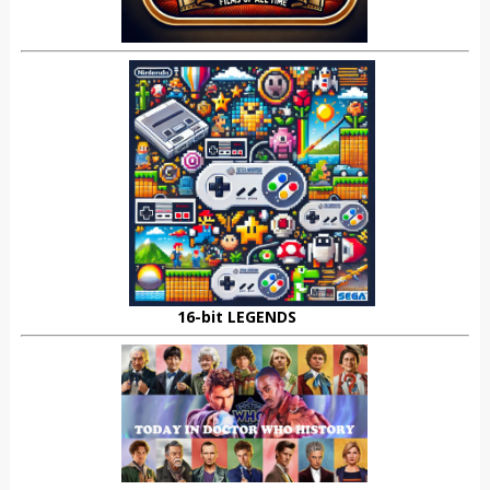
16-bit LEGENDS