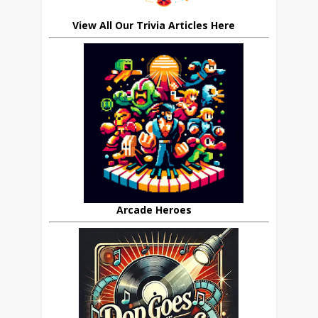
View All Our Trivia Articles Here
Arcade Heroes