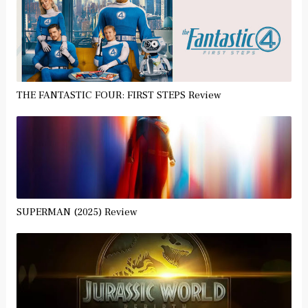
THE FANTASTIC FOUR: FIRST STEPS Review
SUPERMAN (2025) Review