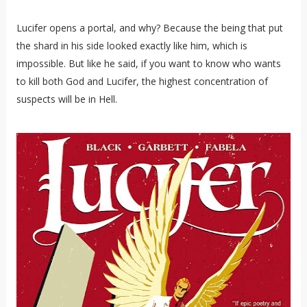
Lucifer opens a portal, and why? Because the being that put
the shard in his side looked exactly like him, which is
impossible. But like he said, if you want to know who wants
to kill both God and Lucifer, the highest concentration of
suspects will be in Hell.