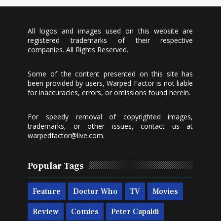
All logos and images used on this website are
registered trademarks of their respective
companies. All Rights Reserved.
Some of the content presented on this site has
been provided by users, Warped Factor is not liable
for inaccuracies, errors, or omissions found herein.
For speedy removal of copyrighted images,
trademarks, or other issues, contact us at
warpedfactor@live.com
.
Popular Tags
Feature
Doctor Who
TV
Movies
Review
Comics
Peter Capaldi