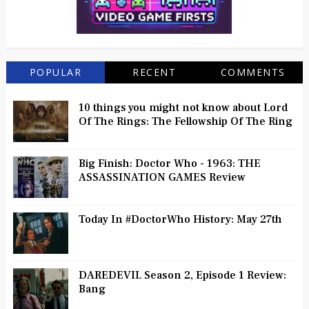
POPULAR
RECENT
COMMENTS
10 things you might not know about Lord
Of The Rings: The Fellowship Of The Ring
Big Finish: Doctor Who - 1963: THE
ASSASSINATION GAMES Review
Today In #DoctorWho History: May 27th
DAREDEVIL Season 2, Episode 1 Review:
Bang