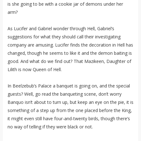
is she going to be with a cookie jar of demons under her
arm?
As Lucifer and Gabriel wonder through Hell, Gabriel’s
suggestions for what they should call their investigating
company are amusing. Lucifer finds the decoration in Hell has
changed, though he seems to like it and the demon baiting is
good. And what do we find out? That Mazikeen, Daughter of
Lilith is now Queen of Hell.
In Beelzebub’s Palace a banquet is going on, and the special
guests? Well, go read the banqueting scene, don’t worry
Banquo isn’t about to turn up, but keep an eye on the pie, it is
something of a step up from the one placed before the King,
it might even still have four-and-twenty birds, though there’s
no way of telling if they were black or not.