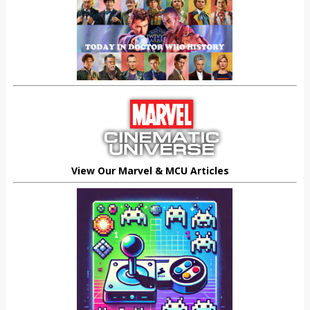
View Our Marvel & MCU Articles