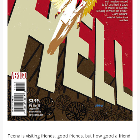
Teena is visiting friends, good friends, but how good a friend