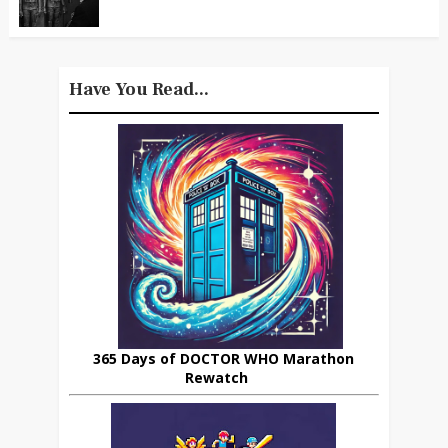
Have You Read...
365 Days of DOCTOR WHO Marathon
Rewatch