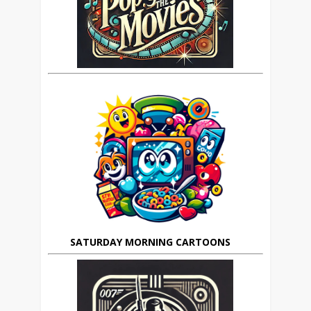
SATURDAY MORNING CARTOONS