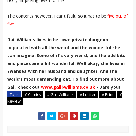
really nit picking, even for me.
The contents however, I can’t fault, so it has to be
five out of
five
.
Gail Williams lives in her own private dungeon
populated with all the weird and the wonderful she
can imagine. Some of it’s very weird, and the odd bits
and pieces are a bit wonderful. Well okay, she lives in
Swansea with her husband and daughter. And the
world’s most demanding cat. To find out more about
Gail, check out
www.gailbwilliams.co.uk
- Dare you!
Tags
# Comics
# Gail Williams
# Lucifer
# Print
#
Review