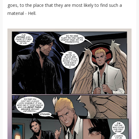
goes, to the place that they are most likely to find such a
material - Hell.