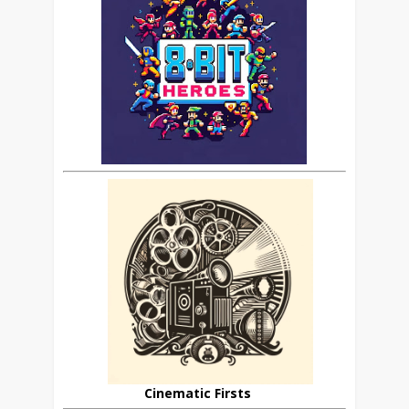
Cinematic Firsts