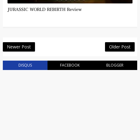
JURASSIC WORLD REBIRTH Review
Newer Post
Older Post
DISQUS
FACEBOOK
BLOGGER