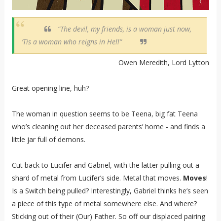
“The devil, my friends, is a woman just now,
’Tis a woman who reigns in Hell”
Owen Meredith, Lord Lytton
Great opening line, huh?
The woman in question seems to be Teena, big fat Teena
who’s cleaning out her deceased parents’ home - and finds a
little jar full of demons.
Cut back to Lucifer and Gabriel, with the latter pulling out a
shard of metal from Lucifer’s side. Metal that moves.
Moves
!
Is a Switch being pulled? Interestingly, Gabriel thinks he’s seen
a piece of this type of metal somewhere else. And where?
Sticking out of their (Our) Father. So off our displaced pairing