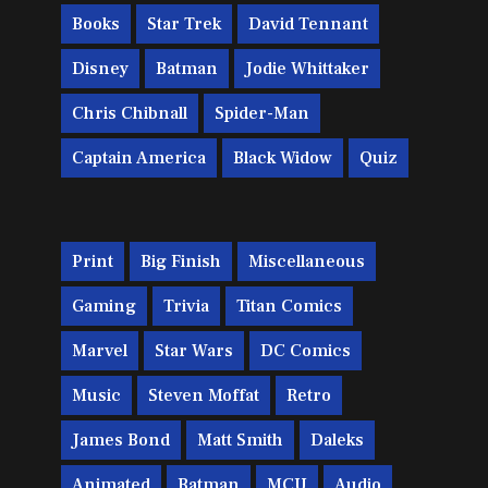
Books
Star Trek
David Tennant
Disney
Batman
Jodie Whittaker
Chris Chibnall
Spider-Man
Captain America
Black Widow
Quiz
Print
Big Finish
Miscellaneous
Gaming
Trivia
Titan Comics
Marvel
Star Wars
DC Comics
Music
Steven Moffat
Retro
James Bond
Matt Smith
Daleks
Animated
Batman
MCU
Audio