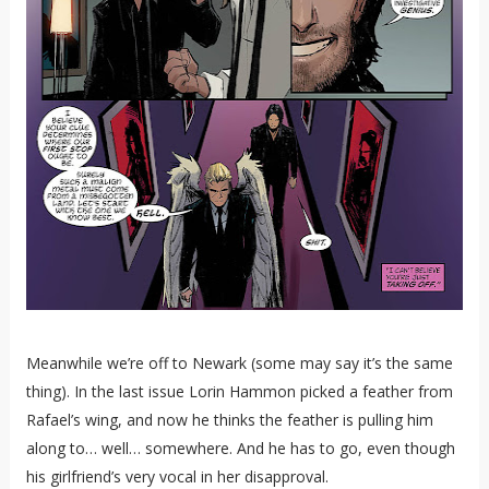
Meanwhile we’re off to Newark (some may say it’s the same
thing). In the last issue Lorin Hammon picked a feather from
Rafael’s wing, and now he thinks the feather is pulling him
along to… well… somewhere. And he has to go, even though
his girlfriend’s very vocal in her disapproval.