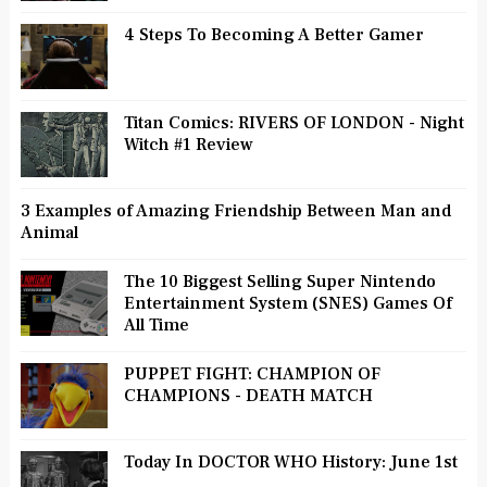
4 Steps To Becoming A Better Gamer
Titan Comics: RIVERS OF LONDON - Night
Witch #1 Review
3 Examples of Amazing Friendship Between Man and
Animal
The 10 Biggest Selling Super Nintendo
Entertainment System (SNES) Games Of
All Time
PUPPET FIGHT: CHAMPION OF
CHAMPIONS - DEATH MATCH
Today In DOCTOR WHO History: June 1st