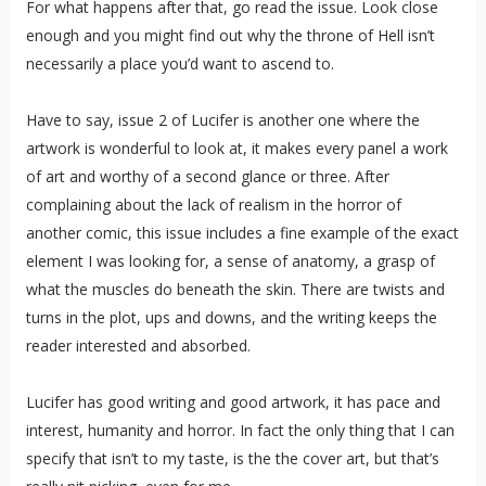
For what happens after that, go read the issue. Look close
enough and you might find out why the throne of Hell isn’t
necessarily a place you’d want to ascend to.
Have to say, issue 2 of Lucifer is another one where the
artwork is wonderful to look at, it makes every panel a work
of art and worthy of a second glance or three. After
complaining about the lack of realism in the horror of
another comic, this issue includes a fine example of the exact
element I was looking for, a sense of anatomy, a grasp of
what the muscles do beneath the skin. There are twists and
turns in the plot, ups and downs, and the writing keeps the
reader interested and absorbed.
Lucifer has good writing and good artwork, it has pace and
interest, humanity and horror. In fact the only thing that I can
specify that isn’t to my taste, is the the cover art, but that’s