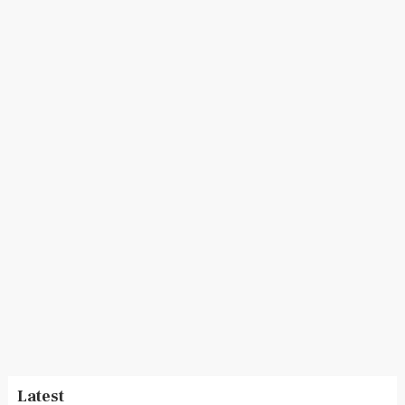
Latest