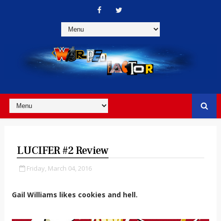
LUCIFER #2 Review
Friday, March 04, 2016
Gail Williams likes cookies and hell.