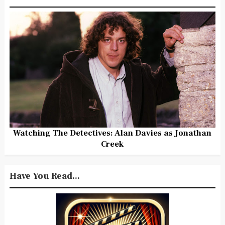
Watching The Detectives: Alan Davies as Jonathan
Creek
Have You Read...