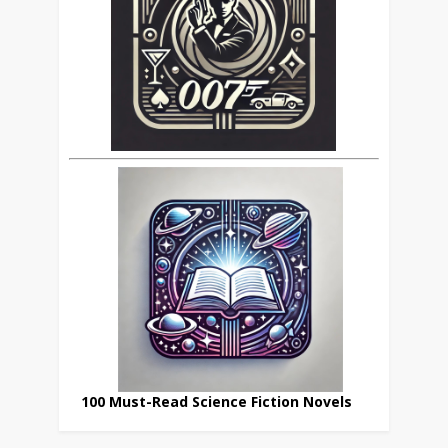
100 Must-Read Science Fiction Novels