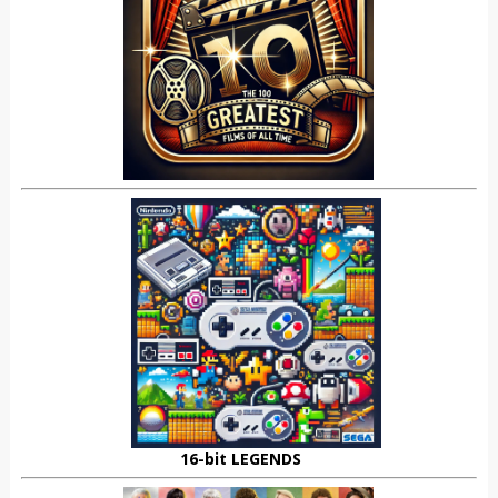
16-bit LEGENDS