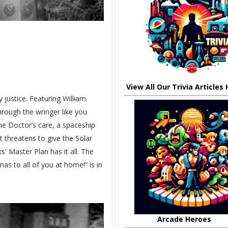
View All Our Trivia Articles
 justice. Featuring William
through the wringer like you
the Doctor’s care, a spaceship
t threatens to give the Solar
' Master Plan has it all. The
 to all of you at home!” is in
Arcade Heroes