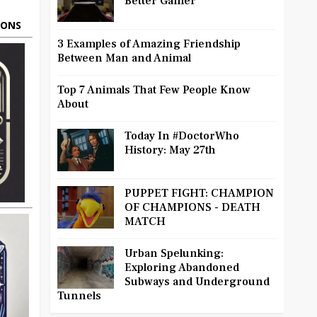
Better Gamer
OONS
3 Examples of Amazing Friendship
Between Man and Animal
Top 7 Animals That Few People Know
About
Today In #DoctorWho
History: May 27th
PUPPET FIGHT: CHAMPION
OF CHAMPIONS - DEATH
MATCH
Urban Spelunking:
Exploring Abandoned
Subways and Underground
Tunnels