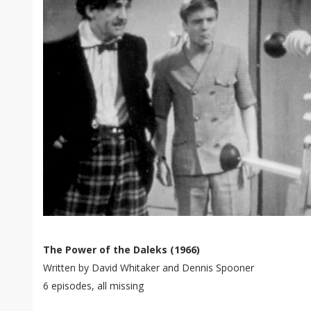
The Power of the Daleks (1966)
Written by David Whitaker and Dennis Spooner
6 episodes, all missing