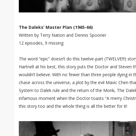
The Daleks’ Master Plan (1965-66)
Written by Terry Nation and Dennis Spooner
12 episodes, 9 missing
The word “epic” doesn’t do this twelve-part (TWELVE!!!) story
Hartnell at his best, this story puts the Doctor and Steven 
wouldn’t believe. With no fewer than three people dying in 
chase across the universe, a plot by the evil Mavic Chen tha
System to Dalek rule and the return of the Monk, The Daleks
infamous moment when the Doctor toasts “A merry Christmas
this story too and the whole thing is all the better for it!