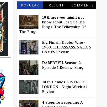
POPULAR
RECENT
COMMENTS
10 things you might not
know about Lord Of The
Rings: The Fellowship Of
The Ring
Big Finish: Doctor Who -
1963: THE ASSASSINATION
GAMES Review
DAREDEVIL Season 2,
Episode 1 Review: Bang
Titan Comics: RIVERS OF
LONDON - Night Witch #1
Review
4 Steps To Becoming A