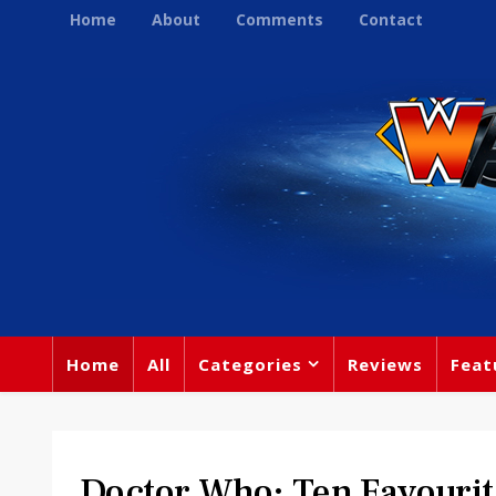
Home
About
Comments
Contact
Home
All
Categories
Reviews
Feat
Doctor Who: Ten Favourit