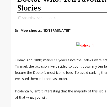
Stories
Saturday, April 30, 2016
Dr. Moo shouts, “EXTERMINATE!”
Today (April 30th) marks 11 years since the Daleks were fir
To mark the occasion I’ve decided to count down my ten fav
feature the Doctor’s most iconic foes. To avoid ranking them
I’ve listed them in broadcast order.
Incidentally, isn’t it interesting that the majority of this list
of that what you will.