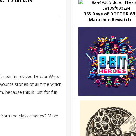
365 Days of DOCTOR W
Marathon Rewatch
st seen in revived Doctor Who.
ourite stories of all time which
, because this is just for fun,
 is from the classic series? Make