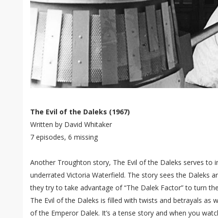
The Evil of the Daleks (1967)
Written by David Whitaker
7 episodes, 6 missing
Another Troughton story, The Evil of the Daleks serves to
underrated Victoria Waterfield. The story sees the Daleks a
they try to take advantage of “The Dalek Factor” to turn the
The Evil of the Daleks is filled with twists and betrayals as 
of the Emperor Dalek. It’s a tense story and when you watc