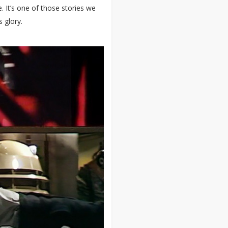
. It’s one of those stories we
s glory.