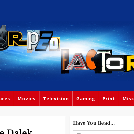
ures
Movies
Television
Gaming
Print
Misc
Have You Read...
e Dalek