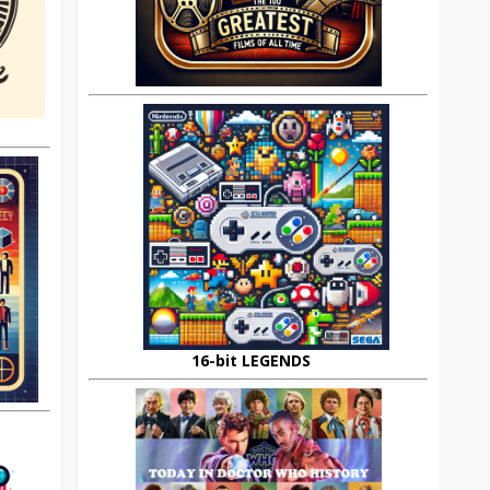
16-bit LEGENDS