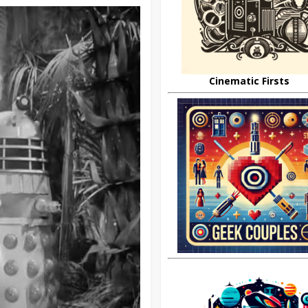
Cinematic Firsts