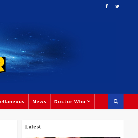
ellaneous
News
Doctor Who
Latest