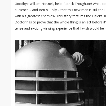
Goodbye William Hartnell, hello Patrick Troughton! What be
audience – and Ben & Polly – that this new man is still the
with his greatest enemies? This story features the Daleks 
Doctor has to prove that the whole thing is an act before it’
tense and exciting viewing experience that I wish would be 