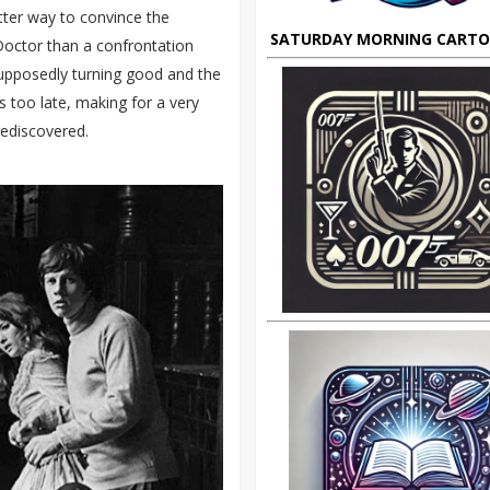
tter way to convince the
SATURDAY MORNING CART
 Doctor than a confrontation
supposedly turning good and the
s too late, making for a very
rediscovered.