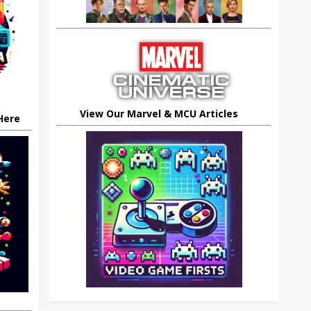
View Our Marvel & MCU Articles
 Here