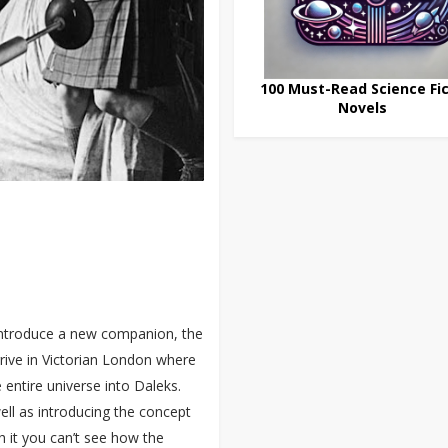
100 Must-Read Science Fic
Novels
 introduce a new companion, the
rrive in Victorian London where
 entire universe into Daleks.
well as introducing the concept
h it you can’t see how the