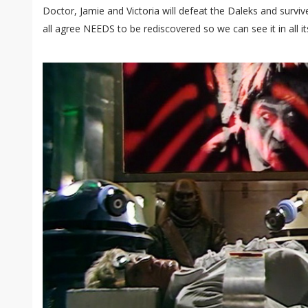
Doctor, Jamie and Victoria will defeat the Daleks and survive
all agree NEEDS to be rediscovered so we can see it in all it