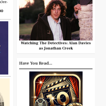
HO
Watching The Detectives: Alan Davies
as Jonathan Creek
Have You Read...