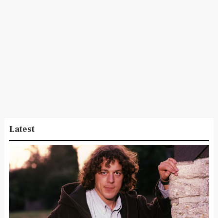
Latest