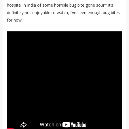
hospital in India of some horrible bug bite gone sour.” It’s
definitely not enjoyable to watch, I’ve seen enough bug bites
for now.