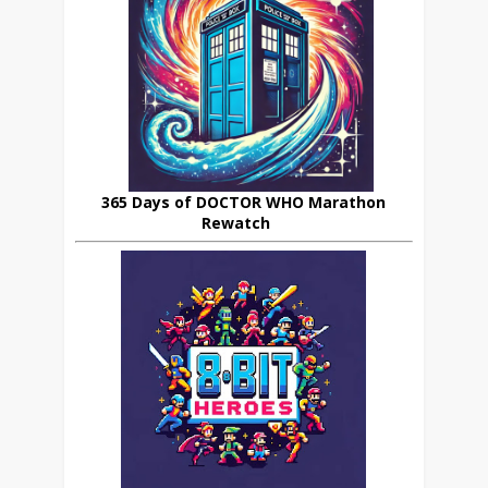
365 Days of DOCTOR WHO Marathon
Rewatch