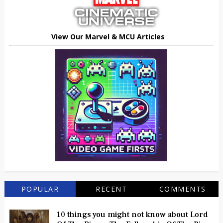
View Our Marvel & MCU Articles
POPULAR
RECENT
COMMENTS
10 things you might not know about Lord