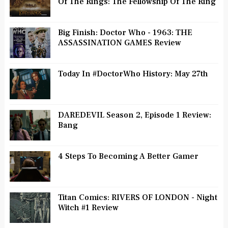
Of The Rings: The Fellowship Of The Ring
Big Finish: Doctor Who - 1963: THE
ASSASSINATION GAMES Review
Today In #DoctorWho History: May 27th
DAREDEVIL Season 2, Episode 1 Review:
Bang
4 Steps To Becoming A Better Gamer
Titan Comics: RIVERS OF LONDON - Night
Witch #1 Review