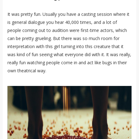
It was pretty fun. Usually you have a casting session where it
is general dialogue you hear 40,000 times, and a lot of
people coming out to audition were first-time actors, which
can be pretty grueling. But there was so much room for
interpretation with this girl turning into this creature that it
was kind of fun seeing what everyone did with it. It was really,
really fun watching people come in and act like bugs in their
own theatrical way.