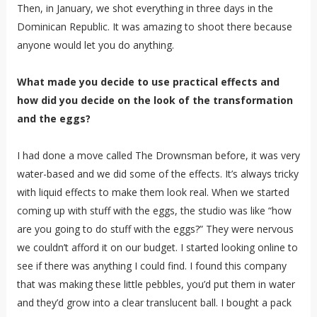
Then, in January, we shot everything in three days in the
Dominican Republic. It was amazing to shoot there because
anyone would let you do anything.
What made you decide to use practical effects and
how did you decide on the look of the transformation
and the eggs?
I had done a move called The Drownsman before, it was very
water-based and we did some of the effects. It’s always tricky
with liquid effects to make them look real. When we started
coming up with stuff with the eggs, the studio was like “how
are you going to do stuff with the eggs?” They were nervous
we couldn’t afford it on our budget. I started looking online to
see if there was anything I could find. I found this company
that was making these little pebbles, you’d put them in water
and they’d grow into a clear translucent ball. I bought a pack