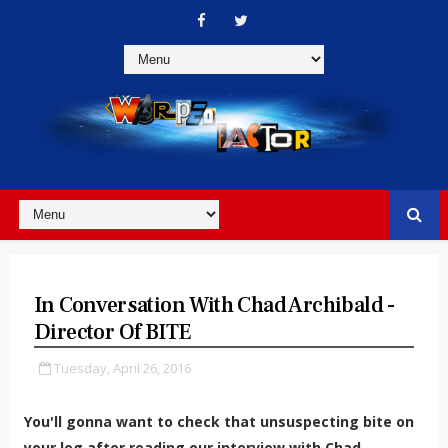
In Conversation With Chad Archibald -
Director Of BITE
Tuesday, April 26, 2016
You'll gonna want to check that unsuspecting bite on
your leg after reading our interview with Chad