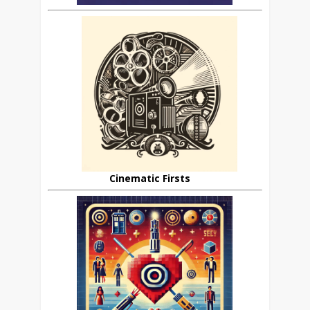
Cinematic Firsts