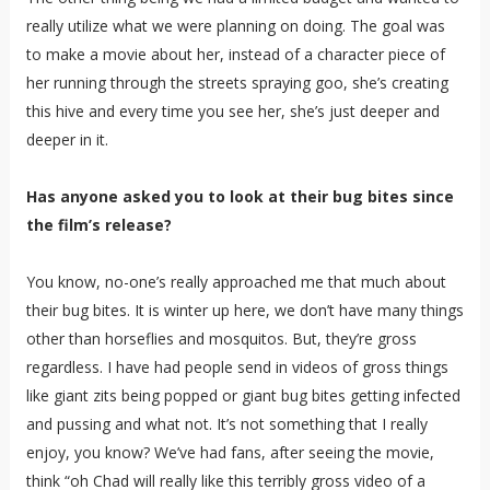
really utilize what we were planning on doing. The goal was
to make a movie about her, instead of a character piece of
her running through the streets spraying goo, she’s creating
this hive and every time you see her, she’s just deeper and
deeper in it.
Has anyone asked you to look at their bug bites since
the film’s release?
You know, no-one’s really approached me that much about
their bug bites. It is winter up here, we don’t have many things
other than horseflies and mosquitos. But, they’re gross
regardless. I have had people send in videos of gross things
like giant zits being popped or giant bug bites getting infected
and pussing and what not. It’s not something that I really
enjoy, you know? We’ve had fans, after seeing the movie,
think “oh Chad will really like this terribly gross video of a