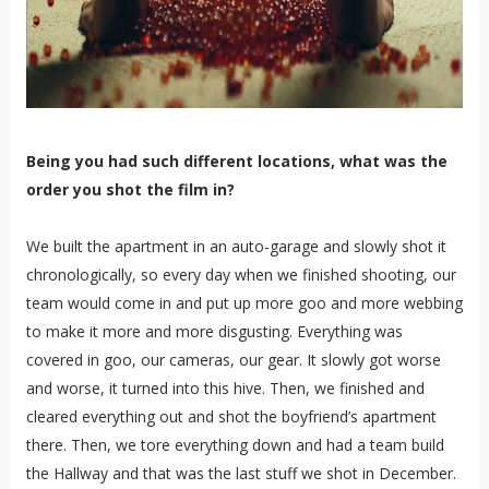
Being you had such different locations, what was the
order you shot the film in?
We built the apartment in an auto-garage and slowly shot it
chronologically, so every day when we finished shooting, our
team would come in and put up more goo and more webbing
to make it more and more disgusting. Everything was
covered in goo, our cameras, our gear. It slowly got worse
and worse, it turned into this hive. Then, we finished and
cleared everything out and shot the boyfriend’s apartment
there. Then, we tore everything down and had a team build
the Hallway and that was the last stuff we shot in December.