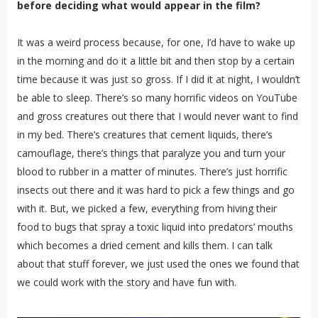
before deciding what would appear in the film?
It was a weird process because, for one, I’d have to wake up
in the morning and do it a little bit and then stop by a certain
time because it was just so gross. If I did it at night, I wouldn’t
be able to sleep. There’s so many horrific videos on YouTube
and gross creatures out there that I would never want to find
in my bed. There’s creatures that cement liquids, there’s
camouflage, there’s things that paralyze you and turn your
blood to rubber in a matter of minutes. There’s just horrific
insects out there and it was hard to pick a few things and go
with it. But, we picked a few, everything from hiving their
food to bugs that spray a toxic liquid into predators’ mouths
which becomes a dried cement and kills them. I can talk
about that stuff forever, we just used the ones we found that
we could work with the story and have fun with.