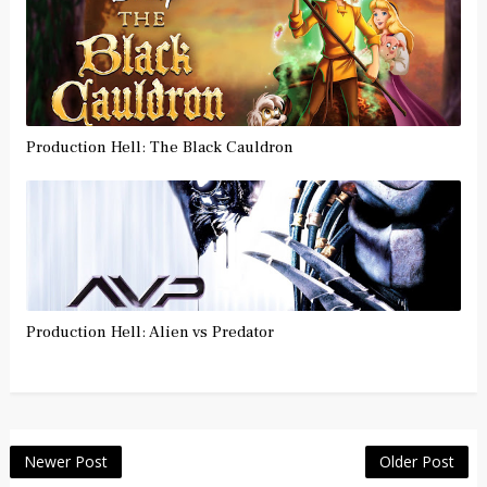
Production Hell: The Black Cauldron
Production Hell: Alien vs Predator
Newer Post
Older Post