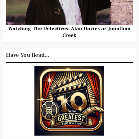
Watching The Detectives: Alan Davies as Jonathan
Creek
Have You Read...