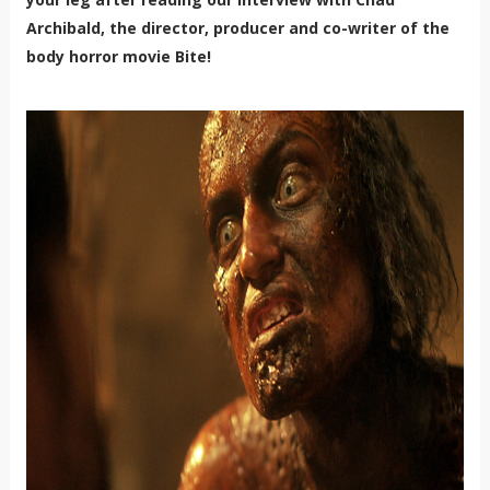
Archibald, the director, producer and co-writer of the
body horror movie Bite!