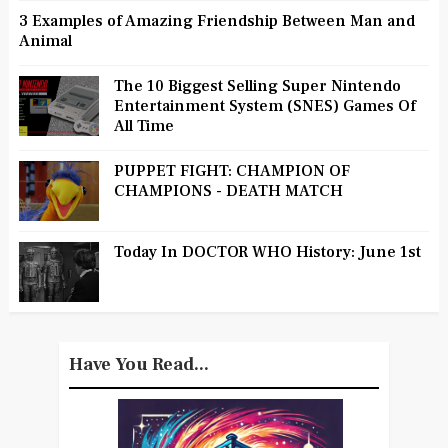
3 Examples of Amazing Friendship Between Man and
Animal
The 10 Biggest Selling Super Nintendo
Entertainment System (SNES) Games Of
All Time
PUPPET FIGHT: CHAMPION OF
CHAMPIONS - DEATH MATCH
Today In DOCTOR WHO History: June 1st
Have You Read...