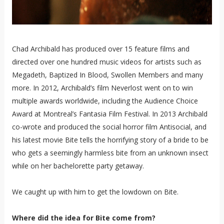
Chad Archibald has produced over 15 feature films and
directed over one hundred music videos for artists such as
Megadeth, Baptized In Blood, Swollen Members and many
more. In 2012, Archibald’s film Neverlost went on to win
multiple awards worldwide, including the Audience Choice
Award at Montreal’s Fantasia Film Festival. In 2013 Archibald
co-wrote and produced the social horror film Antisocial, and
his latest movie Bite tells the horrifying story of a bride to be
who gets a seemingly harmless bite from an unknown insect
while on her bachelorette party getaway.
We caught up with him to get the lowdown on Bite.
Where did the idea for Bite come from?