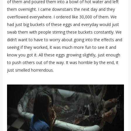
of them and poured them into a bowl of hot water and left
them overnight. I came downstairs the next day and they
overflowed everywhere. I ordered like 30,000 of them. We
had just big buckets of these eggs and everyday would just
swab them with people stirring these buckets constantly. We
didn’t want to have to worry about going into the effects and
seeing if they worked, it was much more fun to see it and
know you got it. All these eggs growing slightly, just enough
to push others out of the way. It was horrible by the end, it
just smelled horrendous.