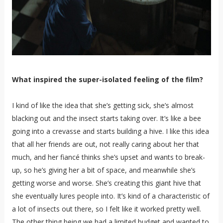
What inspired the super-isolated feeling of the film?
I kind of like the idea that she’s getting sick, she’s almost
blacking out and the insect starts taking over. It’s like a bee
going into a crevasse and starts building a hive. I like this idea
that all her friends are out, not really caring about her that
much, and her fiancé thinks she’s upset and wants to break-
up, so he’s giving her a bit of space, and meanwhile she’s
getting worse and worse. She’s creating this giant hive that
she eventually lures people into. It’s kind of a characteristic of
a lot of insects out there, so I felt like it worked pretty well.
The other thing being we had a limited budget and wanted to