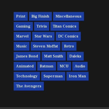
Print
Big Finish
Miscellaneous
Gaming
Trivia
Titan Comics
Marvel
Star Wars
DC Comics
Music
Steven Moffat
Retro
James Bond
Matt Smith
Daleks
Animated
Batman
MCU
Audio
Technology
Superman
Iron Man
The Avengers