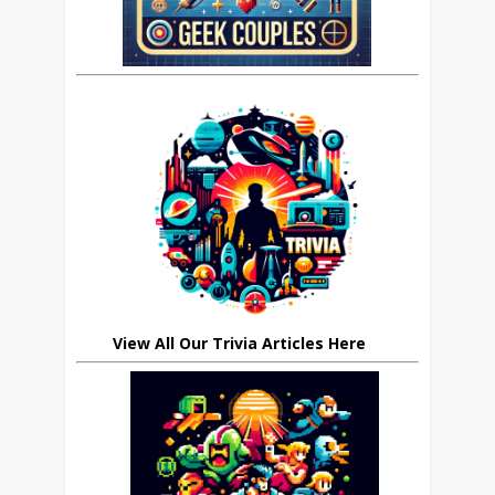
View All Our Trivia Articles Here