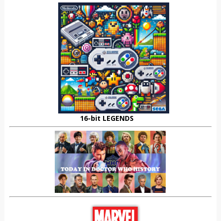
16-bit LEGENDS