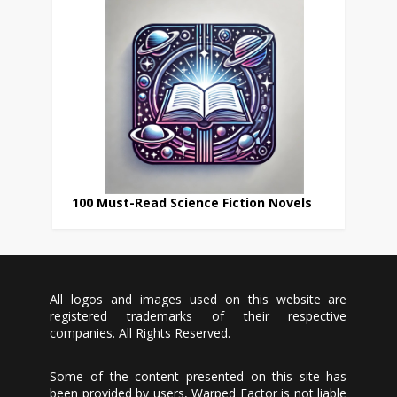
100 Must-Read Science Fiction Novels
All logos and images used on this website are
registered trademarks of their respective
companies. All Rights Reserved.
Some of the content presented on this site has
been provided by users, Warped Factor is not liable