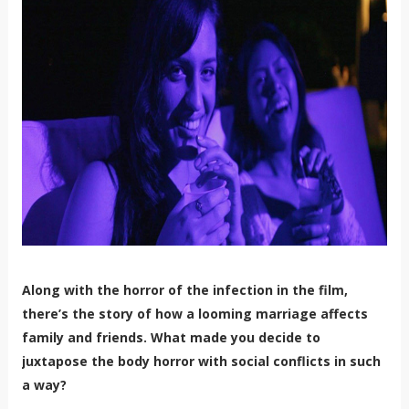
Along with the horror of the infection in the film,
there’s the story of how a looming marriage affects
family and friends. What made you decide to
juxtapose the body horror with social conflicts in such
a way?