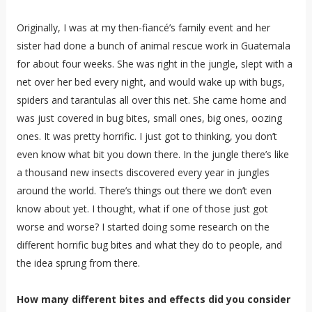
Originally, I was at my then-fiancé’s family event and her
sister had done a bunch of animal rescue work in Guatemala
for about four weeks. She was right in the jungle, slept with a
net over her bed every night, and would wake up with bugs,
spiders and tarantulas all over this net. She came home and
was just covered in bug bites, small ones, big ones, oozing
ones. It was pretty horrific. I just got to thinking, you don’t
even know what bit you down there. In the jungle there’s like
a thousand new insects discovered every year in jungles
around the world. There’s things out there we don’t even
know about yet. I thought, what if one of those just got
worse and worse? I started doing some research on the
different horrific bug bites and what they do to people, and
the idea sprung from there.
How many different bites and effects did you consider