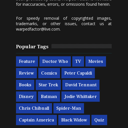
for inaccuracies, errors, or omissions found herein.
For speedy removal of copyrighted images,
trademarks, or other issues, contact us at
warpedfactor@live.com
.
Popular Tags
Feature
Doctor Who
TV
Movies
Review
Comics
Peter Capaldi
Books
Star Trek
David Tennant
Disney
Batman
Jodie Whittaker
Chris Chibnall
Spider-Man
Captain America
Black Widow
Quiz