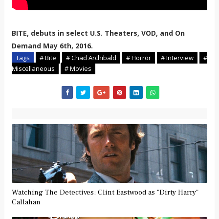
BITE, debuts in select U.S. Theaters, VOD, and On
Demand May 6th, 2016.
Tags
# Bite
# Chad Archibald
# Horror
# Interview
#
Miscellaneous
# Movies
Watching The Detectives: Clint Eastwood as "Dirty Harry"
Callahan