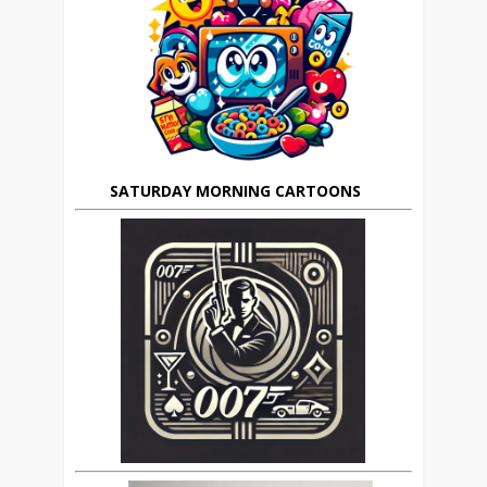
SATURDAY MORNING CARTOONS