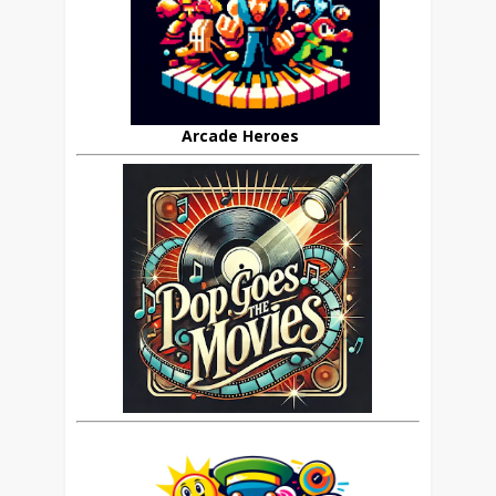
Arcade Heroes