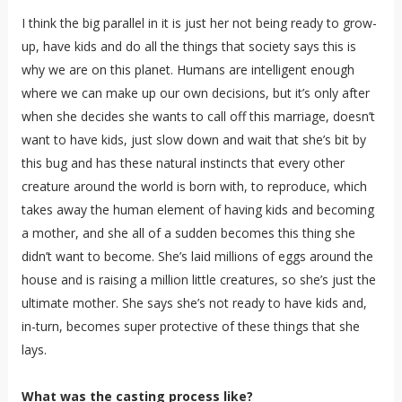
I think the big parallel in it is just her not being ready to grow-
up, have kids and do all the things that society says this is
why we are on this planet. Humans are intelligent enough
where we can make up our own decisions, but it’s only after
when she decides she wants to call off this marriage, doesn’t
want to have kids, just slow down and wait that she’s bit by
this bug and has these natural instincts that every other
creature around the world is born with, to reproduce, which
takes away the human element of having kids and becoming
a mother, and she all of a sudden becomes this thing she
didn’t want to become. She’s laid millions of eggs around the
house and is raising a million little creatures, so she’s just the
ultimate mother. She says she’s not ready to have kids and,
in-turn, becomes super protective of these things that she
lays.
What was the casting process like?