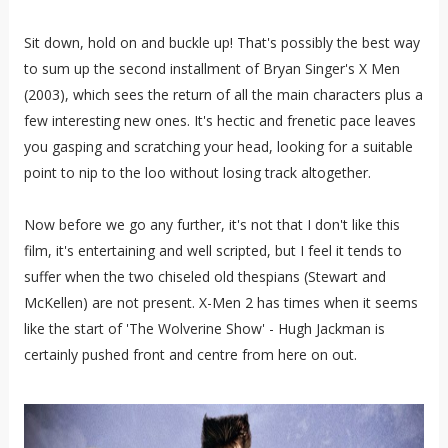
Sit down, hold on and buckle up! That's possibly the best way
to sum up the second installment of Bryan Singer's X Men
(2003), which sees the return of all the main characters plus a
few interesting new ones. It's hectic and frenetic pace leaves
you gasping and scratching your head, looking for a suitable
point to nip to the loo without losing track altogether.
Now before we go any further, it's not that I don't like this
film, it's entertaining and well scripted, but I feel it tends to
suffer when the two chiseled old thespians (Stewart and
McKellen) are not present. X-Men 2 has times when it seems
like the start of 'The Wolverine Show' - Hugh Jackman is
certainly pushed front and centre from here on out.