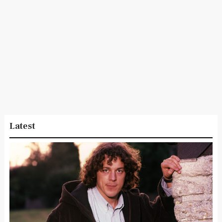
Latest