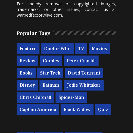
For speedy removal of copyrighted images,
trademarks, or other issues, contact us at
warpedfactor@live.com
.
Popular Tags
Feature
Doctor Who
TV
Movies
Review
Comics
Peter Capaldi
Books
Star Trek
David Tennant
Disney
Batman
Jodie Whittaker
Chris Chibnall
Spider-Man
Captain America
Black Widow
Quiz