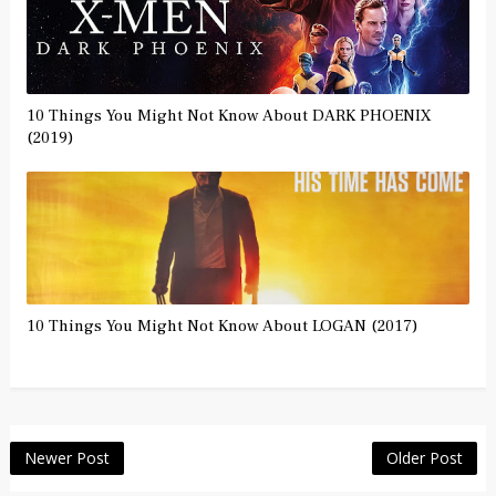
10 Things You Might Not Know About DARK PHOENIX
(2019)
10 Things You Might Not Know About LOGAN (2017)
Newer Post
Older Post