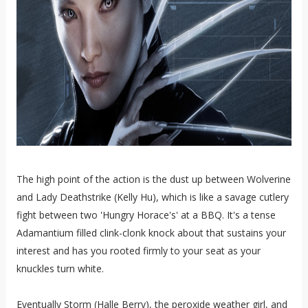
The high point of the action is the dust up between Wolverine
and Lady Deathstrike (Kelly Hu), which is like a savage cutlery
fight between two 'Hungry Horace's' at a BBQ. It's a tense
Adamantium filled clink-clonk knock about that sustains your
interest and has you rooted firmly to your seat as your
knuckles turn white.
Eventually Storm (Halle Berry), the peroxide weather girl, and