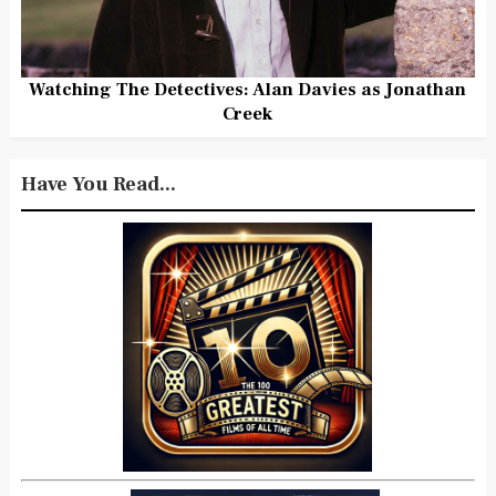
Watching The Detectives: Alan Davies as Jonathan
Creek
Have You Read...