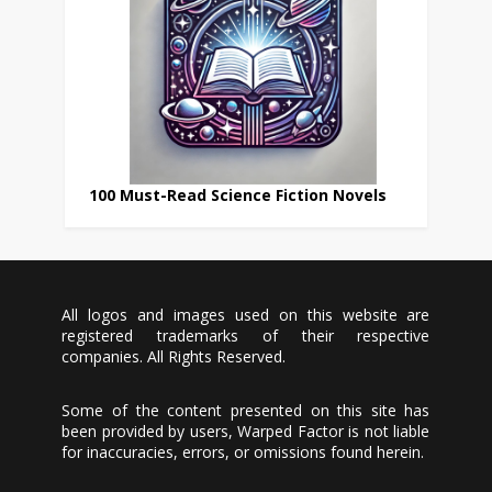
100 Must-Read Science Fiction Novels
All logos and images used on this website are
registered trademarks of their respective
companies. All Rights Reserved.
Some of the content presented on this site has
been provided by users, Warped Factor is not liable
for inaccuracies, errors, or omissions found herein.