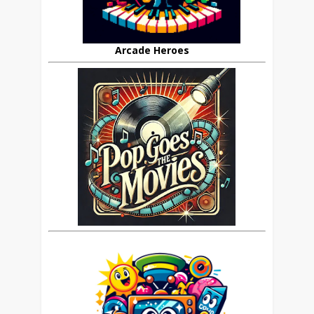
Arcade Heroes