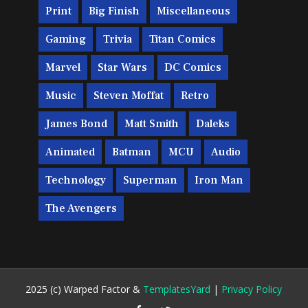
Print
Big Finish
Miscellaneous
Gaming
Trivia
Titan Comics
Marvel
Star Wars
DC Comics
Music
Steven Moffat
Retro
James Bond
Matt Smith
Daleks
Animated
Batman
MCU
Audio
Technology
Superman
Iron Man
The Avengers
2025 (c) Warped Factor &
TemplatesYard
|
Privacy Policy