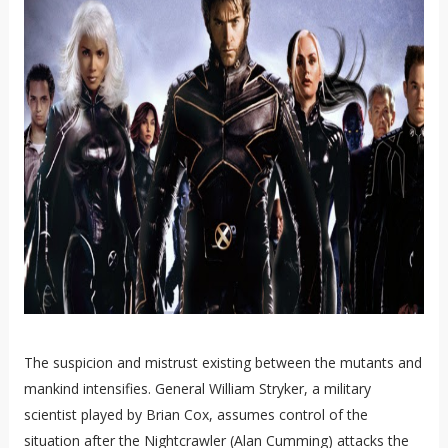
The suspicion and mistrust existing between the mutants and
mankind intensifies. General William Stryker, a military
scientist played by Brian Cox, assumes control of the
situation after the Nightcrawler (Alan Cumming) attacks the