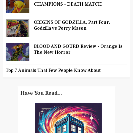
CHAMPIONS - DEATH MATCH
ORIGINS OF GODZILLA, Part Four:
Godzilla vs Perry Mason
BLOOD AND GOURD Review - Orange Is
The New Horror
Top 7 Animals That Few People Know About
Have You Read...