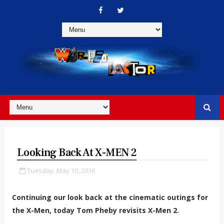
Looking Back At X-MEN 2
Tuesday, May 10, 2016
Continuing our look back at the cinematic outings for
the X-Men, today Tom Pheby revisits X-Men 2.