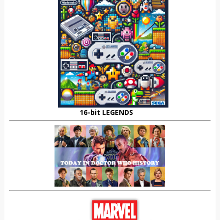
16-bit LEGENDS