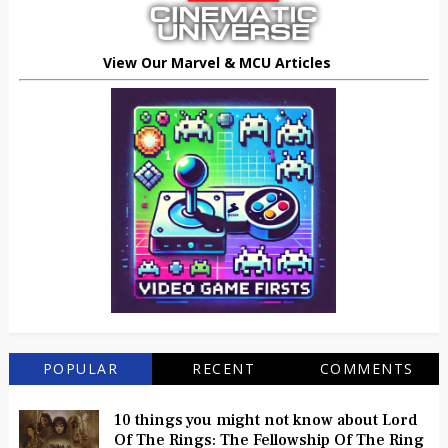
View Our Marvel & MCU Articles
POPULAR
RECENT
COMMENTS
10 things you might not know about Lord
Of The Rings: The Fellowship Of The Ring