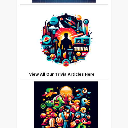
View All Our Trivia Articles Here