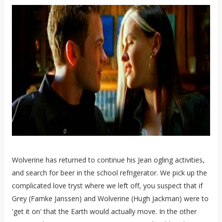
Wolverine has returned to continue his Jean ogling activities,
and search for beer in the school refrigerator. We pick up the
complicated love tryst where we left off, you suspect that if
Grey (Famke Janssen) and Wolverine (Hugh Jackman) were to
'get it on' that the Earth would actually move. In the other