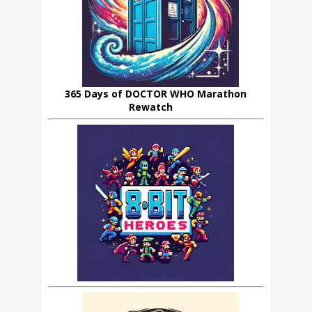
365 Days of DOCTOR WHO Marathon
Rewatch