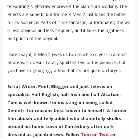
teleporting Nightcrawler prevent the plan from working. The
effects are superb, but for me X-Men 2 just loses the battle
for its audience. Parts of it are fantastic, unfortunately the wit
is less obvious and less frequent, and it lacks the tightness
and punch of the original.
Dare I say it, X-Men 2 gives us too much to digest in almost
all areas. It doesn't totally spoil the feel or the pleasure, but
you have to grudgingly admit that it's not quite on target.
Script Writer, Poet, Blogger and junk television
specialist. Half English, half Irish and half Alsatian,
Tom is well known for insisting on being called
Demetri for reasons best known to himself. A former
film abuser and telly addict who shamefully skulks
around his home town of Canterbury after dark
dressed as Julie Andrews. Follow
Tom on Twitter