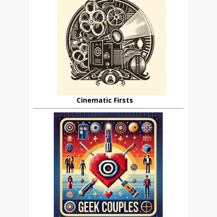
Cinematic Firsts