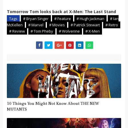
Tomorrow Tom looks back at X-Men: The Last Stand
Tags
# Bryan Singer
# Feature
# Hugh Jackman
# Ian
McKellen
# Marvel
# Movies
# Patrick Stewart
# Retro
# Review
# Tom Pheby
# Wolverine
# X-Men
10 Things You Might Not Know About THE NEW
MUTANTS