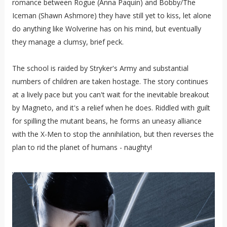
romance between Rogue (Anna Paquin) and Bobby/The
Iceman (Shawn Ashmore) they have still yet to kiss, let alone
do anything like Wolverine has on his mind, but eventually
they manage a clumsy, brief peck.
The school is raided by Stryker's Army and substantial
numbers of children are taken hostage. The story continues
at a lively pace but you can't wait for the inevitable breakout
by Magneto, and it's a relief when he does. Riddled with guilt
for spilling the mutant beans, he forms an uneasy alliance
with the X-Men to stop the annihilation, but then reverses the
plan to rid the planet of humans - naughty!