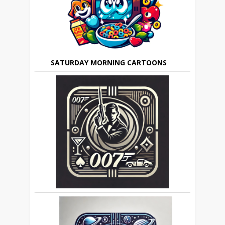
SATURDAY MORNING CARTOONS