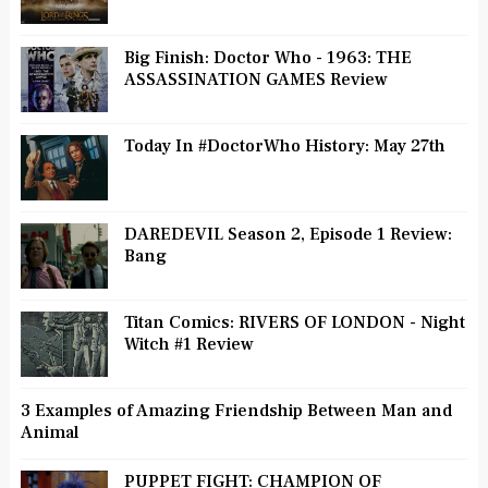
Big Finish: Doctor Who - 1963: THE
ASSASSINATION GAMES Review
Today In #DoctorWho History: May 27th
DAREDEVIL Season 2, Episode 1 Review:
Bang
Titan Comics: RIVERS OF LONDON - Night
Witch #1 Review
3 Examples of Amazing Friendship Between Man and
Animal
PUPPET FIGHT: CHAMPION OF