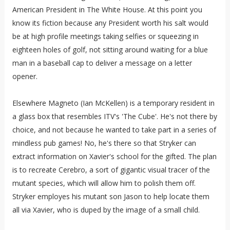
American President in The White House. At this point you
know its fiction because any President worth his salt would
be at high profile meetings taking selfies or squeezing in
eighteen holes of golf, not sitting around waiting for a blue
man in a baseball cap to deliver a message on a letter
opener.
Elsewhere Magneto (Ian McKellen) is a temporary resident in
a glass box that resembles ITV's 'The Cube'. He's not there by
choice, and not because he wanted to take part in a series of
mindless pub games! No, he's there so that Stryker can
extract information on Xavier's school for the gifted. The plan
is to recreate Cerebro, a sort of gigantic visual tracer of the
mutant species, which will allow him to polish them off.
Stryker employes his mutant son Jason to help locate them
all via Xavier, who is duped by the image of a small child.