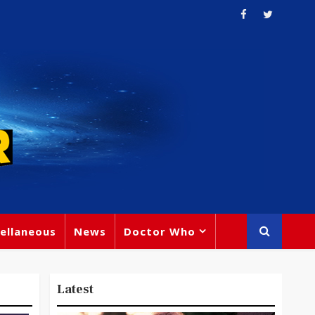
ellaneous
News
Doctor Who
Latest