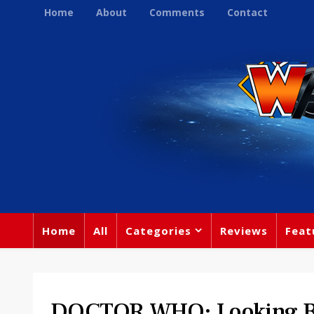
Home
About
Comments
Contact
Home
All
Categories
Reviews
Feat
DOCTOR WHO: Looking B