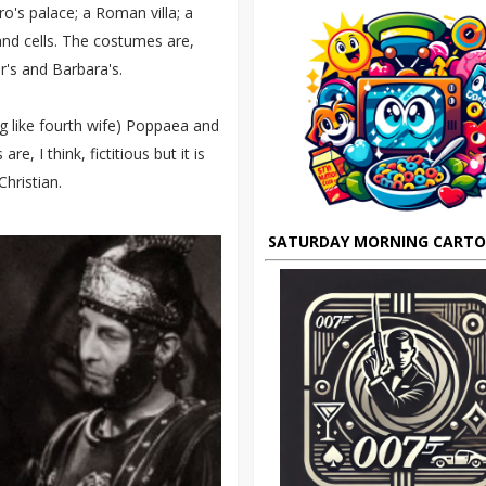
o's palace; a Roman villa; a
nd cells. The costumes are,
r's and Barbara's.
ng like fourth wife) Poppaea and
e, I think, fictitious but it is
Christian.
SATURDAY MORNING CART