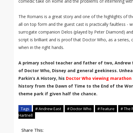
comedic take on Rome and the problems of interfering with
The Romans is a great story and one of the highlights of the
all on top form and the guest cast is practically faultless - 
surrogate companion Delos (played by Peter Diamond) and
script is brilliant and is proof that Doctor Who, as a series,
when in the right hands.
A primary school teacher and father of two, Andrew f
of Doctor Who, Disney and general geekiness. Unhea
Parkin’s A History, his
Doctor Who viewing marathon
history from the Dawn of Time to the End of the Worl
theme park if given half the chance.
Tags
# Andrew East
# Doctor Who
# Feature
# The
Hartnell
Share This: