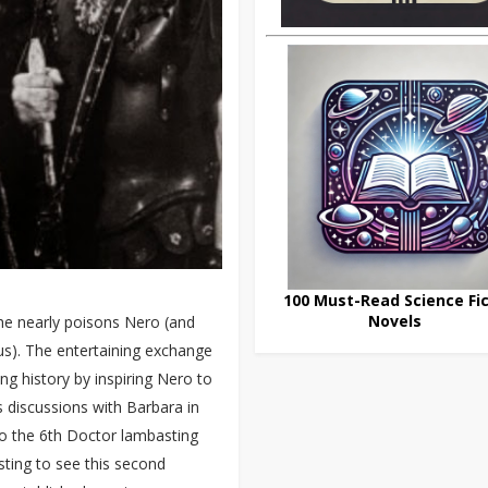
100 Must-Read Science Fic
Novels
she nearly poisons Nero (and
us). The entertaining exchange
ng history by inspiring Nero to
s discussions with Barbara in
 to the 6th Doctor lambasting
esting to see this second