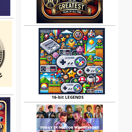
16-bit LEGENDS