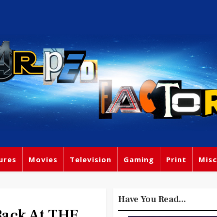
ures
Movies
Television
Gaming
Print
Misc
Have You Read...
ack At THE