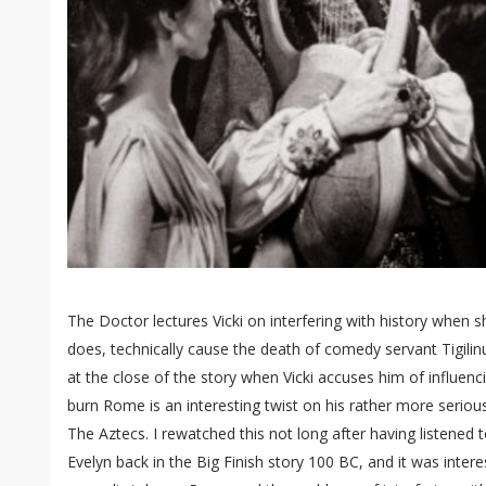
The Doctor lectures Vicki on interfering with history when 
does, technically cause the death of comedy servant Tigilin
at the close of the story when Vicki accuses him of influenci
burn Rome is an interesting twist on his rather more seriou
The Aztecs. I rewatched this not long after having listened
Evelyn back in the Big Finish story 100 BC, and it was inter