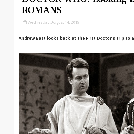
ROMANS
Wednesday, August 14, 2019
Andrew East looks back at the First Doctor's trip to