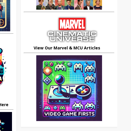
View Our Marvel & MCU Articles
 Here