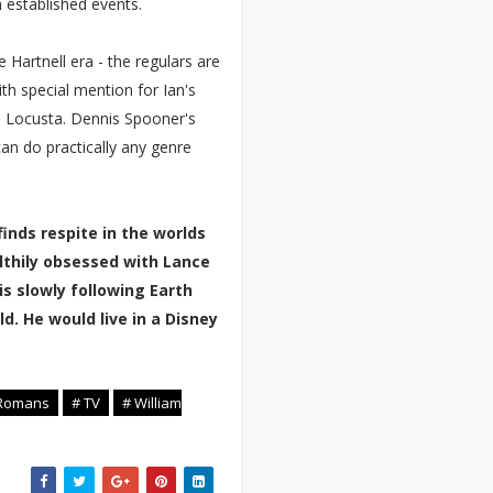
 established events.
 Hartnell era - the regulars are
with special mention for Ian's
 Locusta. Dennis Spooner's
 can do practically any genre
inds respite in the worlds
lthily obsessed with Lance
is slowly following Earth
d. He would live in a Disney
 Romans
# TV
# William