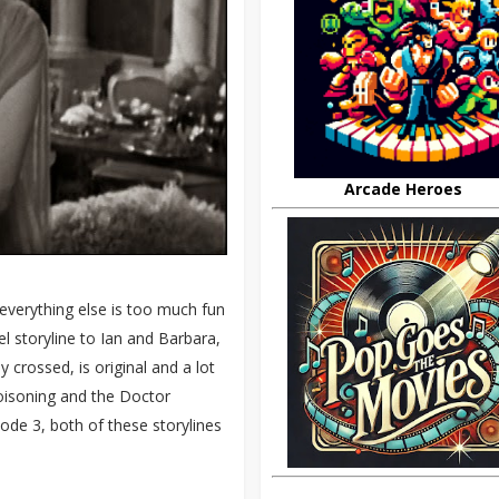
Arcade Heroes
 everything else is too much fun
el storyline to Ian and Barbara,
crossed, is original and a lot
poisoning and the Doctor
ode 3, both of these storylines