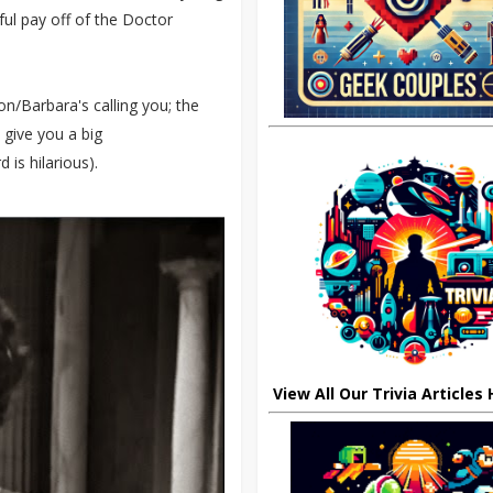
ul pay off of the Doctor
n/Barbara's calling you; the
l give you a big
d is hilarious).
View All Our Trivia Articles