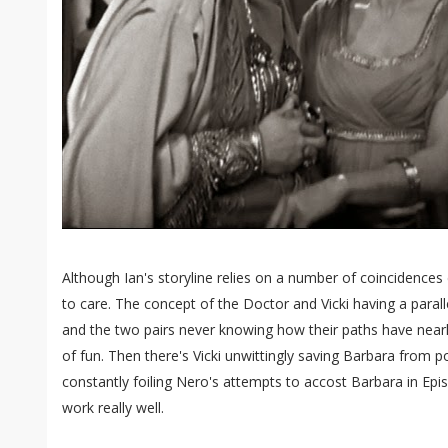
Although Ian's storyline relies on a number of coincidences
to care. The concept of the Doctor and Vicki having a parall
and the two pairs never knowing how their paths have nearly 
of fun. Then there's Vicki unwittingly saving Barbara from 
constantly foiling Nero's attempts to accost Barbara in Epis
work really well.