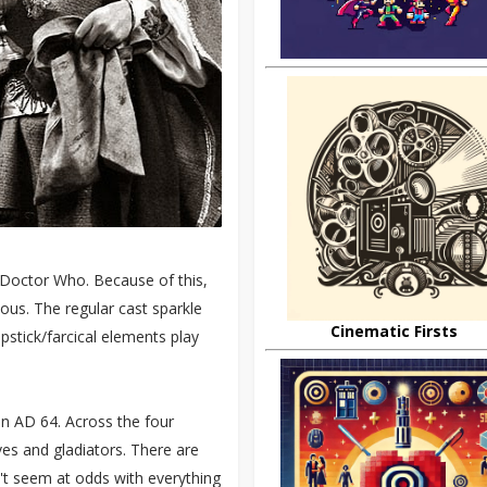
 Doctor Who. Because of this,
arious. The regular cast sparkle
Cinematic Firsts
apstick/farcical elements play
n AD 64. Across the four
ves and gladiators. There are
on't seem at odds with everything