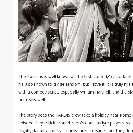
The Romans is well known as the first 'comedy' episode of
it's also known to divide fandom, but I love it! It is truly hil
with a comedy script, especially William Hartnell, and the sl
out really well.
The story sees the TARDIS crew take a holiday near Rome i
episode they rollick around Nero's court as lyre players, sla
slightly darker aspects - mainly Ian's storyline - but they d