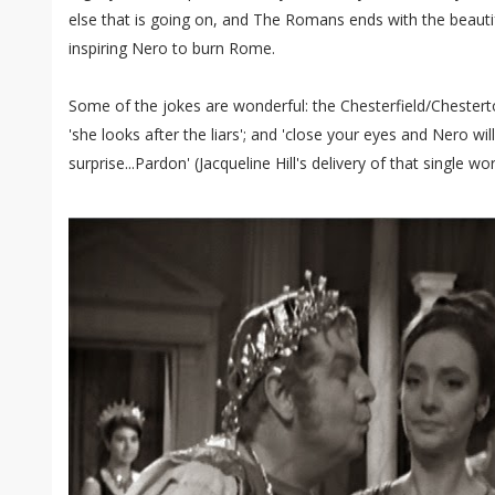
else that is going on, and The Romans ends with the beautif
inspiring Nero to burn Rome.
Some of the jokes are wonderful: the Chesterfield/Chesterto
'she looks after the liars'; and 'close your eyes and Nero wil
surprise...Pardon' (Jacqueline Hill's delivery of that single wor