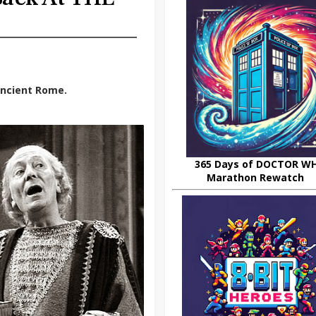
 ancient Rome.
365 Days of DOCTOR W
Marathon Rewatch