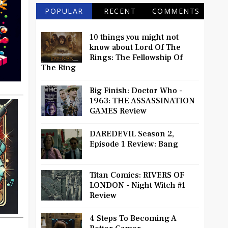
POPULAR
RECENT
COMMENTS
10 things you might not
know about Lord Of The
Rings: The Fellowship Of
The Ring
Big Finish: Doctor Who -
1963: THE ASSASSINATION
GAMES Review
DAREDEVIL Season 2,
Episode 1 Review: Bang
Titan Comics: RIVERS OF
LONDON - Night Witch #1
Review
4 Steps To Becoming A