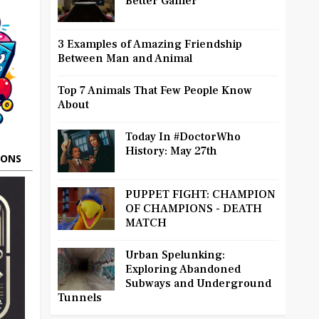
Better Gamer
3 Examples of Amazing Friendship
Between Man and Animal
Top 7 Animals That Few People Know
About
Today In #DoctorWho
History: May 27th
OONS
PUPPET FIGHT: CHAMPION
OF CHAMPIONS - DEATH
MATCH
Urban Spelunking:
Exploring Abandoned
Subways and Underground
Tunnels