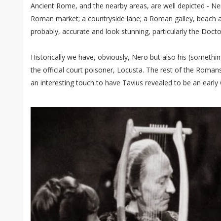
Ancient Rome, and the nearby areas, are well depicted - Ner
Roman market; a countryside lane; a Roman galley, beach a
probably, accurate and look stunning, particularly the Docto
Historically we have, obviously, Nero but also his (somethi
the official court poisoner, Locusta. The rest of the Romans ar
an interesting touch to have Tavius revealed to be an early 