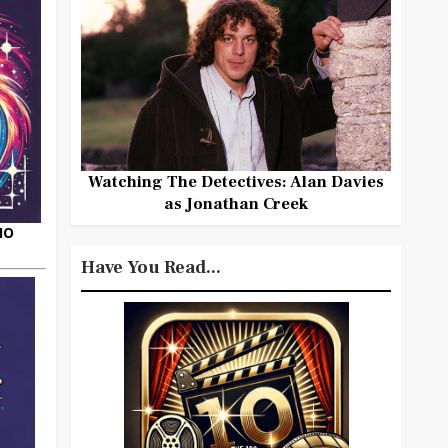
Watching The Detectives: Alan Davies
as Jonathan Creek
HO
Have You Read...